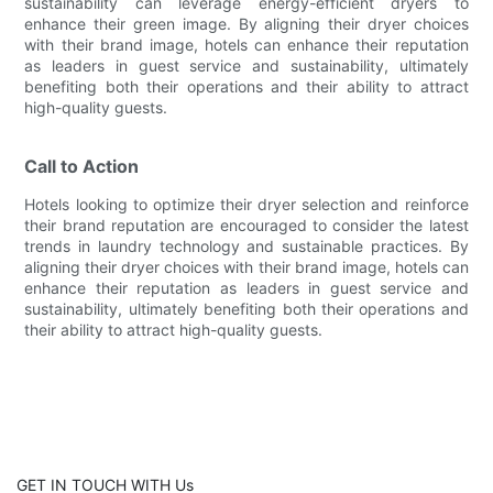
sustainability can leverage energy-efficient dryers to
enhance their green image. By aligning their dryer choices
with their brand image, hotels can enhance their reputation
as leaders in guest service and sustainability, ultimately
benefiting both their operations and their ability to attract
high-quality guests.
Call to Action
Hotels looking to optimize their dryer selection and reinforce
their brand reputation are encouraged to consider the latest
trends in laundry technology and sustainable practices. By
aligning their dryer choices with their brand image, hotels can
enhance their reputation as leaders in guest service and
sustainability, ultimately benefiting both their operations and
their ability to attract high-quality guests.
GET IN TOUCH WITH Us