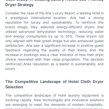
Dryer Strategy
Consider the case of the Aria Luxury Resort, a leading hotel in
a prestigious international location. Aria had a strong
reputation for luxury and sustainability. To reinforce this
brand image, they selected energy-efficient dryers that
utilized advanced dehydration technology, reducing water
and energy consumption by up to 30%. These dryers not
only aligned with their green image but also enhanced guest
satisfaction. Aria saw a significant increase in positive guest
feedback regarding the quality of their linens, and the
increase in bookings was a clear indicator of how their dryer
choice resonated with their value proposition. This decision
reinforced Arias reputation as a leader in sustainability and
luxury.
The Competitive Landscape of Hotel Cloth Dryer
Selection
The competitive landscape of hotel laundry equipment is
evolving rapidly. New technologies and innovative solutions
are emerging to meet the demands of modern hospitality.