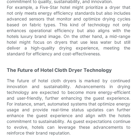
commitment to quality, sustainability, and innovation.
For example, a Five-Star hotel might prioritize a dryer that
not only meets energy efficiency standards but also includes
advanced sensors that monitor and optimize drying cycles
based on fabric types. This kind of technology not only
enhances operational efficiency but also aligns with the
hotels luxury brand image. On the other hand, a mid-range
hotel might focus on dryers that use less water but still
deliver a high-quality drying experience, meeting the
standard for efficiency and cost-effectiveness.
The Future of Hotel Cloth Dryer Technology
The future of hotel cloth dryers is marked by continued
innovation and sustainability. Advancements in drying
technology are expected to become more energy-efficient
and user-friendly, further enhancing the guest experience.
For instance, smart, automated systems that optimize energy
usage and provide real-time status updates can further
enhance the guest experience and align with the hotels
commitment to sustainability. As guest expectations continue
to evolve, hotels can leverage these advancements to
reinforce their brand reputation.