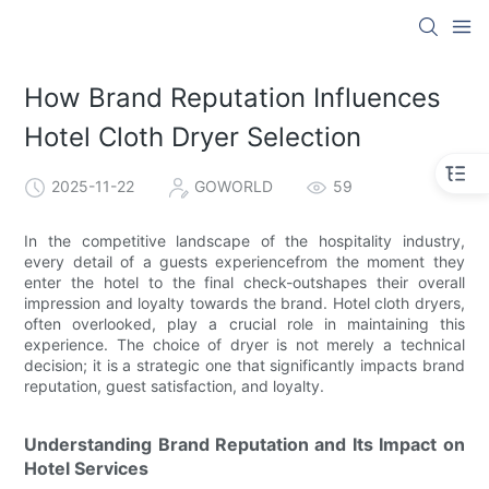
How Brand Reputation Influences
Hotel Cloth Dryer Selection
2025-11-22
GOWORLD
59
In the competitive landscape of the hospitality industry,
every detail of a guests experiencefrom the moment they
enter the hotel to the final check-outshapes their overall
impression and loyalty towards the brand. Hotel cloth dryers,
often overlooked, play a crucial role in maintaining this
experience. The choice of dryer is not merely a technical
decision; it is a strategic one that significantly impacts brand
reputation, guest satisfaction, and loyalty.
Understanding Brand Reputation and Its Impact on
Hotel Services