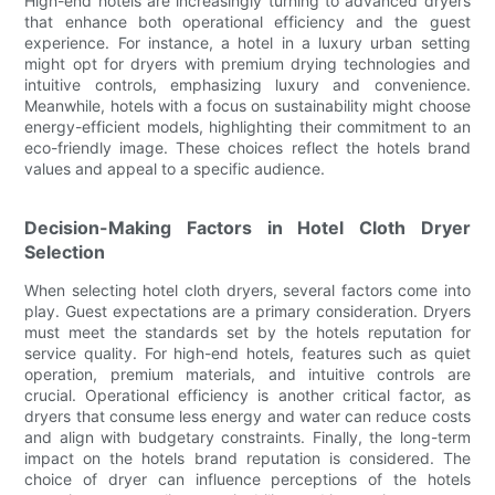
High-end hotels are increasingly turning to advanced dryers
that enhance both operational efficiency and the guest
experience. For instance, a hotel in a luxury urban setting
might opt for dryers with premium drying technologies and
intuitive controls, emphasizing luxury and convenience.
Meanwhile, hotels with a focus on sustainability might choose
energy-efficient models, highlighting their commitment to an
eco-friendly image. These choices reflect the hotels brand
values and appeal to a specific audience.
Decision-Making Factors in Hotel Cloth Dryer
Selection
When selecting hotel cloth dryers, several factors come into
play. Guest expectations are a primary consideration. Dryers
must meet the standards set by the hotels reputation for
service quality. For high-end hotels, features such as quiet
operation, premium materials, and intuitive controls are
crucial. Operational efficiency is another critical factor, as
dryers that consume less energy and water can reduce costs
and align with budgetary constraints. Finally, the long-term
impact on the hotels brand reputation is considered. The
choice of dryer can influence perceptions of the hotels