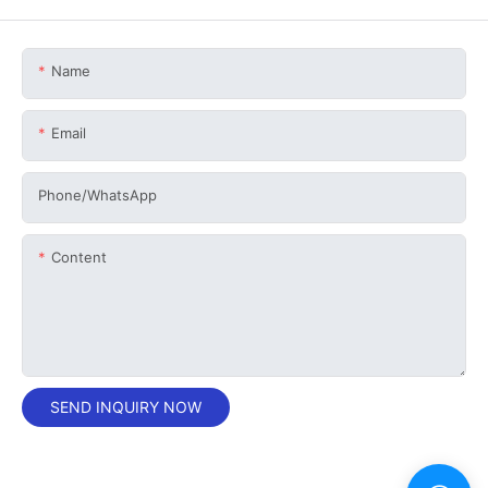
Name
Email
Phone/whatsApp
Content
SEND INQUIRY NOW