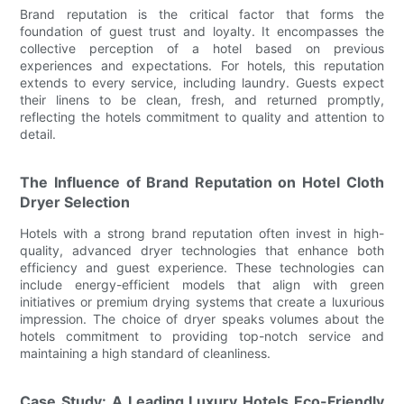
Brand reputation is the critical factor that forms the
foundation of guest trust and loyalty. It encompasses the
collective perception of a hotel based on previous
experiences and expectations. For hotels, this reputation
extends to every service, including laundry. Guests expect
their linens to be clean, fresh, and returned promptly,
reflecting the hotels commitment to quality and attention to
detail.
The Influence of Brand Reputation on Hotel Cloth
Dryer Selection
Hotels with a strong brand reputation often invest in high-
quality, advanced dryer technologies that enhance both
efficiency and guest experience. These technologies can
include energy-efficient models that align with green
initiatives or premium drying systems that create a luxurious
impression. The choice of dryer speaks volumes about the
hotels commitment to providing top-notch service and
maintaining a high standard of cleanliness.
Case Study: A Leading Luxury Hotels Eco-Friendly