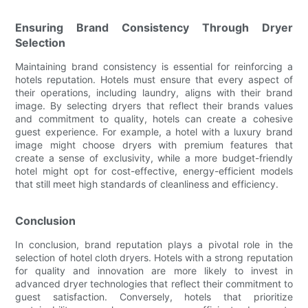
Ensuring Brand Consistency Through Dryer
Selection
Maintaining brand consistency is essential for reinforcing a
hotels reputation. Hotels must ensure that every aspect of
their operations, including laundry, aligns with their brand
image. By selecting dryers that reflect their brands values
and commitment to quality, hotels can create a cohesive
guest experience. For example, a hotel with a luxury brand
image might choose dryers with premium features that
create a sense of exclusivity, while a more budget-friendly
hotel might opt for cost-effective, energy-efficient models
that still meet high standards of cleanliness and efficiency.
Conclusion
In conclusion, brand reputation plays a pivotal role in the
selection of hotel cloth dryers. Hotels with a strong reputation
for quality and innovation are more likely to invest in
advanced dryer technologies that reflect their commitment to
guest satisfaction. Conversely, hotels that prioritize