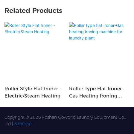
Related Products
Roller Style Flat Ironer -
Roller Type Flat Ironer-
Electric/Steam Heating
Gas Heating Ironing
Machine For Laundry
Plant
Copyright © 2026 Foshan Goworld Laundry Equipment Co.,
Ltd |
Sitemap