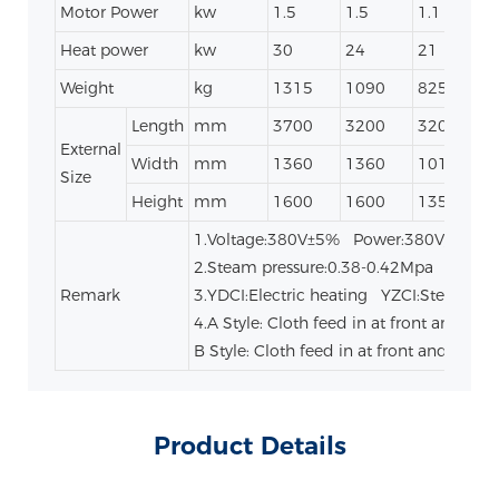
Motor Power
kw
1.5
1.5
1.1
0
Heat power
kw
30
24
21
Weight
kg
1315
1090
825
Length
mm
3700
3200
3200
External
Width
mm
1360
1360
1010
Size
Height
mm
1600
1600
1350
1.Voltage:380V±5% Power:380V/50HZ
2.Steam pressure:0.38-0.42Mpa
Remark
3.YDCI:Electric heating YZCI:Steam he
4.A Style: Cloth feed in at front and go o
B Style: Cloth feed in at front and go ou
Product Details