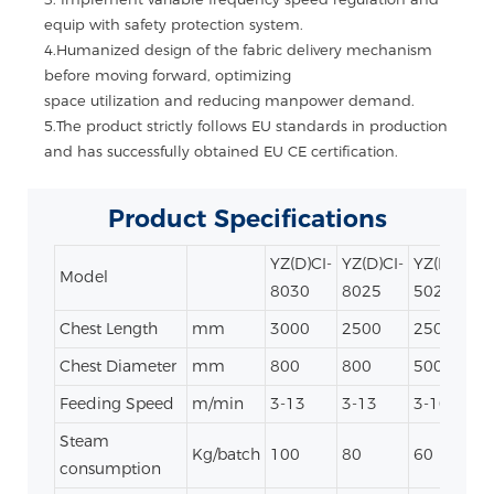
equip with safety protection system.
4.Humanized design of the fabric delivery mechanism
before moving forward, optimizing
space utilization and reducing manpower demand.
5.
The product strictly follows EU standards in production
and has successfully obtained EU CE certification.
Product
Specifications
YZ(D)CI-
YZ(D)CI-
YZ(D)CI-
Y
Model
8030
8025
5025
Chest Length
mm
3000
2500
2500
Chest Diameter
mm
800
800
500
Feeding Speed
m/min
3-13
3-13
3-10
3
Steam
Kg/batch
100
80
60
consumption