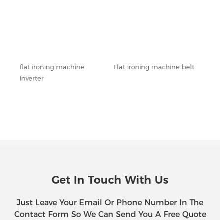
flat ironing machine
Flat ironing machine belt
Flat
inverter
outl
Get In Touch With Us
Just Leave Your Email Or Phone Number In The
Contact Form So We Can Send You A Free Quote