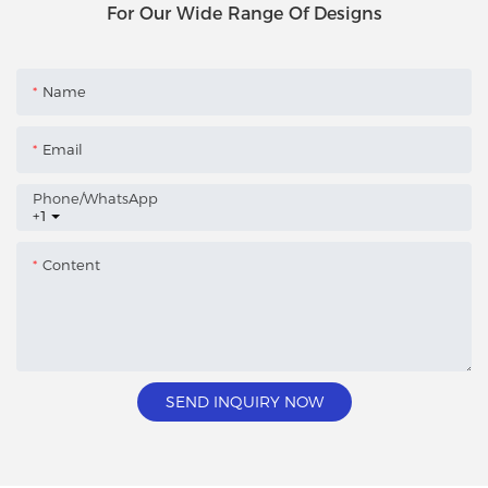
For Our Wide Range Of Designs
Name
Email
Phone/whatsApp
+1
Content
SEND INQUIRY NOW