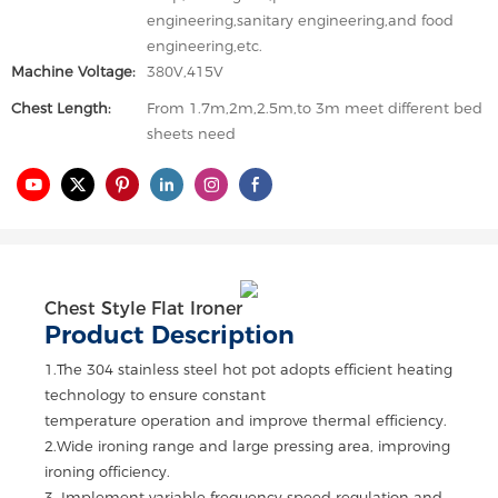
engineering,sanitary engineering,and food
engineering,etc.
Machine Voltage:
380V,415V
Chest Length:
From 1.7m,2m,2.5m,to 3m meet different bed
sheets need
Chest Style Flat Ironer
Product Description
1.The 304 stainless steel hot pot adopts efficient heating
technology to ensure constant
temperature operation and improve thermal efficiency.
2.Wide ironing range and large pressing area, improving
ironing officiency.
3. Implement variable frequency speed regulation and