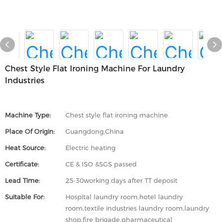
Chest Style Flat Ironing Machine For Laundry
Industries
Machine Type:
Chest style flat ironing machine
Place Of Origin:
Guangdong,China
Heat Source:
Electric heating
Certificate:
CE & ISO &SGS passed
Lead Time:
25-30working days after TT deposit
Suitable For:
Hospital laundry room,hotel laundry
room,textile industries laundry room,laundry
shop,fire brigade,pharmaceutical