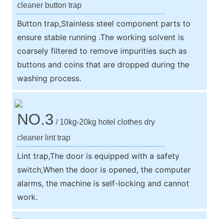
cleaner button trap
Button trap,Stainless steel component parts to
ensure stable running .The working solvent is
coarsely filtered to remove impurities such as
buttons and coins that are dropped during the
washing process.
NO.3
/ 10kg-20kg hotel clothes dry
cleaner lint trap
Lint trap,The door is equipped with a safety
switch,When the door is opened, the computer
alarms, the machine is self-locking and cannot
work.