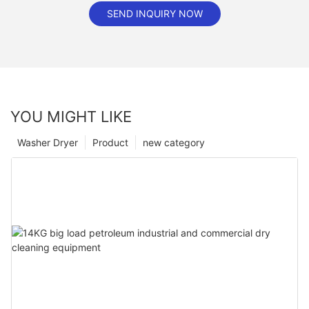
SEND INQUIRY NOW
YOU MIGHT LIKE
Washer Dryer
Product
new category