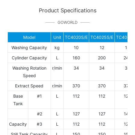
Product Specifications
GOWORLD
Model
Unit
TC4020S/E
TC4025S/E
TC4028S
Washing Capacity
kg
10
12
14
Cylinder Capacity
L
160
200
240
Washing Rotation
r/min
34
34
34
Speed
Extract Speed
r/min
370
370
370
Base
#1
L
112
112
129
Tank
#2
L
127
127
147
Capacity
#3
L
112
112
129
Still Tank Capacity
L
150
150
150