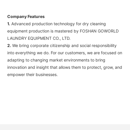
FedEx)
Company Features
1.
Advanced production technology for dry cleaning
equipment production is mastered by FOSHAN GOWORLD
LAUNDRY EQUIPMENT CO., LTD.
2.
We bring corporate citizenship and social responsibility
into everything we do. For our customers, we are focused on
adapting to changing market environments to bring
innovation and insight that allows them to protect, grow, and
empower their businesses.