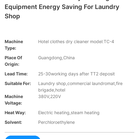
Equipment Energy Saving For Laundry
Shop
Machine
Hotel clothes dry cleaner model:TC-4
Type:
Place Of
Guangdong,China
Origin:
Lead Time:
25-30working days after TT2 deposit
Suitable For:
Laundry shop,commercial laundromat,fire
brigade,hotel
Machine
380V,220V
Voltage:
Heat Way:
Electric heating,steam heating
Solvent:
Perchloroethylene