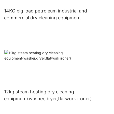
14KG big load petroleum industrial and
commercial dry cleaning equipment
12kg steam heating dry cleaning
equipment(washer,dryer,flatwork ironer)