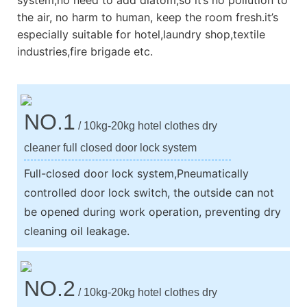
the air, no harm to human, keep the room fresh.it’s
especially suitable for hotel,laundry shop,textile
industries,fire brigade etc.
NO.1
/ 10kg-20kg hotel clothes dry
cleaner full closed door lock system
Full-closed door lock system,Pneumatically
controlled door lock switch, the outside can not
be opened during work operation, preventing dry
cleaning oil leakage.
NO.2
/ 10kg-20kg hotel clothes dry