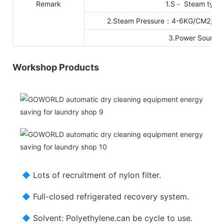
Remark
1.S－ Steam type 
2.Steam Pressure：4-6KG/CM2; Coo
3.Power Sourc
Workshop Products
◆
Lots of recruitment of nylon filter.
◆
Full-closed refrigerated recovery system.
◆
Solvent: Polyethylene.can be cycle to use.