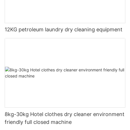
12KG petroleum laundry dry cleaning equipment
8kg-30kg Hotel clothes dry cleaner environment
friendly full closed machine