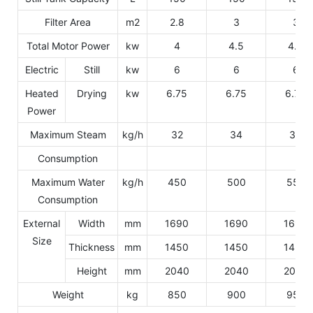
Filter Area
m2
2.8
3
3
Total Motor Power
kw
4
4.5
4.5
Electric
Still
kw
6
6
6
Heated
Drying
kw
6.75
6.75
6.75
Power
Maximum Steam
kg/h
32
34
36
Consumption
Maximum Water
kg/h
450
500
550
Consumption
External
Width
mm
1690
1690
1690
Size
Thickness
mm
1450
1450
1450
Height
mm
2040
2040
2040
Weight
kg
850
900
950