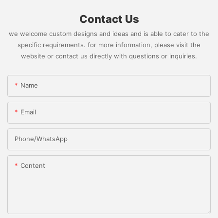
Contact Us
we welcome custom designs and ideas and is able to cater to the
specific requirements. for more information, please visit the
website or contact us directly with questions or inquiries.
Name
Email
Phone/whatsApp
Content