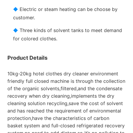
◆
Electric or steam heating can be choose by
customer.
◆
Three kinds of solvent tanks to meet demand
for colored clothes.
Product Details
10kg-20kg hotel clothes dry cleaner environment
friendly full closed machine is through the collection
of the organic solvents,filtered,and the condensate
recovery when dry cleaning,implements the dry
cleaning solution recycling,save the cost of solvent
and has reached the requirement of environmental
protection,have the characteristics of carbon
basket system and full-closed refrigerated recovery
system,no need to add diatom,so it’s no pollution to