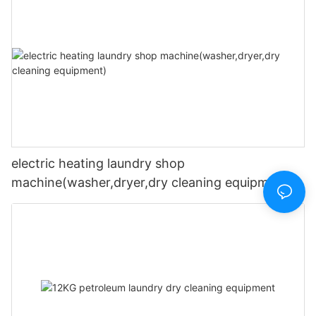
electric heating laundry shop
machine(washer,dryer,dry cleaning equipment)