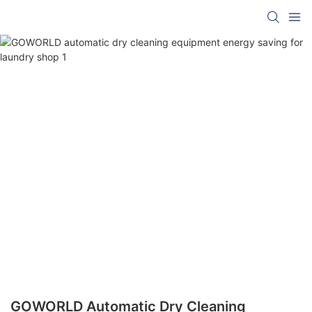
GOWORLD Automatic Dry Cleaning