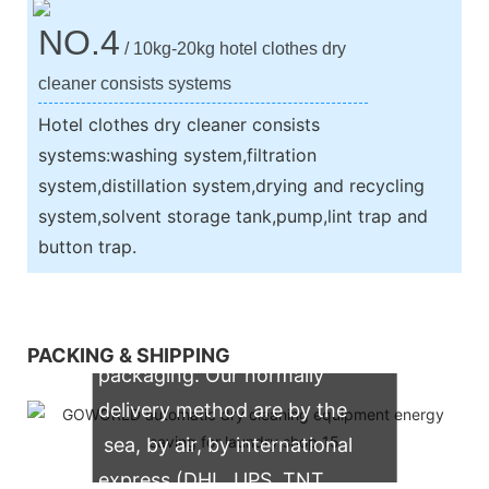
NO.4
/ 10kg-20kg hotel clothes dry
cleaner consists systems
Hotel clothes dry cleaner consists
systems:washing system,filtration
system,distillation system,drying and recycling
system,solvent storage tank,pump,lint trap and
button trap.
We support both OEM & ODM
PACKING & SHIPPING
packaging. Our normally
delivery method are by the
sea, by air, by international
express (DHL, UPS, TNT,