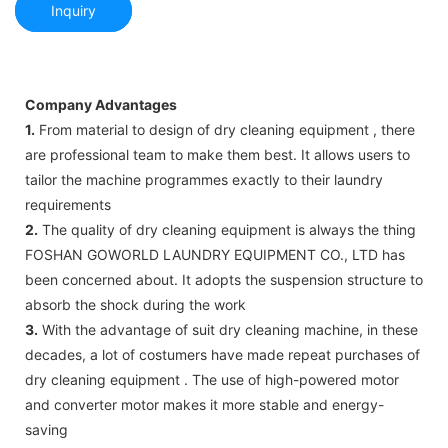
Inquiry
Company Advantages
1.
From material to design of dry cleaning equipment , there
are professional team to make them best. It allows users to
tailor the machine programmes exactly to their laundry
requirements
2.
The quality of dry cleaning equipment is always the thing
FOSHAN GOWORLD LAUNDRY EQUIPMENT CO., LTD has
been concerned about. It adopts the suspension structure to
absorb the shock during the work
3.
With the advantage of suit dry cleaning machine, in these
decades, a lot of costumers have made repeat purchases of
dry cleaning equipment . The use of high-powered motor
and converter motor makes it more stable and energy-
saving