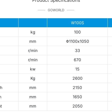
Product Specifications
GOWORLD
W100S
kg
100
mm
Φ1100x1050
r/min
33
r/min
670
kw
15
Kg
2600
th
mm
2150
h
mm
1650
t
mm
2050