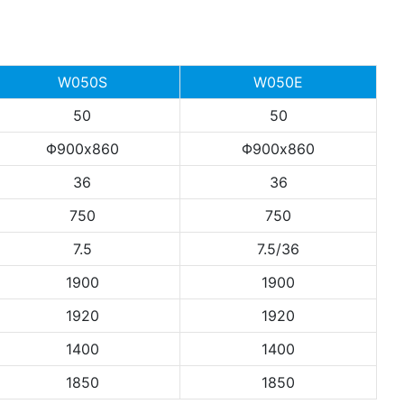
W050S
W050E
50
50
Φ900x860
Φ900x860
36
36
750
750
7.5
7.5/36
1900
1900
1920
1920
1400
1400
1850
1850