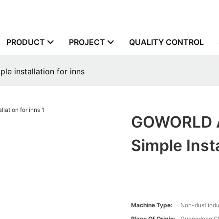
PRODUCT
PROJECT
QUALITY CONTROL
 installation for inns
GOWORLD Au
Simple Insta
Machine Type:
Non-dust indu
Place Of Origin:
Guangdong,C