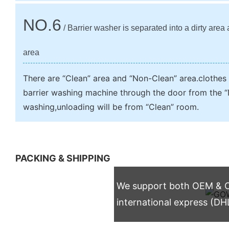
NO.6
/ Barrier washer is separated into a dirty area
area
There are “Clean” area and “Non-Clean” area.clothes w
barrier washing machine through the door from the “
washing,unloading will be from “Clean” room.
PACKING & SHIPPING
We support both OEM & OD
international express (DH