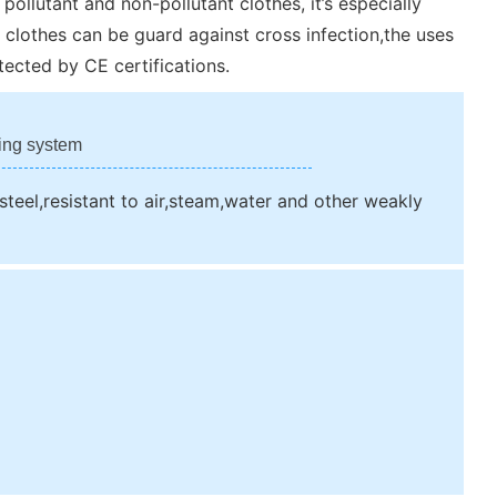
pollutant and non-pollutant clothes, it’s especially
 clothes can be guard against cross infection,the uses
ected by CE certifications.
ing system
 steel,resistant to air,steam,water and other weakly