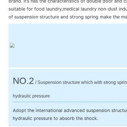
brand. It’s has the characteristics of double door and ca
suitable for food laundry,medical laundry non-dust indu
of suspension structure and strong spring make the mac
NO.2
/ Suspension structure which with strong spri
hydraulic pressure
Adopt the international advanced suspension structu
hydraulic pressure to absorb the shock.