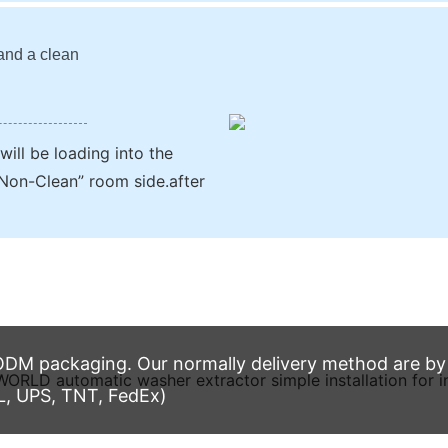
 and a clean
ill be loading into the
Non-Clean” room side.after
M packaging. Our normally delivery method are by t
L, UPS, TNT, FedEx)