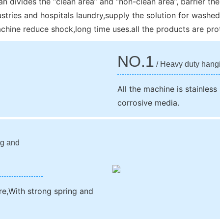
n divides the “clean area” and “non-clean area”, barrier the 
stries and hospitals laundry,supply the solution for washed
hine reduce shock,long time uses.all the products are prot
NO.1
/ Heavy duty hang
All the machine is stainless
corrosive media.
ng and
re,With strong spring and