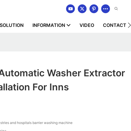
SOLUTION
INFORMATION
VIDEO
CONTACT U
tomatic Washer Extractor
llation For Inns
stries and hospitals barrier washing machine
hina