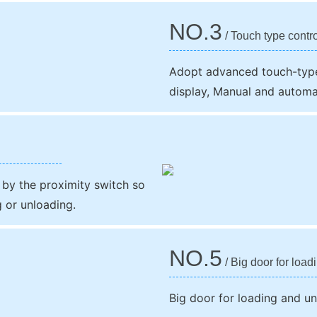
NO.3
/ Touch type contr
Adopt advanced touch-type
display, Manual and automa
 by the proximity switch so
g or unloading.
NO.5
/ Big door for load
Big door for loading and u