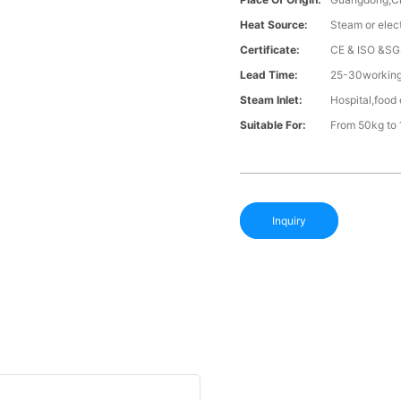
Heat Source:
Steam or elect
Certificate:
CE & ISO &SG
Lead Time:
25-30working 
Steam Inlet:
Hospital,food 
Suitable For:
From 50kg to 
Inquiry