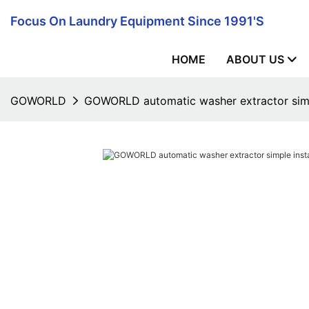
Focus On Laundry Equipment Since 1991's
HOME
ABOUT US
GOWORLD
GOWORLD automatic washer extractor simple