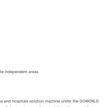
te independent areas.
tries and hospitals solution machine under the GOWORLD