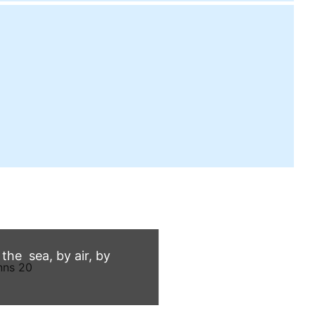
he sea, by air, by