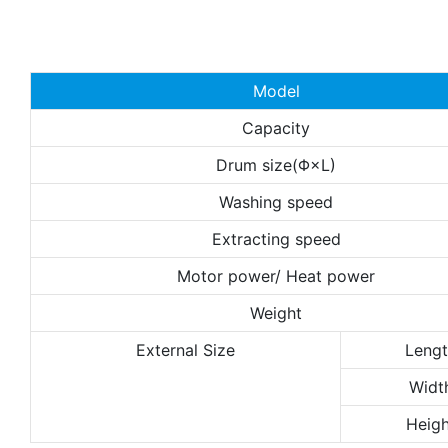
Model
Capacity
Drum size(Φ×L)
Washing speed
Extracting speed
Motor power/ Heat power
Weight
External Size
Leng
Widt
Heigh