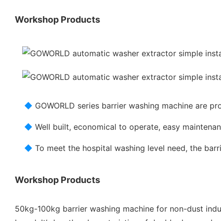
Workshop Products
◆
GOWORLD series barrier washing machine are pro
◆
Well built, economical to operate, easy mainten
◆
To meet the hospital washing level need, the bar
Workshop Products
50kg-100kg barrier washing machine for non-dust indus