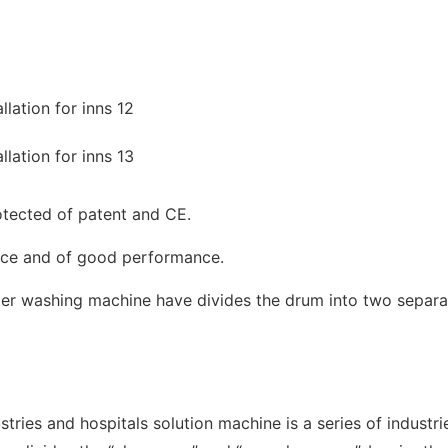
tected of patent and CE.
ance and of good performance.
rier washing machine have divides the drum into two separa
tries and hospitals solution machine is a series of indus