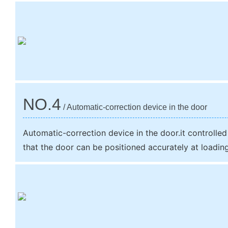
NO.4
/ Automatic-correction device in the door
Automatic-correction device in the door.it controlled
that the door can be positioned accurately at loadin