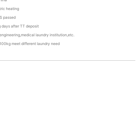
ric heating
S passed
days after TT deposit
engineering,medical laundry institution,etc.
100kg meet different laundry need