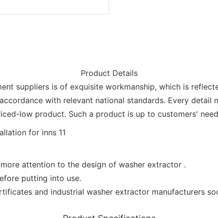
Product Details
suppliers is of exquisite workmanship, which is refle
 accordance with relevant national standards. Every detail m
riced-low product. Such a product is up to customers' needs
more attention to the design of washer extractor .
efore putting into use.
ificates and industrial washer extractor manufacturers soci