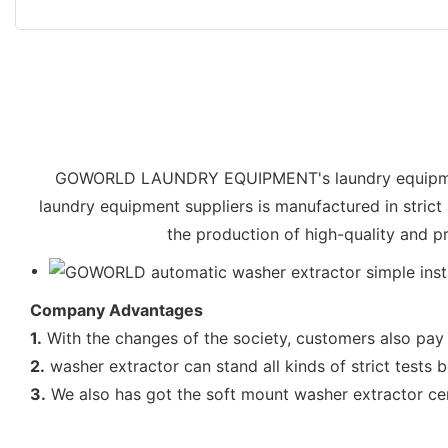
GOWORLD LAUNDRY EQUIPMENT's laundry equipment 
laundry equipment suppliers is manufactured in strict
the production of high-quality and p
Company Advantages
1.
With the changes of the society, customers also pay 
2.
washer extractor can stand all kinds of strict tests b
3.
We also has got the soft mount washer extractor cert