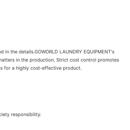
cted in the details.GOWORLD LAUNDRY EQUIPMENT's
atters in the production. Strict cost control promotes
 for a highly cost-effective product.
ety responsibility.