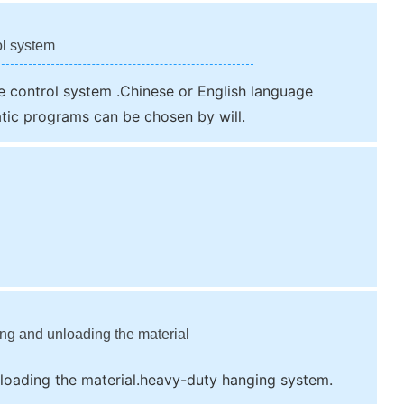
ol system
 control system .Chinese or English language
tic programs can be chosen by will.
ing and unloading the material
nloading the material.heavy-duty hanging system.