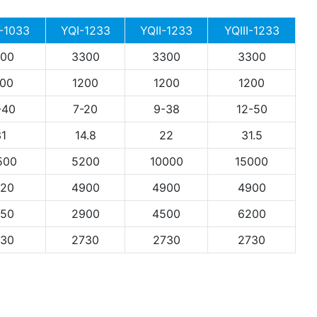
 -1033
YQI-1233
YQII-1233
YQIII-1233
00
3300
3300
3300
00
1200
1200
1200
-40
7-20
9-38
12-50
1
14.8
22
31.5
500
5200
10000
15000
20
4900
4900
4900
50
2900
4500
6200
30
2730
2730
2730