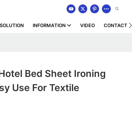
SOLUTION
INFORMATION
VIDEO
CONTACT U
tel Bed Sheet Ironing
y Use For Textile