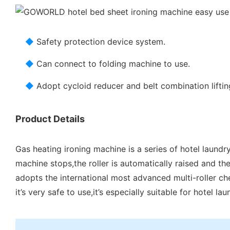
◆
Safety protection device system.
◆
Can connect to folding machine to use.
◆
Adopt cycloid reducer and belt combination liftin
Product Details
Gas heating ironing machine is a series of hotel laundr
machine stops,the roller is automatically raised and the
adopts the international most advanced multi-roller che
it’s very safe to use,it’s especially suitable for hotel l