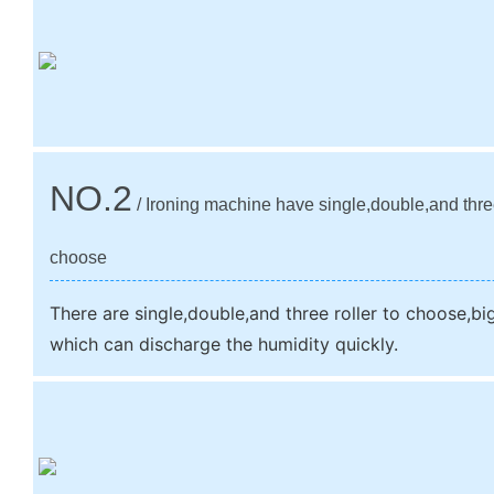
NO.2
/ Ironing machine have single,double,and three
choose
There are single,double,and three roller to choose,big 
which can discharge the humidity quickly.