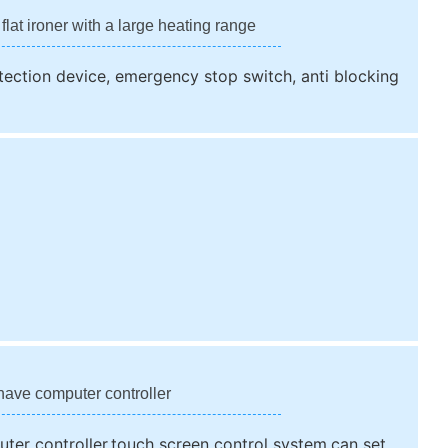
 flat ironer with a large heating range
rotection device, emergency stop switch, anti blocking
have computer controller
ter controller,touch screen control system,can set