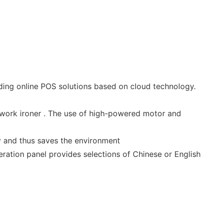
ing online POS solutions based on cloud technology.
rk ironer . The use of high-powered motor and
y and thus saves the environment
eration panel provides selections of Chinese or English