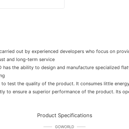
rried out by experienced developers who focus on provid
rust and long-term service
e ability to design and manufacture specialized flatwo
ing
test the quality of the product. It consumes little energ
tly to ensure a superior performance of the product. Its op
Product Specifications
GOWORLD