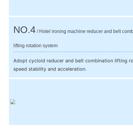
NO.4
/ Hotel ironing machine reducer and belt comb
lifting rotation system
Adopt cycloid reducer and belt combination lifting r
speed stability and acceleration.