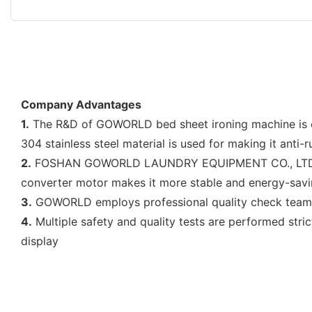
Company Advantages
1.
The R&D of GOWORLD bed sheet ironing machine is ca
304 stainless steel material is used for making it anti-
2.
FOSHAN GOWORLD LAUNDRY EQUIPMENT CO., LTD has th
converter motor makes it more stable and energy-sav
3.
GOWORLD employs professional quality check team to 
4.
Multiple safety and quality tests are performed stric
display