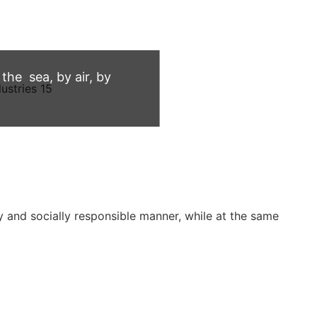
he sea, by air, by
 and socially responsible manner, while at the same