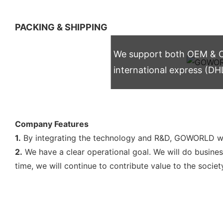
PACKING & SHIPPING
We support both OEM & OD
international express (DH
Company Features
1.
By integrating the technology and R&D, GOWORLD wil
2.
We have a clear operational goal. We will do busines
time, we will continue to contribute value to the societ