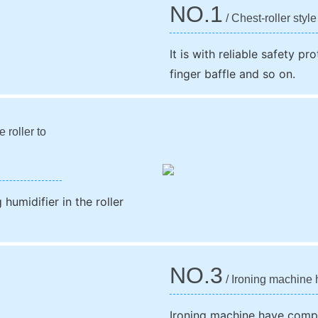
NO.1
/ Chest-roller style
It is with reliable safety p
finger baffle and so on.
 roller to
humidifier in the roller
NO.3
/ Ironing machine 
Ironing machine have compu