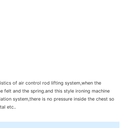
tics of air control rod lifting system,when the
e felt and the spring.and this style ironing machine
lation system,there is no pressure inside the chest so
al etc..