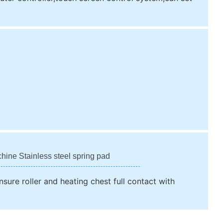
chine Stainless steel spring pad
nsure roller and heating chest full contact with