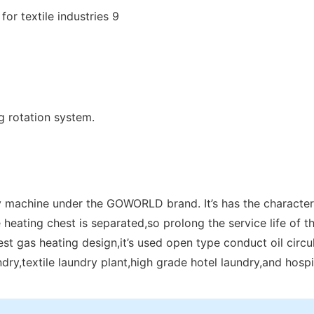
g rotation system.
y machine under the GOWORLD brand. It’s has the characteris
 heating chest is separated,so prolong the service life of th
st gas heating design,it’s used open type conduct oil circu
aundry,textile laundry plant,high grade hotel laundry,and hospit