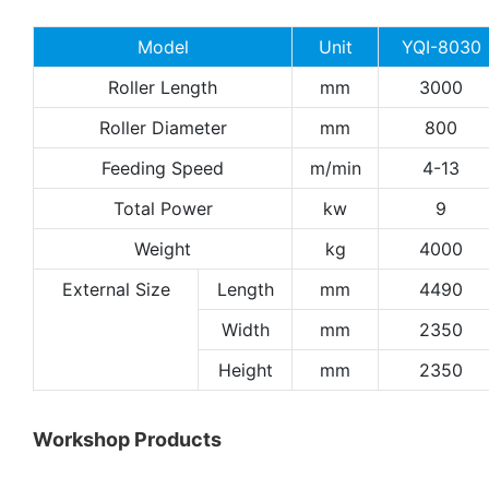
Model
Unit
YQI-8030
Roller Length
mm
3000
Roller Diameter
mm
800
Feeding Speed
m/min
4-13
Total Power
kw
9
Weight
kg
4000
External Size
Length
mm
4490
Width
mm
2350
Height
mm
2350
Workshop Products