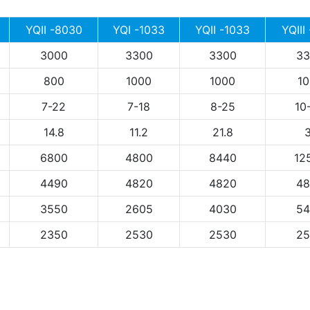
YQII -8030
YQI -1033
YQII -1033
YQIII
3000
3300
3300
33
800
1000
1000
10
7-22
7-18
8-25
10
14.8
11.2
21.8
3
6800
4800
8440
12
4490
4820
4820
48
3550
2605
4030
54
2350
2530
2530
25