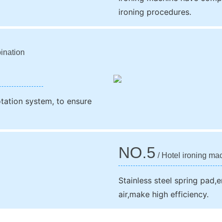
ironing procedures.
ination
otation system, to ensure
NO.5
/ Hotel ironing ma
Stainless steel spring pad,e
air,make high efficiency.