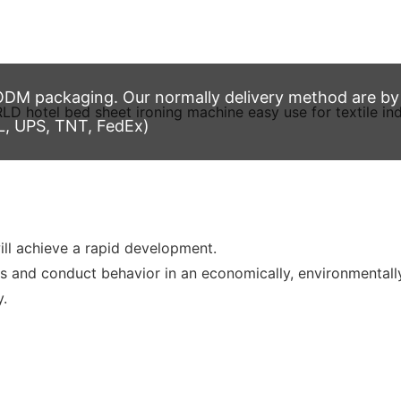
M packaging. Our normally delivery method are by t
L, UPS, TNT, FedEx)
l achieve a rapid development.
s and conduct behavior in an economically, environmentally
y.