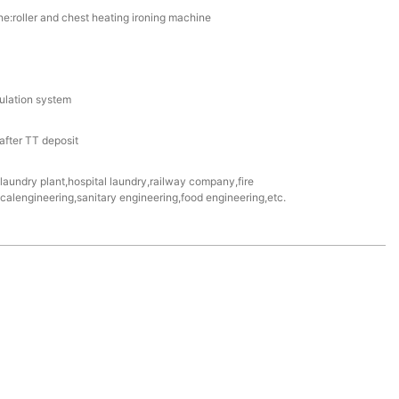
e:roller and chest heating ironing machine
culation system
fter TT deposit
e laundry plant,hospital laundry,railway company,fire
alengineering,sanitary engineering,food engineering,etc.