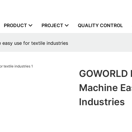
PRODUCT
PROJECT
QUALITY CONTROL
asy use for textile industries
GOWORLD Ho
Machine Eas
Industries