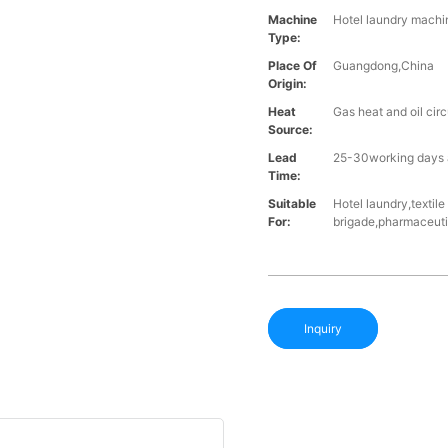
Machine
Hotel laundry machin
Type:
Place Of
Guangdong,China
Origin:
Heat
Gas heat and oil cir
Source:
Lead
25-30working days a
Time:
Suitable
Hotel laundry,textil
For:
brigade,pharmaceutic
Inquiry