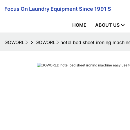
Focus On Laundry Equipment Since 1991's
HOME
ABOUT US
GOWORLD
GOWORLD hotel bed sheet ironing machine e