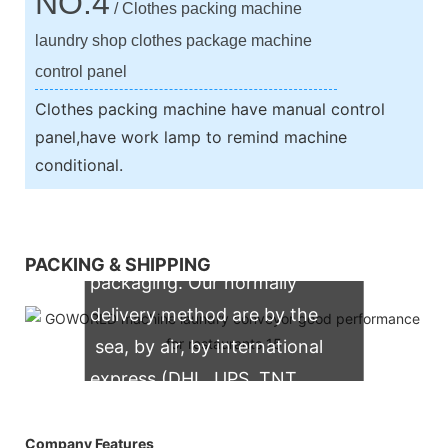
NO.4
/ Clothes packing machine
laundry shop clothes package machine
control panel
Clothes packing machine have manual control
panel,have work lamp to remind machine
conditional.
We support both OEM & ODM
PACKING & SHIPPING
packaging. Our normally
delivery method are by the
sea, by air, by international
express (DHL, UPS, TNT,
FedEx)
Company Features