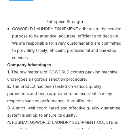
Enterprise Strength
GOWORLD LAUNDRY EQUIPMENT adheres to the service
purpose to be attentive, accurate, efficient and decisive.
We are responsible for every customer and are committed
to providing timely, efficient, professional and one-stop
services.
Company Advantages
1.
The raw material of GOWORLD clothes packing machine
undergoes a rigorous selection procedure.
2.
The product has been tested on various quality
parameters and been approved to be excellent in many
respects such as performance, durability, etc.
3.
A strict, well-coordinated and effective quality-guarantee
system is set up to ensure its quality.
4.
FOSHAN GOWORLD LAUNDRY EQUIPMENT CO., LTD is