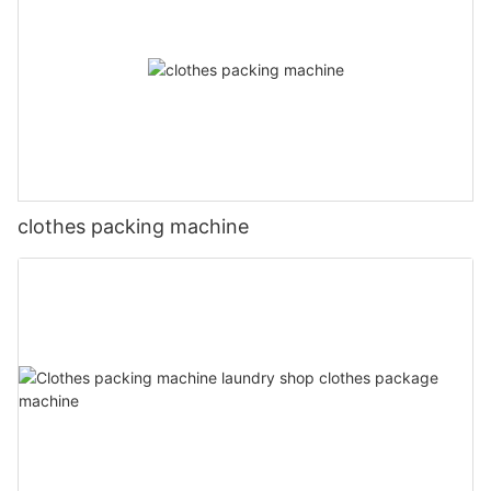
clothes packing machine