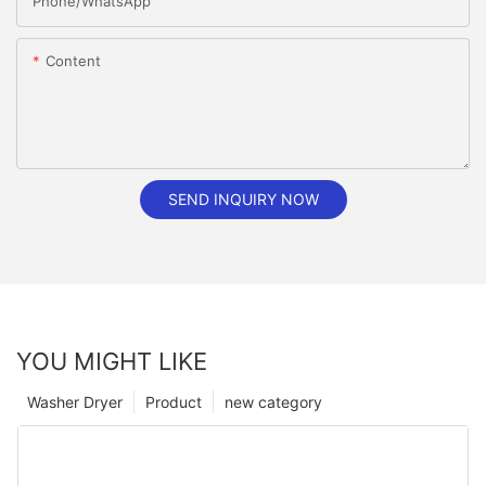
Phone/whatsApp
Content
SEND INQUIRY NOW
YOU MIGHT LIKE
Washer Dryer
Product
new category