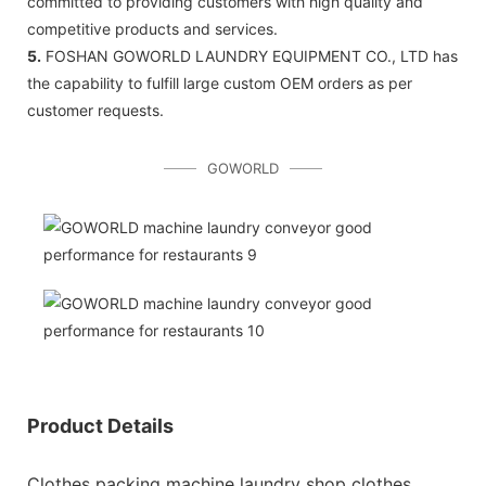
committed to providing customers with high quality and
competitive products and services.
5.
FOSHAN GOWORLD LAUNDRY EQUIPMENT CO., LTD has
the capability to fulfill large custom OEM orders as per
customer requests.
GOWORLD
Product Details
Clothes packing machine laundry shop clothes