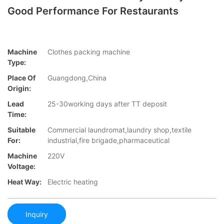
Good Performance For Restaurants
Machine
Clothes packing machine
Type:
Place Of
Guangdong,China
Origin:
Lead
25-30working days after TT deposit
Time:
Suitable
Commercial laundromat,laundry shop,textile
For:
industrial,fire brigade,pharmaceutical
Machine
220V
Voltage:
Heat Way:
Electric heating
Inquiry