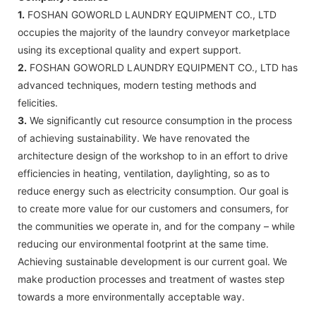
1.
FOSHAN GOWORLD LAUNDRY EQUIPMENT CO., LTD
occupies the majority of the laundry conveyor marketplace
using its exceptional quality and expert support.
2.
FOSHAN GOWORLD LAUNDRY EQUIPMENT CO., LTD has
advanced techniques, modern testing methods and
felicities.
3.
We significantly cut resource consumption in the process
of achieving sustainability. We have renovated the
architecture design of the workshop to in an effort to drive
efficiencies in heating, ventilation, daylighting, so as to
reduce energy such as electricity consumption. Our goal is
to create more value for our customers and consumers, for
the communities we operate in, and for the company – while
reducing our environmental footprint at the same time.
Achieving sustainable development is our current goal. We
make production processes and treatment of wastes step
towards a more environmentally acceptable way.