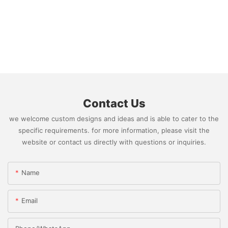
Contact Us
we welcome custom designs and ideas and is able to cater to the
specific requirements. for more information, please visit the
website or contact us directly with questions or inquiries.
Name
Email