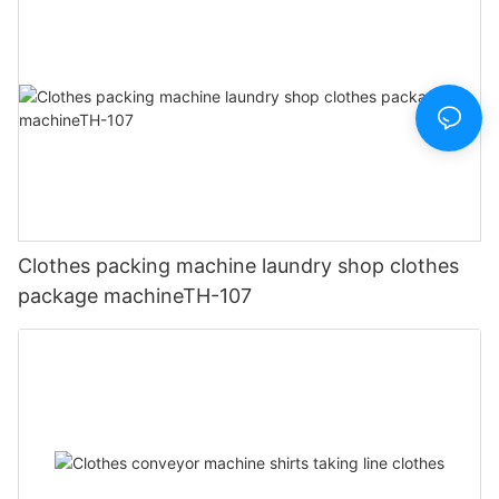
Clothes packing machine laundry shop clothes
package machineTH-107