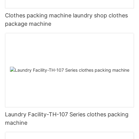
Clothes packing machine laundry shop clothes
package machine
Laundry Facility-TH-107 Series clothes packing
machine