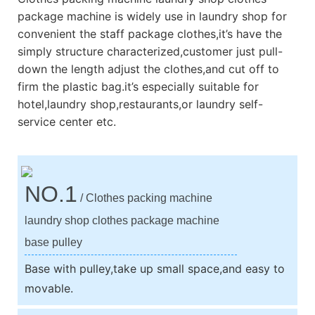
package machine is widely use in laundry shop for
convenient the staff package clothes,it’s have the
simply structure characterized,customer just pull-
down the length adjust the clothes,and cut off to
firm the plastic bag.it’s especially suitable for
hotel,laundry shop,restaurants,or laundry self-
service center etc.
NO.1
/ Clothes packing machine
laundry shop clothes package machine
base pulley
Base with pulley,take up small space,and easy to
movable.