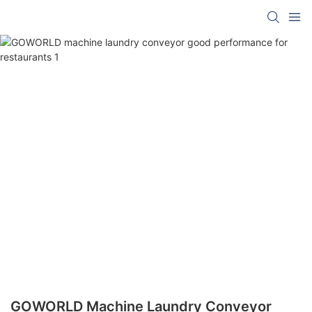
GOWORLD Machine Laundry Conveyor