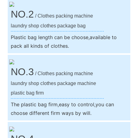
NO.2
/ Clothes packing machine
laundry shop clothes package bag
Plastic bag length can be choose,available to
pack all kinds of clothes.
NO.3
/ Clothes packing machine
laundry shop clothes package machine
plastic bag firm
The plastic bag firm,easy to control,you can
choose different firm ways by will.