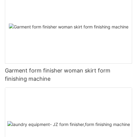
Garment form finisher woman skirt form
finishing machine