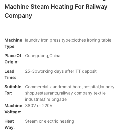
Machine Steam Heating For Railway
Company
Machine
laundry Iron press type:clothes ironing table
Type:
Place Of
Guangdong,China
Origin:
Lead
25-30working days after TT deposit
Time:
Suitable
Commercial laundromat,hotel,hospital,laundry
For:
shop,restaurants,railway company,textile
industrial,fire brigade
Machine
380V or 220V
Voltage:
Heat
Steam or electric heating
Way: