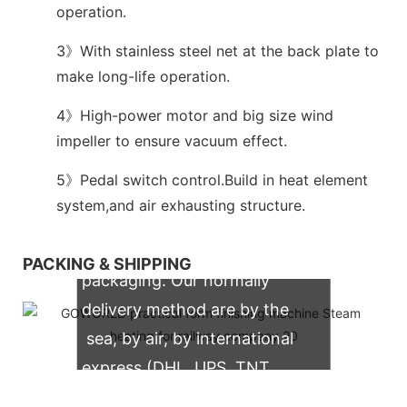
operation.
3》With stainless steel net at the back plate to
make long-life operation.
4》High-power motor and big size wind
impeller to ensure vacuum effect.
5》Pedal switch control.Build in heat element
system,and air exhausting structure.
We support both OEM & ODM
PACKING & SHIPPING
packaging. Our normally
delivery method are by the
sea, by air, by international
express (DHL, UPS, TNT,
FedEx)