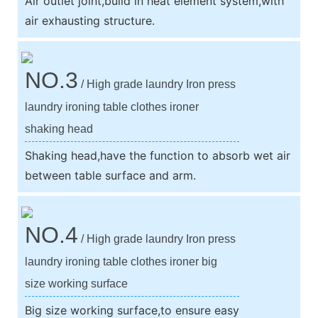
Air outlet joint,build in heat element system,with
air exhausting structure.
NO.3
/ High grade laundry Iron press
laundry ironing table clothes ironer
shaking head
Shaking head,have the function to absorb wet air
between table surface and arm.
NO.4
/ High grade laundry Iron press
laundry ironing table clothes ironer big
size working surface
Big size working surface,to ensure easy