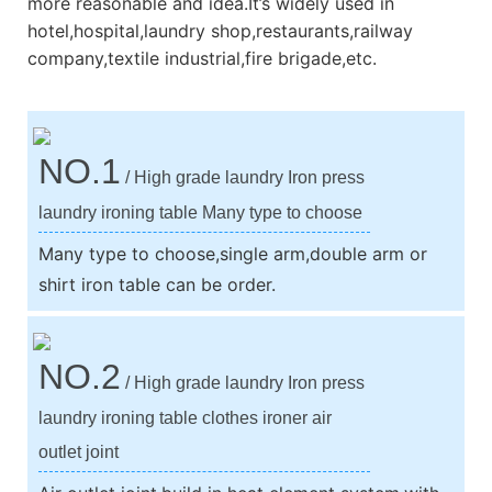
more reasonable and idea.It’s widely used in
hotel,hospital,laundry shop,restaurants,railway
company,textile industrial,fire brigade,etc.
NO.1
/ High grade laundry Iron press
laundry ironing table Many type to choose
Many type to choose,single arm,double arm or
shirt iron table can be order.
NO.2
/ High grade laundry Iron press
laundry ironing table clothes ironer air
outlet joint