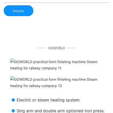
Inquiry
GOWORLD
◆
Electric or steam heating system.
◆
Sing arm and double arm optioned iron press.