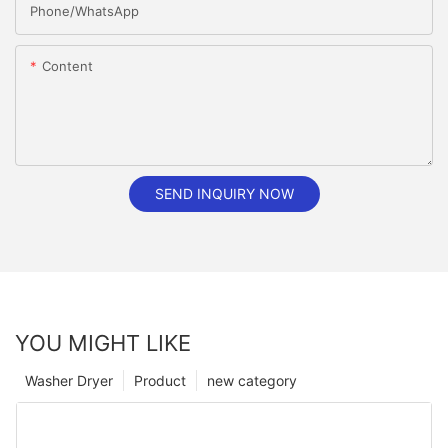
Phone/whatsApp
Content
SEND INQUIRY NOW
YOU MIGHT LIKE
Washer Dryer
Product
new category