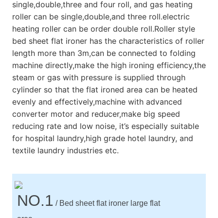
single,double,three and four roll, and gas heating
roller can be single,double,and three roll.electric
heating roller can be order double roll.Roller style
bed sheet flat ironer has the characteristics of roller
length more than 3m,can be connected to folding
machine directly,make the high ironing efficiency,the
steam or gas with pressure is supplied through
cylinder so that the flat ironed area can be heated
evenly and effectively,machine with advanced
converter motor and reducer,make big speed
reducing rate and low noise, it’s especially suitable
for hospital laundry,high grade hotel laundry, and
textile laundry industries etc.
NO.1
/ Bed sheet flat ironer large flat