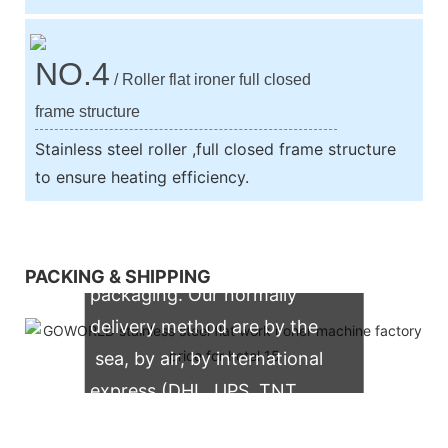
NO.4
/ Roller flat ironer full closed
frame structure
Stainless steel roller ,full closed frame structure
to ensure heating efficiency.
We support both OEM & ODM
PACKING & SHIPPING
packaging. Our normally
delivery method are by the
sea, by air, by international
express (DHL, UPS, TNT,
FedEx)