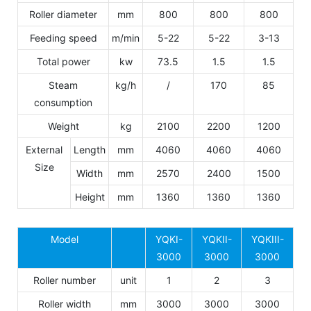
Roller diameter
mm
800
800
800
Feeding speed
m/min
5-22
5-22
3-13
Total power
kw
73.5
1.5
1.5
Steam
kg/h
/
170
85
consumption
Weight
kg
2100
2200
1200
External
Length
mm
4060
4060
4060
Size
Width
mm
2570
2400
1500
Height
mm
1360
1360
1360
Model
YQKI-
YQKII-
YQKIII-
3000
3000
3000
Roller number
unit
1
2
3
Roller width
mm
3000
3000
3000