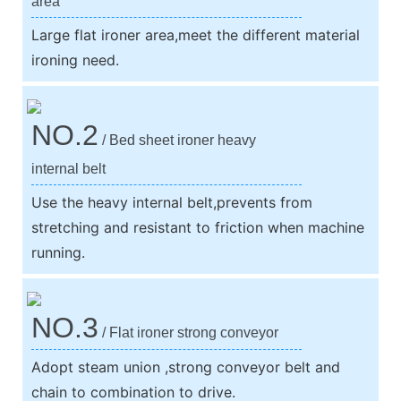
area
Large flat ironer area,meet the different material
ironing need.
NO.2
/ Bed sheet ironer heavy
internal belt
Use the heavy internal belt,prevents from
stretching and resistant to friction when machine
running.
NO.3
/ Flat ironer strong conveyor
Adopt steam union ,strong conveyor belt and
chain to combination to drive.