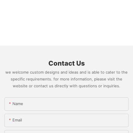
Contact Us
we welcome custom designs and ideas and is able to cater to the
specific requirements. for more information, please visit the
website or contact us directly with questions or inquiries.
Name
Email