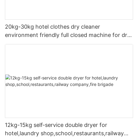
20kg-30kg hotel clothes dry cleaner
environment friendly full closed machine for dry
cleaning machine
12kg-15kg self-service double dryer for
hotel,laundry shop,school,restaurants,railway