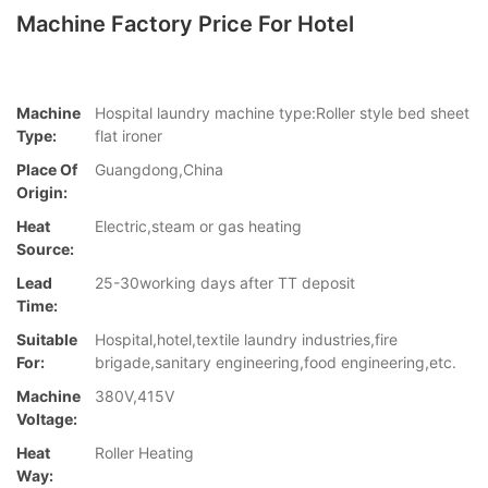
Machine Factory Price For Hotel
Machine
Hospital laundry machine type:Roller style bed sheet
Type:
flat ironer
Place Of
Guangdong,China
Origin:
Heat
Electric,steam or gas heating
Source:
Lead
25-30working days after TT deposit
Time:
Suitable
Hospital,hotel,textile laundry industries,fire
For:
brigade,sanitary engineering,food engineering,etc.
Machine
380V,415V
Voltage:
Heat
Roller Heating
Way: