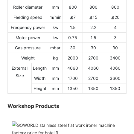
Roller diameter
mm
800
800
800
Feeding speed
m/min
≦7
≦15
≦20
Frequency power
kw
1.5
2.2
4
Motor power
kw
0.75
1.5
3
Gas pressure
mbar
30
30
30
Weight
kg
2000
2700
3400
External
Length
mm
4060
4060
4060
Size
Width
mm
1700
2700
3600
Height
mm
1350
1350
1350
Workshop Products