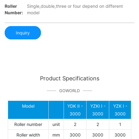
Roller
Single,double,three or four depend on different
Number:
model
Inquiry
Product Specifications
GOWORLD
Model
YDK II -
YZKI I -
YZK I -
3000
3000
3000
Roller number
unit
2
2
1
Roller width
mm
3000
3000
3000