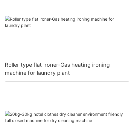
Roller type flat ironer-Gas heating ironing
machine for laundry plant