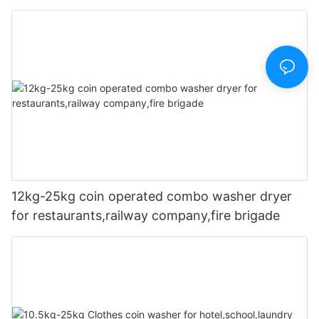
company,fire brigade
12kg-25kg coin operated combo washer dryer
for restaurants,railway company,fire brigade