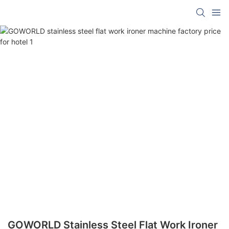
GOWORLD Stainless Steel Flat Work Ironer