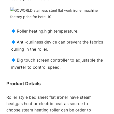
◆
Roller heating,high temperature.
◆
Anti-curliness device can prevent the fabrics
curling in the roller.
◆
Big touch screen controller to adjustable the
inverter to control speed.
Product Details
Roller style bed sheet flat ironer have steam
heat,gas heat or electric heat as source to
choose,steam heating roller can be order to