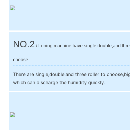
NO.2
/ Ironing machine have single,double,and three
choose
There are single,double,and three roller to choose,big 
which can discharge the humidity quickly.