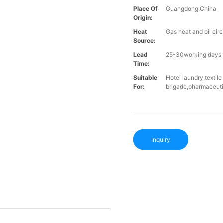
Place Of
Guangdong,China
Origin:
Heat
Gas heat and oil cir
Source:
Lead
25-30working days a
Time:
Suitable
Hotel laundry,textil
For:
brigade,pharmaceutic
Inquiry