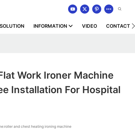
SOLUTION
INFORMATION
VIDEO
CONTACT U
Flat Work Ironer Machine
e Installation For Hospital
e:roller and chest heating ironing machine