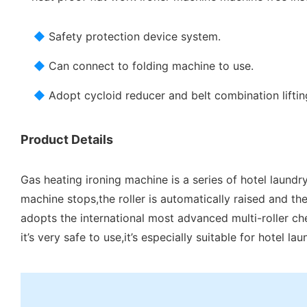
◆
Safety protection device system.
◆
Can connect to folding machine to use.
◆
Adopt cycloid reducer and belt combination liftin
Product Details
Gas heating ironing machine is a series of hotel laundr
machine stops,the roller is automatically raised and the
adopts the international most advanced multi-roller che
it’s very safe to use,it’s especially suitable for hotel l