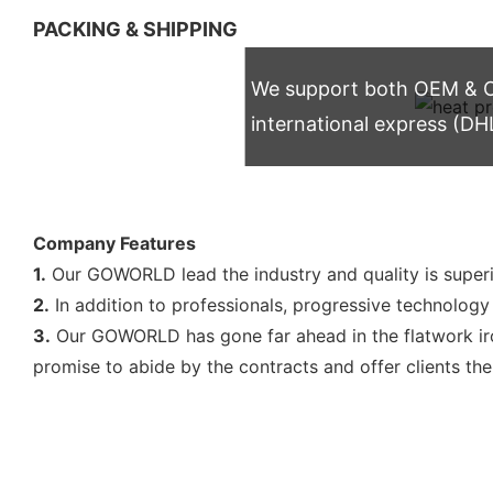
PACKING & SHIPPING
We support both OEM & OD
international express (DH
Company Features
1.
Our GOWORLD lead the industry and quality is super
2.
In addition to professionals, progressive technology i
3.
Our GOWORLD has gone far ahead in the flatwork iron
promise to abide by the contracts and offer clients th