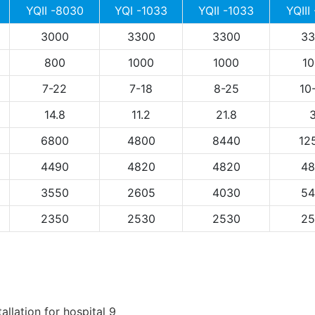
YQII -8030
YQI -1033
YQII -1033
YQIII
3000
3300
3300
33
800
1000
1000
10
7-22
7-18
8-25
10
14.8
11.2
21.8
3
6800
4800
8440
12
4490
4820
4820
48
3550
2605
4030
54
2350
2530
2530
25