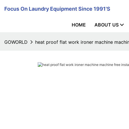
Focus On Laundry Equipment Since 1991's
HOME
ABOUT US
GOWORLD
heat proof flat work ironer machine machine