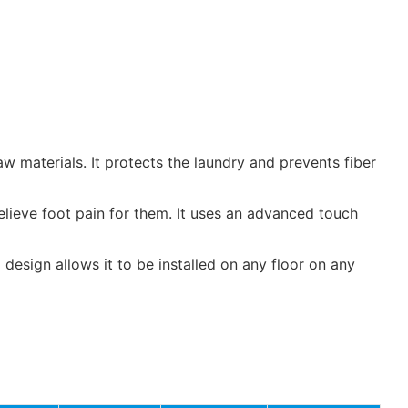
materials. It protects the laundry and prevents fiber
elieve foot pain for them. It uses an advanced touch
 design allows it to be installed on any floor on any