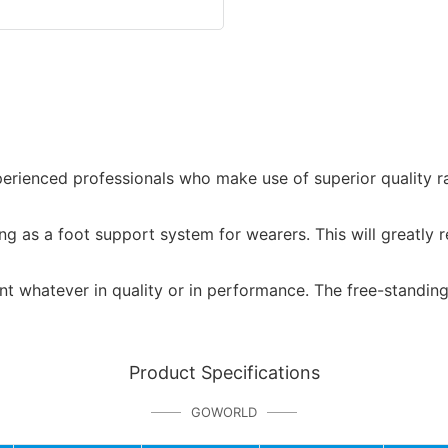
ienced professionals who make use of superior quality raw 
g as a foot support system for wearers. This will greatly r
ent whatever in quality or in performance. The free-standing
Product Specifications
GOWORLD