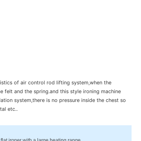
tics of air control rod lifting system,when the
e felt and the spring.and this style ironing machine
lation system,there is no pressure inside the chest so
al etc..
 flat ironer with a large heating range