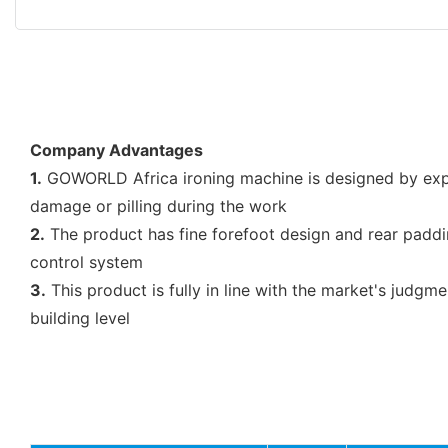
Company Advantages
1.
GOWORLD Africa ironing machine is designed by exper
damage or pilling during the work
2.
The product has fine forefoot design and rear paddin
control system
3.
This product is fully in line with the market's judgm
building level