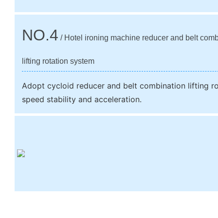
NO.4
/ Hotel ironing machine reducer and belt comb
lifting rotation system
Adopt cycloid reducer and belt combination lifting r
speed stability and acceleration.