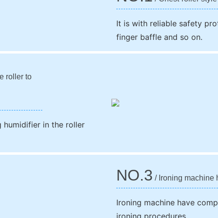
It is with reliable safety p
finger baffle and so on.
 roller to
humidifier in the roller
NO.3
/ Ironing machine 
Ironing machine have compu
ironing procedures.