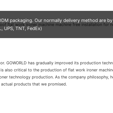
M packaging. Our normally delivery method are by t
L, UPS, TNT, FedEx)
ior. GOWORLD has gradually improved its production techn
s also critical to the production of flat work ironer machin
er technology production. As the company philosophy, hone
e actual products that we promised.