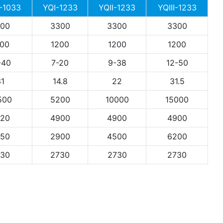
 -1033
YQI-1233
YQII-1233
YQIII-1233
00
3300
3300
3300
00
1200
1200
1200
-40
7-20
9-38
12-50
1
14.8
22
31.5
500
5200
10000
15000
20
4900
4900
4900
50
2900
4500
6200
30
2730
2730
2730