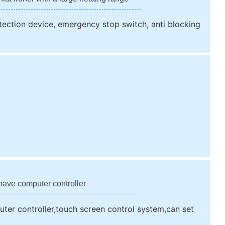
rotection device, emergency stop switch, anti blocking
have computer controller
ter controller,touch screen control system,can set