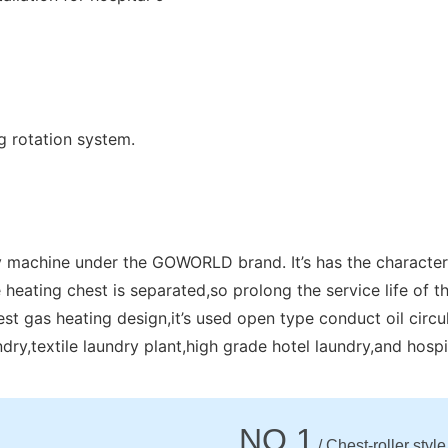
g rotation system.
y machine under the GOWORLD brand. It’s has the characteris
 heating chest is separated,so prolong the service life of th
st gas heating design,it’s used open type conduct oil circu
aundry,textile laundry plant,high grade hotel laundry,and hospit
NO.1
/ Chest-roller style