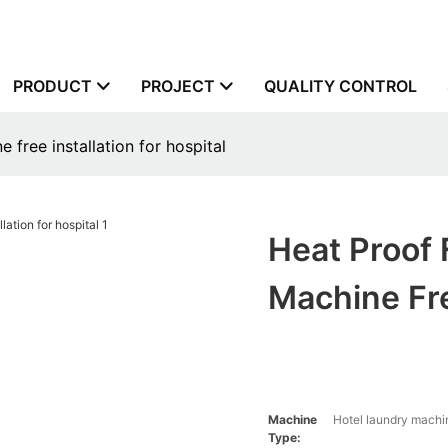
PRODUCT
PROJECT
QUALITY CONTROL
 free installation for hospital
Heat Proof 
Machine Fre
Machine
Hotel laundry machin
Type: