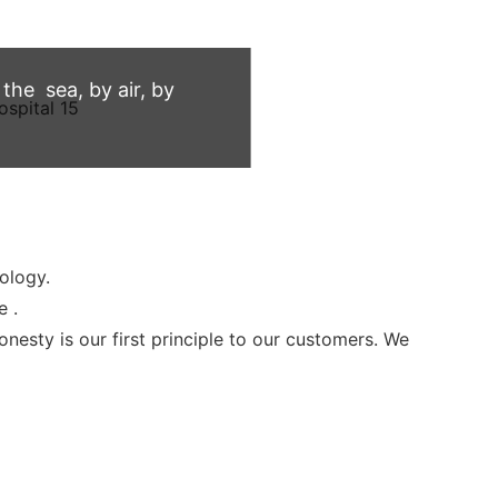
he sea, by air, by
ology.
e .
sty is our first principle to our customers. We