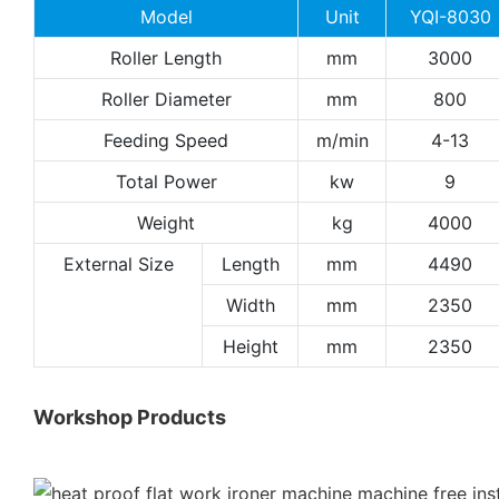
Model
Unit
YQI-8030
Roller Length
mm
3000
Roller Diameter
mm
800
Feeding Speed
m/min
4-13
Total Power
kw
9
Weight
kg
4000
External Size
Length
mm
4490
Width
mm
2350
Height
mm
2350
Workshop Products