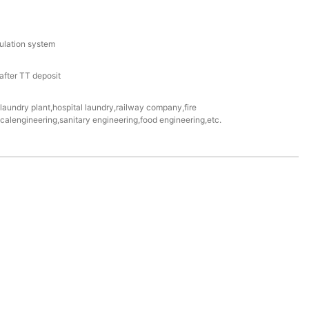
culation system
fter TT deposit
e laundry plant,hospital laundry,railway company,fire
alengineering,sanitary engineering,food engineering,etc.