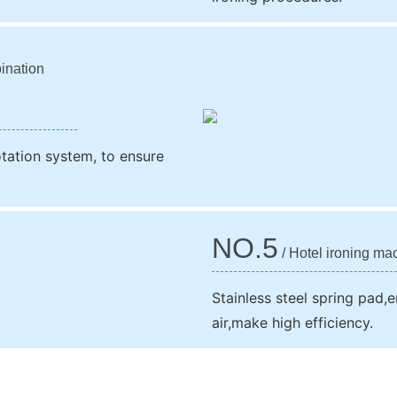
ination
otation system, to ensure
NO.5
/ Hotel ironing ma
Stainless steel spring pad,e
air,make high efficiency.