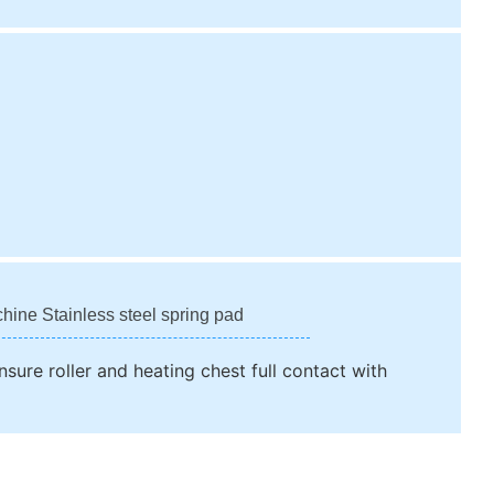
chine Stainless steel spring pad
nsure roller and heating chest full contact with