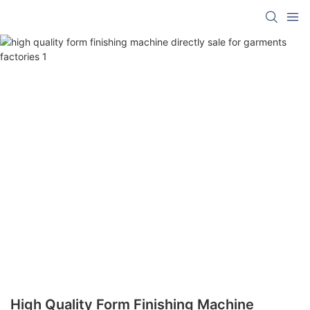
High Quality Form Finishing Machine