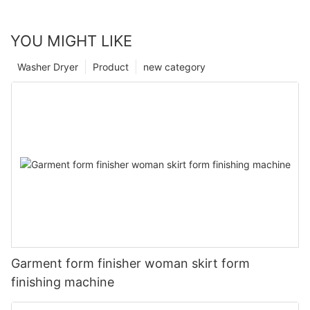
YOU MIGHT LIKE
Washer Dryer
Product
new category
Garment form finisher woman skirt form
finishing machine