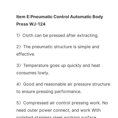
Item E:Pneumatic Control Automatic Body
Press WJ-124
1》Cloth can be pressed after extracting.
2》The pneumatic structure is simple and
effective.
3》Temperature goes up quickly and heat
consumes lowly.
4》Good and reasonable air pressure structure
to ensure pressing performance.
5》Compressed air control pressing work. No
need outer power connect, and work With
polished stainless steel working surface.