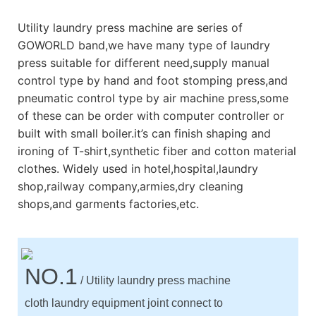
Utility laundry press machine are series of
GOWORLD band,we have many type of laundry
press suitable for different need,supply manual
control type by hand and foot stomping press,and
pneumatic control type by air machine press,some
of these can be order with computer controller or
built with small boiler.it’s can finish shaping and
ironing of T-shirt,synthetic fiber and cotton material
clothes. Widely used in hotel,hospital,laundry
shop,railway company,armies,dry cleaning
shops,and garments factories,etc.
NO.1
/ Utility laundry press machine
cloth laundry equipment joint connect to