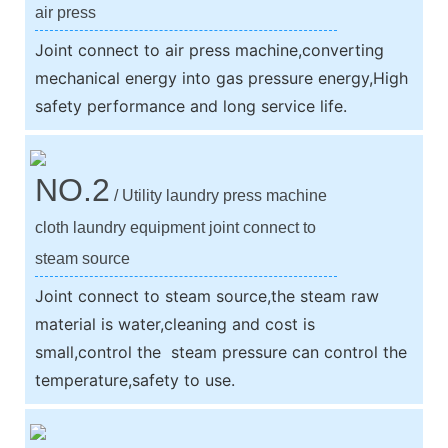
air press
Joint connect to air press machine,converting
mechanical energy into gas pressure energy,High
safety performance and long service life.
NO.2
/ Utility laundry press machine
cloth laundry equipment joint connect to
steam source
Joint connect to steam source,the steam raw
material is water,cleaning and cost is
small,control the steam pressure can control the
temperature,safety to use.