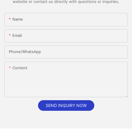
website or contact us directly with questions or inquiries.
Name
Email
Phone/whatsApp
Content
SEND INQUIRY NOW