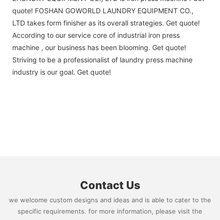
quote! FOSHAN GOWORLD LAUNDRY EQUIPMENT CO.,
LTD takes form finisher as its overall strategies. Get quote!
According to our service core of industrial iron press
machine , our business has been blooming. Get quote!
Striving to be a professionalist of laundry press machine
industry is our goal. Get quote!
Contact Us
we welcome custom designs and ideas and is able to cater to the
specific requirements. for more information, please visit the