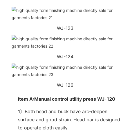
WJ-123
WJ-124
WJ-126
Item A:Manual control utility press WJ-120
1》Both head and buck have arc-deepen
surface and good strain. Head bar is designed
to operate cloth easily.