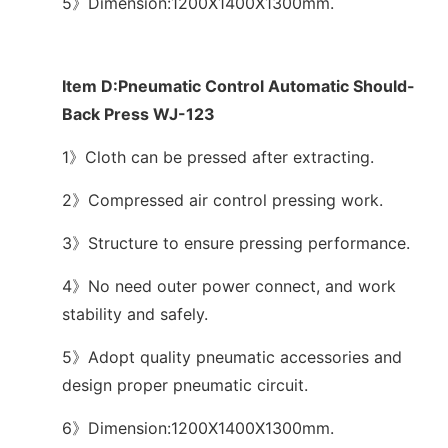
5》Dimension:1200X1400X1300mm.
Item D:Pneumatic Control Automatic Should-
Back Press WJ-123
1》Cloth can be pressed after extracting.
2》Compressed air control pressing work.
3》Structure to ensure pressing performance.
4》No need outer power connect, and work
stability and safely.
5》Adopt quality pneumatic accessories and
design proper pneumatic circuit.
6》Dimension:1200X1400X1300mm.