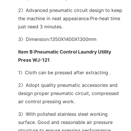
2》Advanced pneumatic circuit design to keep
the machine in neat appearance.Pre-heat time
just need 3 minutes.
3》Dimension:1350X1400X1300mm
Item B:Pneumatic Control Laundry Utility
Press WJ-121
1》Cloth can be pressed after extracting .
2》Adopt quality pneumatic accessories and
design proper pneumatic circuit, compressed
air control pressing work.
3》With polished stainless steel working
surface. Good and reasonable air pressure
structure to ensure pressing performance.