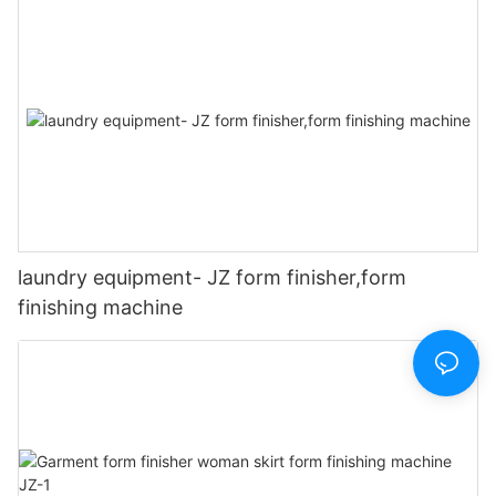
laundry equipment- JZ form finisher,form
finishing machine