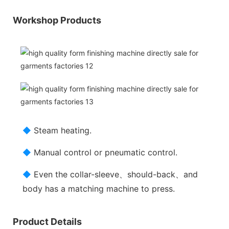
Workshop Products
◆
Steam heating.
◆
Manual control or pneumatic control.
◆
Even the collar-sleeve、should-back、and
body has a matching machine to press.
Product Details