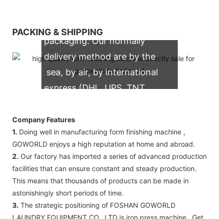
We support both OEM & ODM
PACKING & SHIPPING
packaging. Our normally
delivery method are by the
sea, by air, by international
express (DHL, UPS, TNT,
FedEx)
Company Features
1.
Doing well in manufacturing form finishing machine ,
GOWORLD enjoys a high reputation at home and abroad.
2.
Our factory has imported a series of advanced production
facilities that can ensure constant and steady production.
This means that thousands of products can be made in
astonishingly short periods of time.
3.
The strategic positioning of FOSHAN GOWORLD
LAUNDRY EQUIPMENT CO., LTD is iron press machine . Get