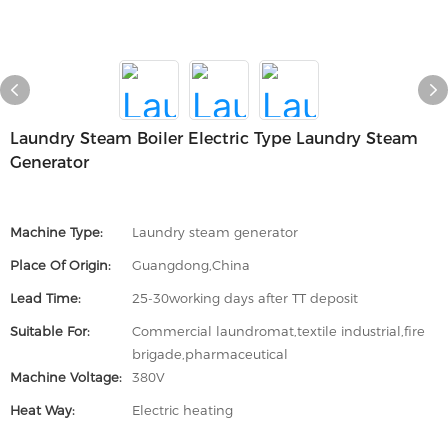
Laundry Steam Boiler Electric Type Laundry Steam
Generator
Machine Type:
Laundry steam generator
Place Of Origin:
Guangdong,China
Lead Time:
25-30working days after TT deposit
Suitable For:
Commercial laundromat,textile industrial,fire
brigade,pharmaceutical
Machine Voltage:
380V
Heat Way:
Electric heating