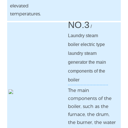
elevated
temperatures.
NO.3
/
Laundry steam
boiler electric type
laundry steam
generator the main
components of the
boiler
The main
components of the
boiler, such as the
furnace, the drum,
the burner, the water