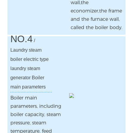
wall,the
economizer,the frame
and the furnace wall,
called the boiler body.
NO.4
/
Laundry steam
boiler electric type
laundry steam
generator Boiler
main parameters
Boiler main
parameters, including
boiler capacity, steam
pressure, steam
temperature, feed