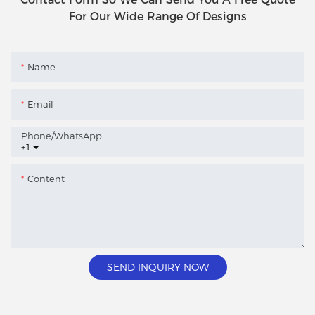
For Our Wide Range Of Designs
Name
Email
Phone/whatsApp
+1
Content
SEND INQUIRY NOW