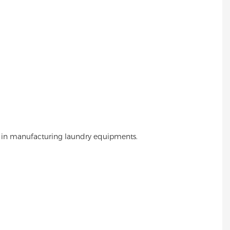
 in manufacturing laundry equipments.