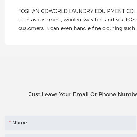
FOSHAN GOWORLD LAUNDRY EQUIPMENT CO., LTD cre
such as cashmere, woolen sweaters and silk. F
customers. It can even handle fine clothing such
Just Leave Your Email Or Phone Numbe
Name