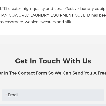
ates high-quality and cost-effective laundry equipmen
OSHAN GOWORLD LAUNDRY EQUIPMENT CO., LTD has been pro
 as cashmere, woolen sweaters and silk.
Get In Touch With Us
r In The Contact Form So We Can Send You A Fre
Email