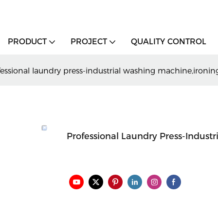
PRODUCT
PROJECT
QUALITY CONTROL
fessional laundry press-industrial washing machine,ironi
Professional Laundry Press-Indust