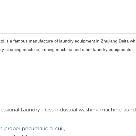
 a famous manufacture of laundry equipment in Zhujiang Delta which 
dry-cleaning machine, ironing machine and other laundry equipments.
essional Laundry Press
-industrial washing machine,laund
n proper pneumatic circuit,