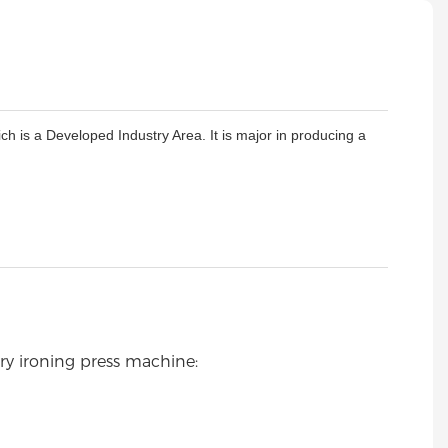
is a Developed Industry Area. It is major in producing a
ry ironing press machine: