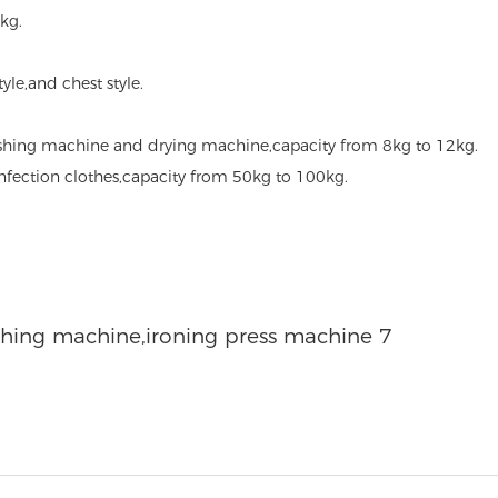
kg.
style,and chest style.
hing machine and drying machine,capacity from 8kg to 12kg.
sinfection clothes,capacity from 50kg to 100kg.