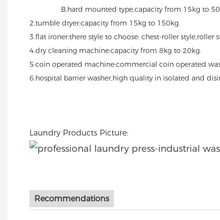
B.hard mounted type,capacity from 15kg to 50
2.tumble dryer:capacity from 15kg to 150kg.
3.flat ironer:there style to choose: chest-roller style,roller 
4.dry cleaning machine:capacity from 8kg to 20kg.
5.coin operated machine:commercial coin operated was
6.hospital barrier washer,high quality in isolated and di
Laundry Products Picture:
Recommendations