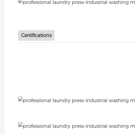
Certifications