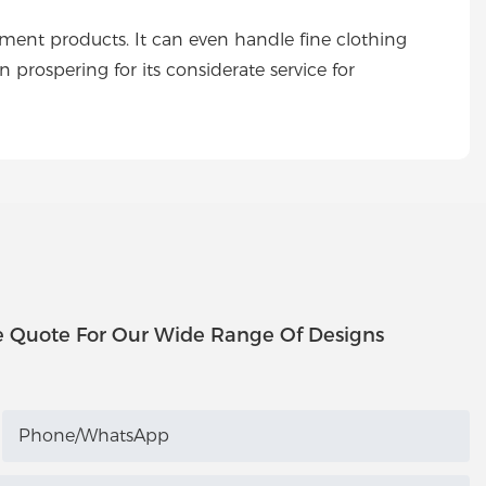
t products. It can even handle fine clothing
spering for its considerate service for
e Quote For Our Wide Range Of Designs
Phone/whatsApp