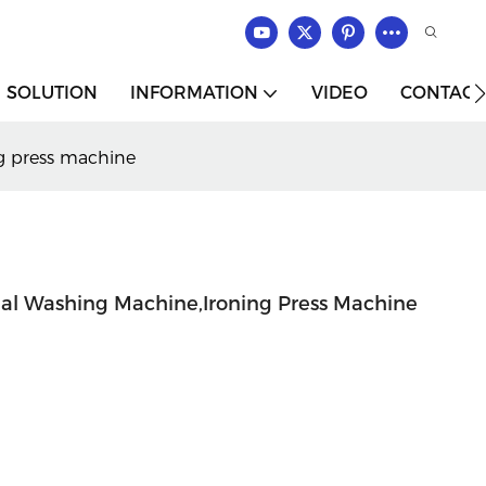
SOLUTION
INFORMATION
VIDEO
CONTACT
ng press machine
rial Washing Machine,ironing Press Machine