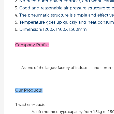
No need outer power connect, and work stabilit
Good and reasonable air pressure structure to 
The pneumatic structure is simple and effective
Temperature goes up quickly and heat consume
Dimension:1200X1400X1300mm
Company Profile:
As one of the largest factory of industrial and comme
Our Products:
1.washer extractor:
A.soft mounted type,capacity from 15kg to 150