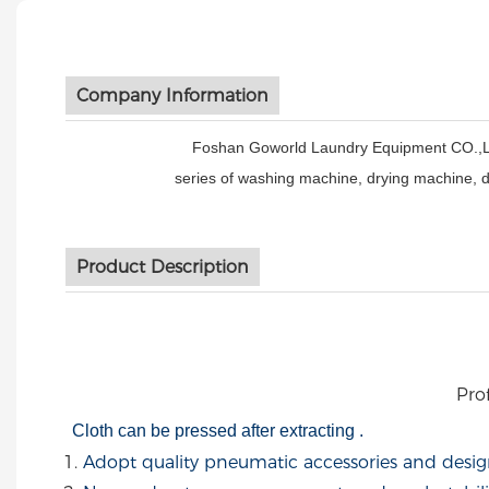
Company Information
Foshan Goworld Laundry Equipment CO.,Ltd is
series of washing machine, drying machine, 
Product Description
Prof
Cloth can be pressed after extracting .
Adopt quality pneumatic accessories and desig