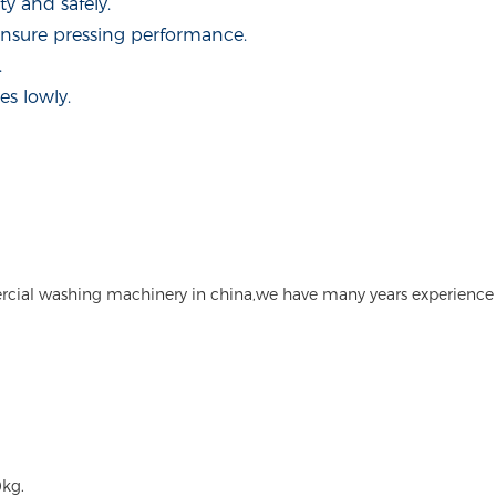
y and safely.
ensure pressing performance.
.
s lowly.
rcial washing machinery in china,we have many years experience
kg.