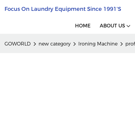
Focus On Laundry Equipment Since 1991's
HOME
ABOUT US
GOWORLD
new category
Ironing Machine
pro