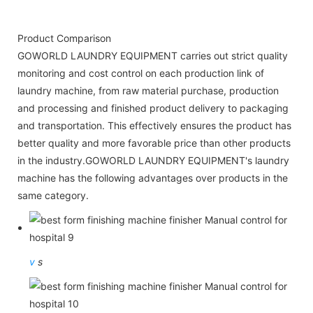
Product Comparison
GOWORLD LAUNDRY EQUIPMENT carries out strict quality
monitoring and cost control on each production link of
laundry machine, from raw material purchase, production
and processing and finished product delivery to packaging
and transportation. This effectively ensures the product has
better quality and more favorable price than other products
in the industry.GOWORLD LAUNDRY EQUIPMENT's laundry
machine has the following advantages over products in the
same category.
v
s