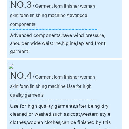
NO.3
/ Garment form finisher woman
skirt form finishing machine Advanced
components
Advanced components,have wind pressure,
shoulder wide,waistline,hipline,lap and front
garment.
NO.4
/ Garment form finisher woman
skirt form finishing machine Use for high
quality garments
Use for high quality garments,after being dry
cleaned or washed,such as coat,western style
clothes,woolen clothes,can be finished by this