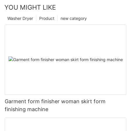
YOU MIGHT LIKE
Washer Dryer
Product
new category
Garment form finisher woman skirt form
finishing machine