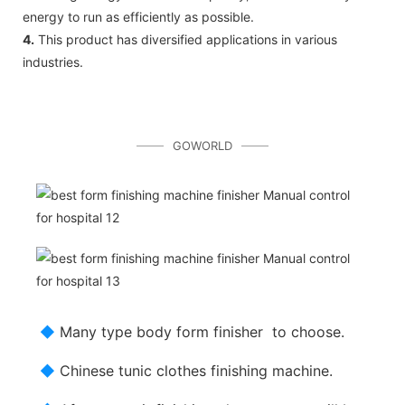
energy to run as efficiently as possible.
4.
This product has diversified applications in various
industries.
GOWORLD
◆
Many type body form finisher to choose.
◆
Chinese tunic clothes finishing machine.