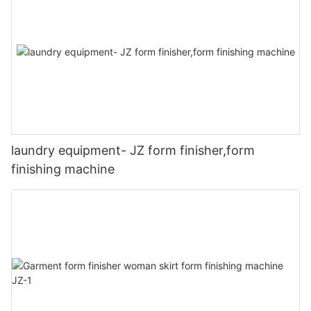
laundry equipment- JZ form finisher,form
finishing machine