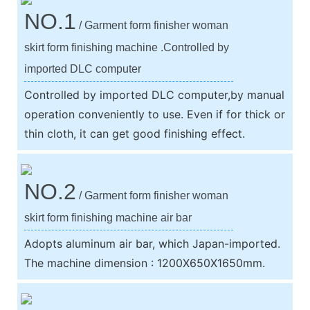
NO.1
/ Garment form finisher woman
skirt form finishing machine .Controlled by
imported DLC computer
Controlled by imported DLC computer,by manual
operation conveniently to use. Even if for thick or
thin cloth, it can get good finishing effect.
NO.2
/ Garment form finisher woman
skirt form finishing machine air bar
Adopts aluminum air bar, which Japan-imported.
The machine dimension : 1200X650X1650mm.