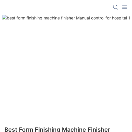
Best Form Finishing Machine Finisher