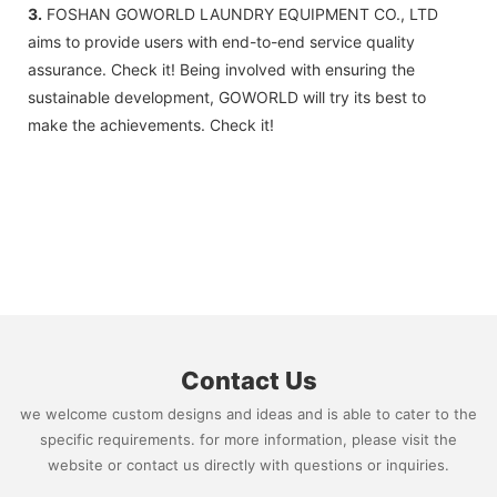
3.
FOSHAN GOWORLD LAUNDRY EQUIPMENT CO., LTD
aims to provide users with end-to-end service quality
assurance. Check it! Being involved with ensuring the
sustainable development, GOWORLD will try its best to
make the achievements. Check it!
Contact Us
we welcome custom designs and ideas and is able to cater to the
specific requirements. for more information, please visit the
website or contact us directly with questions or inquiries.