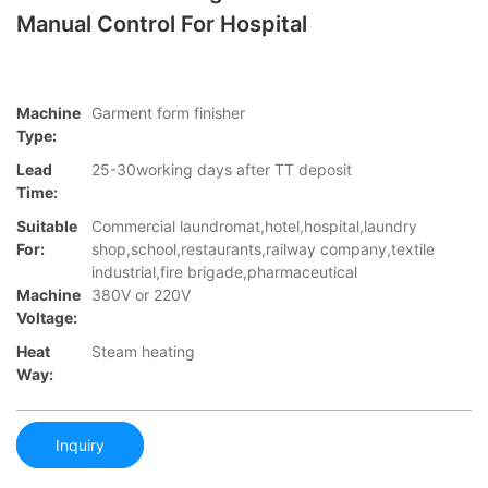
Manual Control For Hospital
Machine
Garment form finisher
Type:
Lead
25-30working days after TT deposit
Time:
Suitable
Commercial laundromat,hotel,hospital,laundry
For:
shop,school,restaurants,railway company,textile
industrial,fire brigade,pharmaceutical
Machine
380V or 220V
Voltage:
Heat
Steam heating
Way:
Inquiry