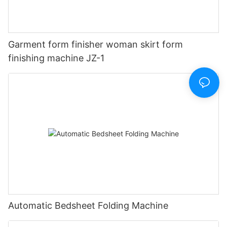
Garment form finisher woman skirt form
finishing machine JZ-1
Automatic Bedsheet Folding Machine