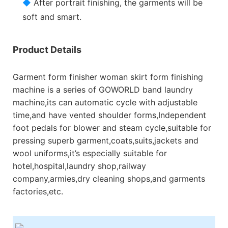
◆
After portrait finishing, the garments will be
soft and smart.
Product Details
Garment form finisher woman skirt form finishing
machine is a series of GOWORLD band laundry
machine,its can automatic cycle with adjustable
time,and have vented shoulder forms,Independent
foot pedals for blower and steam cycle,suitable for
pressing superb garment,coats,suits,jackets and
wool uniforms,it’s especially suitable for
hotel,hospital,laundry shop,railway
company,armies,dry cleaning shops,and garments
factories,etc.