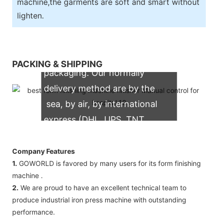
machine,the garments are soft and smart without
lighten.
We support both OEM & ODM
PACKING & SHIPPING
packaging. Our normally
delivery method are by the
sea, by air, by international
express (DHL, UPS, TNT,
FedEx)
Company Features
1.
GOWORLD is favored by many users for its form finishing
machine .
2.
We are proud to have an excellent technical team to
produce industrial iron press machine with outstanding
performance.