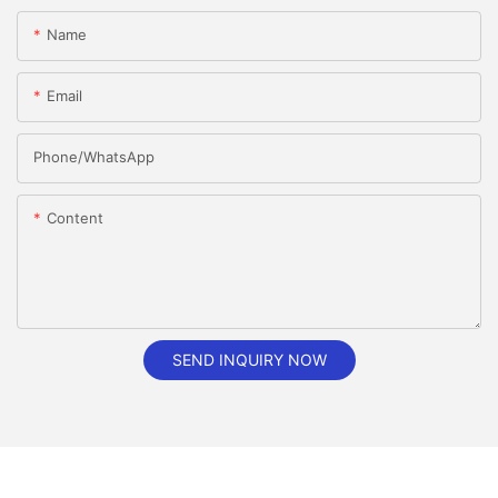
Name
Email
Phone/whatsApp
Content
SEND INQUIRY NOW