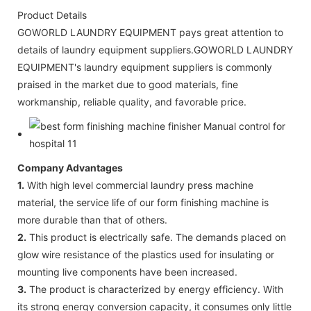
Product Details
GOWORLD LAUNDRY EQUIPMENT pays great attention to
details of laundry equipment suppliers.GOWORLD LAUNDRY
EQUIPMENT's laundry equipment suppliers is commonly
praised in the market due to good materials, fine
workmanship, reliable quality, and favorable price.
Company Advantages
1.
With high level commercial laundry press machine
material, the service life of our form finishing machine is
more durable than that of others.
2.
This product is electrically safe. The demands placed on
glow wire resistance of the plastics used for insulating or
mounting live components have been increased.
3.
The product is characterized by energy efficiency. With
its strong energy conversion capacity, it consumes only little