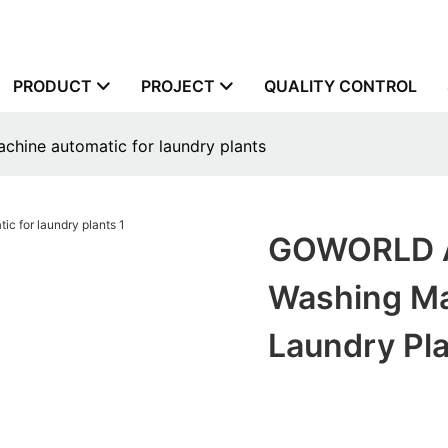
PRODUCT
PROJECT
QUALITY CONTROL
hine automatic for laundry plants
GOWORLD Au
Washing Ma
Laundry Pl