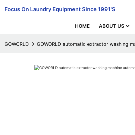
Focus On Laundry Equipment Since 1991's
HOME
ABOUT US
GOWORLD
GOWORLD automatic extractor washing mac