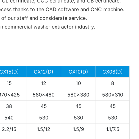
L certificate, CCC certificate, and CB certificate.
process thanks to the CAD software and CNC machine.
f our staff and considerate service.
commercial washer extractor industry.
CX15(D)
CX12(D)
CX10(D)
CX08(D)
15
12
10
8
670x425
580x460
580x380
580x310
38
45
45
45
540
530
530
530
2.2/15
1.5/12
1.5/9
1.1/7.5