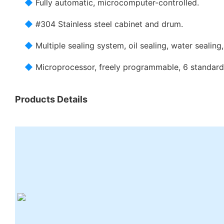
◆
Fully automatic, microcomputer-controlled.
◆
#304 Stainless steel cabinet and drum.
◆
Multiple sealing system, oil sealing, water sealing, 
◆
Microprocessor, freely programmable, 6 standar
Products Details