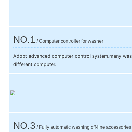
NO.1
/ Computer controller for washer
Adopt advanced computer control system.many wash
different computer.
NO.3
/ Fully automatic washing off-line accessories