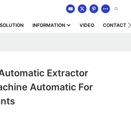
SOLUTION
INFORMATION
VIDEO
CONTACT U
tomatic Extractor
chine Automatic For
ants