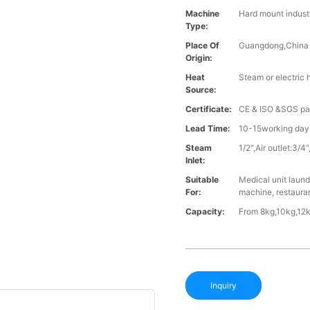
Machine
Hard mount indust
Type:
Place Of
Guangdong,China
Origin:
Heat
Steam or electric 
Source:
Certificate:
CE & ISO &SGS p
Lead Time:
10-15working days
Steam
1/2”,Air outlet:3
Inlet:
Suitable
Medical unit laund
For:
machine, restaura
Capacity:
From 8kg,10kg,12k
Inquiry