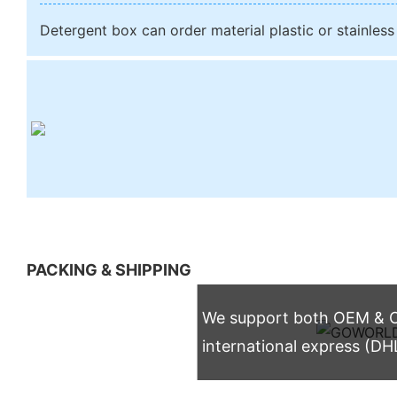
Detergent box can order material plastic or stainless
PACKING & SHIPPING
We support both OEM & OD
international express (DH