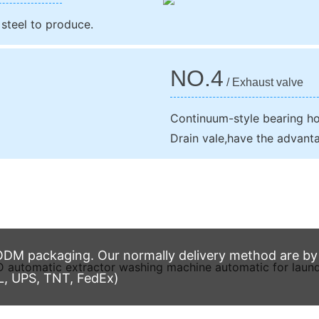
 steel to produce.
NO.4
/ Exhaust valve
Continuum-style bearing hou
Drain vale,have the advanta
M packaging. Our normally delivery method are by t
L, UPS, TNT, FedEx)