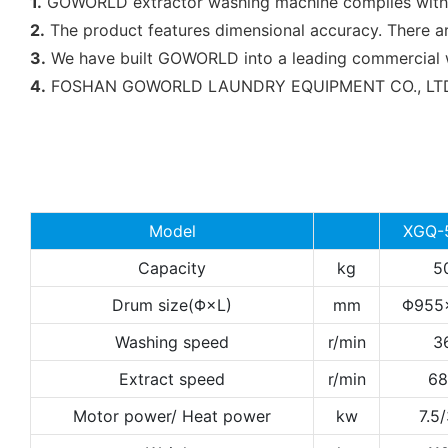
1.
GOWORLD extractor washing machine complies with all 
2.
The product features dimensional accuracy. There a
3.
We have built GOWORLD into a leading commercial was
4.
FOSHAN GOWORLD LAUNDRY EQUIPMENT CO., LTD will 
Model
XGQ-
Capacity
kg
5
Drum size(Φ×L)
mm
Φ955
Washing speed
r/min
3
Extract speed
r/min
68
Motor power/ Heat power
kw
7.5