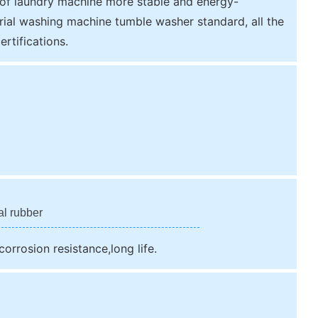
 of laundry machine more stable and energy-
rial washing machine tumble washer standard, all the
rtifications.
al rubber
orrosion resistance,long life.