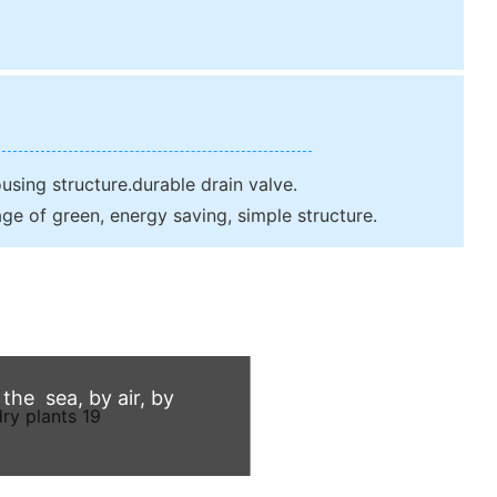
sing structure.durable drain valve.
ge of green, energy saving, simple structure.
he sea, by air, by