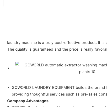
laundry machine is a truly cost-effective product. It is
The quality is guaranteed and the price is really favo
GOWORLD LAUNDRY EQUIPMENT builds the brand by pr
providing thoughtful services such as pre-sales con
Company Advantages