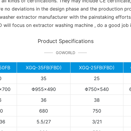
kinds of certifications. They may include CE certificate, U
re no deviations in the design phase and the production 
her extractor manufacturer with the painstaking efforts o
focus on extractor washing machine , do a good job in 
Product Specifications
GOWORLD
50FB
XGQ-35FB(FBD)
XGQ-25FB(FBD)
0
35
25
×700
Φ955×490
Φ750×540
6
36
38
0
680
750
/36
5.5/27
3/21