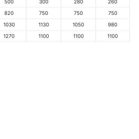
500
300
280
260
820
750
750
750
1030
1130
1050
980
1270
1100
1100
1100