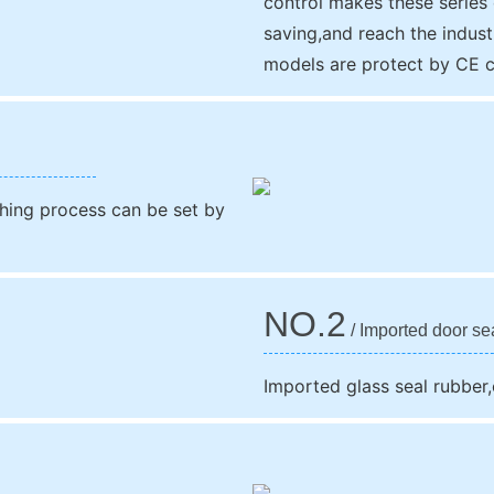
control makes these series
saving,and reach the indust
models are protect by CE ce
ing process can be set by
NO.2
/ Imported door se
Imported glass seal rubber,c