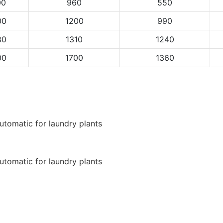
00
960
550
00
1200
990
80
1310
1240
00
1700
1360