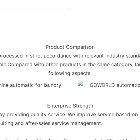
Product Comparison
 processed in strict accordance with relevant industry stand
rable.Compared with other products in the same category, l
following aspects.
Enterprise Strength
oviding quality service. We improve service based on i
sulting and after-sales service management.