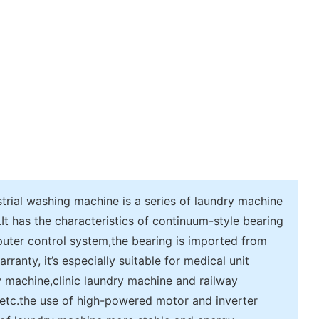
rial washing machine is a series of laundry machine
 has the characteristics of continuum-style bearing
uter control system,the bearing is imported from
anty, it’s especially suitable for medical unit
y machine,clinic laundry machine and railway
etc.the use of high-powered motor and inverter