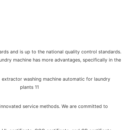
ards and is up to the national quality control standards.
aundry machine has more advantages, specifically in the
nnovated service methods. We are committed to