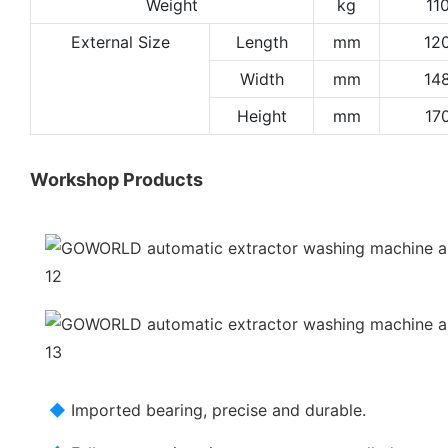
Weight
kg
11
External Size
Length
mm
12
Width
mm
14
Height
mm
17
Workshop Products
◆
Imported bearing, precise and durable.