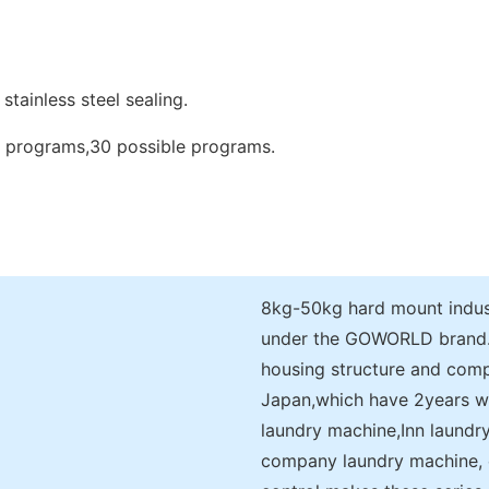
stainless steel sealing.
d programs,30 possible programs.
8kg-50kg hard mount indust
under the GOWORLD brand.It
housing structure and comp
Japan,which have 2years warr
laundry machine,Inn laundr
company laundry machine, 