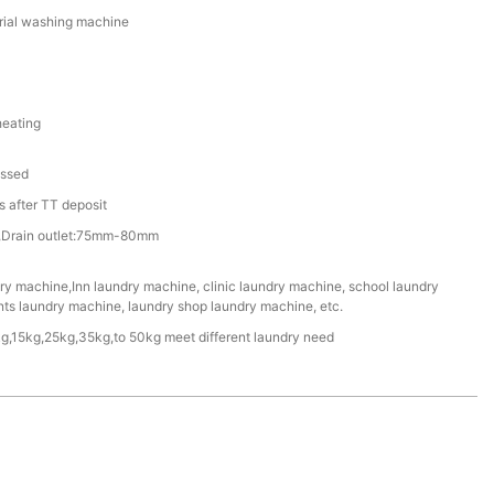
rial washing machine
heating
assed
 after TT deposit
/4”,Drain outlet:75mm-80mm
ry machine,Inn laundry machine, clinic laundry machine, school laundry
nts laundry machine, laundry shop laundry machine, etc.
g,15kg,25kg,35kg,to 50kg meet different laundry need