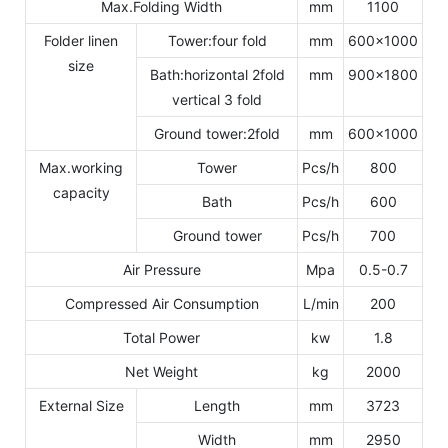
Max.Folding Width
mm
1100
Folder linen
Tower:four fold
mm
600x1000
size
Bath:horizontal 2fold
mm
900x1800
vertical 3 fold
Ground tower:2fold
mm
600x1000
Max.working
Tower
Pcs/h
800
capacity
Bath
Pcs/h
600
Ground tower
Pcs/h
700
Air Pressure
Mpa
0.5-0.7
Compressed Air Consumption
L/min
200
Total Power
kw
1.8
Net Weight
kg
2000
External Size
Length
mm
3723
Width
mm
2950