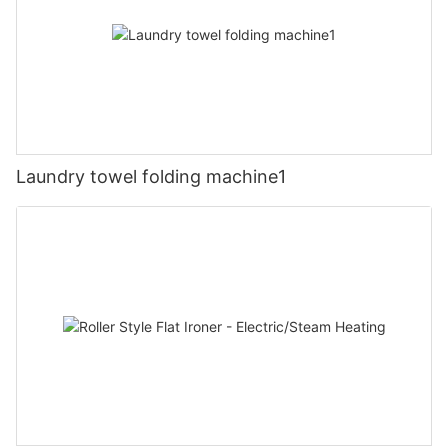
Laundry towel folding machine1