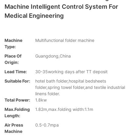
Machine Intelligent Control System For
Medical Engineering
Machine
Multifunctional folder machine
Type:
Place Of
Guangdong,China
Origin:
Lead Time:
30-35working days after TT deposit
Suitable For:
hotel bath folder,hospital bedsheets
folder,spring towel folder,and textile industrial
linens folder.
Total Power:
1.8kw
Max.folding
1.82m,max.folding width:1.1m
Length:
Air Press
0.5-0.7mpa
Machine