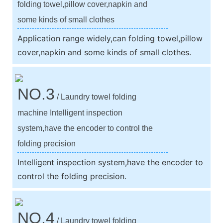
folding towel,pillow cover,napkin and
some kinds of small clothes
Application range widely,can folding towel,pillow
cover,napkin and some kinds of small clothes.
NO.3
/ Laundry towel folding
machine Intelligent inspection
system,have the encoder to control the
folding precision
Intelligent inspection system,have the encoder to
control the folding precision.
NO.4
/ Laundry towel folding