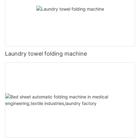
Laundry towel folding machine