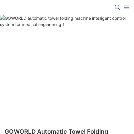
GOWORLD Automatic Towel Folding