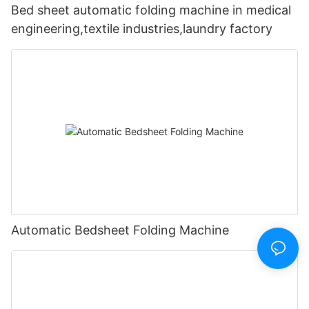
Bed sheet automatic folding machine in medical
engineering,textile industries,laundry factory
Automatic Bedsheet Folding Machine