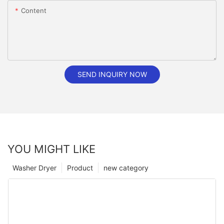
Content
SEND INQUIRY NOW
YOU MIGHT LIKE
Washer Dryer
Product
new category