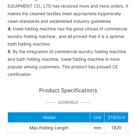
EQUIPMENT CO., LTD has received more and more orders. It
makes the cleaned textiles meet appropriate hygienically
clean standards and established industry guidelines
4.
towel folding machine has the good virtues of commercial
laundry folding machine , and all proved that it is a optimal
bath folding machine.
5.
By the integration of commercial laundry folding machine
and bath folding machine, towel folding machine is more
popular among customers. This product has passed CE
certification
Product Specifications
GOWORLD
Model
Unit
Z1900-V
Max.Folding Length
mm
1820