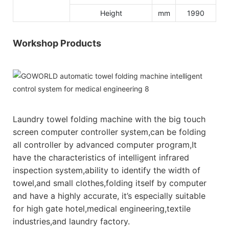
Height
mm
1990
Workshop Products
Laundry towel folding machine with the big touch
screen computer controller system,can be folding
all controller by advanced computer program,It
have the characteristics of intelligent infrared
inspection system,ability to identify the width of
towel,and small clothes,folding itself by computer
and have a highly accurate, it’s especially suitable
for high gate hotel,medical engineering,textile
industries,and laundry factory.