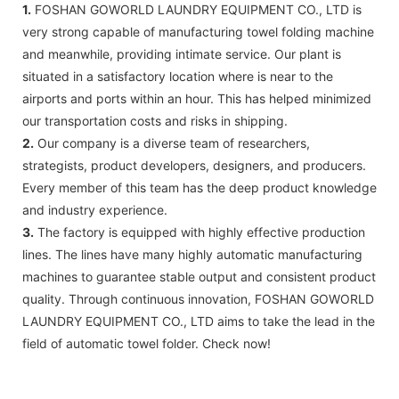
1.
FOSHAN GOWORLD LAUNDRY EQUIPMENT CO., LTD is
very strong capable of manufacturing towel folding machine
and meanwhile, providing intimate service. Our plant is
situated in a satisfactory location where is near to the
airports and ports within an hour. This has helped minimized
our transportation costs and risks in shipping.
2.
Our company is a diverse team of researchers,
strategists, product developers, designers, and producers.
Every member of this team has the deep product knowledge
and industry experience.
3.
The factory is equipped with highly effective production
lines. The lines have many highly automatic manufacturing
machines to guarantee stable output and consistent product
quality. Through continuous innovation, FOSHAN GOWORLD
LAUNDRY EQUIPMENT CO., LTD aims to take the lead in the
field of automatic towel folder. Check now!