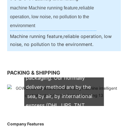
machine Machine running feature,reliable
operation, low noise, no pollution to the
environment
Machine running feature,reliable operation, low
noise, no pollution to the environment.
We support both OEM & ODM
PACKING & SHIPPING
packaging. Our normally
delivery method are by the
sea, by air, by international
express (DHL, UPS, TNT,
FedEx)
Company Features