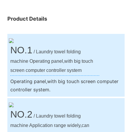
Product Details
NO.1
/ Laundry towel folding
machine Operating panel,with big touch
screen computer controller system
Operating panel,with big touch screen computer
controller system.
NO.2
/ Laundry towel folding
machine Application range widely,can