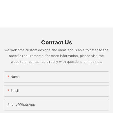
Contact Us
we welcome custom designs and ideas and is able to cater to the
specific requirements. for more information, please visit the
website or contact us directly with questions or inquiries.
Name
Email
Phone/whatsApp