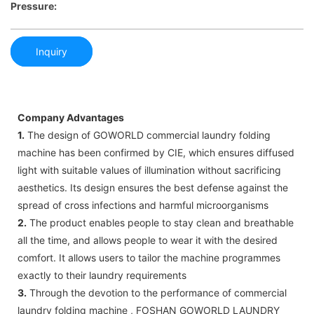
Pressure:
Inquiry
Company Advantages
1.
The design of GOWORLD commercial laundry folding
machine has been confirmed by CIE, which ensures diffused
light with suitable values of illumination without sacrificing
aesthetics. Its design ensures the best defense against the
spread of cross infections and harmful microorganisms
2.
The product enables people to stay clean and breathable
all the time, and allows people to wear it with the desired
comfort. It allows users to tailor the machine programmes
exactly to their laundry requirements
3.
Through the devotion to the performance of commercial
laundry folding machine , FOSHAN GOWORLD LAUNDRY