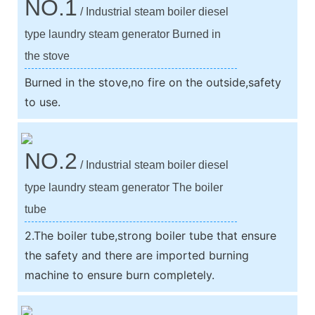
NO.1
/ Industrial steam boiler diesel
type laundry steam generator Burned in
the stove
Burned in the stove,no fire on the outside,safety
to use.
NO.2
/ Industrial steam boiler diesel
type laundry steam generator The boiler
tube
2.The boiler tube,strong boiler tube that ensure
the safety and there are imported burning
machine to ensure burn completely.