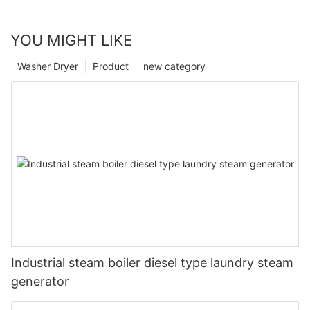
YOU MIGHT LIKE
Washer Dryer
Product
new category
Industrial steam boiler diesel type laundry steam
generator