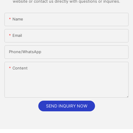
website or contact us directly with questions or inquiries.
Name
Email
Phone/whatsApp
Content
SEND INQUIRY NOW