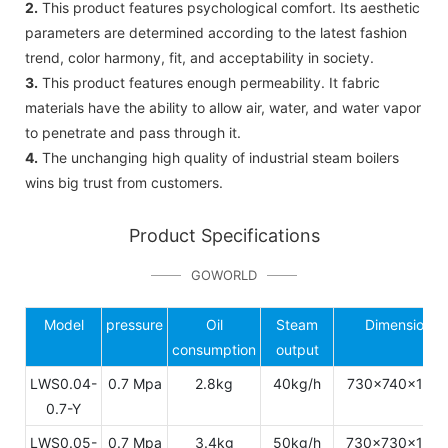
2.
This product features psychological comfort. Its aesthetic
parameters are determined according to the latest fashion
trend, color harmony, fit, and acceptability in society.
3.
This product features enough permeability. It fabric
materials have the ability to allow air, water, and water vapor
to penetrate and pass through it.
4.
The unchanging high quality of industrial steam boilers
wins big trust from customers.
Product Specifications
GOWORLD
Model
pressure
Oil
Steam
Dimension
consumption
output
LWS0.04-
0.7 Mpa
2.8kg
40kg/h
730x740x143
0.7-Y
LWS0.05-
0.7 Mpa
3.4kg
50kg/h
730x730x149