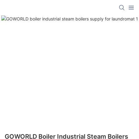
GOWORLD Boiler Industrial Steam Boilers