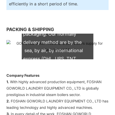
efficiently in a short period of time.
We support both OEM & ODM
PACKING & SHIPPING
packaging. Our normally
delivery method are by the
sea, by air, by international
express (DHL, UPS, TNT,
FedEx)
Company Features
1.
With highly advanced production equipment, FOSHAN
GOWORLD LAUNDRY EQUIPMENT CO., LTD is globally
prestigious in industrial steam boilers sector.
2.
FOSHAN GOWORLD LAUNDRY EQUIPMENT CO., LTD has
leading technology and highly advanced machines.
3.
In every detail of the work, FOSHAN GOWORLD