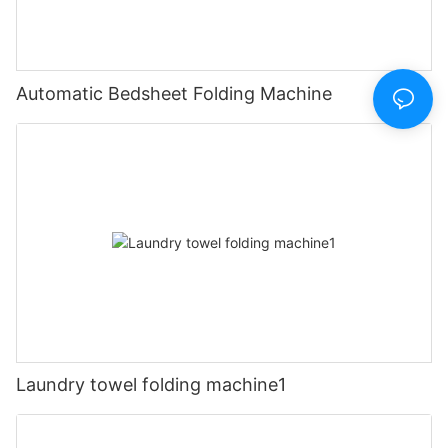
Automatic Bedsheet Folding Machine
Laundry towel folding machine1