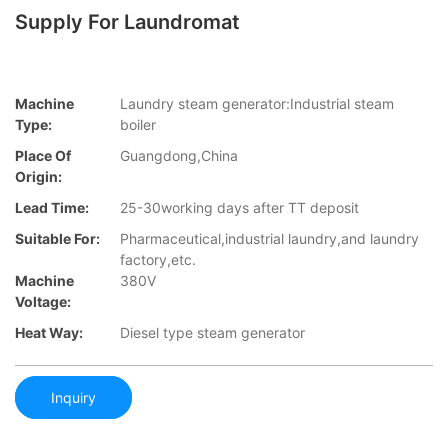
Supply For Laundromat
Machine
Laundry steam generator:Industrial steam
Type:
boiler
Place Of
Guangdong,China
Origin:
Lead Time:
25-30working days after TT deposit
Suitable For:
Pharmaceutical,industrial laundry,and laundry
factory,etc.
Machine
380V
Voltage:
Heat Way:
Diesel type steam generator
Inquiry