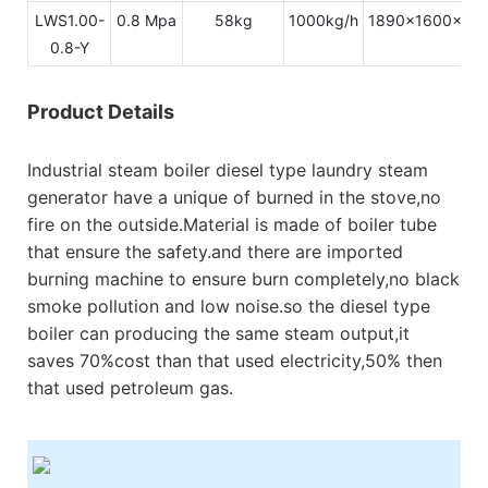
LWS1.00-
0.8 Mpa
58kg
1000kg/h
1890x1600x31
0.8-Y
Product Details
Industrial steam boiler diesel type laundry steam
generator have a unique of burned in the stove,no
fire on the outside.Material is made of boiler tube
that ensure the safety.and there are imported
burning machine to ensure burn completely,no black
smoke pollution and low noise.so the diesel type
boiler can producing the same steam output,it
saves 70%cost than that used electricity,50% then
that used petroleum gas.