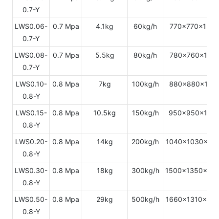
0.7-Y
LWS0.06-
0.7 Mpa
4.1kg
60kg/h
770x770x154
0.7-Y
LWS0.08-
0.7 Mpa
5.5kg
80kg/h
780x760x172
0.7-Y
LWS0.10-
0.8 Mpa
7kg
100kg/h
880x880x179
0.8-Y
LWS0.15-
0.8 Mpa
10.5kg
150kg/h
950x950x198
0.8-Y
LWS0.20-
0.8 Mpa
14kg
200kg/h
1040x1030x21
0.8-Y
LWS0.30-
0.8 Mpa
18kg
300kg/h
1500x1350x22
0.8-Y
LWS0.50-
0.8 Mpa
29kg
500kg/h
1660x1310x24
0.8-Y