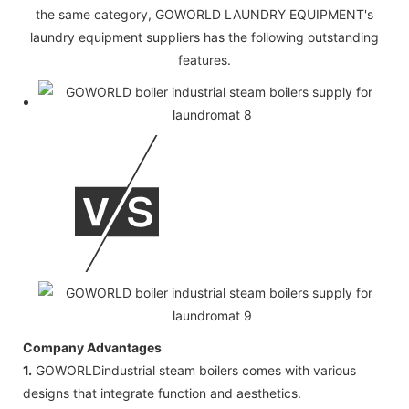
the same category, GOWORLD LAUNDRY EQUIPMENT's
laundry equipment suppliers has the following outstanding
features.
Company Advantages
1.
GOWORLDindustrial steam boilers comes with various
designs that integrate function and aesthetics.