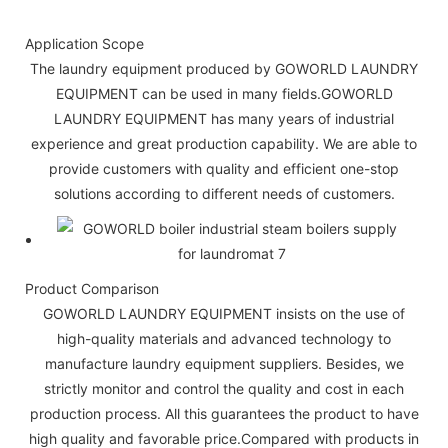
Application Scope
The laundry equipment produced by GOWORLD LAUNDRY
EQUIPMENT can be used in many fields.GOWORLD
LAUNDRY EQUIPMENT has many years of industrial
experience and great production capability. We are able to
provide customers with quality and efficient one-stop
solutions according to different needs of customers.
Product Comparison
GOWORLD LAUNDRY EQUIPMENT insists on the use of
high-quality materials and advanced technology to
manufacture laundry equipment suppliers. Besides, we
strictly monitor and control the quality and cost in each
production process. All this guarantees the product to have
high quality and favorable price.Compared with products in