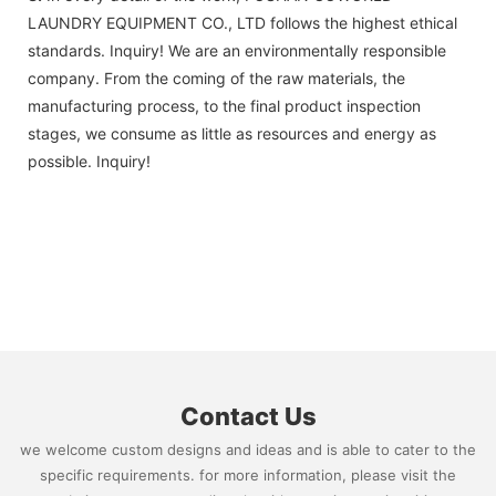
LAUNDRY EQUIPMENT CO., LTD follows the highest ethical
standards. Inquiry! We are an environmentally responsible
company. From the coming of the raw materials, the
manufacturing process, to the final product inspection
stages, we consume as little as resources and energy as
possible. Inquiry!
Contact Us
we welcome custom designs and ideas and is able to cater to the
specific requirements. for more information, please visit the