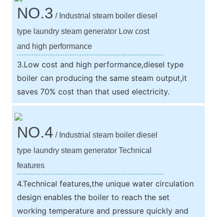
NO.3
/ Industrial steam boiler diesel
type laundry steam generator Low cost
and high performance
3.Low cost and high performance,diesel type
boiler can producing the same steam output,it
saves 70% cost than that used electricity.
NO.4
/ Industrial steam boiler diesel
type laundry steam generator Technical
features
4.Technical features,the unique water circulation
design enables the boiler to reach the set
working temperature and pressure quickly and