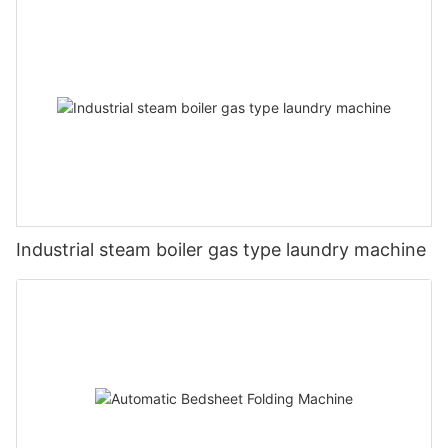
Industrial steam boiler gas type laundry machine