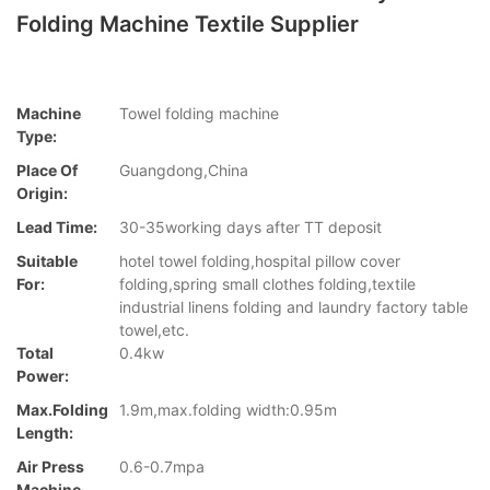
Folding Machine Textile Supplier
Machine
Towel folding machine
Type:
Place Of
Guangdong,China
Origin:
Lead Time:
30-35working days after TT deposit
Suitable
hotel towel folding,hospital pillow cover
For:
folding,spring small clothes folding,textile
industrial linens folding and laundry factory table
towel,etc.
Total
0.4kw
Power:
Max.folding
1.9m,max.folding width:0.95m
Length:
Air Press
0.6-0.7mpa
Machine