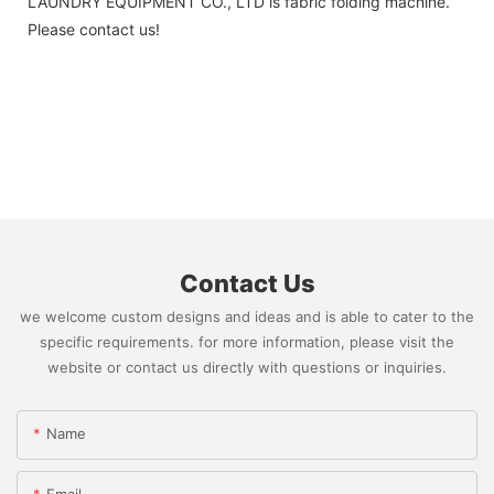
LAUNDRY EQUIPMENT CO., LTD is fabric folding machine.
Please contact us!
Contact Us
we welcome custom designs and ideas and is able to cater to the
specific requirements. for more information, please visit the
website or contact us directly with questions or inquiries.
Name