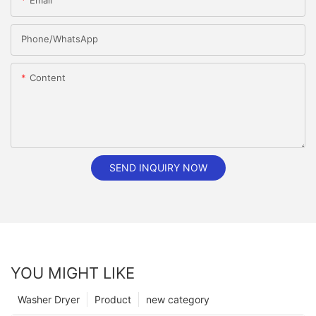
Email
Phone/whatsApp
Content
SEND INQUIRY NOW
YOU MIGHT LIKE
Washer Dryer
Product
new category