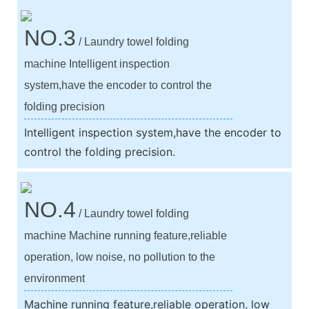
NO.3
/ Laundry towel folding
machine Intelligent inspection
system,have the encoder to control the
folding precision
Intelligent inspection system,have the encoder to
control the folding precision.
NO.4
/ Laundry towel folding
machine Machine running feature,reliable
operation, low noise, no pollution to the
environment
Machine running feature,reliable operation, low