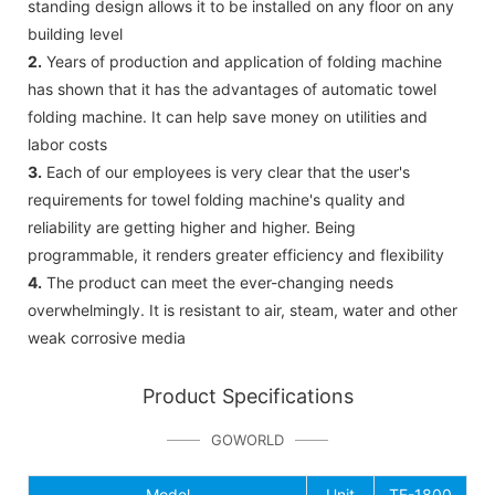
standing design allows it to be installed on any floor on any
building level
2.
Years of production and application of folding machine
has shown that it has the advantages of automatic towel
folding machine. It can help save money on utilities and
labor costs
3.
Each of our employees is very clear that the user's
requirements for towel folding machine's quality and
reliability are getting higher and higher. Being
programmable, it renders greater efficiency and flexibility
4.
The product can meet the ever-changing needs
overwhelmingly. It is resistant to air, steam, water and other
weak corrosive media
Product Specifications
GOWORLD
Model
Unit
TF-1800