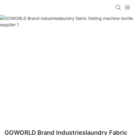
GOWORLD Brand Industrieslaundry Fabric