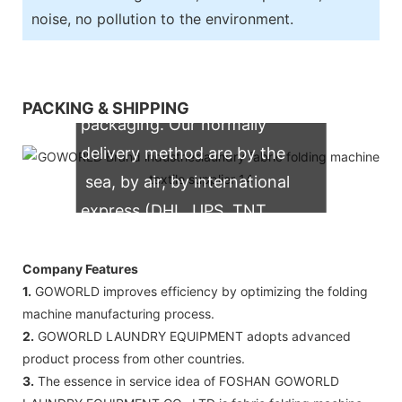
noise, no pollution to the environment.
We support both OEM & ODM
PACKING & SHIPPING
packaging. Our normally
delivery method are by the
sea, by air, by international
express (DHL, UPS, TNT,
FedEx)
Company Features
1.
GOWORLD improves efficiency by optimizing the folding
machine manufacturing process.
2.
GOWORLD LAUNDRY EQUIPMENT adopts advanced
product process from other countries.
3.
The essence in service idea of FOSHAN GOWORLD