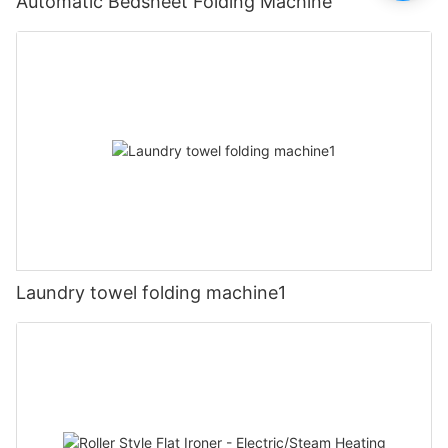
Automatic Bedsheet Folding Machine
Laundry towel folding machine1