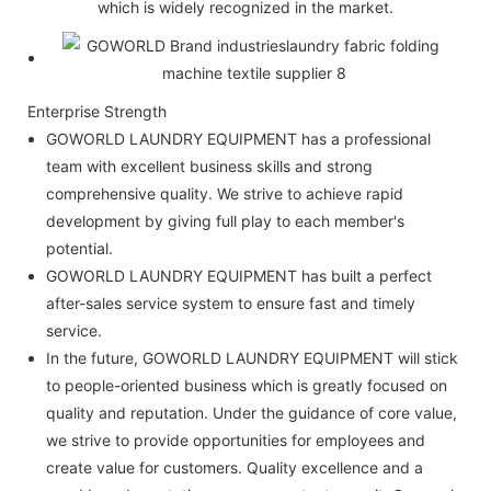
which is widely recognized in the market.
Enterprise Strength
GOWORLD LAUNDRY EQUIPMENT has a professional
team with excellent business skills and strong
comprehensive quality. We strive to achieve rapid
development by giving full play to each member's
potential.
GOWORLD LAUNDRY EQUIPMENT has built a perfect
after-sales service system to ensure fast and timely
service.
In the future, GOWORLD LAUNDRY EQUIPMENT will stick
to people-oriented business which is greatly focused on
quality and reputation. Under the guidance of core value,
we strive to provide opportunities for employees and
create value for customers. Quality excellence and a