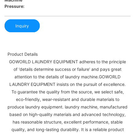
Pressure:
Inquiry
Product Details
GOWORLD LAUNDRY EQUIPMENT adheres to the principle
of 'details determine success or failure' and pays great
attention to the details of laundry machine.GOWORLD
LAUNDRY EQUIPMENT insists on the pursuit of excellence.
To guarantee the quality from the source, we select safe,
eco-friendly, wear-resistant and durable materials to
produce laundry equipment. laundry machine, manufactured
based on high-quality materials and advanced technology,
has reasonable structure, excellent performance, stable
quality, and long-lasting durability. It is a reliable product