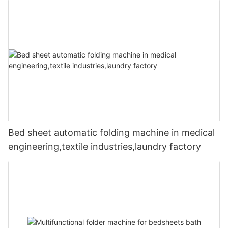
Bed sheet automatic folding machine in medical
engineering,textile industries,laundry factory