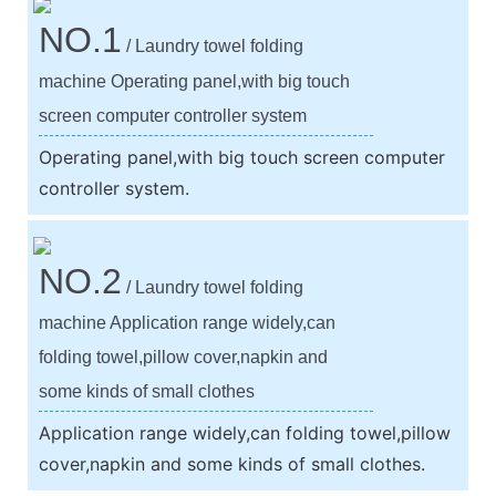
NO.1
/ Laundry towel folding
machine Operating panel,with big touch
screen computer controller system
Operating panel,with big touch screen computer
controller system.
NO.2
/ Laundry towel folding
machine Application range widely,can
folding towel,pillow cover,napkin and
some kinds of small clothes
Application range widely,can folding towel,pillow
cover,napkin and some kinds of small clothes.