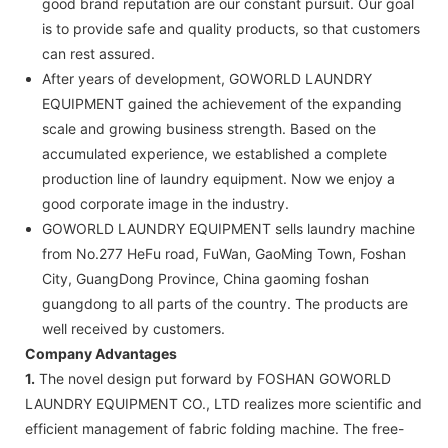
good brand reputation are our constant pursuit. Our goal
is to provide safe and quality products, so that customers
can rest assured.
After years of development, GOWORLD LAUNDRY
EQUIPMENT gained the achievement of the expanding
scale and growing business strength. Based on the
accumulated experience, we established a complete
production line of laundry equipment. Now we enjoy a
good corporate image in the industry.
GOWORLD LAUNDRY EQUIPMENT sells laundry machine
from No.277 HeFu road, FuWan, GaoMing Town, Foshan
City, GuangDong Province, China gaoming foshan
guangdong to all parts of the country. The products are
well received by customers.
Company Advantages
1.
The novel design put forward by FOSHAN GOWORLD
LAUNDRY EQUIPMENT CO., LTD realizes more scientific and
efficient management of fabric folding machine. The free-