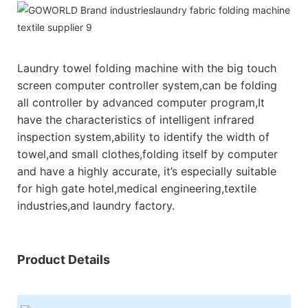
Laundry towel folding machine with the big touch
screen computer controller system,can be folding
all controller by advanced computer program,It
have the characteristics of intelligent infrared
inspection system,ability to identify the width of
towel,and small clothes,folding itself by computer
and have a highly accurate, it’s especially suitable
for high gate hotel,medical engineering,textile
industries,and laundry factory.
Product Details