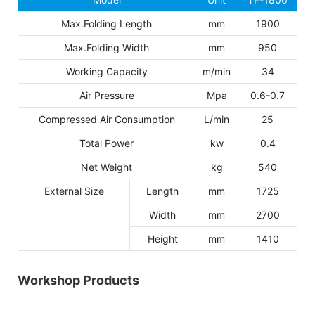
Max.Folding Length
mm
1900
Max.Folding Width
mm
950
Working Capacity
m/min
34
Air Pressure
Mpa
0.6-0.7
Compressed Air Consumption
L/min
25
Total Power
kw
0.4
Net Weight
kg
540
External Size
Length
mm
1725
Width
mm
2700
Height
mm
1410
Workshop Products