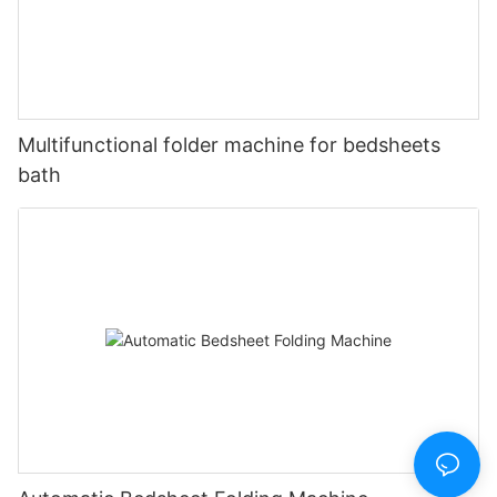
Multifunctional folder machine for bedsheets
bath