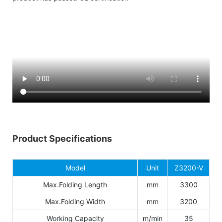
Product Specifications
Model
Unit
Z3200-V
Max.Folding Length
mm
3300
Max.Folding Width
mm
3200
Working Capacity
m/min
35