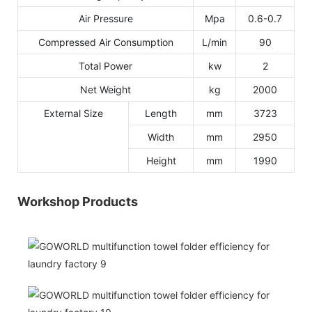
Air Pressure
Mpa
0.6-0.7
Compressed Air Consumption
L/min
90
Total Power
kw
2
Net Weight
kg
2000
External Size
Length
mm
3723
Width
mm
2950
Height
mm
1990
Workshop Products