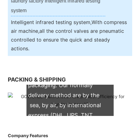
laundry factory Intelligent infrared testing
system
Intelligent infrared testing system,With compress
air machine,all the control valves are pneumatic
controlled to ensure the quick and steady
actions.
We support both OEM & ODM
PACKING & SHIPPING
packaging. Our normally
delivery method are by the
sea, by air, by international
express (DHL, UPS, TNT,
FedEx)
Company Features