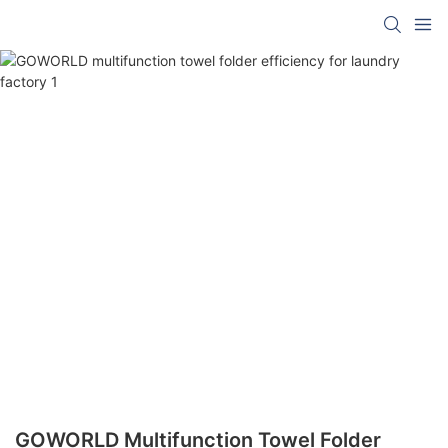
GOWORLD Multifunction Towel Folder