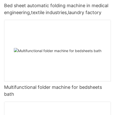
Bed sheet automatic folding machine in medical
engineering,textile industries,laundry factory
Multifunctional folder machine for bedsheets
bath