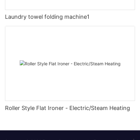
Laundry towel folding machine1
Roller Style Flat Ironer - Electric/Steam Heating