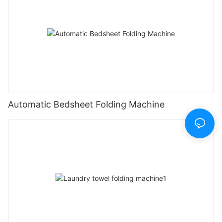
Automatic Bedsheet Folding Machine