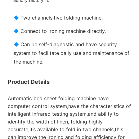
◆
Two channels,five folding machine.
◆
Connect to ironing machine directly.
◆
Can be self-diagnostic and have security
system to facilitate daily use and maintenance of
the machine.
Product Details
Automatic bed sheet folding machine have
computer control system,have the characteristics of
intelligent infrared testing system,and ability to
identify the width of linen, folding highly
accurate,it’s available to fold in two channels,this
can improve the ironing and folding efficiency for