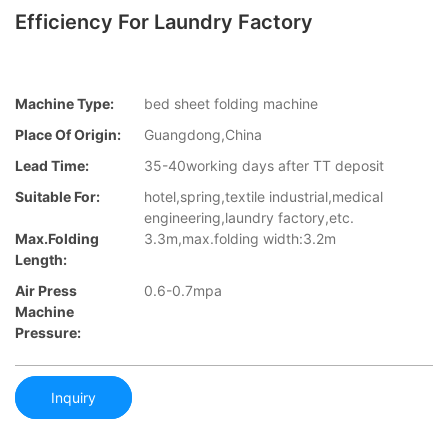
Efficiency For Laundry Factory
Machine Type:
bed sheet folding machine
Place Of Origin:
Guangdong,China
Lead Time:
35-40working days after TT deposit
Suitable For:
hotel,spring,textile industrial,medical
engineering,laundry factory,etc.
Max.folding
3.3m,max.folding width:3.2m
Length:
Air Press
0.6-0.7mpa
Machine
Pressure:
Inquiry