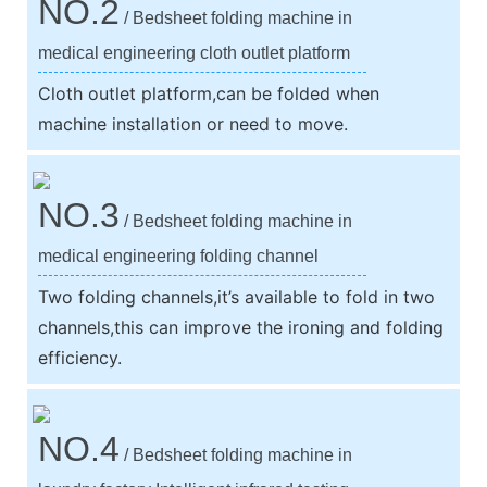
NO.2
/ Bedsheet folding machine in
medical engineering cloth outlet platform
Cloth outlet platform,can be folded when
machine installation or need to move.
NO.3
/ Bedsheet folding machine in
medical engineering folding channel
Two folding channels,it’s available to fold in two
channels,this can improve the ironing and folding
efficiency.
NO.4
/ Bedsheet folding machine in