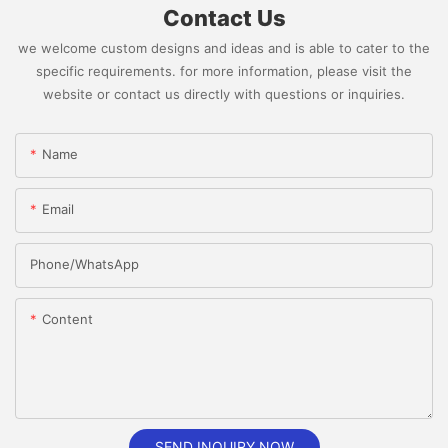
Contact Us
we welcome custom designs and ideas and is able to cater to the
specific requirements. for more information, please visit the
website or contact us directly with questions or inquiries.
Name
Email
Phone/whatsApp
Content
SEND INQUIRY NOW