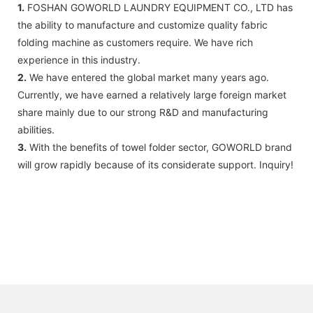
1.
FOSHAN GOWORLD LAUNDRY EQUIPMENT CO., LTD has
the ability to manufacture and customize quality fabric
folding machine as customers require. We have rich
experience in this industry.
2.
We have entered the global market many years ago.
Currently, we have earned a relatively large foreign market
share mainly due to our strong R&D and manufacturing
abilities.
3.
With the benefits of towel folder sector, GOWORLD brand
will grow rapidly because of its considerate support. Inquiry!