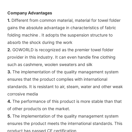
Company Advantages
1.
Different from common material, material for towel folder
gains the absolute advantage in characteristics of fabric
folding machine . It adopts the suspension structure to
absorb the shock during the work
2.
GOWORLD is recognized as the premier towel folder
provider in this industry. It can even handle fine clothing
such as cashmere, woolen sweaters and silk
3.
The implementation of the quality management system
ensures that the product complies with international
standards. It is resistant to air, steam, water and other weak
corrosive media
4.
The performance of this product is more stable than that
of other products on the market.
5.
The implementation of the quality management system
ensures the product meets the international standards. This
product has passed CE certification