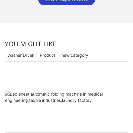
YOU MIGHT LIKE
Washer Dryer
Product
new category