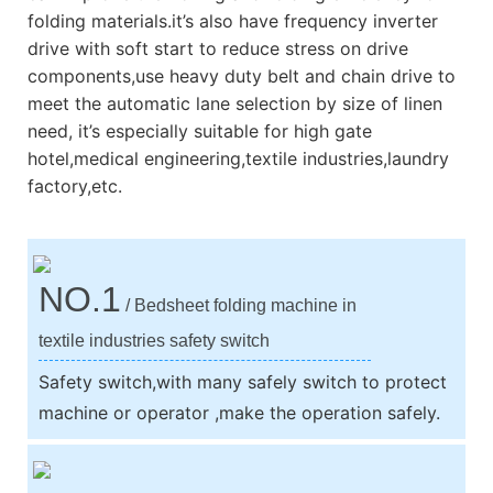
folding materials.it’s also have frequency inverter
drive with soft start to reduce stress on drive
components,use heavy duty belt and chain drive to
meet the automatic lane selection by size of linen
need, it’s especially suitable for high gate
hotel,medical engineering,textile industries,laundry
factory,etc.
NO.1
/ Bedsheet folding machine in
textile industries safety switch
Safety switch,with many safely switch to protect
machine or operator ,make the operation safely.