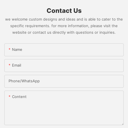
Contact Us
we welcome custom designs and ideas and is able to cater to the
specific requirements. for more information, please visit the
website or contact us directly with questions or inquiries.
Name
Email
Phone/whatsApp
Content