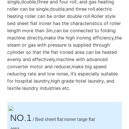
single,double,three and four roll, and gas heating
roller can be single,double,and three roll.electric
heating roller can be order double roll.Roller style
bed sheet flat ironer has the characteristics of roller
length more than 3m,can be connected to folding
machine directly,make the high ironing efficiency,the
steam or gas with pressure is supplied through
cylinder so that the flat ironed area can be heated
evenly and effectively,machine with advanced
converter motor and reducer,make big speed
reducing rate and low noise, it’s especially suitable
for hospital laundry,high grade hotel laundry, and
textile laundry industries etc.
NO.1
/ Bed sheet flat ironer large flat
area