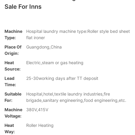
Sale For Inns
Machine
Hospital laundry machine type:Roller style bed sheet
Type:
flat ironer
Place Of
Guangdong,China
Origin:
Heat
Electric,steam or gas heating
Source:
Lead
25-30working days after TT deposit
Time:
Suitable
Hospital,hotel,textile laundry industries,fire
For:
brigade,sanitary engineering,food engineering,etc.
Machine
380V,415V
Voltage:
Heat
Roller Heating
Way: