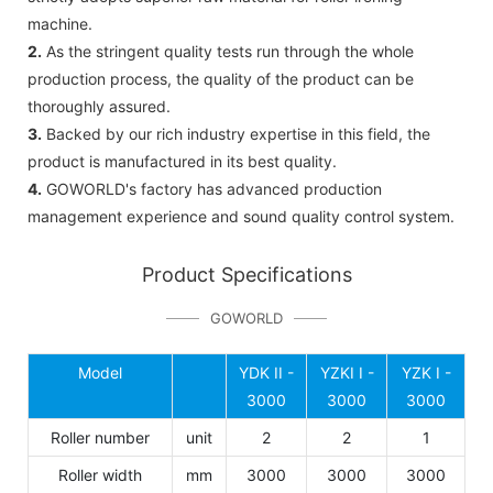
machine.
2.
As the stringent quality tests run through the whole
production process, the quality of the product can be
thoroughly assured.
3.
Backed by our rich industry expertise in this field, the
product is manufactured in its best quality.
4.
GOWORLD's factory has advanced production
management experience and sound quality control system.
Product Specifications
GOWORLD
Model
YDK II -
YZKI I -
YZK I -
3000
3000
3000
Roller number
unit
2
2
1
Roller width
mm
3000
3000
3000