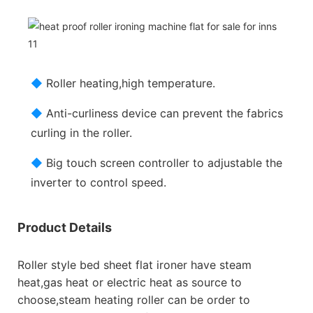
◆
Roller heating,high temperature.
◆
Anti-curliness device can prevent the fabrics
curling in the roller.
◆
Big touch screen controller to adjustable the
inverter to control speed.
Product Details
Roller style bed sheet flat ironer have steam
heat,gas heat or electric heat as source to
choose,steam heating roller can be order to