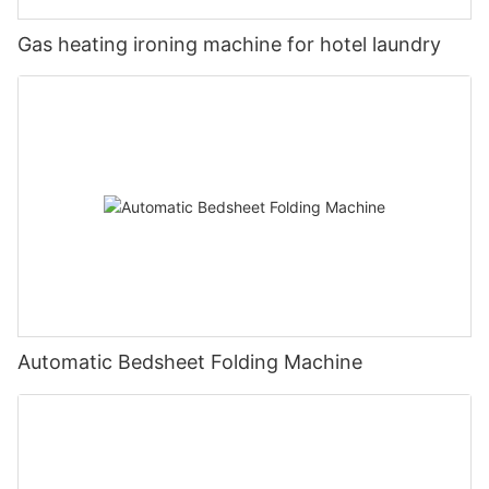
Gas heating ironing machine for hotel laundry
Automatic Bedsheet Folding Machine