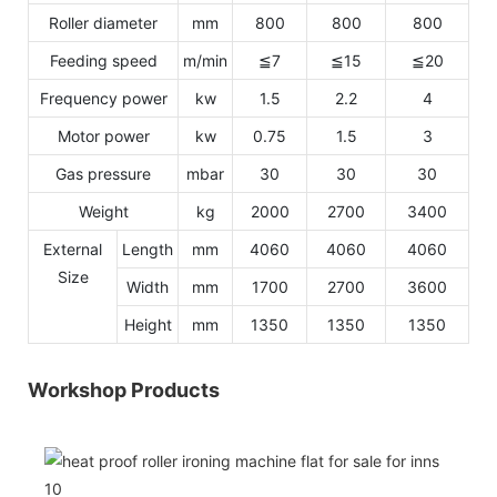
Roller diameter
mm
800
800
800
Feeding speed
m/min
≦7
≦15
≦20
Frequency power
kw
1.5
2.2
4
Motor power
kw
0.75
1.5
3
Gas pressure
mbar
30
30
30
Weight
kg
2000
2700
3400
External
Length
mm
4060
4060
4060
Size
Width
mm
1700
2700
3600
Height
mm
1350
1350
1350
Workshop Products