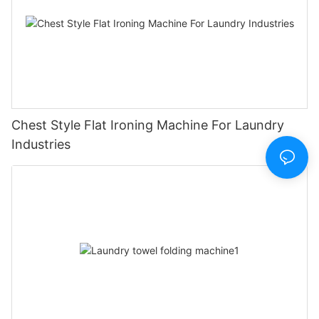
Chest Style Flat Ironing Machine For Laundry
Industries