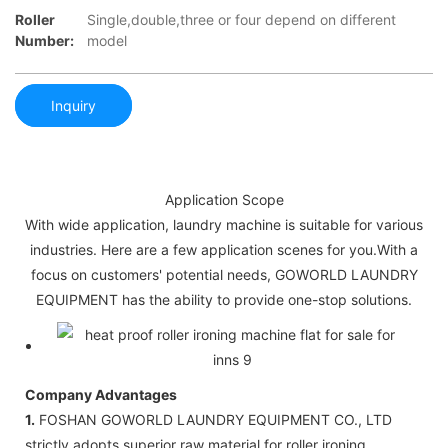
Roller
Single,double,three or four depend on different
Number:
model
Inquiry
Application Scope
With wide application, laundry machine is suitable for various
industries. Here are a few application scenes for you.With a
focus on customers' potential needs, GOWORLD LAUNDRY
EQUIPMENT has the ability to provide one-stop solutions.
Company Advantages
1.
FOSHAN GOWORLD LAUNDRY EQUIPMENT CO., LTD
strictly adopts superior raw material for roller ironing