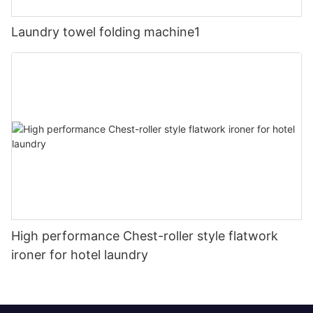
Laundry towel folding machine1
High performance Chest-roller style flatwork
ironer for hotel laundry