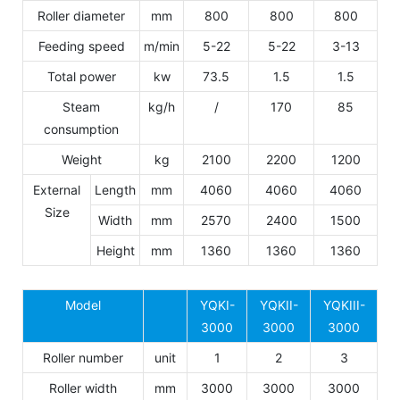
Roller diameter
mm
800
800
800
Feeding speed
m/min
5-22
5-22
3-13
Total power
kw
73.5
1.5
1.5
Steam
kg/h
/
170
85
consumption
Weight
kg
2100
2200
1200
External
Length
mm
4060
4060
4060
Size
Width
mm
2570
2400
1500
Height
mm
1360
1360
1360
Model
YQKI-
YQKII-
YQKIII-
3000
3000
3000
Roller number
unit
1
2
3
Roller width
mm
3000
3000
3000