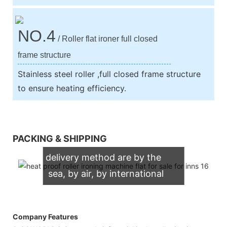
NO.4
/ Roller flat ironer full closed
frame structure
Stainless steel roller ,full closed frame structure
to ensure heating efficiency.
We support both OEM & ODM
PACKING & SHIPPING
packaging. Our normally
delivery method are by the
sea, by air, by international
express (DHL, UPS, TNT,
FedEx)
Company Features