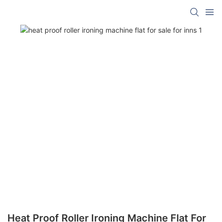
Heat Proof Roller Ironing Machine Flat For