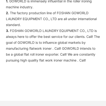
1.
GOWORLD is immensely influential in the roller ironing
machine industry.
2.
The factory production line of FOSHAN GOWORLD
LAUNDRY EQUIPMENT CO., LTD are all under international
standard.
3.
FOSHAN GOWORLD LAUNDRY EQUIPMENT CO., LTD is
always here to offer the best service for our clients. Call! The
goal of GOWORLD is to influence global markets by
manufacturing flatwork ironer . Call! GOWORLD intends to
be a global flat roll ironer exporter. Call! We are constantly
pursuing high quality flat work ironer machine . Call!