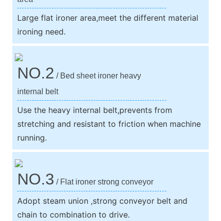
Large flat ironer area,meet the different material
ironing need.
NO.2
/ Bed sheet ironer heavy
internal belt
Use the heavy internal belt,prevents from
stretching and resistant to friction when machine
running.
NO.3
/ Flat ironer strong conveyor
Adopt steam union ,strong conveyor belt and
chain to combination to drive.