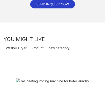
SEND INQUIRY NOW
YOU MIGHT LIKE
Washer Dryer
Product
new category