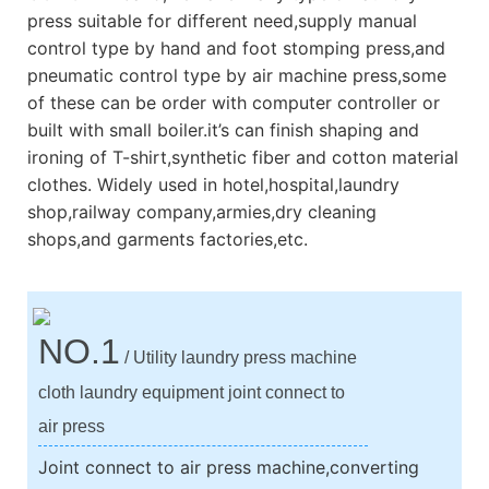
press suitable for different need,supply manual
control type by hand and foot stomping press,and
pneumatic control type by air machine press,some
of these can be order with computer controller or
built with small boiler.it’s can finish shaping and
ironing of T-shirt,synthetic fiber and cotton material
clothes. Widely used in hotel,hospital,laundry
shop,railway company,armies,dry cleaning
shops,and garments factories,etc.
NO.1
/ Utility laundry press machine
cloth laundry equipment joint connect to
air press
Joint connect to air press machine,converting