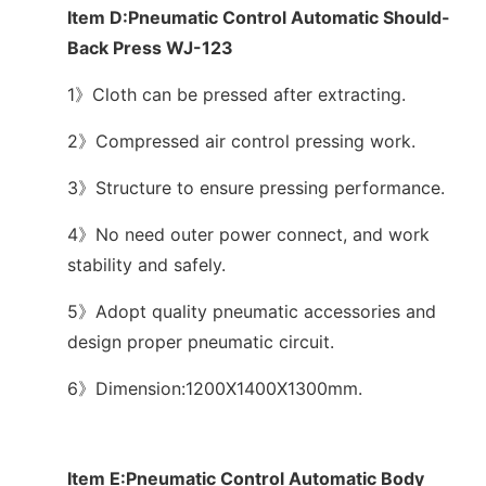
Item D:Pneumatic Control Automatic Should-
Back Press WJ-123
1》Cloth can be pressed after extracting.
2》Compressed air control pressing work.
3》Structure to ensure pressing performance.
4》No need outer power connect, and work
stability and safely.
5》Adopt quality pneumatic accessories and
design proper pneumatic circuit.
6》Dimension:1200X1400X1300mm.
Item E:Pneumatic Control Automatic Body