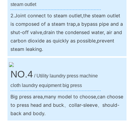
steam outlet
2.Joint connect to steam outlet,the steam outlet
is composed of a steam trap,a bypass pipe and a
shut-off valve,drain the condensed water, air and
carbon dioxide as quickly as possible,prevent
steam leaking.
NO.4
/ Utility laundry press machine
cloth laundry equipment big press
Big press area,many model to choose,can choose
to press head and buck、collar-sleeve、should-
back and body.