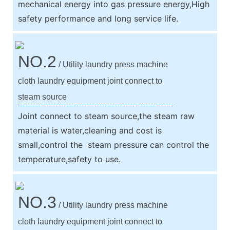
mechanical energy into gas pressure energy,High
safety performance and long service life.
NO.2
/ Utility laundry press machine
cloth laundry equipment joint connect to
steam source
Joint connect to steam source,the steam raw
material is water,cleaning and cost is
small,control the steam pressure can control the
temperature,safety to use.
NO.3
/ Utility laundry press machine
cloth laundry equipment joint connect to