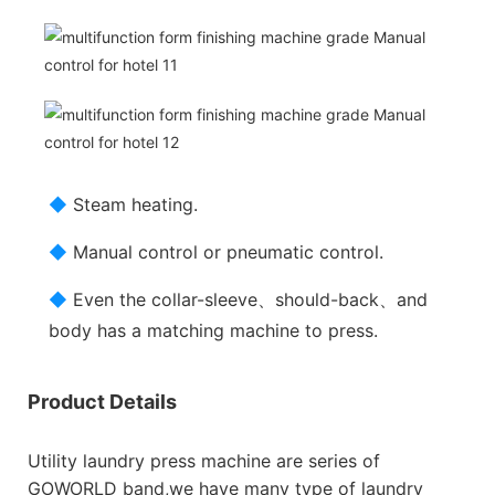
◆
Steam heating.
◆
Manual control or pneumatic control.
◆
Even the collar-sleeve、should-back、and
body has a matching machine to press.
Product Details
Utility laundry press machine are series of
GOWORLD band,we have many type of laundry