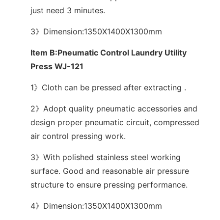
just need 3 minutes.
3》Dimension:1350X1400X1300mm
Item B:Pneumatic Control Laundry Utility
Press WJ-121
1》Cloth can be pressed after extracting .
2》Adopt quality pneumatic accessories and
design proper pneumatic circuit, compressed
air control pressing work.
3》With polished stainless steel working
surface. Good and reasonable air pressure
structure to ensure pressing performance.
4》Dimension:1350X1400X1300mm