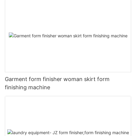
Garment form finisher woman skirt form
finishing machine