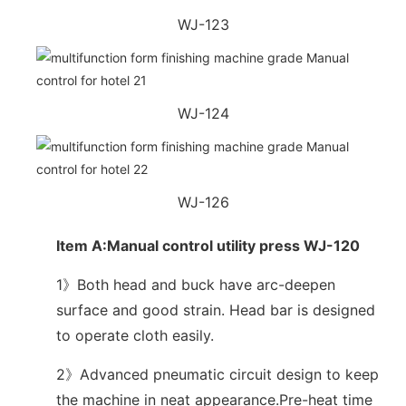
WJ-123
WJ-124
WJ-126
Item A:Manual control utility press WJ-120
1》Both head and buck have arc-deepen
surface and good strain. Head bar is designed
to operate cloth easily.
2》Advanced pneumatic circuit design to keep
the machine in neat appearance.Pre-heat time