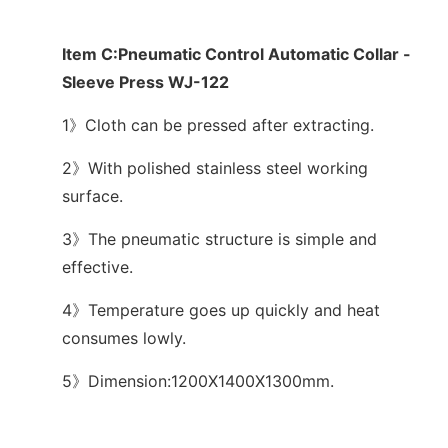
Item C:Pneumatic Control Automatic Collar -
Sleeve Press WJ-122
1》Cloth can be pressed after extracting.
2》With polished stainless steel working
surface.
3》The pneumatic structure is simple and
effective.
4》Temperature goes up quickly and heat
consumes lowly.
5》Dimension:1200X1400X1300mm.