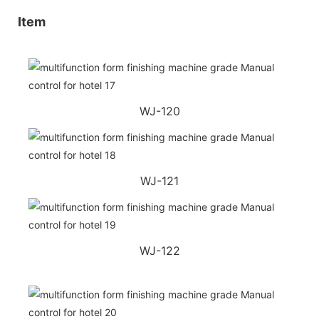
Item
WJ-120
WJ-121
WJ-122