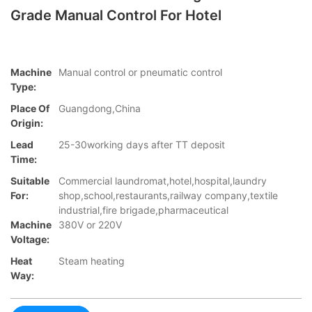
Grade Manual Control For Hotel
Machine
Manual control or pneumatic control
Type:
Place Of
Guangdong,China
Origin:
Lead
25-30working days after TT deposit
Time:
Suitable
Commercial laundromat,hotel,hospital,laundry
For:
shop,school,restaurants,railway company,textile
industrial,fire brigade,pharmaceutical
Machine
380V or 220V
Voltage:
Heat
Steam heating
Way: