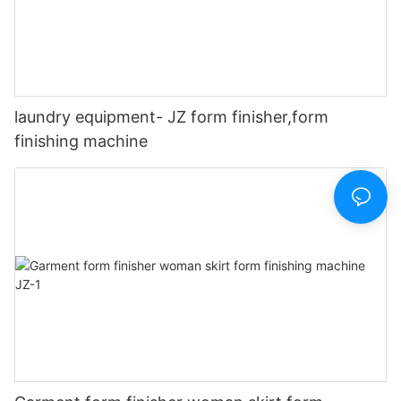
laundry equipment- JZ form finisher,form
finishing machine