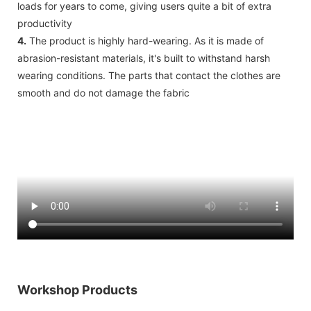
loads for years to come, giving users quite a bit of extra
productivity
4.
The product is highly hard-wearing. As it is made of
abrasion-resistant materials, it's built to withstand harsh
wearing conditions. The parts that contact the clothes are
smooth and do not damage the fabric
Workshop Products