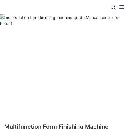
Multifunction Form Finishing Machine