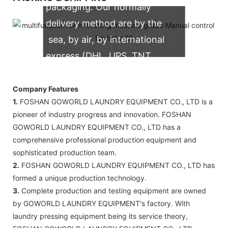
packaging. Our normally
delivery method are by the
sea, by air, by international
express (DHL, UPS, TNT,
FedEx)
Company Features
1.
FOSHAN GOWORLD LAUNDRY EQUIPMENT CO., LTD is a
pioneer of industry progress and innovation. FOSHAN
GOWORLD LAUNDRY EQUIPMENT CO., LTD has a
comprehensive professional production equipment and
sophisticated production team.
2.
FOSHAN GOWORLD LAUNDRY EQUIPMENT CO., LTD has
formed a unique production technology.
3.
Complete production and testing equipment are owned
by GOWORLD LAUNDRY EQUIPMENT's factory. With
laundry pressing equipment being its service theory,