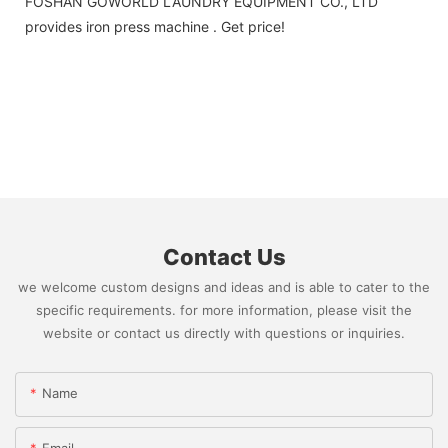
FOSHAN GOWORLD LAUNDRY EQUIPMENT CO., LTD
provides iron press machine . Get price!
Contact Us
we welcome custom designs and ideas and is able to cater to the
specific requirements. for more information, please visit the
website or contact us directly with questions or inquiries.
Name