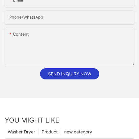
Email
Phone/whatsApp
Content
SEND INQUIRY NOW
YOU MIGHT LIKE
Washer Dryer
Product
new category