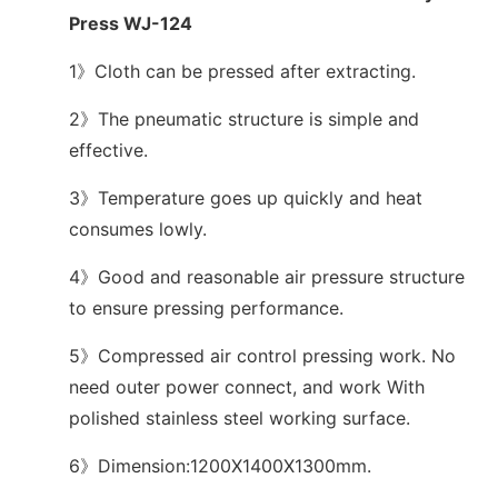
Press WJ-124
1》Cloth can be pressed after extracting.
2》The pneumatic structure is simple and
effective.
3》Temperature goes up quickly and heat
consumes lowly.
4》Good and reasonable air pressure structure
to ensure pressing performance.
5》Compressed air control pressing work. No
need outer power connect, and work With
polished stainless steel working surface.
6》Dimension:1200X1400X1300mm.