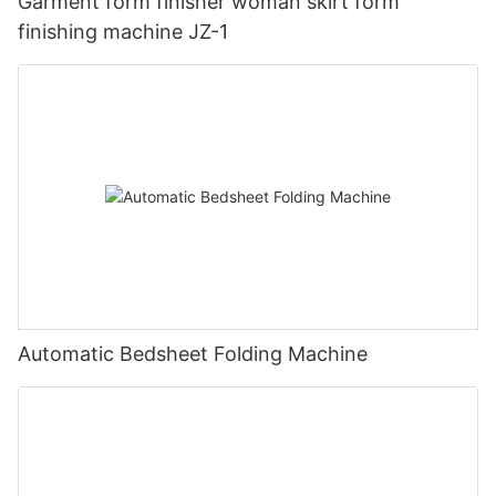
Garment form finisher woman skirt form
finishing machine JZ-1
Automatic Bedsheet Folding Machine