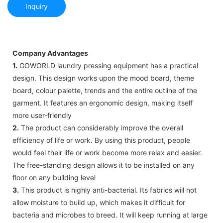
Inquiry
Company Advantages
1.
GOWORLD laundry pressing equipment has a practical
design. This design works upon the mood board, theme
board, colour palette, trends and the entire outline of the
garment. It features an ergonomic design, making itself
more user-friendly
2.
The product can considerably improve the overall
efficiency of life or work. By using this product, people
would feel their life or work become more relax and easier.
The free-standing design allows it to be installed on any
floor on any building level
3.
This product is highly anti-bacterial. Its fabrics will not
allow moisture to build up, which makes it difficult for
bacteria and microbes to breed. It will keep running at large