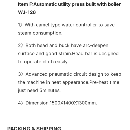
Item F:Automatic utility press built with boiler
WJ-126
1》With camel type water controller to save
steam consumption.
2》Both head and buck have arc-deepen
surface and good strain.Head bar is designed
to operate cloth easily.
3》Advanced pneumatic circuit design to keep
the machine in neat appearance.Pre-heat time
just need 5minutes.
4》Dimension:1500X1400X1300mm.
We support both OEM & ODM
PACKING & SHIPPING