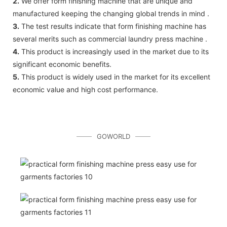
2.
We offer form finishing machine that are unique and
manufactured keeping the changing global trends in mind .
3.
The test results indicate that form finishing machine has
several merits such as commercial laundry press machine .
4.
This product is increasingly used in the market due to its
significant economic benefits.
5.
This product is widely used in the market for its excellent
economic value and high cost performance.
GOWORLD