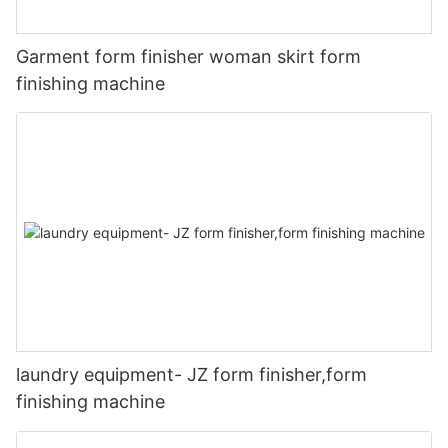
Garment form finisher woman skirt form
finishing machine
laundry equipment- JZ form finisher,form
finishing machine