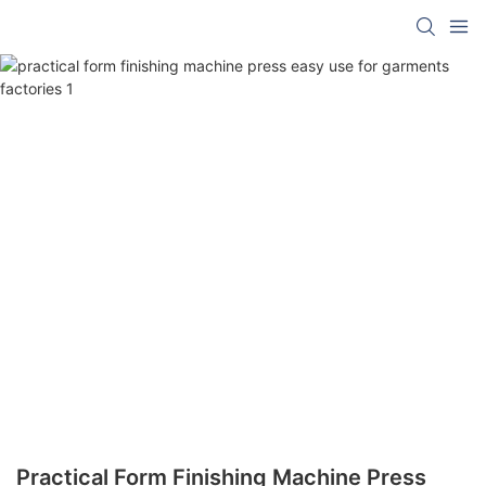
Practical Form Finishing Machine Press