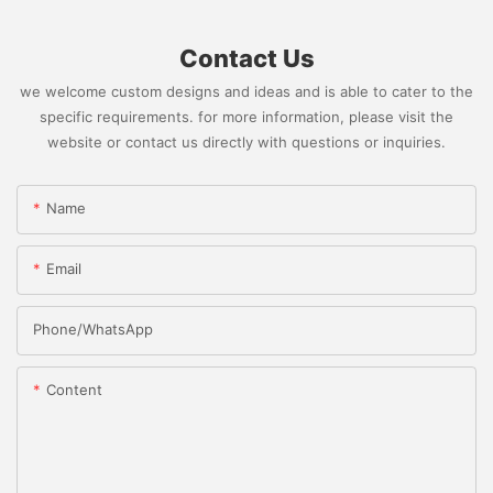
Contact Us
we welcome custom designs and ideas and is able to cater to the
specific requirements. for more information, please visit the
website or contact us directly with questions or inquiries.
Name
Email
Phone/whatsApp
Content