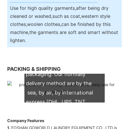
Use for high quality garments,after being dry
cleaned or washed,such as coat,western style
clothes,woolen clothes,can be finished by this
machine,the garments are soft and smart without
lighten.
We support both OEM & ODM
PACKING & SHIPPING
packaging. Our normally
delivery method are by the
sea, by air, by international
express (DHL, UPS, TNT,
FedEx)
Company Features
1.
FOSHAN GOWORLD LAUNDRY EQUIPMENT CO., LTD is