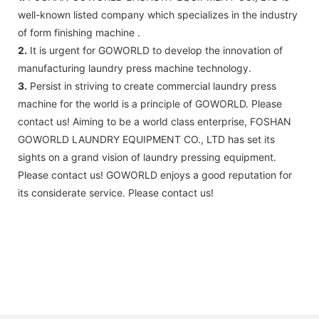
well-known listed company which specializes in the industry
of form finishing machine .
2.
It is urgent for GOWORLD to develop the innovation of
manufacturing laundry press machine technology.
3.
Persist in striving to create commercial laundry press
machine for the world is a principle of GOWORLD. Please
contact us! Aiming to be a world class enterprise, FOSHAN
GOWORLD LAUNDRY EQUIPMENT CO., LTD has set its
sights on a grand vision of laundry pressing equipment.
Please contact us! GOWORLD enjoys a good reputation for
its considerate service. Please contact us!