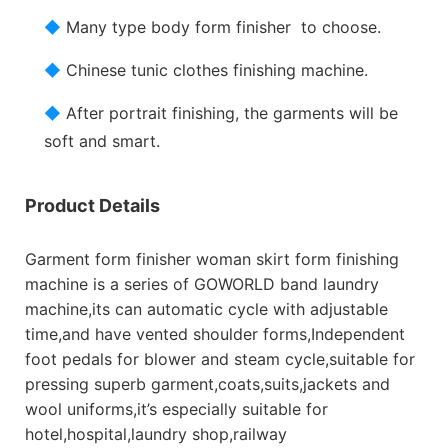
◆
Many type body form finisher to choose.
◆
Chinese tunic clothes finishing machine.
◆
After portrait finishing, the garments will be
soft and smart.
Product Details
Garment form finisher woman skirt form finishing
machine is a series of GOWORLD band laundry
machine,its can automatic cycle with adjustable
time,and have vented shoulder forms,Independent
foot pedals for blower and steam cycle,suitable for
pressing superb garment,coats,suits,jackets and
wool uniforms,it’s especially suitable for
hotel,hospital,laundry shop,railway