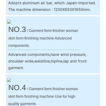
Adopts aluminum air bar, which Japan-imported.
The machine dimension : 1200X650X1650mm.
NO.3
/ Garment form finisher woman
skirt form finishing machine Advanced
components
Advanced components,have wind pressure,
shoulder wide,waistline,hipline,lap and front
garment.
NO.4
/ Garment form finisher woman
skirt form finishing machine Use for high
quality garments