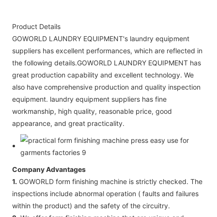
Product Details
GOWORLD LAUNDRY EQUIPMENT's laundry equipment
suppliers has excellent performances, which are reflected in
the following details.GOWORLD LAUNDRY EQUIPMENT has
great production capability and excellent technology. We
also have comprehensive production and quality inspection
equipment. laundry equipment suppliers has fine
workmanship, high quality, reasonable price, good
appearance, and great practicality.
Company Advantages
1.
GOWORLD form finishing machine is strictly checked. The
inspections include abnormal operation ( faults and failures
within the product) and the safety of the circuitry.