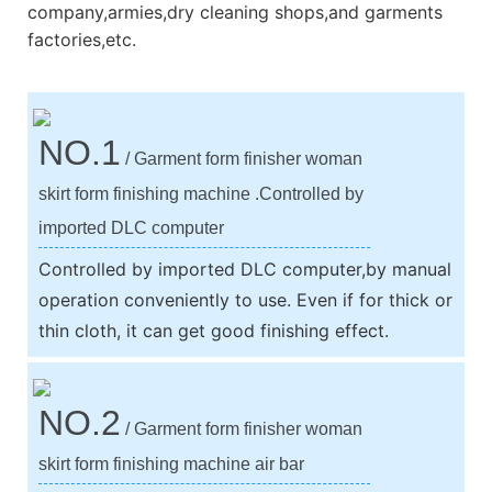
company,armies,dry cleaning shops,and garments
factories,etc.
NO.1
/ Garment form finisher woman
skirt form finishing machine .Controlled by
imported DLC computer
Controlled by imported DLC computer,by manual
operation conveniently to use. Even if for thick or
thin cloth, it can get good finishing effect.
NO.2
/ Garment form finisher woman
skirt form finishing machine air bar