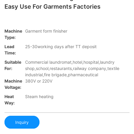
Easy Use For Garments Factories
Machine
Garment form finisher
Type:
Lead
25-30working days after TT deposit
Time:
Suitable
Commercial laundromat,hotel,hospital,laundry
For:
shop,school,restaurants,railway company,textile
industrial,fire brigade,pharmaceutical
Machine
380V or 220V
Voltage:
Heat
Steam heating
Way:
Inquiry