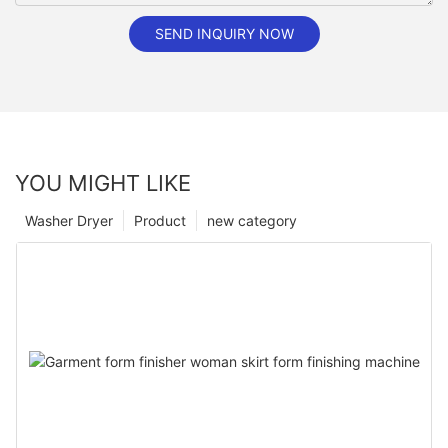
SEND INQUIRY NOW
YOU MIGHT LIKE
Washer Dryer
Product
new category