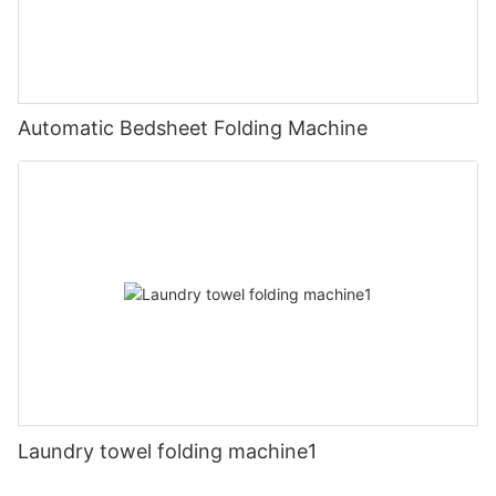
Automatic Bedsheet Folding Machine
Laundry towel folding machine1