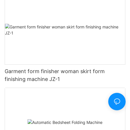
Garment form finisher woman skirt form
finishing machine JZ-1