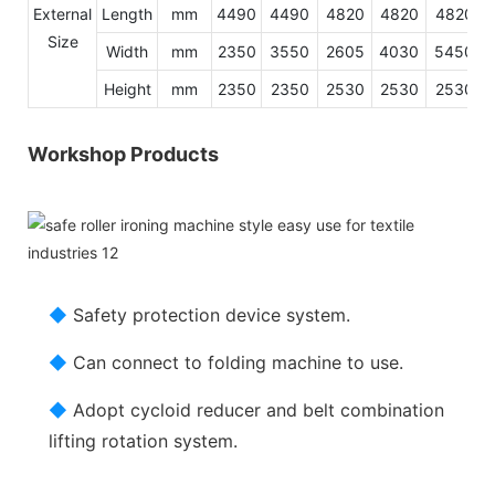
External
Length
mm
4490
4490
4820
4820
4820
Size
Width
mm
2350
3550
2605
4030
5450
Height
mm
2350
2350
2530
2530
2530
Workshop Products
◆
Safety protection device system.
◆
Can connect to folding machine to use.
◆
Adopt cycloid reducer and belt combination
lifting rotation system.