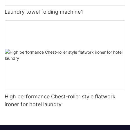
Laundry towel folding machine1
High performance Chest-roller style flatwork
ironer for hotel laundry