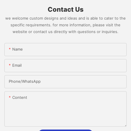
Contact Us
we welcome custom designs and ideas and is able to cater to the
specific requirements. for more information, please visit the
website or contact us directly with questions or inquiries.
Name
Email
Phone/whatsApp
Content