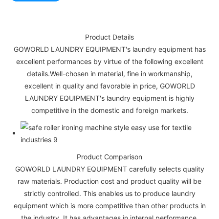
Product Details
GOWORLD LAUNDRY EQUIPMENT's laundry equipment has
excellent performances by virtue of the following excellent
details.Well-chosen in material, fine in workmanship,
excellent in quality and favorable in price, GOWORLD
LAUNDRY EQUIPMENT's laundry equipment is highly
competitive in the domestic and foreign markets.
Product Comparison
GOWORLD LAUNDRY EQUIPMENT carefully selects quality
raw materials. Production cost and product quality will be
strictly controlled. This enables us to produce laundry
equipment which is more competitive than other products in
the industry. It has advantages in internal performance,