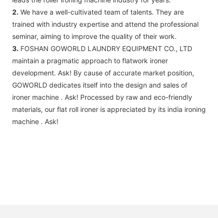
2.
We have a well-cultivated team of talents. They are
trained with industry expertise and attend the professional
seminar, aiming to improve the quality of their work.
3.
FOSHAN GOWORLD LAUNDRY EQUIPMENT CO., LTD
maintain a pragmatic approach to flatwork ironer
development. Ask! By cause of accurate market position,
GOWORLD dedicates itself into the design and sales of
ironer machine . Ask! Processed by raw and eco-friendly
materials, our flat roll ironer is appreciated by its india ironing
machine . Ask!