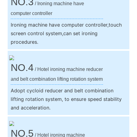
NO.3
/ Ironing machine have
computer controller
Ironing machine have computer controller,touch
screen control system,can set ironing
procedures.
NO.4
/ Hotel ironing machine reducer
and belt combination lifting rotation system
Adopt cycloid reducer and belt combination
lifting rotation system, to ensure speed stability
and acceleration.
NO.5
/ Hotel ironing machine