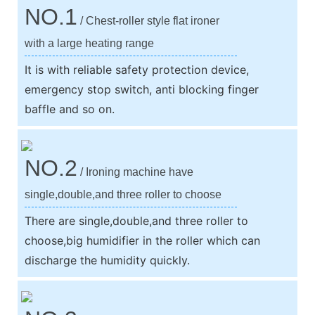
NO.1
/ Chest-roller style flat ironer
with a large heating range
It is with reliable safety protection device,
emergency stop switch, anti blocking finger
baffle and so on.
NO.2
/ Ironing machine have
single,double,and three roller to choose
There are single,double,and three roller to
choose,big humidifier in the roller which can
discharge the humidity quickly.