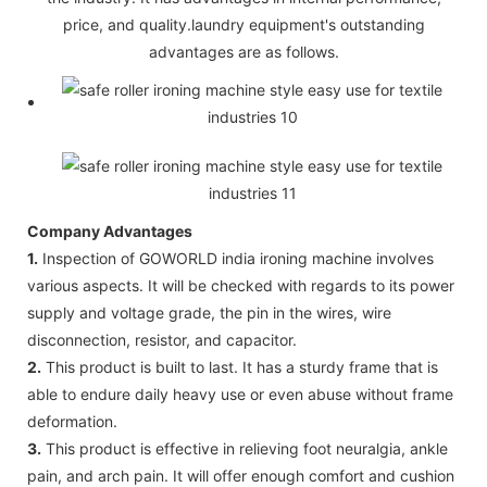
price, and quality.laundry equipment's outstanding
advantages are as follows.
Company Advantages
1.
Inspection of GOWORLD india ironing machine involves
various aspects. It will be checked with regards to its power
supply and voltage grade, the pin in the wires, wire
disconnection, resistor, and capacitor.
2.
This product is built to last. It has a sturdy frame that is
able to endure daily heavy use or even abuse without frame
deformation.
3.
This product is effective in relieving foot neuralgia, ankle
pain, and arch pain. It will offer enough comfort and cushion