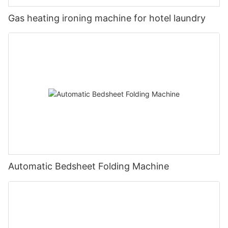
Gas heating ironing machine for hotel laundry
Automatic Bedsheet Folding Machine