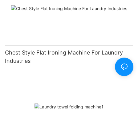
Chest Style Flat Ironing Machine For Laundry
Industries