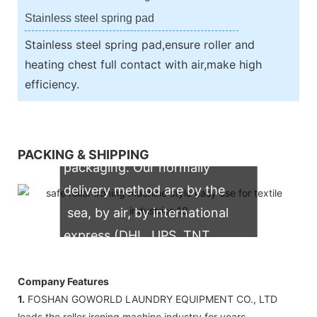
Stainless steel spring pad
Stainless steel spring pad,ensure roller and
heating chest full contact with air,make high
efficiency.
We support both OEM & ODM
PACKING & SHIPPING
packaging. Our normally
delivery method are by the
sea, by air, by international
express (DHL, UPS, TNT,
FedEx)
Company Features
1.
FOSHAN GOWORLD LAUNDRY EQUIPMENT CO., LTD
leads the roller ironing machine industry for years.