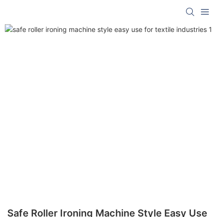
Safe Roller Ironing Machine Style Easy Use