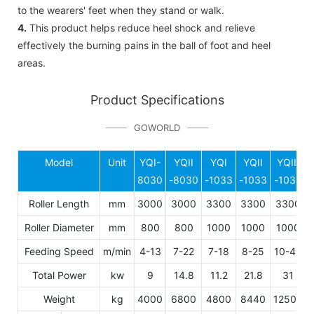
to the wearers' feet when they stand or walk.
4.
This product helps reduce heel shock and relieve
effectively the burning pains in the ball of foot and heel
areas.
Product Specifications
GOWORLD
Model
Unit
YQI-
YQII
YQI
YQII
YQIII
8030
-8030
-1033
-1033
-1033
Roller Length
mm
3000
3000
3300
3300
3300
Roller Diameter
mm
800
800
1000
1000
1000
Feeding Speed
m/min
4-13
7-22
7-18
8-25
10-40
Total Power
kw
9
14.8
11.2
21.8
31
Weight
kg
4000
6800
4800
8440
12500