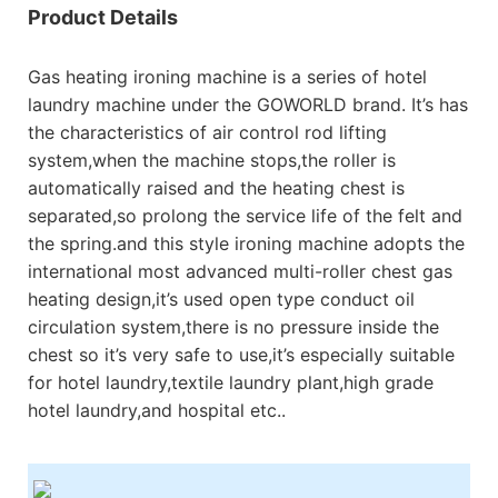
Product Details
Gas heating ironing machine is a series of hotel
laundry machine under the GOWORLD brand. It’s has
the characteristics of air control rod lifting
system,when the machine stops,the roller is
automatically raised and the heating chest is
separated,so prolong the service life of the felt and
the spring.and this style ironing machine adopts the
international most advanced multi-roller chest gas
heating design,it’s used open type conduct oil
circulation system,there is no pressure inside the
chest so it’s very safe to use,it’s especially suitable
for hotel laundry,textile laundry plant,high grade
hotel laundry,and hospital etc..