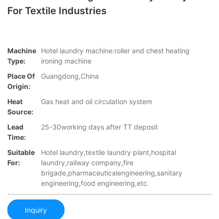
For Textile Industries
Machine
Hotel laundry machine:roller and chest heating
Type:
ironing machine
Place Of
Guangdong,China
Origin:
Heat
Gas heat and oil circulation system
Source:
Lead
25-30working days after TT deposit
Time:
Suitable
Hotel laundry,textile laundry plant,hospital
For:
laundry,railway company,fire
brigade,pharmaceuticalengineering,sanitary
engineering,food engineering,etc.
Inquiry