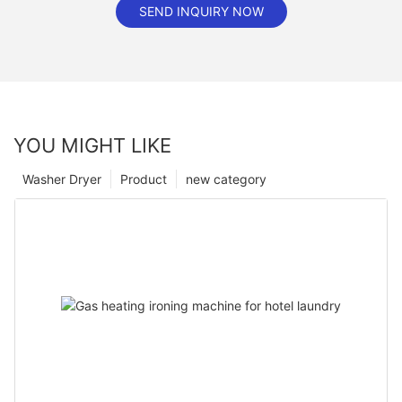
SEND INQUIRY NOW
YOU MIGHT LIKE
Washer Dryer
Product
new category