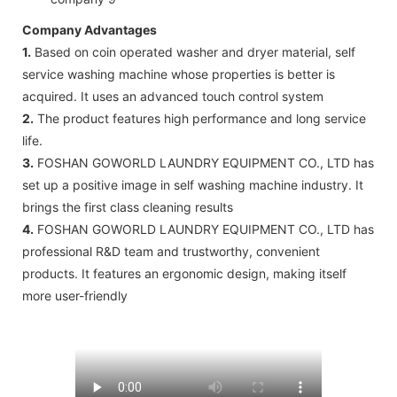
Company Advantages
1.
Based on coin operated washer and dryer material, self
service washing machine whose properties is better is
acquired. It uses an advanced touch control system
2.
The product features high performance and long service
life.
3.
FOSHAN GOWORLD LAUNDRY EQUIPMENT CO., LTD has
set up a positive image in self washing machine industry. It
brings the first class cleaning results
4.
FOSHAN GOWORLD LAUNDRY EQUIPMENT CO., LTD has
professional R&D team and trustworthy, convenient
products. It features an ergonomic design, making itself
more user-friendly