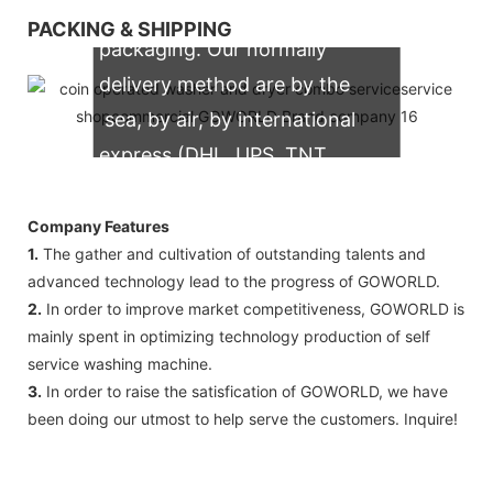
We support both OEM & ODM
PACKING & SHIPPING
packaging. Our normally
delivery method are by the
sea, by air, by international
express (DHL, UPS, TNT,
FedEx)
Company Features
1.
The gather and cultivation of outstanding talents and
advanced technology lead to the progress of GOWORLD.
2.
In order to improve market competitiveness, GOWORLD is
mainly spent in optimizing technology production of self
service washing machine.
3.
In order to raise the satisfication of GOWORLD, we have
been doing our utmost to help serve the customers. Inquire!