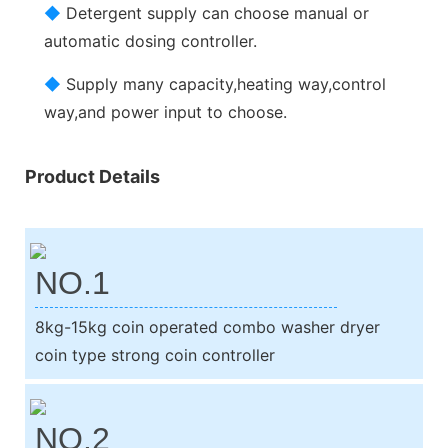
◆
Detergent supply can choose manual or
automatic dosing controller.
◆
Supply many capacity,heating way,control
way,and power input to choose.
Product Details
NO.1
8kg-15kg coin operated combo washer dryer
coin type strong coin controller
NO.2