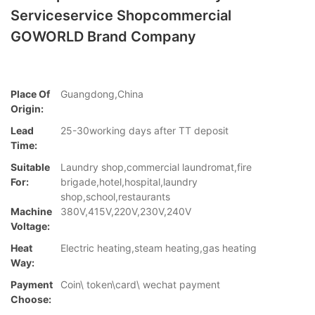
Serviceservice Shopcommercial
GOWORLD Brand Company
Place Of
Guangdong,China
Origin:
Lead
25-30working days after TT deposit
Time:
Suitable
Laundry shop,commercial laundromat,fire
For:
brigade,hotel,hospital,laundry
shop,school,restaurants
Machine
380V,415V,220V,230V,240V
Voltage:
Heat
Electric heating,steam heating,gas heating
Way:
Payment
Coin\ token\card\ wechat payment
Choose: