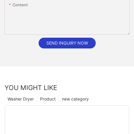
Content
SEND INQUIRY NOW
YOU MIGHT LIKE
Washer Dryer
Product
new category