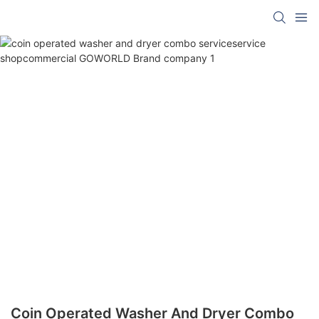
Coin Operated Washer And Dryer Combo