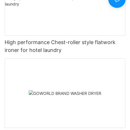
High performance Chest-roller style flatwork
ironer for hotel laundry