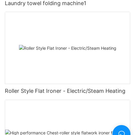
Laundry towel folding machine1
Roller Style Flat Ironer - Electric/Steam Heating