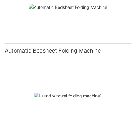
Automatic Bedsheet Folding Machine