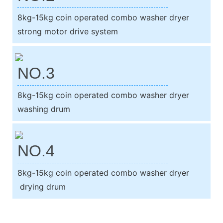
8kg-15kg coin operated combo washer dryer
strong motor drive system
NO.3
8kg-15kg coin operated combo washer dryer
washing drum
NO.4
8kg-15kg coin operated combo washer dryer
drying drum