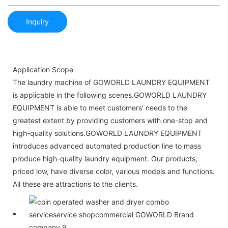
Inquiry
Application Scope
The laundry machine of GOWORLD LAUNDRY EQUIPMENT
is applicable in the following scenes.GOWORLD LAUNDRY
EQUIPMENT is able to meet customers' needs to the
greatest extent by providing customers with one-stop and
high-quality solutions.GOWORLD LAUNDRY EQUIPMENT
introduces advanced automated production line to mass
produce high-quality laundry equipment. Our products,
priced low, have diverse color, various models and functions.
All these are attractions to the clients.