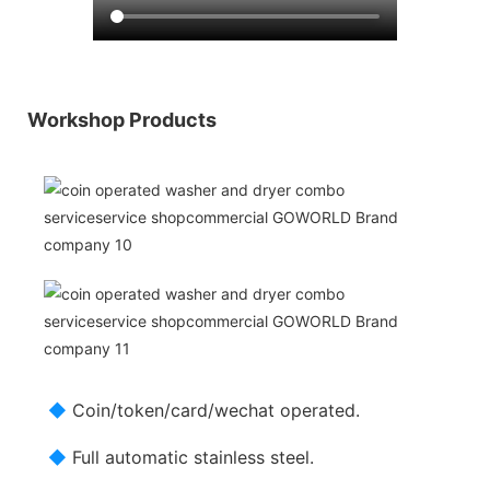
Workshop Products
◆
Coin/token/card/wechat operated.
◆
Full automatic stainless steel.