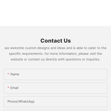
Contact Us
we welcome custom designs and ideas and is able to cater to the
specific requirements. for more information, please visit the
website or contact us directly with questions or inquiries.
Name
Email
Phone/whatsApp