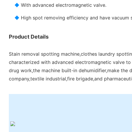
◆
With advanced electromagnetic valve.
◆
High spot removing efficiency and have vacuum 
Product Details
Stain removal spotting machine,clothes laundry spottin
characterized with advanced electromagnetic valve to 
drug work,the machine built-in dehumidifier,make the dry
company,textile industrial,fire brigade,and pharmaceuti