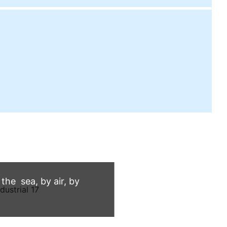
he sea, by air, by