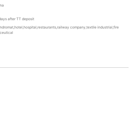
na
ays after TT deposit
dromat,hotel,hospital,restaurants,railway company,textile industrial,fire
ceutical