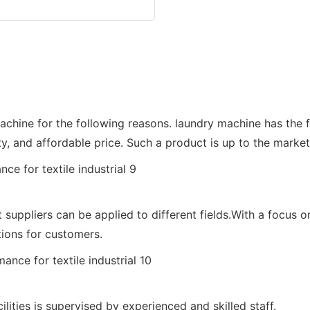
 for the following reasons. laundry machine has the fol
ty, and affordable price. Such a product is up to the mark
pliers can be applied to different fields.With a focu
ions for customers.
ties is supervised by experienced and skilled staff.