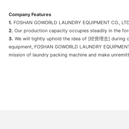
Company Features
1.
FOSHAN GOWORLD LAUNDRY EQUIPMENT CO., LTD is com
2.
Our production capacity occupies steadily in the for
3.
We will tightly uphold the idea of [经营理念] during co
equipment, FOSHAN GOWORLD LAUNDRY EQUIPMENT CO., 
mission of laundry packing machine and make unremitti