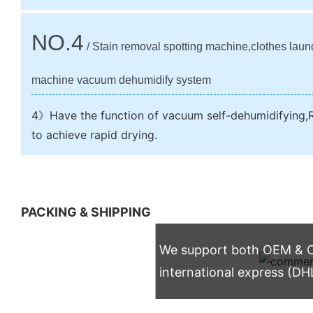
NO.4
/ Stain removal spotting machine,clothes laun
machine vacuum dehumidify system
4》Have the function of vacuum self-dehumidifying,R
to achieve rapid drying.
PACKING & SHIPPING
We support both OEM & OD
international express (DH