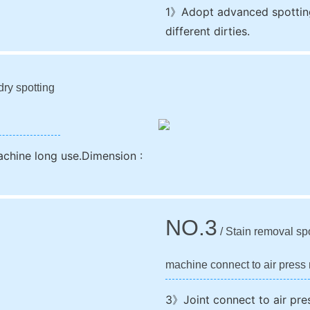
1》Adopt advanced spotting
different dirties.
dry spotting
achine long use.Dimension :
NO.3
/ Stain removal sp
machine connect to air press 
3》Joint connect to air pre