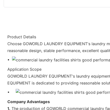
Product Details
Choose GOWORLD LAUNDRY EQUIPMENT's laundry machine
reasonable design, stable performance, excellent quali
Application Scope
GOWORLD LAUNDRY EQUIPMENT's laundry equipment sup
EQUIPMENT is dedicated to providing reasonable solut
Company Advantages
1.
The production of GOWORLD commercial laundry facili