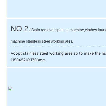
NO.2
/ Stain removal spotting machine,clothes laun
machine stainless steel working area
Adopt stainless steel working area,so to make the m
1150X520X1700mm.