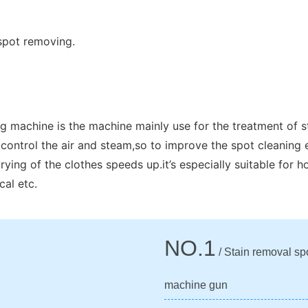
spot removing.
g machine is the machine mainly use for the treatment of s
control the air and steam,so to improve the spot cleaning 
ing of the clothes speeds up.it’s especially suitable for ho
cal etc.
NO.1
/ Stain removal sp
machine gun