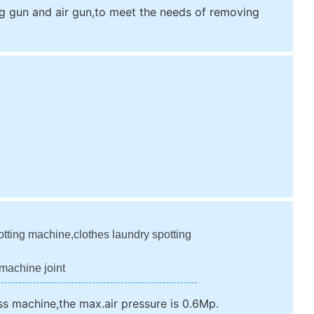
 gun and air gun,to meet the needs of removing
otting machine,clothes laundry spotting
machine joint
ss machine,the max.air pressure is 0.6Mp.