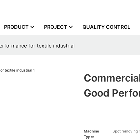
PRODUCT
PROJECT
QUALITY CONTROL
erformance for textile industrial
Commercial 
Good Perfor
Machine
Spot removing
Type: