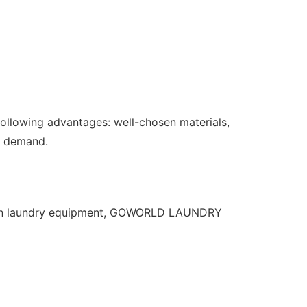
lowing advantages: well-chosen materials,
et demand.
s on laundry equipment, GOWORLD LAUNDRY