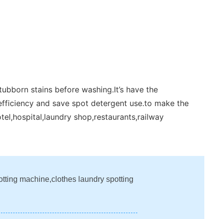
tubborn stains before washing.It’s have the
efficiency and save spot detergent use.to make the
tel,hospital,laundry shop,restaurants,railway
otting machine,clothes laundry spotting