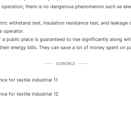
s operation, there is no dangerous phenomenon such as electr
ctric withstand test, insulation resistance test, and leakage
e operator.
a public place is guaranteed to rise significantly along with
heir energy bills. They can save a lot of money spent on pa
GOWORLD