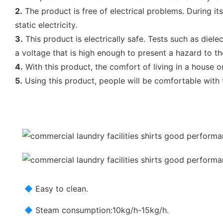
2.
The product is free of electrical problems. During it
static electricity.
3.
This product is electrically safe. Tests such as diele
a voltage that is high enough to present a hazard to th
4.
With this product, the comfort of living in a house or 
5.
Using this product, people will be comfortable with t
◆
Easy to clean.
◆
Steam consumption:10kg/h-15kg/h.