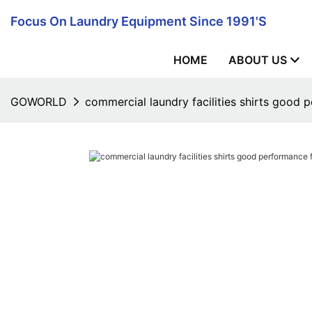
Focus On Laundry Equipment Since 1991's
HOME
ABOUT US
GOWORLD
commercial laundry facilities shirts good p