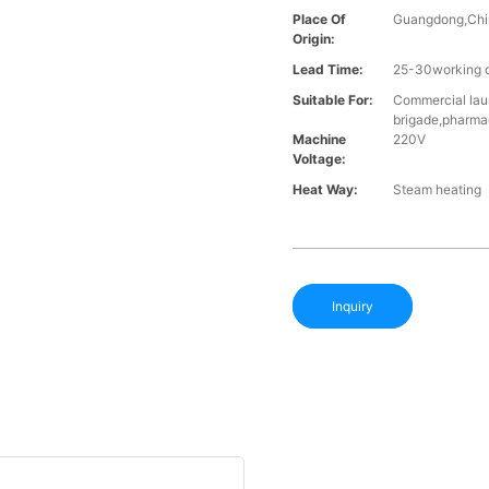
Place Of
Guangdong,Chi
Origin:
Lead Time:
25-30working d
Suitable For:
Commercial laun
brigade,pharma
Machine
220V
Voltage:
Heat Way:
Steam heating
Inquiry