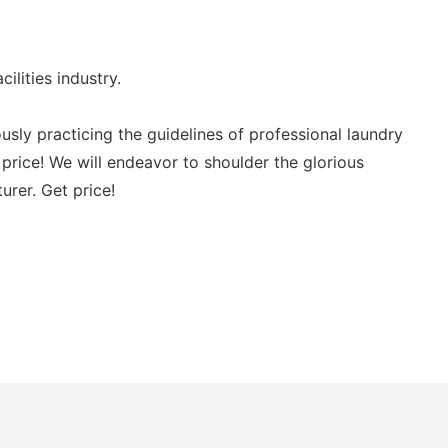
ities industry.
ly practicing the guidelines of professional laundry
e! We will endeavor to shoulder the glorious
rer. Get price!