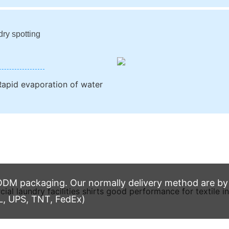
dry spotting
apid evaporation of water
M packaging. Our normally delivery method are by t
L, UPS, TNT, FedEx)