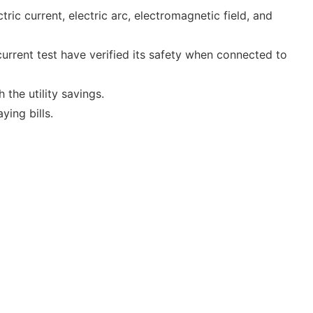
ic current, electric arc, electromagnetic field, and
 current test have verified its safety when connected to
 the utility savings.
ying bills.