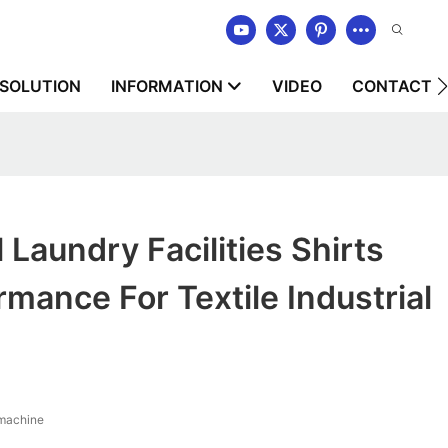
SOLUTION
INFORMATION
VIDEO
CONTACT U
Laundry Facilities Shirts
mance For Textile Industrial
 machine