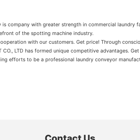
pany with greater strength in commercial laundry facil
efront of the spotting machine industry.
operation with our customers. Get price! Through conscious
LTD has formed unique competitive advantages. Get pric
ng efforts to be a professional laundry conveyor manufactu
Contact Us