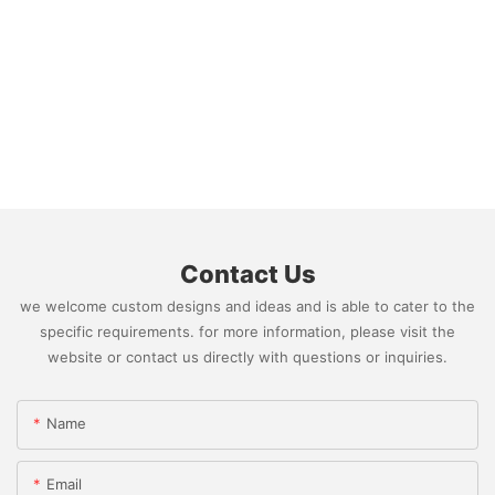
FedEx)
Contact Us
we welcome custom designs and ideas and is able to cater to the
specific requirements. for more information, please visit the
website or contact us directly with questions or inquiries.
Name
Email