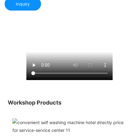
Inquiry
Workshop Products