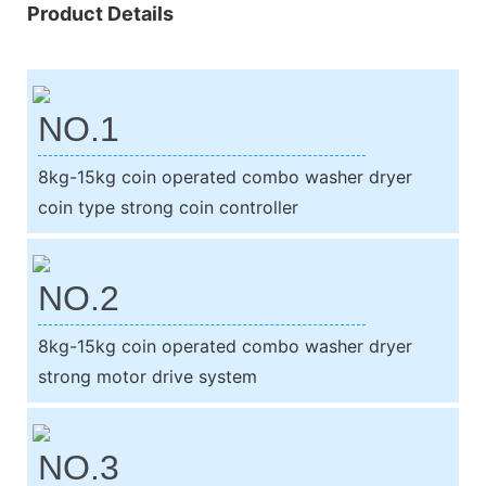
Product Details
NO.1
8kg-15kg coin operated combo washer dryer
coin type strong coin controller
NO.2
8kg-15kg coin operated combo washer dryer
strong motor drive system
NO.3