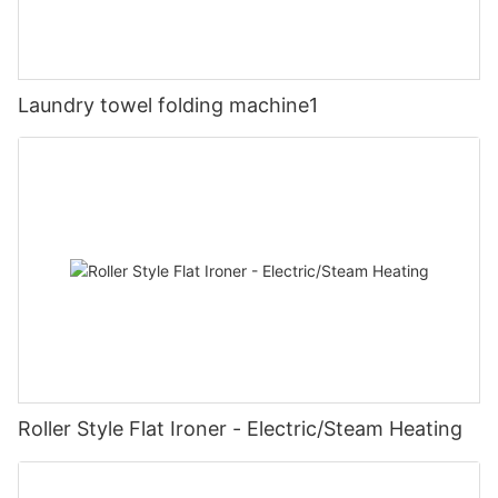
Laundry towel folding machine1
Roller Style Flat Ironer - Electric/Steam Heating