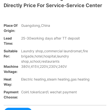
Directly Price For Service-Service Center
Place Of
Guangdong,China
Origin:
Lead
25-30working days after TT deposit
Time:
Suitable
Laundry shop,commercial laundromat,fire
For:
brigade,hotel,hospital,laundry
shop,school,restaurants
Machine
380V,415V,220V,230V,240V
Voltage:
Heat
Electric heating,steam heating,gas heating
Way:
Payment
Coin\ token\card\ wechat payment
Choose: