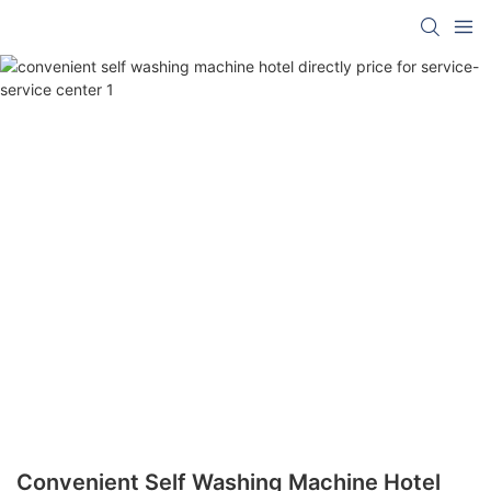
Convenient Self Washing Machine Hotel