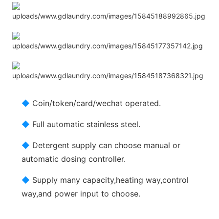
◆
Coin/token/card/wechat operated.
◆
Full automatic stainless steel.
◆
Detergent supply can choose manual or
automatic dosing controller.
◆
Supply many capacity,heating way,control
way,and power input to choose.