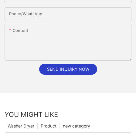
Phone/whatsApp
Content
SEND INQUIRY NOW
YOU MIGHT LIKE
Washer Dryer
Product
new category