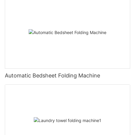
Automatic Bedsheet Folding Machine