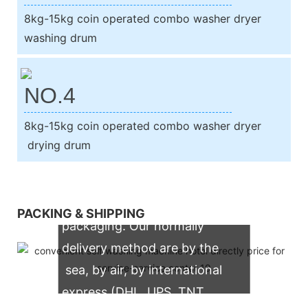
8kg-15kg coin operated combo washer dryer
washing drum
NO.4
8kg-15kg coin operated combo washer dryer
drying drum
We support both OEM & ODM
PACKING & SHIPPING
packaging. Our normally
delivery method are by the
sea, by air, by international
express (DHL, UPS, TNT,