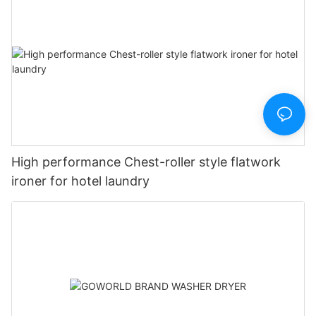
High performance Chest-roller style flatwork
ironer for hotel laundry