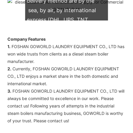
delivery method are by the
sea, by air, by international
express (DHL, UPS, TNT,
FedEx)
Company Features
1.
FOSHAN GOWORLD LAUNDRY EQUIPMENT CO., LTD has
won wide trusts from clients as a diesel steam boiler
manufacturer.
2.
Currently, FOSHAN GOWORLD LAUNDRY EQUIPMENT
CO., LTD enjoys a market share in the both domestic and
international market.
3.
FOSHAN GOWORLD LAUNDRY EQUIPMENT CO., LTD will
always be committed to excellence in our work. Please
contact us! Following years of attempts in the industrial
steam boilers manufacturing business, GOWORLD is worthy
of your trust. Please contact us!