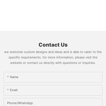
Contact Us
we welcome custom designs and ideas and is able to cater to the
specific requirements. for more information, please visit the
website or contact us directly with questions or inquiries.
Name
Email
Phone/whatsApp