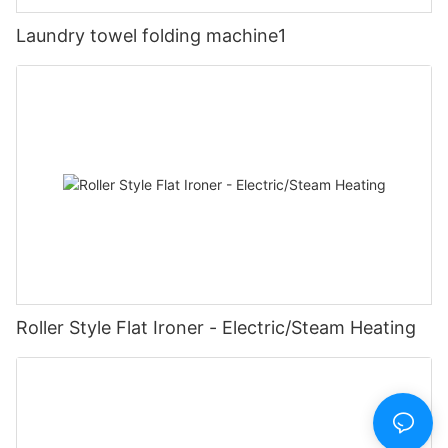
Laundry towel folding machine1
Roller Style Flat Ironer - Electric/Steam Heating