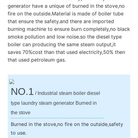
generator have a unique of burned in the stove,no
fire on the outside.Material is made of boiler tube
that ensure the safety.and there are imported
burning machine to ensure burn completely,no black
smoke pollution and low noise.so the diesel type
boiler can producing the same steam output,it
saves 70%cost than that used electricity,50% then
that used petroleum gas.
NO.1
/ Industrial steam boiler diesel
type laundry steam generator Burned in
the stove
Burned in the stove,no fire on the outside,safety
to use.