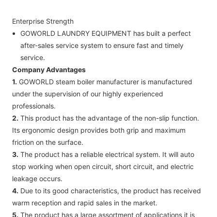
Enterprise Strength
GOWORLD LAUNDRY EQUIPMENT has built a perfect
after-sales service system to ensure fast and timely
service.
Company Advantages
1.
GOWORLD steam boiler manufacturer is manufactured
under the supervision of our highly experienced
professionals.
2.
This product has the advantage of the non-slip function.
Its ergonomic design provides both grip and maximum
friction on the surface.
3.
The product has a reliable electrical system. It will auto
stop working when open circuit, short circuit, and electric
leakage occurs.
4.
Due to its good characteristics, the product has received
warm reception and rapid sales in the market.
5.
The product has a large assortment of applications it is