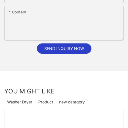
Content
SEND INQUIRY NOW
YOU MIGHT LIKE
Washer Dryer
Product
new category