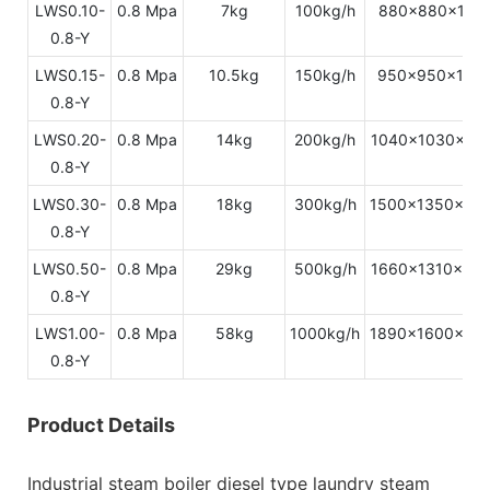
LWS0.10-
0.8 Mpa
7kg
100kg/h
880x880x179
0.8-Y
LWS0.15-
0.8 Mpa
10.5kg
150kg/h
950x950x198
0.8-Y
LWS0.20-
0.8 Mpa
14kg
200kg/h
1040x1030x21
0.8-Y
LWS0.30-
0.8 Mpa
18kg
300kg/h
1500x1350x22
0.8-Y
LWS0.50-
0.8 Mpa
29kg
500kg/h
1660x1310x24
0.8-Y
LWS1.00-
0.8 Mpa
58kg
1000kg/h
1890x1600x31
0.8-Y
Product Details
Industrial steam boiler diesel type laundry steam