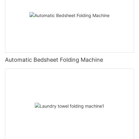
Automatic Bedsheet Folding Machine