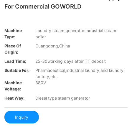
For Commercial GOWORLD
Machine
Laundry steam generator:Industrial steam
Type:
boiler
Place Of
Guangdong,China
Origin:
Lead Time:
25-30working days after TT deposit
Suitable For:
Pharmaceutical,industrial laundry,and laundry
factory,etc.
Machine
380V
Voltage:
Heat Way:
Diesel type steam generator
Inquiry