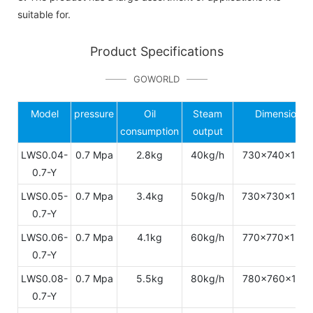
suitable for.
Product Specifications
GOWORLD
Model
pressure
Oil
Steam
Dimension
consumption
output
LWS0.04-
0.7 Mpa
2.8kg
40kg/h
730x740x143
0.7-Y
LWS0.05-
0.7 Mpa
3.4kg
50kg/h
730x730x149
0.7-Y
LWS0.06-
0.7 Mpa
4.1kg
60kg/h
770x770x154
0.7-Y
LWS0.08-
0.7 Mpa
5.5kg
80kg/h
780x760x172
0.7-Y