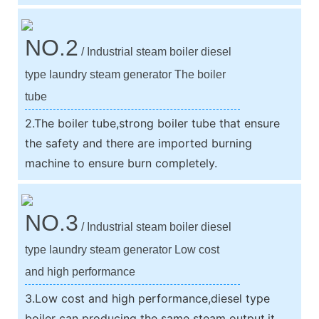
NO.2
/ Industrial steam boiler diesel
type laundry steam generator The boiler
tube
2.The boiler tube,strong boiler tube that ensure
the safety and there are imported burning
machine to ensure burn completely.
NO.3
/ Industrial steam boiler diesel
type laundry steam generator Low cost
and high performance
3.Low cost and high performance,diesel type
boiler can producing the same steam output,it