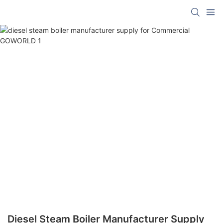
Diesel Steam Boiler Manufacturer Supply