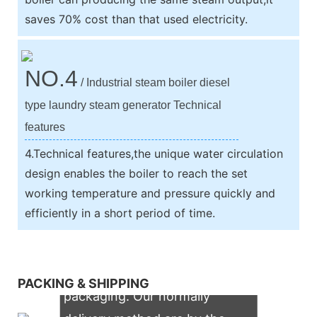
saves 70% cost than that used electricity.
NO.4
/ Industrial steam boiler diesel
type laundry steam generator Technical
features
4.Technical features,the unique water circulation
design enables the boiler to reach the set
working temperature and pressure quickly and
efficiently in a short period of time.
We support both OEM & ODM
PACKING & SHIPPING
packaging. Our normally