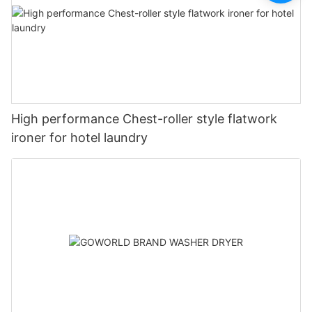
High performance Chest-roller style flatwork
ironer for hotel laundry