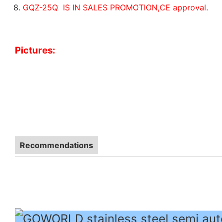
GQZ-25Q IS IN SALES PROMOTION,CE approval.
Pictures:
Recommendations