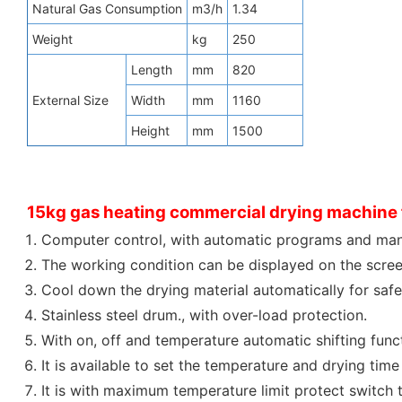
Natural Gas Consumption
m3/h
1.34
Weight
kg
250
Length
mm
820
External Size
Width
mm
1160
Height
mm
1500
15kg gas heating commercial drying machine f
Computer control, with automatic programs and man
The working condition can be displayed on the screen
Cool down the drying material automatically for safe
Stainless steel drum., with over-load protection.
With on, off and temperature automatic shifting func
It is available to set the temperature and drying time 
It is with maximum temperature limit protect switch 