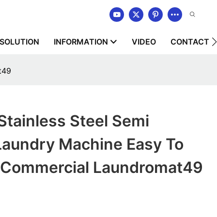
SOLUTION
INFORMATION
VIDEO
CONTACT U
t49
ainless Steel Semi
Laundry Machine Easy To
r Commercial Laundromat49