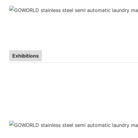
Exhibitions