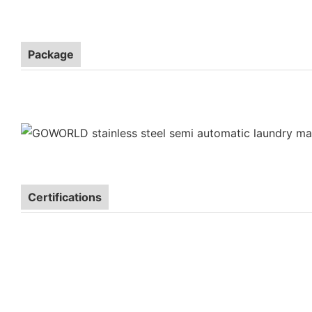
Package
Certifications