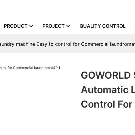
PRODUCT
PROJECT
QUALITY CONTROL
aundry machine Easy to control for Commercial laundroma
GOWORLD St
Automatic 
Control Fo