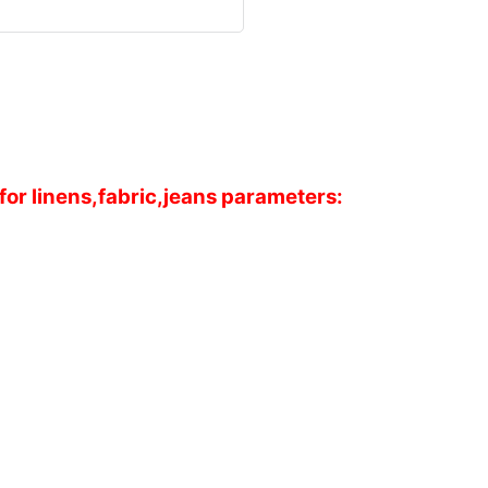
or linens,fabric,jeans parameters: