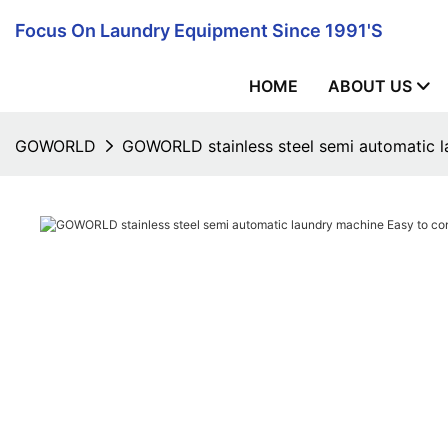
Focus On Laundry Equipment Since 1991's
HOME
ABOUT US
GOWORLD
GOWORLD stainless steel semi automatic l