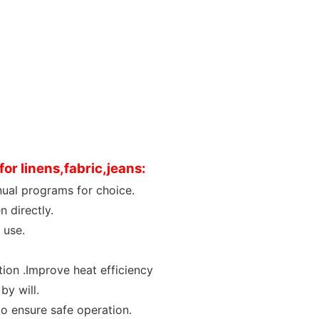
or linens,fabric,jeans
:
ual programs for choice.
 directly.
 use.
tion .Improve heat efficiency
by will.
to ensure safe operation.