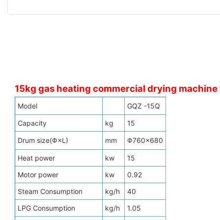
15kg gas heating commercial drying machine f
Model
GQZ -15Q
Capacity
kg
15
Drum size(Φ×L)
mm
Φ760×680
Heat power
kw
15
Motor power
kw
0.92
Steam Consumption
kg/h
40
LPG Consumption
kg/h
1.05