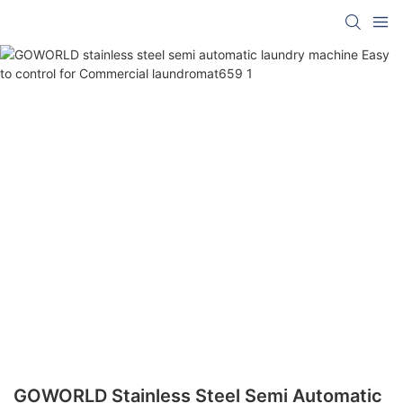
GOWORLD Stainless Steel Semi Automatic