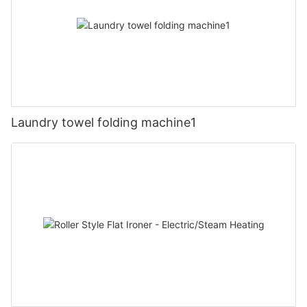
Laundry towel folding machine1