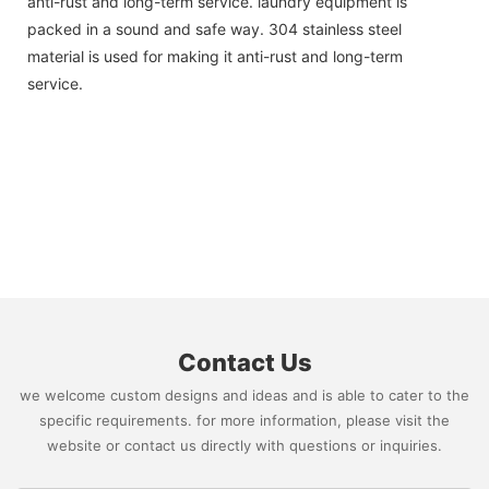
anti-rust and long-term service. laundry equipment is
packed in a sound and safe way. 304 stainless steel
material is used for making it anti-rust and long-term
service.
Contact Us
we welcome custom designs and ideas and is able to cater to the
specific requirements. for more information, please visit the
website or contact us directly with questions or inquiries.