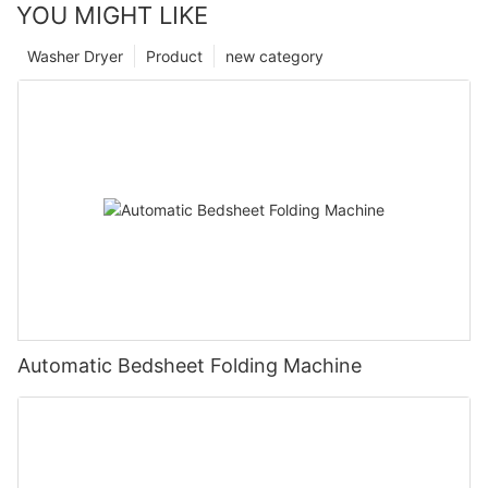
YOU MIGHT LIKE
Washer Dryer
Product
new category
Automatic Bedsheet Folding Machine