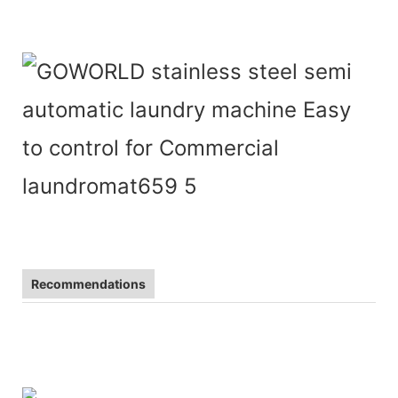
Recommendations