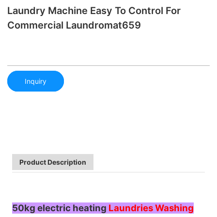
Laundry Machine Easy To Control For
Commercial Laundromat659
Inquiry
Product Description
50kg electric heating
Laundries Washing