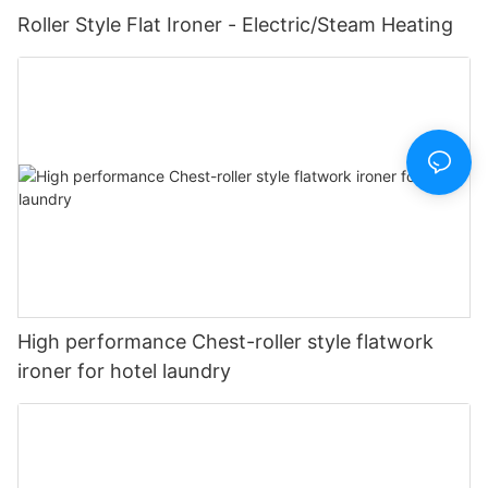
Roller Style Flat Ironer - Electric/Steam Heating
High performance Chest-roller style flatwork
ironer for hotel laundry