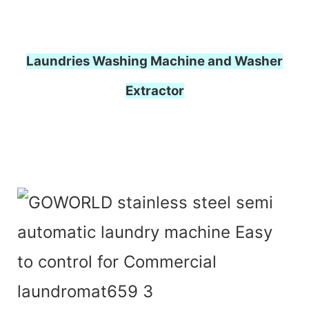
Laundries Washing Machine and Washer
Extractor