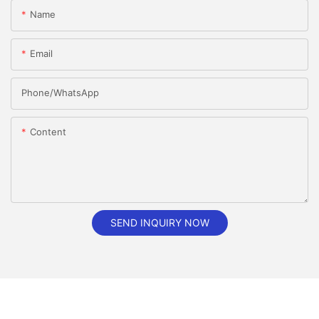
Name
Email
Phone/whatsApp
Content
SEND INQUIRY NOW