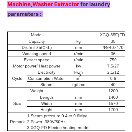
Machine
,
Washer Extractor
for laundry
parameters :
Model
XGQ-35F(FD)
Capacity
kg
35
Drum size(Φ
Φ940
×L)
mm
×470
Washing speed
r/min
36
Extract speed
r/min
750
Motor power/ Heat power
kw
7.5/27
Electricity
kw/h
2.1/12
3
Cycle
Consumption
Water
m
0.6
time
Steam
kg/
40
Weight
1200
Length
mm
1460
Size
Width
mm
1570
Height
mm
1700
1.Steam pressure 0.4 to 0.6Mpa
Remark
2.Power 380V/50Hz
3.XGQ-FD Electric heating model