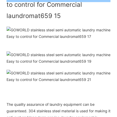
The quality assurance of laundry equipment can be
guaranteed. 304 stainless steel material is used for making it