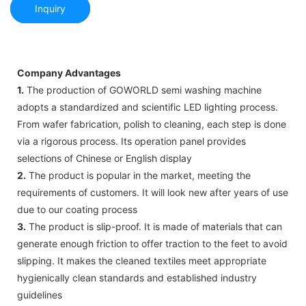
Inquiry
Company Advantages
1.
The production of GOWORLD semi washing machine
adopts a standardized and scientific LED lighting process.
From wafer fabrication, polish to cleaning, each step is done
via a rigorous process. Its operation panel provides
selections of Chinese or English display
2.
The product is popular in the market, meeting the
requirements of customers. It will look new after years of use
due to our coating process
3.
The product is slip-proof. It is made of materials that can
generate enough friction to offer traction to the feet to avoid
slipping. It makes the cleaned textiles meet appropriate
hygienically clean standards and established industry
guidelines