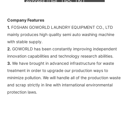
express (DHL, UPS, TNT,
FedEx)
Company Features
1.
FOSHAN GOWORLD LAUNDRY EQUIPMENT CO., LTD
mainly produces high quality semi auto washing machine
with stable supply.
2.
GOWORLD has been constantly improving independent
innovation capabilities and technology research abilities.
3.
We have brought in advanced infrastructure for waste
treatment in order to upgrade our production ways to
minimize pollution. We will handle all of the production waste
and scrap strictly in line with international environmental
protection laws.