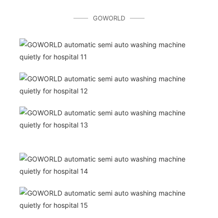
GOWORLD