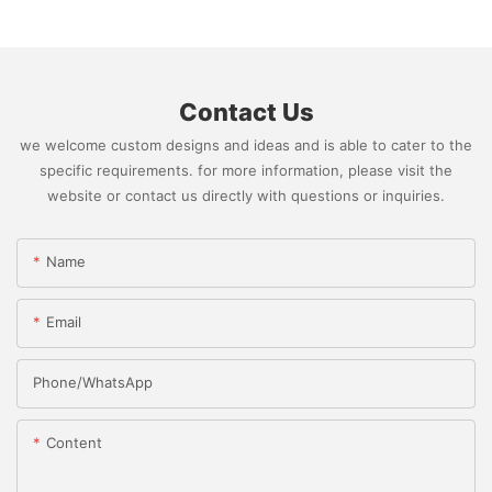
Contact Us
we welcome custom designs and ideas and is able to cater to the
specific requirements. for more information, please visit the
website or contact us directly with questions or inquiries.
Name
Email
Phone/whatsApp
Content