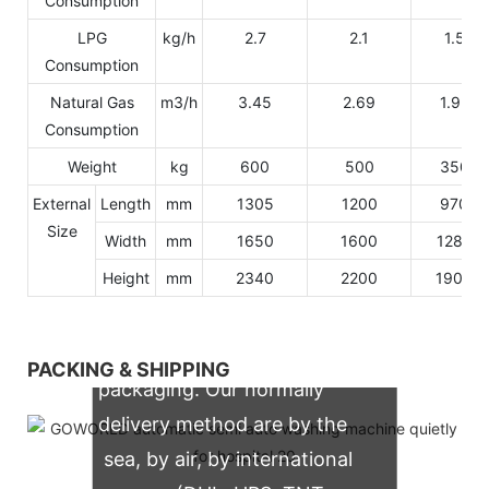
Consumption
LPG
kg/h
2.7
2.1
1.5
Consumption
Natural Gas
m3/h
3.45
2.69
1.92
Consumption
Weight
kg
600
500
350
External
Length
mm
1305
1200
970
Size
Width
mm
1650
1600
1280
Height
mm
2340
2200
1900
We support both OEM & ODM
PACKING & SHIPPING
packaging. Our normally
delivery method are by the
sea, by air, by international