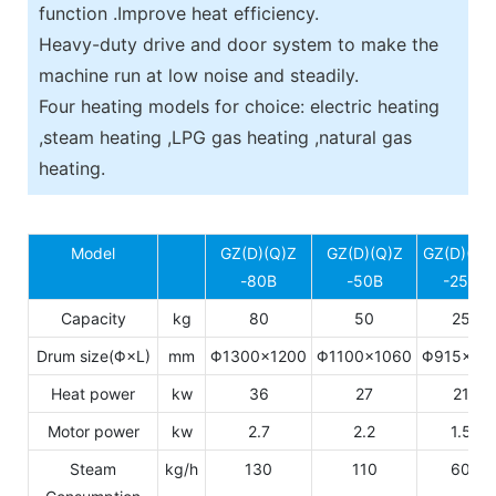
function .Improve heat efficiency.
Heavy-duty drive and door system to make the
machine run at low noise and steadily.
Four heating models for choice: electric heating
,steam heating ,LPG gas heating ,natural gas
heating.
Model
GZ(D)(Q)Z
GZ(D)(Q)Z
GZ(D)(Q)
-80B
-50B
-25B
Capacity
kg
80
50
25
Drum size(Φ×L)
mm
Φ1300×1200
Φ1100×1060
Φ915×77
Heat power
kw
36
27
21
Motor power
kw
2.7
2.2
1.5
Steam
kg/h
130
110
60