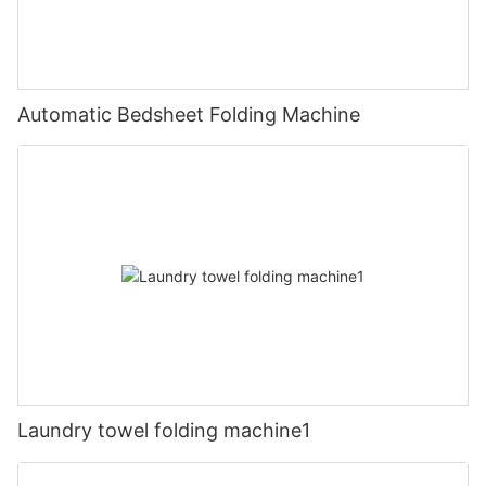
Automatic Bedsheet Folding Machine
Laundry towel folding machine1