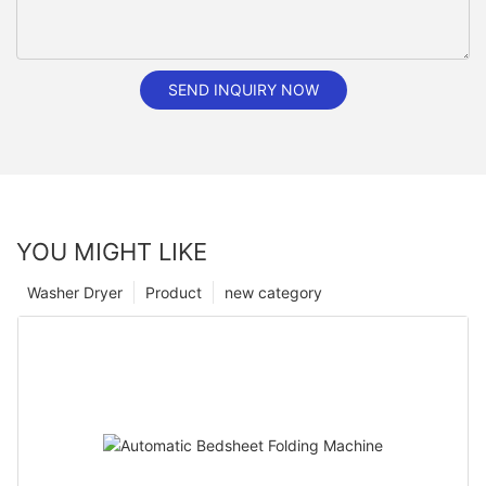
SEND INQUIRY NOW
YOU MIGHT LIKE
Washer Dryer
Product
new category