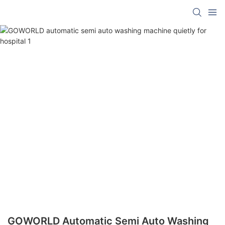
GOWORLD Automatic Semi Auto Washing