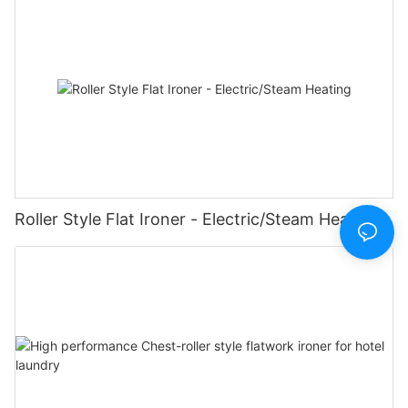
Roller Style Flat Ironer - Electric/Steam Heating