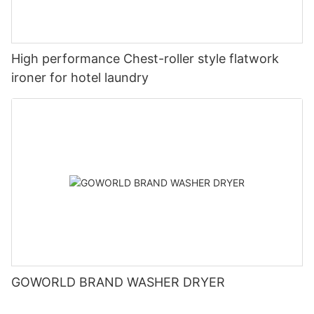
High performance Chest-roller style flatwork
ironer for hotel laundry
GOWORLD BRAND WASHER DRYER