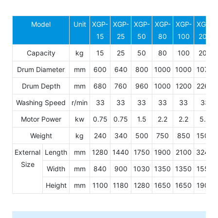
Model
Unit
XGP-
XGP-
XGP-
XGP-
XGP-
XGP-
15
25
50
80
100
200
Capacity
kg
15
25
50
80
100
200
Drum Diameter
mm
600
640
800
1000
1000
1070
Drum Depth
mm
680
760
960
1000
1200
2260
Washing Speed
r/min
33
33
33
33
33
33
Motor Power
kw
0.75
0.75
1.5
2.2
2.2
5.5
Weight
kg
240
340
500
750
850
1500
External
Length
mm
1280
1440
1750
1900
2100
3240
Size
Width
mm
840
900
1030
1350
1350
1550
Height
mm
1100
1180
1280
1650
1650
1900