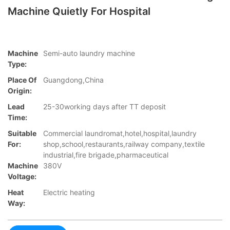
Machine Quietly For Hospital
Machine
Semi-auto laundry machine
Type:
Place Of
Guangdong,China
Origin:
Lead
25-30working days after TT deposit
Time:
Suitable
Commercial laundromat,hotel,hospital,laundry
For:
shop,school,restaurants,railway company,textile
industrial,fire brigade,pharmaceutical
Machine
380V
Voltage:
Heat
Electric heating
Way: