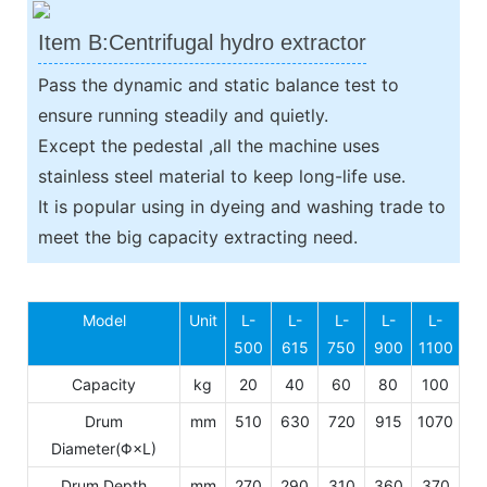
Item B:Centrifugal hydro extractor
Pass the dynamic and static balance test to
ensure running steadily and quietly.
Except the pedestal ,all the machine uses
stainless steel material to keep long-life use.
It is popular using in dyeing and washing trade to
meet the big capacity extracting need.
Model
Unit
L-
L-
L-
L-
L-
500
615
750
900
1100
Capacity
kg
20
40
60
80
100
Drum
mm
510
630
720
915
1070
Diameter(Φ×L)
Drum Depth
mm
270
290
310
360
370