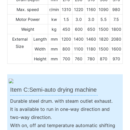
Max. speed
r/min
1310
1220
1160
1090
980
Motor Power
kw
1.5
3.0
3.0
5.5
7.5
Weight
kg
450
600
650
1500
1800
External
Length
mm
1200
1400
1460
1820
2080
Size
Width
mm
800
1100
1180
1500
1600
Height
mm
700
760
780
870
970
Item C:Semi-auto drying machine
Durable steel drum. with steam outlet exhaust.
It is available to run in one-way direction and
two-way direction.
With on, off and temperature automatic shifting