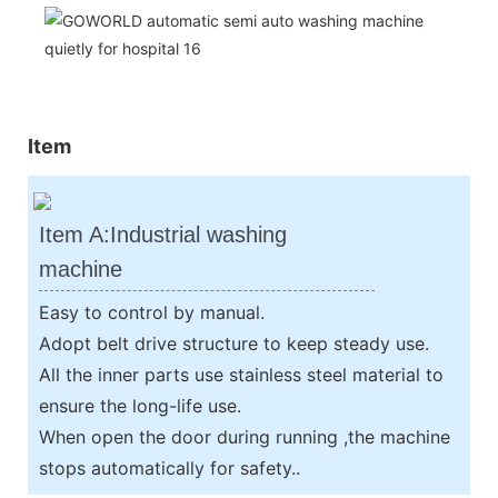
Item
Item A:Industrial washing
machine
Easy to control by manual.
Adopt belt drive structure to keep steady use.
All the inner parts use stainless steel material to
ensure the long-life use.
When open the door during running ,the machine
stops automatically for safety..