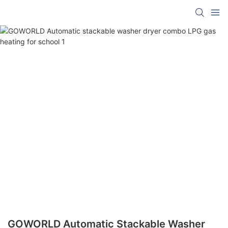
GOWORLD Automatic Stackable Washer