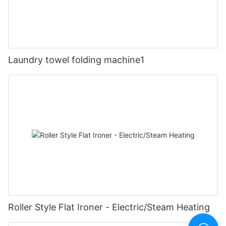
Laundry towel folding machine1
Roller Style Flat Ironer - Electric/Steam Heating