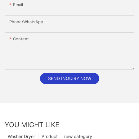
Email
Phone/whatsApp
Content
SEND INQUIRY NOW
YOU MIGHT LIKE
Washer Dryer
Product
new category