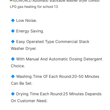
◆
Low Noise.
◆
Energy Saving.
◆
Easy Operated Type Commercial Stack
Washer Dryer.
◆
With Manual And Automatic Dosing Detergent
Choice.
◆
Washing Time Of Each Round:20-50 Minutes
Can Be Set.
◆
Drying Time Each Round:25 Minutes Depends
On Customer Need.