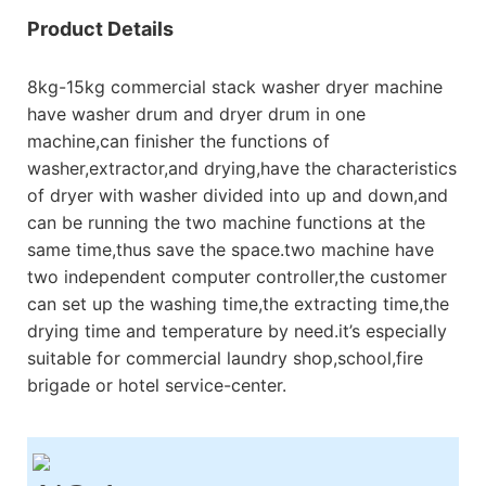
Product Details
8kg-15kg commercial stack washer dryer machine
have washer drum and dryer drum in one
machine,can finisher the functions of
washer,extractor,and drying,have the characteristics
of dryer with washer divided into up and down,and
can be running the two machine functions at the
same time,thus save the space.two machine have
two independent computer controller,the customer
can set up the washing time,the extracting time,the
drying time and temperature by need.it’s especially
suitable for commercial laundry shop,school,fire
brigade or hotel service-center.