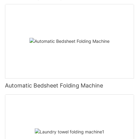
Automatic Bedsheet Folding Machine