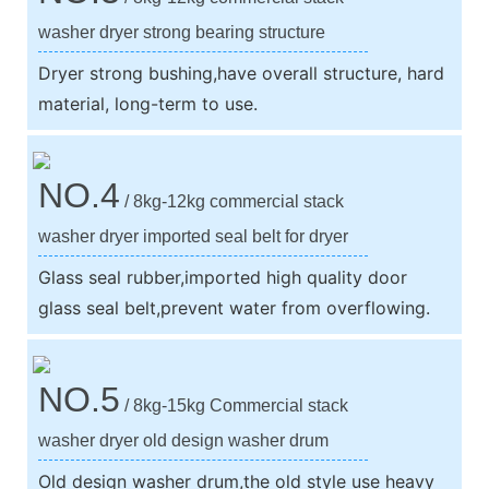
washer dryer strong bearing structure
Dryer strong bushing,have overall structure, hard
material, long-term to use.
NO.4
/ 8kg-12kg commercial stack
washer dryer imported seal belt for dryer
Glass seal rubber,imported high quality door
glass seal belt,prevent water from overflowing.
NO.5
/ 8kg-15kg Commercial stack
washer dryer old design washer drum
Old design washer drum,the old style use heavy