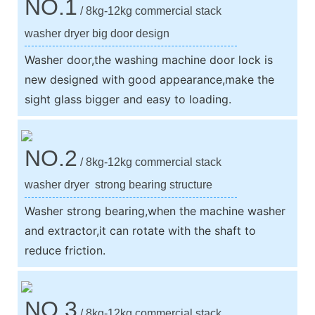
NO.1
/ 8kg-12kg commercial stack
washer dryer big door design
Washer door,the washing machine door lock is
new designed with good appearance,make the
sight glass bigger and easy to loading.
NO.2
/ 8kg-12kg commercial stack
washer dryer strong bearing structure
Washer strong bearing,when the machine washer
and extractor,it can rotate with the shaft to
reduce friction.
NO.3
/ 8kg-12kg commercial stack