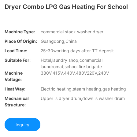
Dryer Combo LPG Gas Heating For School
Machine Type:
commercial stack washer dryer
Place Of Origin:
Guangdong,China
Lead Time:
25-30working days after TT deposit
Suitable For:
Hotel,laundry shop,commercial
laundromat,school,fire brigade
Machine
380V,415V,440V,480V220V,240V
Voltage:
Heat Way:
Electric heating,steam heating,gas heating
Mechanical
Upper is dryer drum,down is washer drum
Structure:
Inquiry