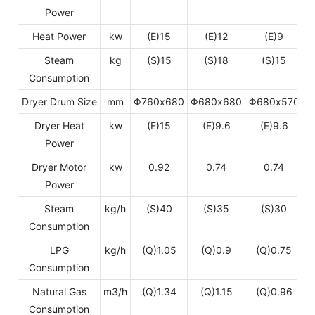
Power
Heat Power
kw
(E)15
(E)12
(E)9
Steam
kg
(S)15
(S)18
(S)15
Consumption
Dryer Drum Size
mm
Φ760x680
Φ680x680
Φ680x570
Φ
Dryer Heat
kw
(E)15
(E)9.6
(E)9.6
Power
Dryer Motor
kw
0.92
0.74
0.74
Power
Steam
kg/h
(S)40
(S)35
(S)30
Consumption
LPG
kg/h
(Q)1.05
(Q)0.9
(Q)0.75
Consumption
Natural Gas
m3/h
(Q)1.34
(Q)1.15
(Q)0.96
Consumption