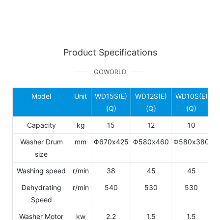
Product Specifications
GOWORLD
Model
Unit
WD15S(E)
WD12S(E)
WD10S(E)
W
(Q)
(Q)
(Q)
Capacity
kg
15
12
10
Washer Drum
mm
Φ670x425
Φ580x460
Φ580x380
Φ
size
Washing speed
r/min
38
45
45
Dehydrating
r/min
540
530
530
Speed
Washer Motor
kw
2.2
1.5
1.5