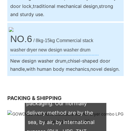
door lock,traditional mechanical design,strong
and sturdy use.
NO.6
/ 8kg-15kg Commercial stack
washer dryer new design washer drum
New design washer drum,chisel-shaped door
handle,with human body mechanics,novel design.
We support both OEM & ODM
PACKING & SHIPPING
packaging. Our normally
delivery method are by the
sea, by air, by international