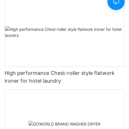
High performance Chest-roller style flatwork
ironer for hotel laundry