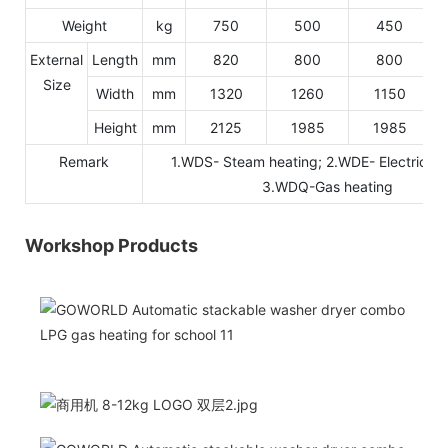
Weight
kg
750
500
450
External
Length
mm
820
800
800
Size
Width
mm
1320
1260
1150
Height
mm
2125
1985
1985
Remark
1.WDS- Steam heating; 2.WDE- Electric he
3.WDQ-Gas heating
Workshop Products