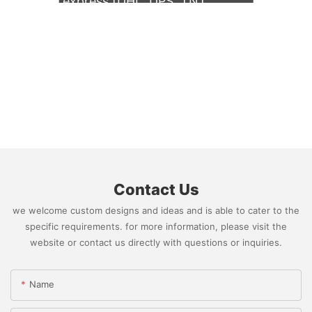
express (DHL, UPS, TNT,
FedEx)
Contact Us
we welcome custom designs and ideas and is able to cater to the
specific requirements. for more information, please visit the
website or contact us directly with questions or inquiries.
Name