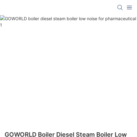
GOWORLD Boiler Diesel Steam Boiler Low