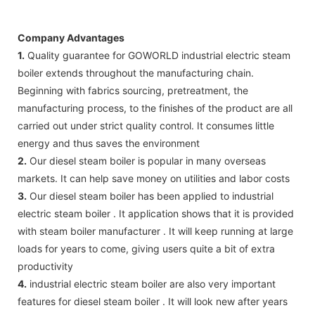
Company Advantages
1.
Quality guarantee for GOWORLD industrial electric steam
boiler extends throughout the manufacturing chain.
Beginning with fabrics sourcing, pretreatment, the
manufacturing process, to the finishes of the product are all
carried out under strict quality control. It consumes little
energy and thus saves the environment
2.
Our diesel steam boiler is popular in many overseas
markets. It can help save money on utilities and labor costs
3.
Our diesel steam boiler has been applied to industrial
electric steam boiler . It application shows that it is provided
with steam boiler manufacturer . It will keep running at large
loads for years to come, giving users quite a bit of extra
productivity
4.
industrial electric steam boiler are also very important
features for diesel steam boiler . It will look new after years