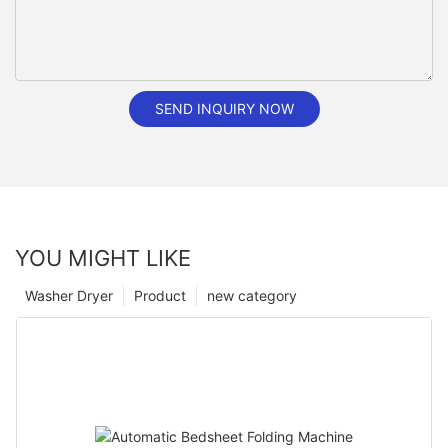
SEND INQUIRY NOW
YOU MIGHT LIKE
Washer Dryer
Product
new category