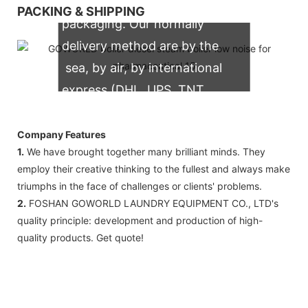
We support both OEM & ODM
PACKING & SHIPPING
packaging. Our normally
delivery method are by the
sea, by air, by international
express (DHL, UPS, TNT,
FedEx)
Company Features
1.
We have brought together many brilliant minds. They
employ their creative thinking to the fullest and always make
triumphs in the face of challenges or clients' problems.
2.
FOSHAN GOWORLD LAUNDRY EQUIPMENT CO., LTD's
quality principle: development and production of high-
quality products. Get quote!