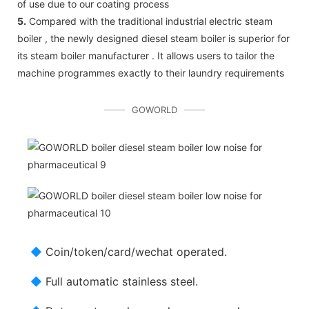
of use due to our coating process
5.
Compared with the traditional industrial electric steam
boiler , the newly designed diesel steam boiler is superior for
its steam boiler manufacturer . It allows users to tailor the
machine programmes exactly to their laundry requirements
GOWORLD
◆
Coin/token/card/wechat operated.
◆
Full automatic stainless steel.