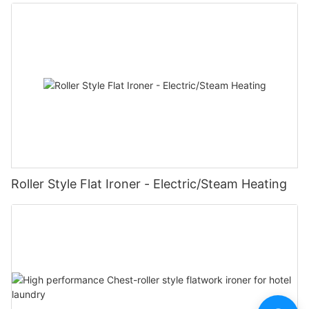
Roller Style Flat Ironer - Electric/Steam Heating