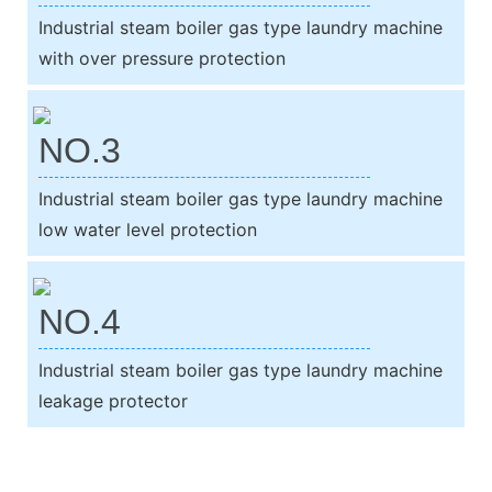
Industrial steam boiler gas type laundry machine
with over pressure protection
NO.3
Industrial steam boiler gas type laundry machine
low water level protection
NO.4
Industrial steam boiler gas type laundry machine
leakage protector