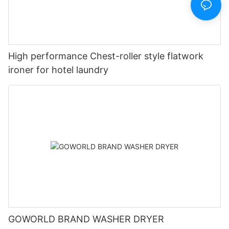
High performance Chest-roller style flatwork
ironer for hotel laundry
GOWORLD BRAND WASHER DRYER