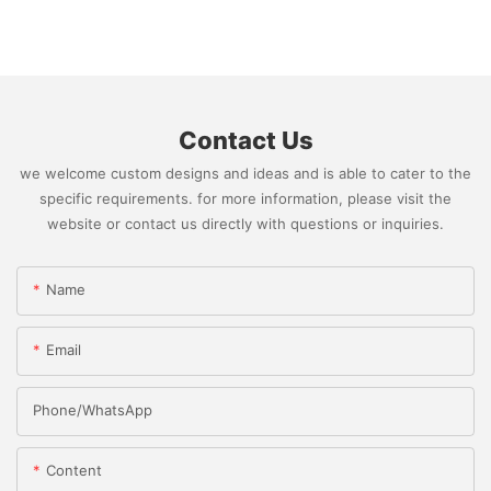
Contact Us
we welcome custom designs and ideas and is able to cater to the
specific requirements. for more information, please visit the
website or contact us directly with questions or inquiries.
Name
Email
Phone/whatsApp
Content