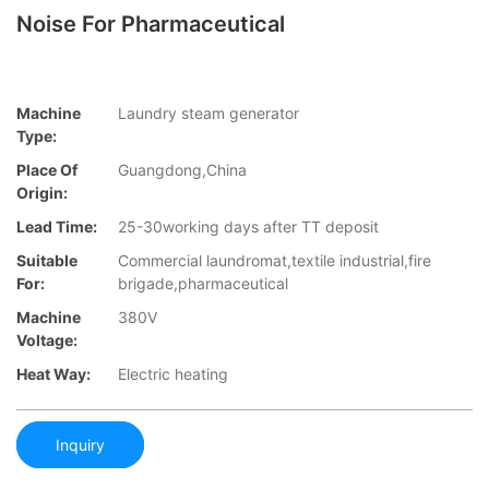
Noise For Pharmaceutical
Machine
Laundry steam generator
Type:
Place Of
Guangdong,China
Origin:
Lead Time:
25-30working days after TT deposit
Suitable
Commercial laundromat,textile industrial,fire
For:
brigade,pharmaceutical
Machine
380V
Voltage:
Heat Way:
Electric heating
Inquiry