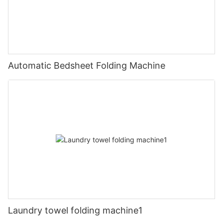
Automatic Bedsheet Folding Machine
Laundry towel folding machine1