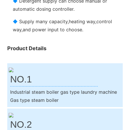
◆
Detergent supply can choose manual or
automatic dosing controller.
◆
Supply many capacity,heating way,control
way,and power input to choose.
Product Details
NO.1
Industrial steam boiler gas type laundry machine
Gas type steam boiler
NO.2