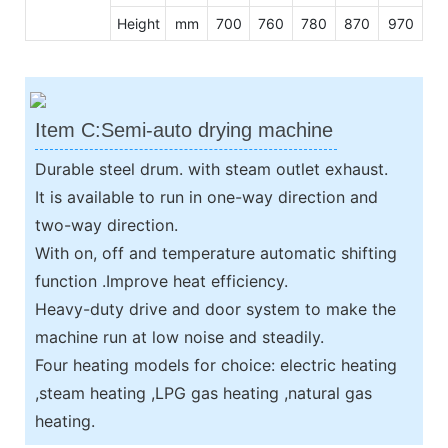
Height
mm
700
760
780
870
970
Item C:Semi-auto drying machine
Durable steel drum. with steam outlet exhaust.
It is available to run in one-way direction and
two-way direction.
With on, off and temperature automatic shifting
function .Improve heat efficiency.
Heavy-duty drive and door system to make the
machine run at low noise and steadily.
Four heating models for choice: electric heating
,steam heating ,LPG gas heating ,natural gas
heating.