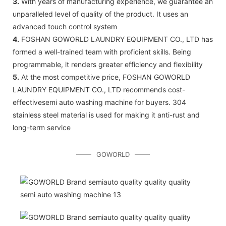
3.
With years of manufacturing experience, we guarantee an
unparalleled level of quality of the product. It uses an
advanced touch control system
4.
FOSHAN GOWORLD LAUNDRY EQUIPMENT CO., LTD has
formed a well-trained team with proficient skills. Being
programmable, it renders greater efficiency and flexibility
5.
At the most competitive price, FOSHAN GOWORLD
LAUNDRY EQUIPMENT CO., LTD recommends cost-
effectivesemi auto washing machine for buyers. 304
stainless steel material is used for making it anti-rust and
long-term service
GOWORLD