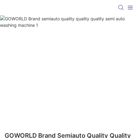
GOWORLD Brand Semiauto Quality Quality