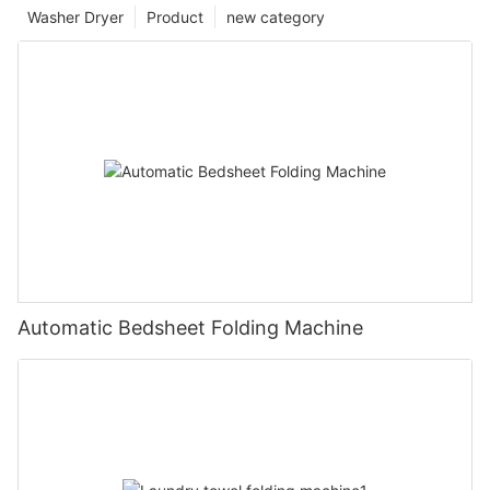
Washer Dryer
Product
new category
Automatic Bedsheet Folding Machine