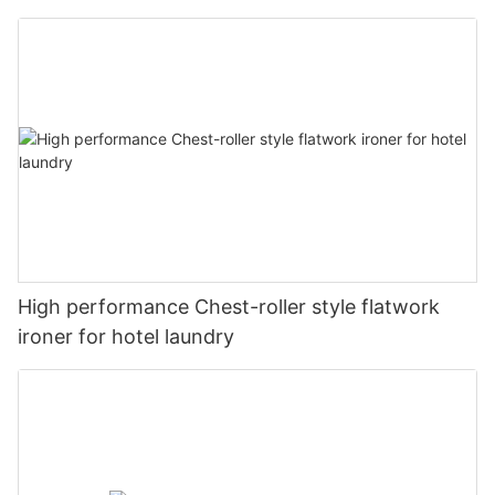
High performance Chest-roller style flatwork
ironer for hotel laundry