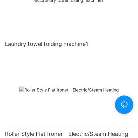
Laundry towel folding machine1
Roller Style Flat Ironer - Electric/Steam Heating