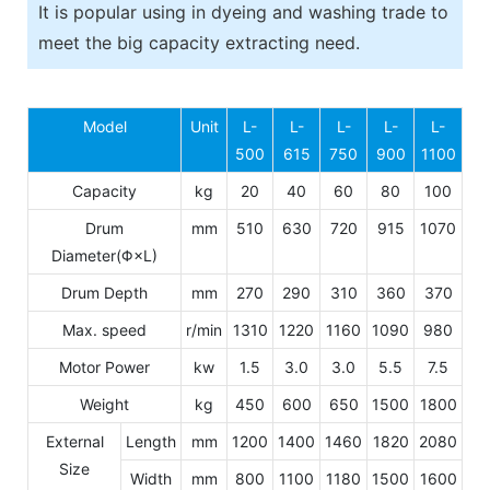
It is popular using in dyeing and washing trade to
meet the big capacity extracting need.
Model
Unit
L-
L-
L-
L-
L-
500
615
750
900
1100
Capacity
kg
20
40
60
80
100
Drum
mm
510
630
720
915
1070
Diameter(Φ×L)
Drum Depth
mm
270
290
310
360
370
Max. speed
r/min
1310
1220
1160
1090
980
Motor Power
kw
1.5
3.0
3.0
5.5
7.5
Weight
kg
450
600
650
1500
1800
External
Length
mm
1200
1400
1460
1820
2080
Size
Width
mm
800
1100
1180
1500
1600