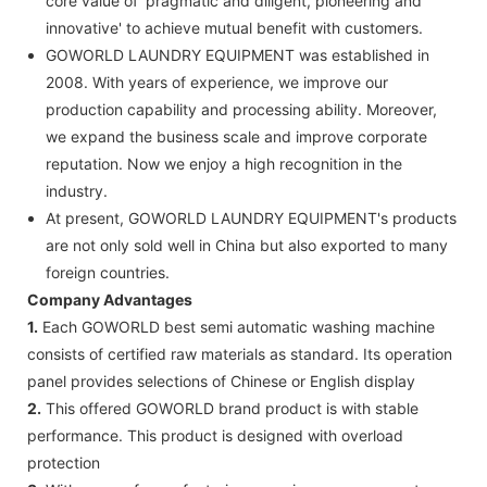
core value of 'pragmatic and diligent, pioneering and
innovative' to achieve mutual benefit with customers.
GOWORLD LAUNDRY EQUIPMENT was established in
2008. With years of experience, we improve our
production capability and processing ability. Moreover,
we expand the business scale and improve corporate
reputation. Now we enjoy a high recognition in the
industry.
At present, GOWORLD LAUNDRY EQUIPMENT's products
are not only sold well in China but also exported to many
foreign countries.
Company Advantages
1.
Each GOWORLD best semi automatic washing machine
consists of certified raw materials as standard. Its operation
panel provides selections of Chinese or English display
2.
This offered GOWORLD brand product is with stable
performance. This product is designed with overload
protection