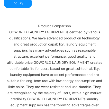
Inquiry
Product Comparison
GOWORLD LAUNDRY EQUIPMENT is certified by various
qualifications. We have advanced production technology
and great production capability. laundry equipment
suppliers has many advantages such as reasonable
structure, excellent performance, good quality, and
affordable price.GOWORLD LAUNDRY EQUIPMENT creates
comfortable life for users based on great sci-tech ability.
laundry equipment have excellent performance and are
suitable for long-term use with low energy consumption and
little noise. They are wear-resistant and use-durable. They
are recognized by the majority of users, with a high market
credibility.GOWORLD LAUNDRY EQUIPMENT's laundry
equipment suppliers has the following advantages over