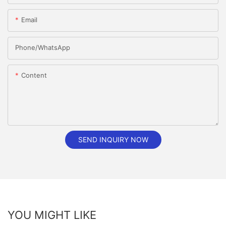
Email
Phone/whatsApp
Content
SEND INQUIRY NOW
YOU MIGHT LIKE