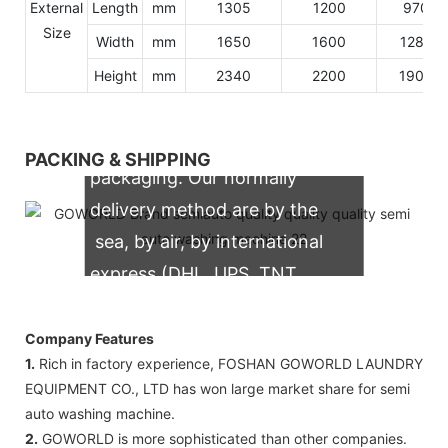
External
Length
mm
1305
1200
970
Size
Width
mm
1650
1600
1280
Height
mm
2340
2200
1900
We support both OEM & ODM
PACKING & SHIPPING
packaging. Our normally
delivery method are by the
sea, by air, by international
express (DHL, UPS, TNT,
FedEx)
Company Features
1.
Rich in factory experience, FOSHAN GOWORLD LAUNDRY
EQUIPMENT CO., LTD has won large market share for semi
auto washing machine.
2.
GOWORLD is more sophisticated than other companies.