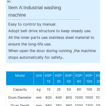
Item A:Industrial washing
machine
Easy to control by manual.
Adopt belt drive structure to keep steady use.
All the inner parts use stainless steel material to
ensure the long-life use.
When open the door during running ,the machine
stops automatically for safety..
Model
Unit
XGP-
XGP-
XGP-
XGP-
XGP-
XGP-
15
25
50
80
100
200
Capacity
kg
15
25
50
80
100
200
Drum Diameter
mm
600
640
800
1000
1000
1070
Drum Depth
mm
680
760
960
1000
1200
2260