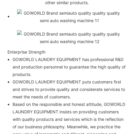
other similar products.
Enterprise Strength
GOWORLD LAUNDRY EQUIPMENT has professional R&D
and production personnel to guarantee the high quality of
products.
GOWORLD LAUNDRY EQUIPMENT puts customers first
and strives to provide quality and considerate services to
meet the needs of customers.
Based on the responsible and honest attitude, GOWORLD
LAUNDRY EQUIPMENT insists on providing customers
with quality products and services which is the reflection
of our business philosophy. Meanwhile, we practice the