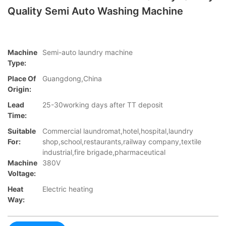
Quality Semi Auto Washing Machine
Machine
Semi-auto laundry machine
Type:
Place Of
Guangdong,China
Origin:
Lead
25-30working days after TT deposit
Time:
Suitable
Commercial laundromat,hotel,hospital,laundry
For:
shop,school,restaurants,railway company,textile
industrial,fire brigade,pharmaceutical
Machine
380V
Voltage:
Heat
Electric heating
Way: