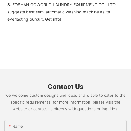
3.
FOSHAN GOWORLD LAUNDRY EQUIPMENT CO., LTD
suggests best semi automatic washing machine as its
everlasting pursuit. Get info!
Contact Us
we welcome custom designs and ideas and is able to cater to the
specific requirements. for more information, please visit the
website or contact us directly with questions or inquiries.
Name