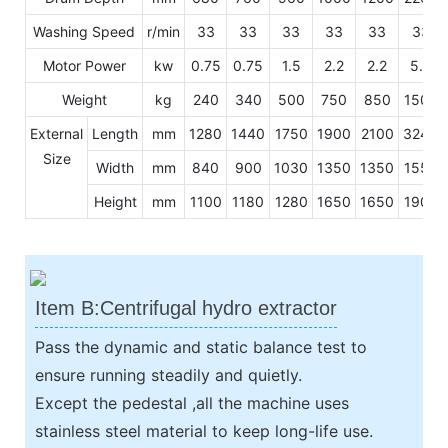
Washing Speed
r/min
33
33
33
33
33
33
Motor Power
kw
0.75
0.75
1.5
2.2
2.2
5.5
Weight
kg
240
340
500
750
850
1500
External
Length
mm
1280
1440
1750
1900
2100
3240
Size
Width
mm
840
900
1030
1350
1350
1550
Height
mm
1100
1180
1280
1650
1650
1900
Item B:Centrifugal hydro extractor
Pass the dynamic and static balance test to
ensure running steadily and quietly.
Except the pedestal ,all the machine uses
stainless steel material to keep long-life use.