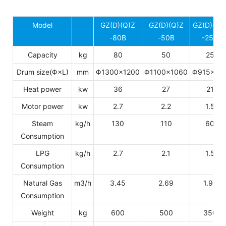
Model
GZ(D)(Q)Z
GZ(D)(Q)Z
GZ(D)(Q)
-80B
-50B
-25B
Capacity
kg
80
50
25
Drum size(Φ×L)
mm
Φ1300×1200
Φ1100×1060
Φ915×77
Heat power
kw
36
27
21
Motor power
kw
2.7
2.2
1.5
Steam
kg/h
130
110
60
Consumption
LPG
kg/h
2.7
2.1
1.5
Consumption
Natural Gas
m3/h
3.45
2.69
1.92
Consumption
Weight
kg
600
500
350