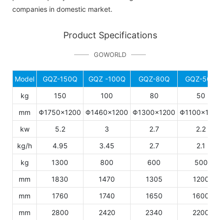
companies in domestic market.
Product Specifications
GOWORLD
Model
GQZ-150Q
GQZ -100Q
GQZ-80Q
GQZ-50Q
kg
150
100
80
50
mm
Φ1750×1200
Φ1460×1200
Φ1300×1200
Φ1100×106
kw
5.2
3
2.7
2.2
kg/h
4.95
3.45
2.7
2.1
kg
1300
800
600
500
mm
1830
1470
1305
1200
mm
1760
1740
1650
1600
mm
2800
2420
2340
2200