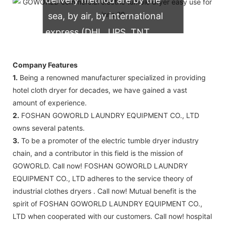
sea, by air, by international
express (DHL, UPS, TNT,
FedEx)
Company Features
1.
Being a renowned manufacturer specialized in providing
hotel cloth dryer for decades, we have gained a vast
amount of experience.
2.
FOSHAN GOWORLD LAUNDRY EQUIPMENT CO., LTD
owns several patents.
3.
To be a promoter of the electric tumble dryer industry
chain, and a contributor in this field is the mission of
GOWORLD. Call now! FOSHAN GOWORLD LAUNDRY
EQUIPMENT CO., LTD adheres to the service theory of
industrial clothes dryers . Call now! Mutual benefit is the
spirit of FOSHAN GOWORLD LAUNDRY EQUIPMENT CO.,
LTD when cooperated with our customers. Call now! hospital