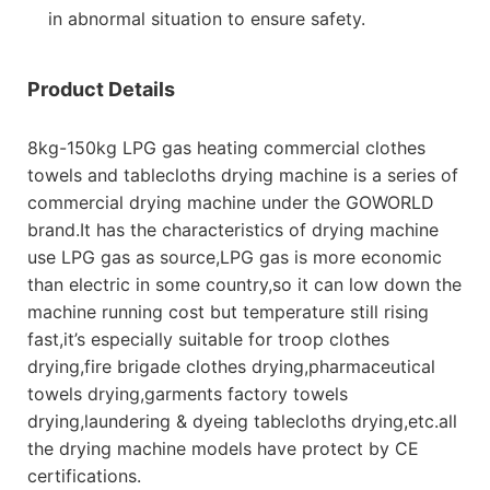
in abnormal situation to ensure safety.
Product Details
8kg-150kg LPG gas heating commercial clothes
towels and tablecloths drying machine is a series of
commercial drying machine under the GOWORLD
brand.It has the characteristics of drying machine
use LPG gas as source,LPG gas is more economic
than electric in some country,so it can low down the
machine running cost but temperature still rising
fast,it’s especially suitable for troop clothes
drying,fire brigade clothes drying,pharmaceutical
towels drying,garments factory towels
drying,laundering & dyeing tablecloths drying,etc.all
the drying machine models have protect by CE
certifications.