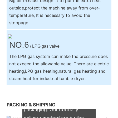
Big air exhaust design ,it to put the extra heat
outside,protect the machine away from over-
temperature, It is necessary to avoid the
stoppage.
NO.6
/ LPG gas valve
The LPG gas system can make the pressure does
not exceed the allowable value. There are electric
heating,LPG gas heating,natural gas heating and
steam heat for industrial tumble dryer.
We support both OEM & ODM
PACKING & SHIPPING
packaging. Our normally
delivery method are by the