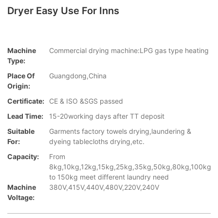
Dryer Easy Use For Inns
Machine
Commercial drying machine:LPG gas type heating
Type:
Place Of
Guangdong,China
Origin:
Certificate:
CE & ISO &SGS passed
Lead Time:
15-20working days after TT deposit
Suitable
Garments factory towels drying,laundering &
For:
dyeing tablecloths drying,etc.
Capacity:
From
8kg,10kg,12kg,15kg,25kg,35kg,50kg,80kg,100kg
to 150kg meet different laundry need
Machine
380V,415V,440V,480V,220V,240V
Voltage: