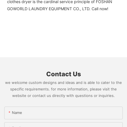
clothes dryer is the cardinal service principle of FOSHAN
GOWORLD LAUNDRY EQUIPMENT CO., LTD. Call now!
Contact Us
we welcome custom designs and ideas and is able to cater to the
specific requirements. for more information, please visit the
website or contact us directly with questions or inquiries.
Name