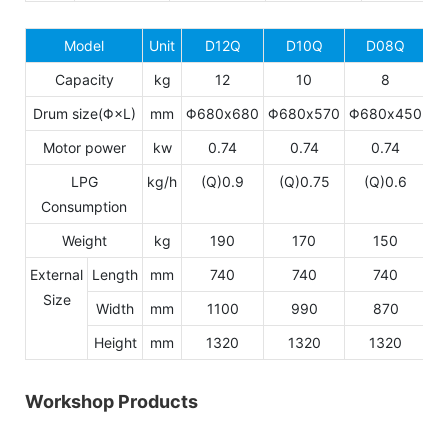
Model
Unit
D12Q
D10Q
D08Q
Capacity
kg
12
10
8
Drum size(Φ×L)
mm
Φ680x680
Φ680x570
Φ680x450
Motor power
kw
0.74
0.74
0.74
LPG
kg/h
(Q)0.9
(Q)0.75
(Q)0.6
Consumption
Weight
kg
190
170
150
External
Length
mm
740
740
740
Size
Width
mm
1100
990
870
Height
mm
1320
1320
1320
Workshop Products