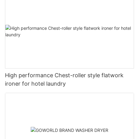
High performance Chest-roller style flatwork
ironer for hotel laundry