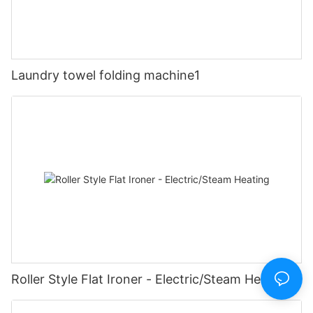
Laundry towel folding machine1
Roller Style Flat Ironer - Electric/Steam Heating