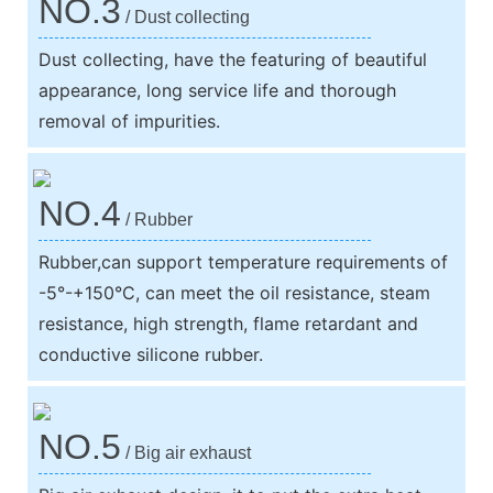
NO.3
/ Dust collecting
Dust collecting, have the featuring of beautiful
appearance, long service life and thorough
removal of impurities.
NO.4
/ Rubber
Rubber,can support temperature requirements of
-5°-+150°C, can meet the oil resistance, steam
resistance, high strength, flame retardant and
conductive silicone rubber.
NO.5
/ Big air exhaust