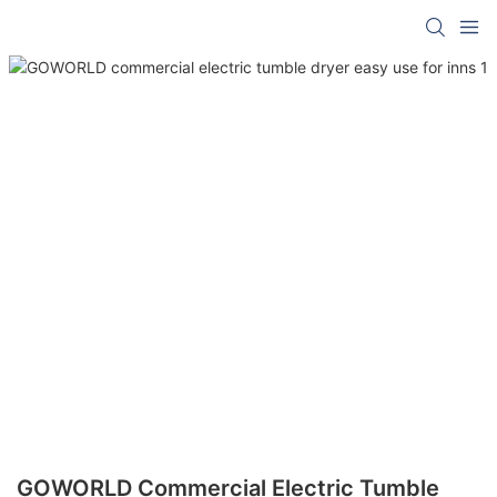
GOWORLD Commercial Electric Tumble