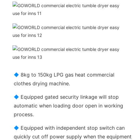
◆
8kg to 150kg LPG gas heat commercial
clothes drying machine.
◆
Equipped gated security linkage will stop
automatic when loading door open in working
process.
◆
Equipped with independent stop switch can
quickly cut off power supply when the equipment