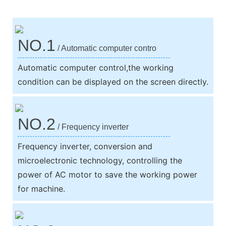
NO.1
/ Automatic computer contro
Automatic computer control,the working
condition can be displayed on the screen directly.
NO.2
/ Frequency inverter
Frequency inverter, conversion and
microelectronic technology, controlling the
power of AC motor to save the working power
for machine.