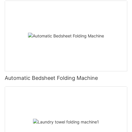
Automatic Bedsheet Folding Machine