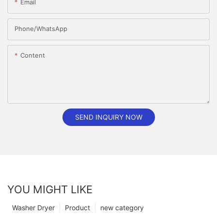
Email
Phone/whatsApp
Content
SEND INQUIRY NOW
YOU MIGHT LIKE
Washer Dryer
Product
new category