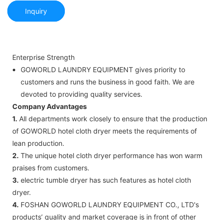
Inquiry
Enterprise Strength
GOWORLD LAUNDRY EQUIPMENT gives priority to
customers and runs the business in good faith. We are
devoted to providing quality services.
Company Advantages
1.
All departments work closely to ensure that the production
of GOWORLD hotel cloth dryer meets the requirements of
lean production.
2.
The unique hotel cloth dryer performance has won warm
praises from customers.
3.
electric tumble dryer has such features as hotel cloth
dryer.
4.
FOSHAN GOWORLD LAUNDRY EQUIPMENT CO., LTD's
products’ quality and market coverage is in front of other