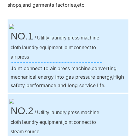
shops,and garments factories,etc.
NO.1
/ Utility laundry press machine
cloth laundry equipment joint connect to
air press
Joint connect to air press machine,converting
mechanical energy into gas pressure energy,High
safety performance and long service life.
NO.2
/ Utility laundry press machine
cloth laundry equipment joint connect to
steam source