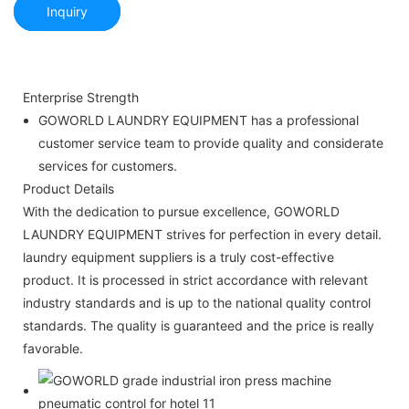
Inquiry
Enterprise Strength
GOWORLD LAUNDRY EQUIPMENT has a professional
customer service team to provide quality and considerate
services for customers.
Product Details
With the dedication to pursue excellence, GOWORLD
LAUNDRY EQUIPMENT strives for perfection in every detail.
laundry equipment suppliers is a truly cost-effective
product. It is processed in strict accordance with relevant
industry standards and is up to the national quality control
standards. The quality is guaranteed and the price is really
favorable.