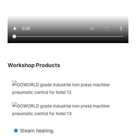
Workshop Products
◆
Steam heating.