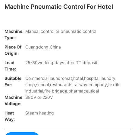
Machine Pneumatic Control For Hotel
Machine
Manual control or pneumatic control
Type:
Place Of
Guangdong,China
Origin:
Lead
25-30working days after TT deposit
Time:
Suitable
Commercial laundromat,hotel,hospital,laundry
For:
shop,school,restaurants,railway company,textile
industrial,fire brigade,pharmaceutical
Machine
380V or 220V
Voltage:
Heat
Steam heating
Way: