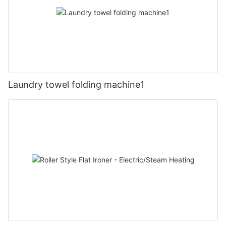
Laundry towel folding machine1