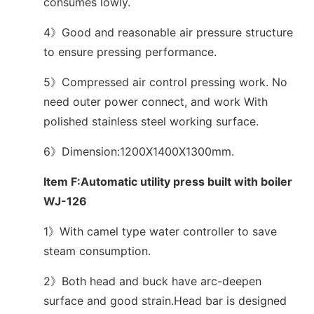
consumes lowly.
4》Good and reasonable air pressure structure
to ensure pressing performance.
5》Compressed air control pressing work. No
need outer power connect, and work With
polished stainless steel working surface.
6》Dimension:1200X1400X1300mm.
Item F:Automatic utility press built with boiler
WJ-126
1》With camel type water controller to save
steam consumption.
2》Both head and buck have arc-deepen
surface and good strain.Head bar is designed