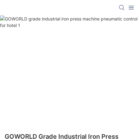
GOWORLD Grade Industrial Iron Press