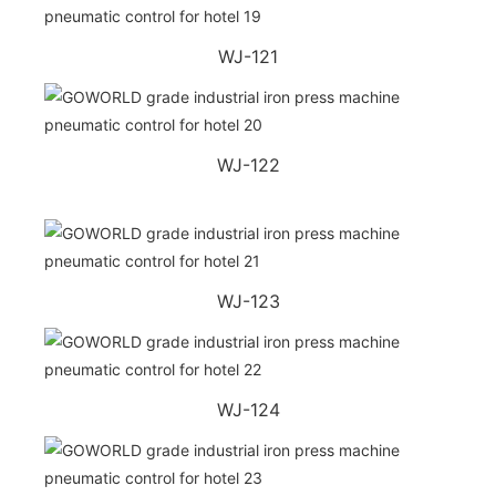
WJ-121
WJ-122
WJ-123
WJ-124