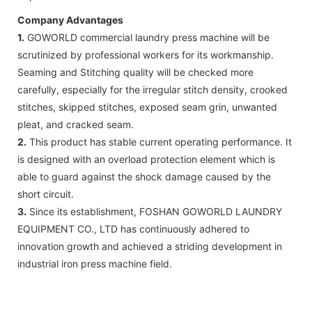
Company Advantages
1.
GOWORLD commercial laundry press machine will be
scrutinized by professional workers for its workmanship.
Seaming and Stitching quality will be checked more
carefully, especially for the irregular stitch density, crooked
stitches, skipped stitches, exposed seam grin, unwanted
pleat, and cracked seam.
2.
This product has stable current operating performance. It
is designed with an overload protection element which is
able to guard against the shock damage caused by the
short circuit.
3.
Since its establishment, FOSHAN GOWORLD LAUNDRY
EQUIPMENT CO., LTD has continuously adhered to
innovation growth and achieved a striding development in
industrial iron press machine field.