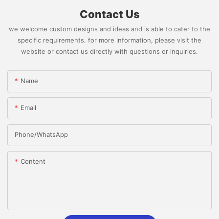
Contact Us
we welcome custom designs and ideas and is able to cater to the
specific requirements. for more information, please visit the
website or contact us directly with questions or inquiries.
Name
Email
Phone/whatsApp
Content