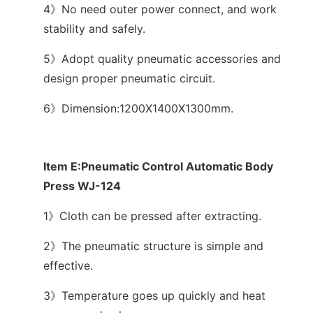
4》No need outer power connect, and work
stability and safely.
5》Adopt quality pneumatic accessories and
design proper pneumatic circuit.
6》Dimension:1200X1400X1300mm.
Item E:Pneumatic Control Automatic Body
Press WJ-124
1》Cloth can be pressed after extracting.
2》The pneumatic structure is simple and
effective.
3》Temperature goes up quickly and heat