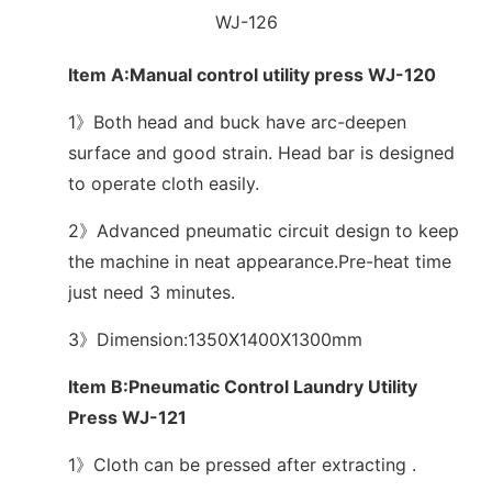
WJ-126
Item A:Manual control utility press WJ-120
1》Both head and buck have arc-deepen
surface and good strain. Head bar is designed
to operate cloth easily.
2》Advanced pneumatic circuit design to keep
the machine in neat appearance.Pre-heat time
just need 3 minutes.
3》Dimension:1350X1400X1300mm
Item B:Pneumatic Control Laundry Utility
Press WJ-121
1》Cloth can be pressed after extracting .