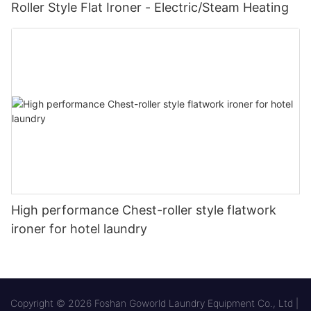
Roller Style Flat Ironer - Electric/Steam Heating
High performance Chest-roller style flatwork
ironer for hotel laundry
Copyright © 2026 Foshan Goworld Laundry Equipment Co., Ltd |