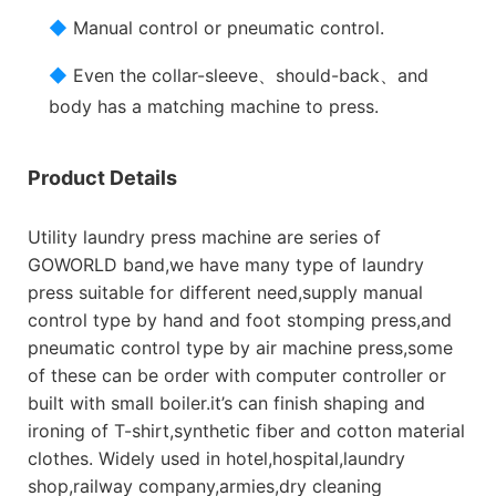
◆
Manual control or pneumatic control.
◆
Even the collar-sleeve、should-back、and
body has a matching machine to press.
Product Details
Utility laundry press machine are series of
GOWORLD band,we have many type of laundry
press suitable for different need,supply manual
control type by hand and foot stomping press,and
pneumatic control type by air machine press,some
of these can be order with computer controller or
built with small boiler.it’s can finish shaping and
ironing of T-shirt,synthetic fiber and cotton material
clothes. Widely used in hotel,hospital,laundry
shop,railway company,armies,dry cleaning