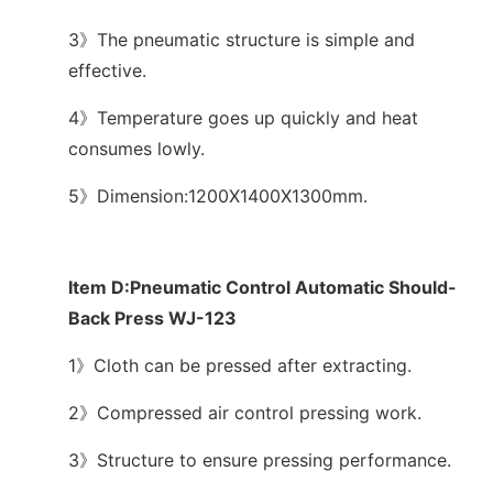
3》The pneumatic structure is simple and
effective.
4》Temperature goes up quickly and heat
consumes lowly.
5》Dimension:1200X1400X1300mm.
Item D:Pneumatic Control Automatic Should-
Back Press WJ-123
1》Cloth can be pressed after extracting.
2》Compressed air control pressing work.
3》Structure to ensure pressing performance.