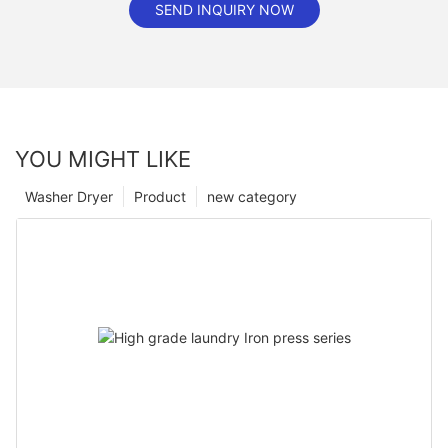
SEND INQUIRY NOW
YOU MIGHT LIKE
Washer Dryer
Product
new category