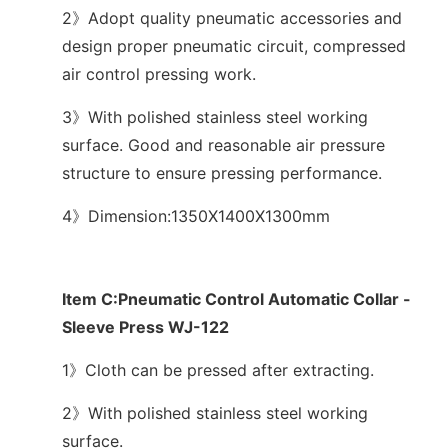
2》Adopt quality pneumatic accessories and
design proper pneumatic circuit, compressed
air control pressing work.
3》With polished stainless steel working
surface. Good and reasonable air pressure
structure to ensure pressing performance.
4》Dimension:1350X1400X1300mm
Item C:Pneumatic Control Automatic Collar -
Sleeve Press WJ-122
1》Cloth can be pressed after extracting.
2》With polished stainless steel working
surface.