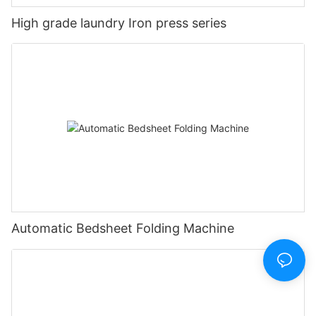
High grade laundry Iron press series
Automatic Bedsheet Folding Machine