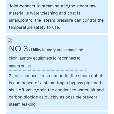
Joint connect to steam source,the steam raw
material is water,cleaning and cost is
small,control the steam pressure can control the
temperature,safety to use.
NO.3
/ Utility laundry press machine
cloth laundry equipment joint connect to
steam outlet
2.Joint connect to steam outlet,the steam outlet
is composed of a steam trap,a bypass pipe and a
shut-off valve,drain the condensed water, air and
carbon dioxide as quickly as possible,prevent
steam leaking.