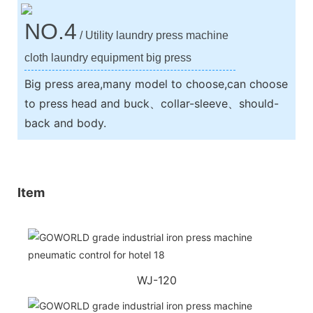
NO.4
/ Utility laundry press machine
cloth laundry equipment big press
Big press area,many model to choose,can choose
to press head and buck、collar-sleeve、should-
back and body.
Item
WJ-120