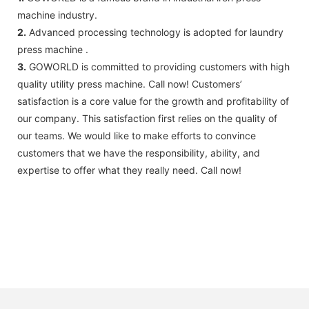
machine industry.
2.
Advanced processing technology is adopted for laundry
press machine .
3.
GOWORLD ​​is committed to providing customers with high
quality utility press machine. Call now! Customers’
satisfaction is a core value for the growth and profitability of
our company. This satisfaction first relies on the quality of
our teams. We would like to make efforts to convince
customers that we have the responsibility, ability, and
expertise to offer what they really need. Call now!