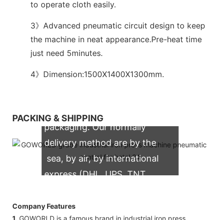
to operate cloth easily.
3》Advanced pneumatic circuit design to keep
the machine in neat appearance.Pre-heat time
just need 5minutes.
4》Dimension:1500X1400X1300mm.
We support both OEM & ODM
PACKING & SHIPPING
packaging. Our normally
delivery method are by the
sea, by air, by international
express (DHL, UPS, TNT,
FedEx)
Company Features
1.
GOWORLD is a famous brand in industrial iron press