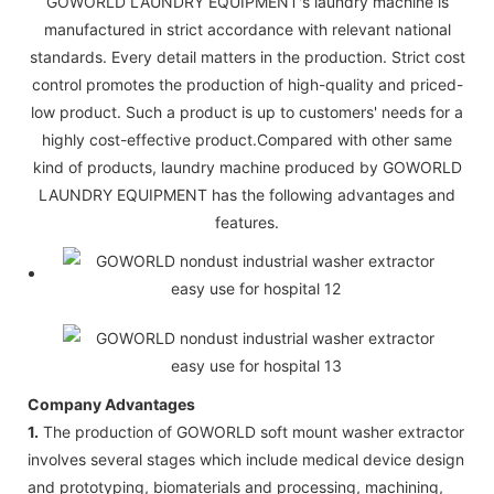
GOWORLD LAUNDRY EQUIPMENT's laundry machine is
manufactured in strict accordance with relevant national
standards. Every detail matters in the production. Strict cost
control promotes the production of high-quality and priced-
low product. Such a product is up to customers' needs for a
highly cost-effective product.Compared with other same
kind of products, laundry machine produced by GOWORLD
LAUNDRY EQUIPMENT has the following advantages and
features.
Company Advantages
1.
The production of GOWORLD soft mount washer extractor
involves several stages which include medical device design
and prototyping, biomaterials and processing, machining,