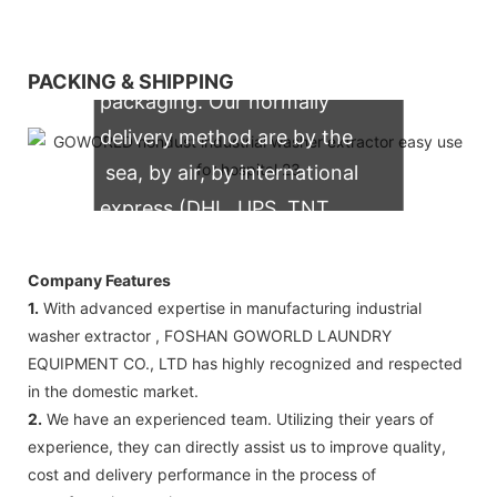
We support both OEM & ODM
PACKING & SHIPPING
packaging. Our normally
delivery method are by the
sea, by air, by international
express (DHL, UPS, TNT,
FedEx)
Company Features
1.
With advanced expertise in manufacturing industrial
washer extractor , FOSHAN GOWORLD LAUNDRY
EQUIPMENT CO., LTD has highly recognized and respected
in the domestic market.
2.
We have an experienced team. Utilizing their years of
experience, they can directly assist us to improve quality,
cost and delivery performance in the process of