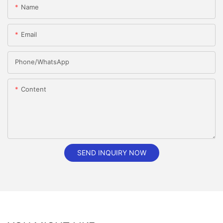
Name
Email
Phone/whatsApp
Content
SEND INQUIRY NOW