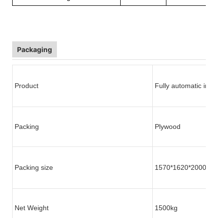
Packaging
Product
Fully automatic indu
Packing
Plywood
Packing size
1570*1620*2000mm
Net Weight
1500kg