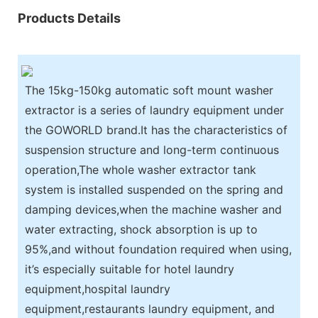
Products Details
The 15kg-150kg automatic soft mount washer
extractor is a series of laundry equipment under
the GOWORLD brand.It has the characteristics of
suspension structure and long-term continuous
operation,The whole washer extractor tank
system is installed suspended on the spring and
damping devices,when the machine washer and
water extracting, shock absorption is up to
95%,and without foundation required when using,
it’s especially suitable for hotel laundry
equipment,hospital laundry
equipment,restaurants laundry equipment, and