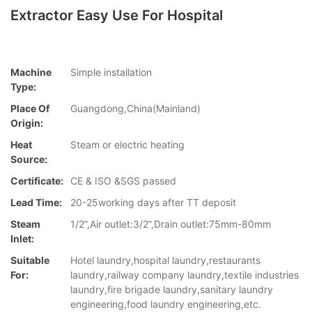
Extractor Easy Use For Hospital
Machine
Simple installation
Type:
Place Of
Guangdong,China(Mainland)
Origin:
Heat
Steam or electric heating
Source:
Certificate:
CE & ISO &SGS passed
Lead Time:
20-25working days after TT deposit
Steam
1/2”,Air outlet:3/2”,Drain outlet:75mm-80mm
Inlet:
Suitable
Hotel laundry,hospital laundry,restaurants
For:
laundry,railway company laundry,textile industries
laundry,fire brigade laundry,sanitary laundry
engineering,food laundry engineering,etc.