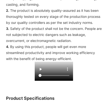
casting, and forming.
2.
The product is absolutely quality-assured as it has been
thoroughly tested on every stage of the production process
by our quality controllers as per the set industry norms.
3.
Safety of the product shall not be the concern. People are
not subjected to electric dangers such as leakage,
overcurrent, or electromagnetic radiation.
4.
By using this product, people will get even more
streamlined productivity and improve working efficiency
with the benefit of being energy-efficient.
Product Specifications