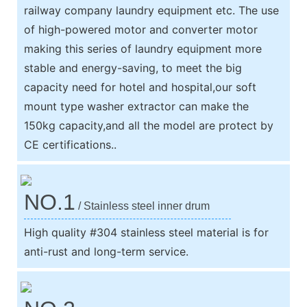
railway company laundry equipment etc. The use
of high-powered motor and converter motor
making this series of laundry equipment more
stable and energy-saving, to meet the big
capacity need for hotel and hospital,our soft
mount type washer extractor can make the
150kg capacity,and all the model are protect by
CE certifications..
NO.1
/ Stainless steel inner drum
High quality #304 stainless steel material is for
anti-rust and long-term service.