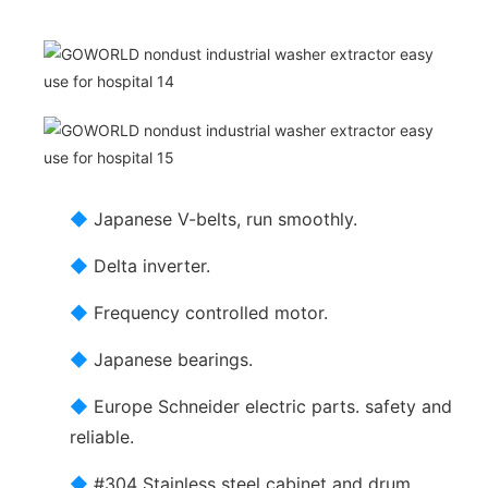
◆
Japanese V-belts, run smoothly.
◆
Delta inverter.
◆
Frequency controlled motor.
◆
Japanese bearings.
◆
Europe Schneider electric parts. safety and
reliable.
◆
#304 Stainless steel cabinet and drum.