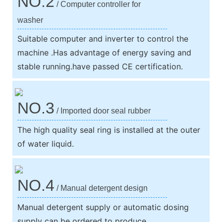
NO.2
/ Computer controller for
washer
Suitable computer and inverter to control the
machine .Has advantage of energy saving and
stable running.have passed CE certification.
NO.3
/ Imported door seal rubber
The high quality seal ring is installed at the outer
of water liquid.
NO.4
/ Manual detergent design
Manual detergent supply or automatic dosing
supply can be ordered to produce.