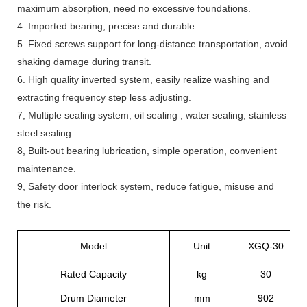
maximum absorption, need no excessive foundations.
4. Imported bearing, precise and durable.
5. Fixed screws support for long-distance transportation, avoid
shaking damage during transit.
6. High quality inverted system, easily realize washing and
extracting frequency step less adjusting.
7, Multiple sealing system, oil sealing , water sealing, stainless
steel sealing.
8, Built-out bearing lubrication, simple operation, convenient
maintenance.
9, Safety door interlock system, reduce fatigue, misuse and
the risk.
Model
Unit
XGQ-30
Rated Capacity
kg
30
Drum Diameter
mm
902