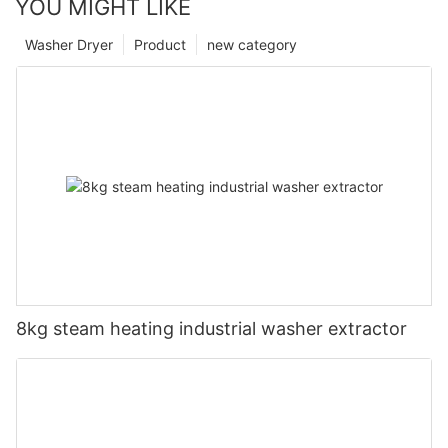
YOU MIGHT LIKE
Washer Dryer
Product
new category
8kg steam heating industrial washer extractor