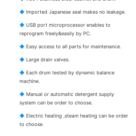
◆
Imported Japanese seal makes no leakage.
◆
USB port microprocessor enables to
reprogram freely&easily by PC.
◆
Easy access to all parts for maintenance.
◆
Large drain valves.
◆
Each drum tested by dynamic balance
machine.
◆
Manual or automatic detergent supply
system can be order to choose.
◆
Electric heating ,steam heating can be order
to choose.