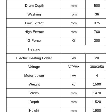
Drum Depth
mm
500
Washing
rpm
36
Low Extract
rpm
375
High Extract
rpm
760
G-Force
G
300
Heating
El
Electric Heating Power
kw
20
Voltage
V/P/Hz
380/3/50
Motor power
kw
4
Weight
kg
1500
Width
mm
1470
Depth
mm
1520
Height
mm
1900