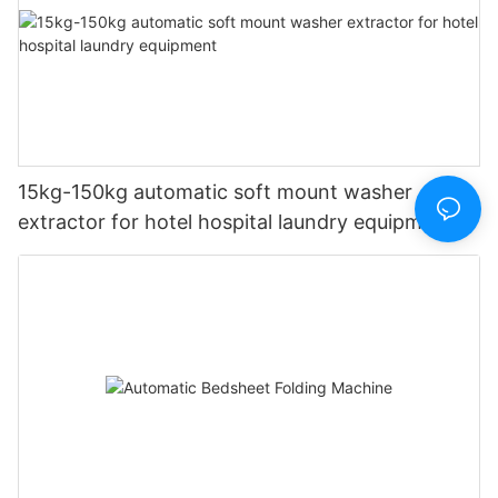
15kg-150kg automatic soft mount washer
extractor for hotel hospital laundry equipment