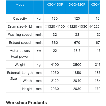
Mode
XGQ-150F
XGQ-120F
XGQ-100
Capacity
kg
150
120
100
Drum size(Φ×L)
mm
Φ1320×1100
Φ1220×1030
Φ1220×8
Washing speed
r/min
32
33
33
Extract speed
r/min
660
670
670
Motor power/
kw
22
18.5
15
Heat power
Weight
kg
4100
3500
3150
External
Length
mm
1950
1850
1850
Size
Width
mm
2120
2040
1840
Height
mm
2030
2030
1700
Workshop Products