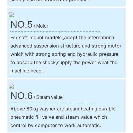
NO.5
/ Motor
For soft mount models ,adopt the international
advanced suspension structure and strong motor
which with strong spring and hydraulic pressure
to absorb the shock,supply the power what the
machine need .
NO.6
/ Steam value
Above 80kg washer are steam heating,durable
pneumatic fill valve and steam value which
control by computer to work automatic.