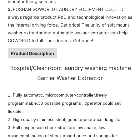
manufacturing services.
3.
FOSHAN GOWORLD LAUNDRY EQUIPMENT CO., LTD
always regards product R&D and technological innovation as
the internal driving force. Get price! The unity of soft mount
washer extractor and automatic washer extractor can help
GOWORLD to fulfill our dreams. Get price!
Product Description
Hospital/Cleanroom laundry washing machine
Barrier Washer Extractor
1.
Fully automatic, microcomputer-controller,freely
programmable,30 possible programs , operator could set
flexible.
2. High quality stainless steel, good appearance, long life.
3. Full suspension shock structure,low shake, low
noise,combination of shock absorbance and springs for