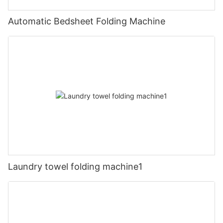
Automatic Bedsheet Folding Machine
Laundry towel folding machine1