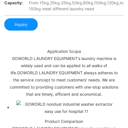
Capacity:
From 15kg,25kg,35kg,50kg,80kg,100kg,120kg,to
150kg meet different laundry need
Inquiry
Application Scope
GOWORLD LAUNDRY EQUIPMENT's laundry machine is
widely used and can be applied to all walks of
life.GOWORLD LAUNDRY EQUIPMENT always adheres to
the service concept to meet customers' needs. We are
committed to providing customers with one-stop solutions
that are timely, efficient and economical.
Product Comparison