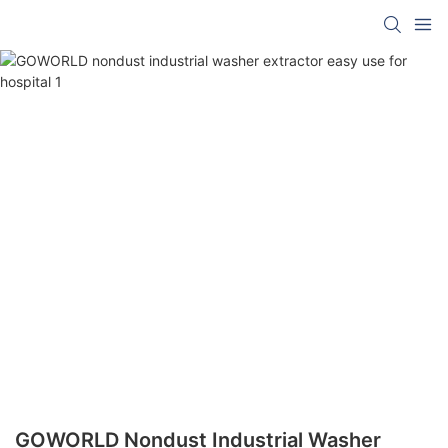
GOWORLD Nondust Industrial Washer