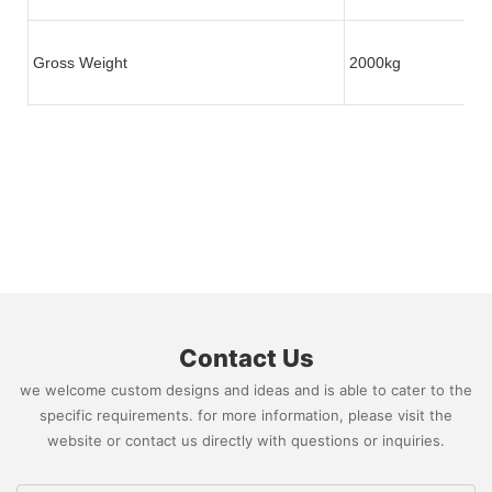
Gross Weight
2000kg
Contact Us
we welcome custom designs and ideas and is able to cater to the
specific requirements. for more information, please visit the
website or contact us directly with questions or inquiries.