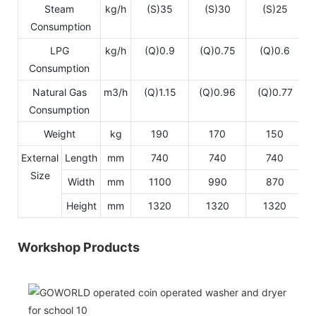
Steam
kg/h
(S)35
(S)30
(S)25
Consumption
LPG
kg/h
(Q)0.9
(Q)0.75
(Q)0.6
Consumption
Natural Gas
m3/h
(Q)1.15
(Q)0.96
(Q)0.77
Consumption
Weight
kg
190
170
150
External
Length
mm
740
740
740
Size
Width
mm
1100
990
870
Height
mm
1320
1320
1320
Workshop Products