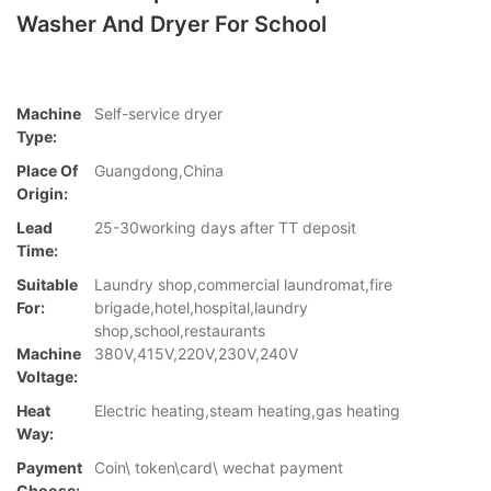
Washer And Dryer For School
Machine
Self-service dryer
Type:
Place Of
Guangdong,China
Origin:
Lead
25-30working days after TT deposit
Time:
Suitable
Laundry shop,commercial laundromat,fire
For:
brigade,hotel,hospital,laundry
shop,school,restaurants
Machine
380V,415V,220V,230V,240V
Voltage:
Heat
Electric heating,steam heating,gas heating
Way:
Payment
Coin\ token\card\ wechat payment
Choose: