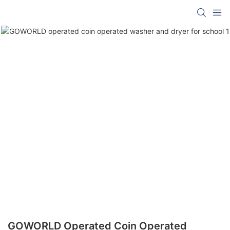
GOWORLD Operated Coin Operated