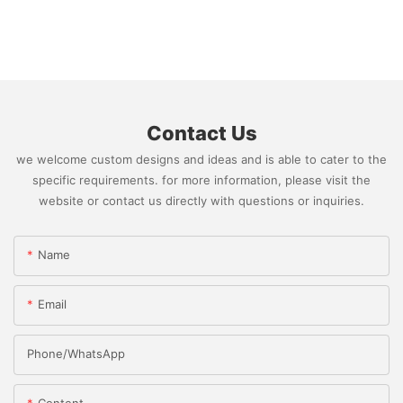
Contact Us
we welcome custom designs and ideas and is able to cater to the
specific requirements. for more information, please visit the
website or contact us directly with questions or inquiries.
Name
Email
Phone/whatsApp