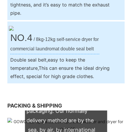
tightness, and it’s easy to match the exhaust
pipe.
NO.4
/ 8kg-12kg self-service dryer for
commercial laundromat double seal belt
Double seal belt,easy to keep the
temperature,This can ensure the ideal drying
effect, special for high grade clothes.
We support both OEM & ODM
PACKING & SHIPPING
packaging. Our normally
delivery method are by the
sea, by air, by international