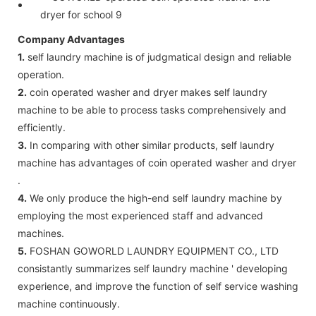
Company Advantages
1.
self laundry machine is of judgmatical design and reliable
operation.
2.
coin operated washer and dryer makes self laundry
machine to be able to process tasks comprehensively and
efficiently.
3.
In comparing with other similar products, self laundry
machine has advantages of coin operated washer and dryer
.
4.
We only produce the high-end self laundry machine by
employing the most experienced staff and advanced
machines.
5.
FOSHAN GOWORLD LAUNDRY EQUIPMENT CO., LTD
consistantly summarizes self laundry machine ' developing
experience, and improve the function of self service washing
machine continuously.