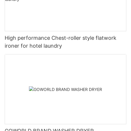
High performance Chest-roller style flatwork
ironer for hotel laundry
GOWORLD BRAND WASHER DRYER