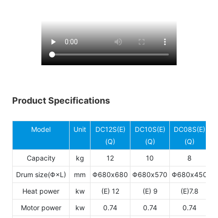
Product Specifications
Model
Unit
DC12S(E)
DC10S(E)
DC08S(E)
(Q)
(Q)
(Q)
Capacity
kg
12
10
8
Drum size(Φ×L)
mm
Φ680x680
Φ680x570
Φ680x450
Heat power
kw
(E) 12
(E) 9
(E)7.8
Motor power
kw
0.74
0.74
0.74