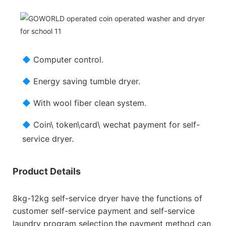
◆
Computer control.
◆
Energy saving tumble dryer.
◆
With wool fiber clean system.
◆
Coin\ token\card\ wechat payment for self-
service dryer.
Product Details
8kg-12kg self-service dryer have the functions of
customer self-service payment and self-service
laundry program selection,the payment method can