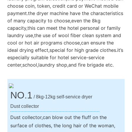
choose coin, token, credit card or WeChat mobile
payment.the dryer machine have the characteristics
of many capacity to choose,even the 8kg
capacity,this can meet the hotel personal or family
laundry use,the use of wool fiber clean system and
cool or hot air programs choose,can ensure the
ideal drying effect,special for high grade clothes.it’s
especially suitable for hotel service-service
center,school,laundry shop,and fire brigade etc.
NO.1
/ 8kg-12kg self-service dryer
Dust collector
Dust collector,can blow out the fluff on the
surface of clothes, the long hair of the woman,