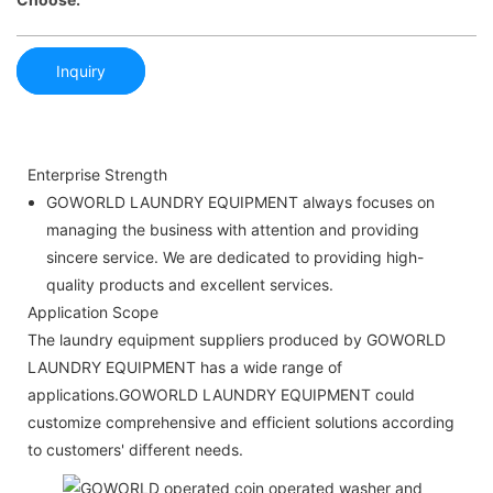
Inquiry
Enterprise Strength
GOWORLD LAUNDRY EQUIPMENT always focuses on
managing the business with attention and providing
sincere service. We are dedicated to providing high-
quality products and excellent services.
Application Scope
The laundry equipment suppliers produced by GOWORLD
LAUNDRY EQUIPMENT has a wide range of
applications.GOWORLD LAUNDRY EQUIPMENT could
customize comprehensive and efficient solutions according
to customers' different needs.