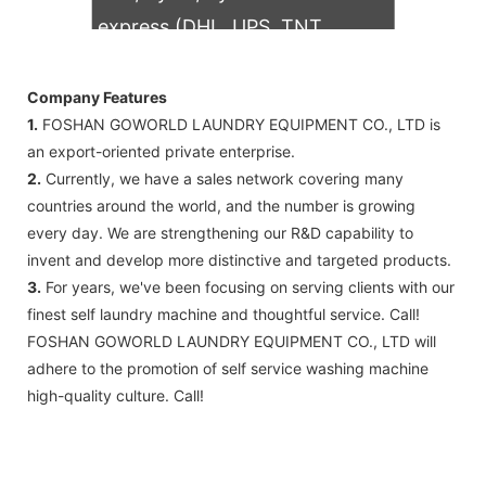
express (DHL, UPS, TNT,
FedEx)
Company Features
1.
FOSHAN GOWORLD LAUNDRY EQUIPMENT CO., LTD is
an export-oriented private enterprise.
2.
Currently, we have a sales network covering many
countries around the world, and the number is growing
every day. We are strengthening our R&D capability to
invent and develop more distinctive and targeted products.
3.
For years, we've been focusing on serving clients with our
finest self laundry machine and thoughtful service. Call!
FOSHAN GOWORLD LAUNDRY EQUIPMENT CO., LTD will
adhere to the promotion of self service washing machine
high-quality culture. Call!