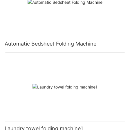
Automatic Bedsheet Folding Machine
Laundry towel folding machine1