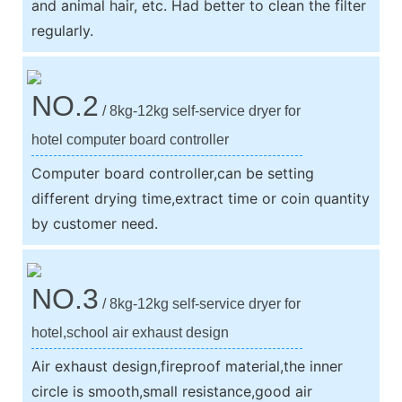
and animal hair, etc. Had better to clean the filter
regularly.
NO.2
/ 8kg-12kg self-service dryer for
hotel computer board controller
Computer board controller,can be setting
different drying time,extract time or coin quantity
by customer need.
NO.3
/ 8kg-12kg self-service dryer for
hotel,school air exhaust design
Air exhaust design,fireproof material,the inner
circle is smooth,small resistance,good air