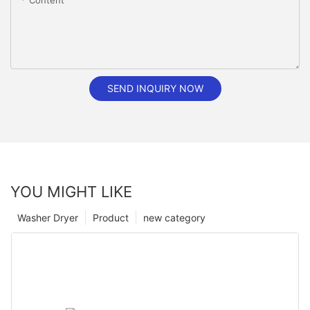
Content
SEND INQUIRY NOW
YOU MIGHT LIKE
Washer Dryer
Product
new category