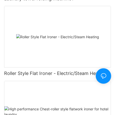
Roller Style Flat Ironer - Electric/Steam Heating