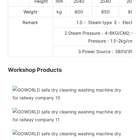
Height
mm
2040
2040
2040
Weight
kg
800
850
900
Remark
1.S－ Steam type E－ Electric 
2.Steam Pressure：4-6KG/CM2; Cool
Pressure：1.5-2kg/cm2
3.Power Source：380V/3P/5
Workshop Products