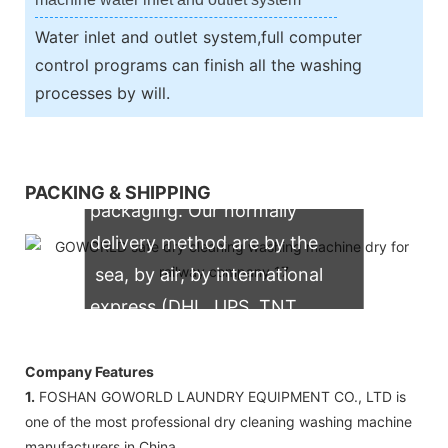
Water inlet and outlet system,full computer
control programs can finish all the washing
processes by will.
We support both OEM & ODM
PACKING & SHIPPING
packaging. Our normally
delivery method are by the
sea, by air, by international
express (DHL, UPS, TNT,
FedEx)
Company Features
1.
FOSHAN GOWORLD LAUNDRY EQUIPMENT CO., LTD is
one of the most professional dry cleaning washing machine
manufacturers in China.