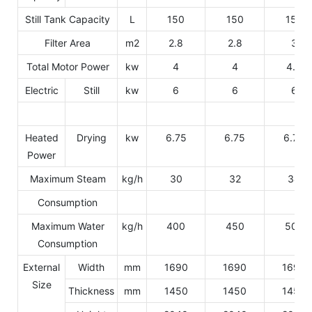
Still Tank Capacity
L
150
150
150
Filter Area
m2
2.8
2.8
3
Total Motor Power
kw
4
4
4.5
Electric
Still
kw
6
6
6
Heated
Drying
kw
6.75
6.75
6.75
Power
Maximum Steam
kg/h
30
32
34
Consumption
Maximum Water
kg/h
400
450
500
Consumption
External
Width
mm
1690
1690
1690
Size
Thickness
mm
1450
1450
1450