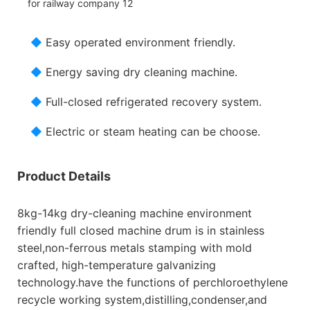
◆
Easy operated environment friendly.
◆
Energy saving dry cleaning machine.
◆
Full-closed refrigerated recovery system.
◆
Electric or steam heating can be choose.
Product Details
8kg-14kg dry-cleaning machine environment
friendly full closed machine drum is in stainless
steel,non-ferrous metals stamping with mold
crafted, high-temperature galvanizing
technology.have the functions of perchloroethylene
recycle working system,distilling,condenser,and