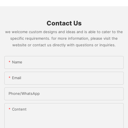
Contact Us
we welcome custom designs and ideas and is able to cater to the
specific requirements. for more information, please visit the
website or contact us directly with questions or inquiries.
Name
Email
Phone/whatsApp
Content