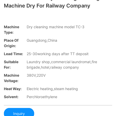
Machine Dry For Railway Company
Machine
Dry cleaning machine model TC-3
Type:
Place Of
Guangdong,China
Origin:
Lead Time:
25-30working days after TT deposit
Suitable
Laundry shop,commercial laundromat,fire
For:
brigade,hotel,railway company
Machine
380V,220V
Voltage:
Heat Way:
Electric heating,steam heating
Solvent:
Perchloroethylene
Inquiry