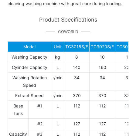
cleaning washing machine with great care during loading.
Product Specifications
GOWORLD
Model
Unit
TC3015S/E
TC3020S/E
TC3025S
Washing Capacity
kg
8
10
12
Cylinder Capacity
L
140
160
200
Washing Rotation
r/min
34
34
34
Speed
Extract Speed
r/min
370
370
370
Base
#1
L
112
112
112
Tank
#2
L
127
127
127
Capacity
#3
L
112
112
112