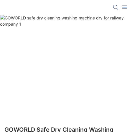
GOWORLD Safe Dry Cleaning Washing