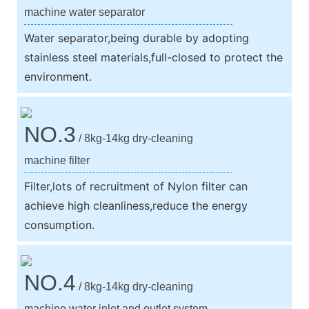
machine water separator
Water separator,being durable by adopting
stainless steel materials,full-closed to protect the
environment.
NO.3
/ 8kg-14kg dry-cleaning
machine filter
Filter,lots of recruitment of Nylon filter can
achieve high cleanliness,reduce the energy
consumption.
NO.4
/ 8kg-14kg dry-cleaning
machine water inlet and outlet system