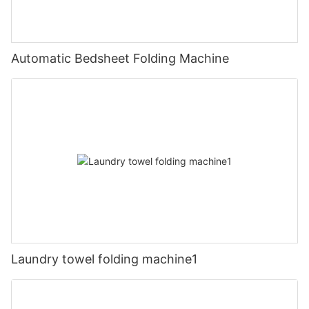
Automatic Bedsheet Folding Machine
Laundry towel folding machine1