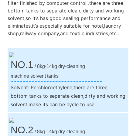
filter finished by computer control .there are three
bottom tanks to separate clean, dirty and working
solvent,so it’s has good sealing performance and
eliminates.it’s especially suitable for hotel,laundry
shop,railway company,and textile industries,etc..
NO.1
/ 8kg-14kg dry-cleaning
machine solvent tanks
Solvent: Perchloroethylene,there are three
bottom tanks to separate clean,dirty and working
solvent,make its can be cycle to use.
NO.2
/ 8kg-14kg dry-cleaning