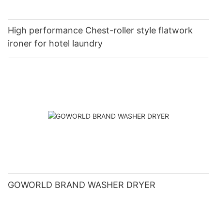
High performance Chest-roller style flatwork
ironer for hotel laundry
GOWORLD BRAND WASHER DRYER