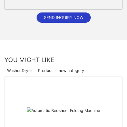
SEND INQUIRY NOW
YOU MIGHT LIKE
Washer Dryer
Product
new category