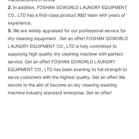
2.
In addition, FOSHAN GOWORLD LAUNDRY EQUIPMENT
CO., LTD has a first-class product R&D team with years of
experience.
3.
We are widely appraised for our professional service for
dry cleaning equipment . Get an offer! FOSHAN GOWORLD
LAUNDRY EQUIPMENT CO., LTD is fully committed to
supplying high quality dry cleaning machine with perfect
service. Get an offer! FOSHAN GOWORLD LAUNDRY
EQUIPMENT CO., LTD has been exerting its full strength to
serve customers with the highest quality. Get an offer! We
devote to the aim of become an dry cleaning washing
machine industry standard enterprise. Get an offer!