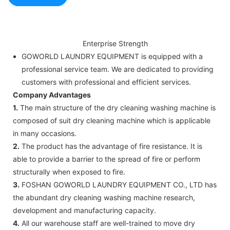
Enterprise Strength
GOWORLD LAUNDRY EQUIPMENT is equipped with a
professional service team. We are dedicated to providing
customers with professional and efficient services.
Company Advantages
1.
The main structure of the dry cleaning washing machine is
composed of suit dry cleaning machine which is applicable
in many occasions.
2.
The product has the advantage of fire resistance. It is
able to provide a barrier to the spread of fire or perform
structurally when exposed to fire.
3.
FOSHAN GOWORLD LAUNDRY EQUIPMENT CO., LTD has
the abundant dry cleaning washing machine research,
development and manufacturing capacity.
4.
All our warehouse staff are well-trained to move dry