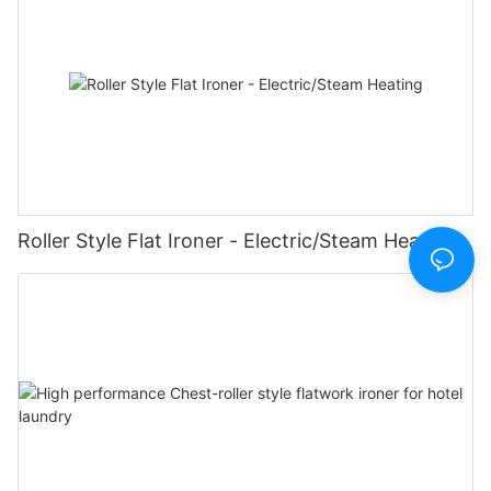
Roller Style Flat Ironer - Electric/Steam Heating