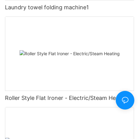
Laundry towel folding machine1
Roller Style Flat Ironer - Electric/Steam Heating