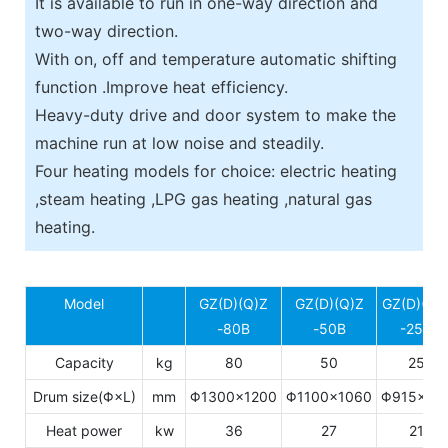
It is available to run in one-way direction and
two-way direction.
With on, off and temperature automatic shifting
function .Improve heat efficiency.
Heavy-duty drive and door system to make the
machine run at low noise and steadily.
Four heating models for choice: electric heating
,steam heating ,LPG gas heating ,natural gas
heating.
Model
GZ(D)(Q)Z
GZ(D)(Q)Z
GZ(D)(Q)
-80B
-50B
-25B
Capacity
kg
80
50
25
Drum size(Φ×L)
mm
Φ1300×1200
Φ1100×1060
Φ915×77
Heat power
kw
36
27
21