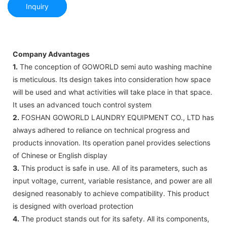
Inquiry
Company Advantages
1.
The conception of GOWORLD semi auto washing machine
is meticulous. Its design takes into consideration how space
will be used and what activities will take place in that space.
It uses an advanced touch control system
2.
FOSHAN GOWORLD LAUNDRY EQUIPMENT CO., LTD has
always adhered to reliance on technical progress and
products innovation. Its operation panel provides selections
of Chinese or English display
3.
This product is safe in use. All of its parameters, such as
input voltage, current, variable resistance, and power are all
designed reasonably to achieve compatibility. This product
is designed with overload protection
4.
The product stands out for its safety. All its components,