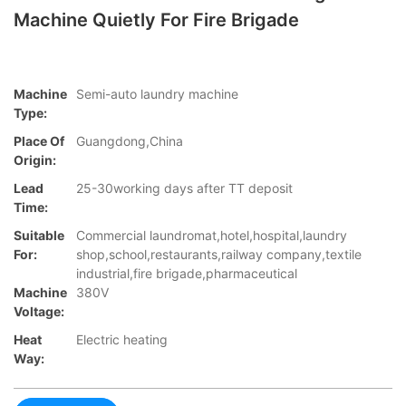
Machine Quietly For Fire Brigade
Machine
Semi-auto laundry machine
Type:
Place Of
Guangdong,China
Origin:
Lead
25-30working days after TT deposit
Time:
Suitable
Commercial laundromat,hotel,hospital,laundry
For:
shop,school,restaurants,railway company,textile
industrial,fire brigade,pharmaceutical
Machine
380V
Voltage:
Heat
Electric heating
Way: