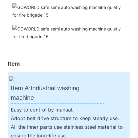
Item
Item A:Industrial washing
machine
Easy to control by manual.
Adopt belt drive structure to keep steady use.
All the inner parts use stainless steel material to
ensure the long-life use.