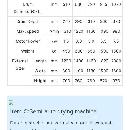
Drum
mm
510
630
720
915
1070
Diameter(Φ×L)
Drum Depth
mm
270
290
310
360
370
Max. speed
r/min
1310
1220
1160
1090
980
Motor Power
kw
1.5
3.0
3.0
5.5
7.5
Weight
kg
450
600
650
1500
1800
External
Length
mm
1200
1400
1460
1820
2080
Size
Width
mm
800
1100
1180
1500
1600
Height
mm
700
760
780
870
970
Item C:Semi-auto drying machine
Durable steel drum. with steam outlet exhaust.