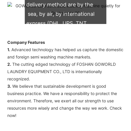
delivery method are by the
sea, by air, by international
express (DHL, UPS, TNT,
FedEx)
Company Features
1.
Advanced technology has helped us capture the domestic
and foreign semi washing machine markets.
2.
The cutting edged technology of FOSHAN GOWORLD
LAUNDRY EQUIPMENT CO., LTD is internationally
recognized.
3.
We believe that sustainable development is good
business practice. We have a responsibility to protect the
environment. Therefore, we exert all our strength to use
resources more wisely and change the way we work. Check
now!