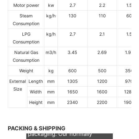
Motor power
kw
2.7
2.2
1.5
Steam
kg/h
130
110
60
Consumption
LPG
kg/h
2.7
2.1
1.5
Consumption
Natural Gas
m3/h
3.45
2.69
1.92
Consumption
Weight
kg
600
500
350
External
Length
mm
1305
1200
970
Size
Width
mm
1650
1600
1280
Height
mm
2340
2200
1900
We support both OEM & ODM
PACKING & SHIPPING
packaging. Our normally