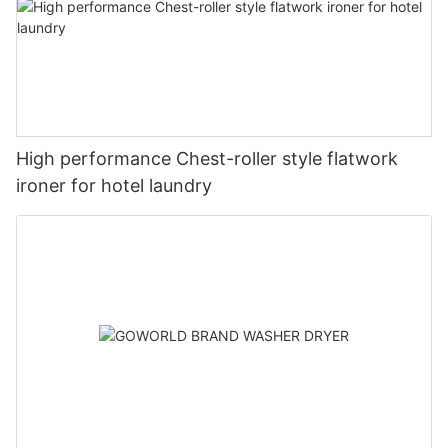
High performance Chest-roller style flatwork
ironer for hotel laundry