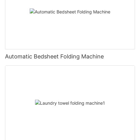
Automatic Bedsheet Folding Machine