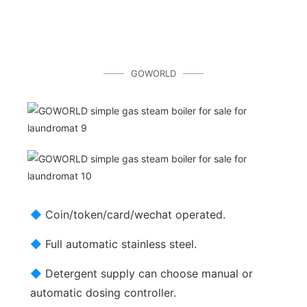
GOWORLD
◆
Coin/token/card/wechat operated.
◆
Full automatic stainless steel.
◆
Detergent supply can choose manual or
automatic dosing controller.