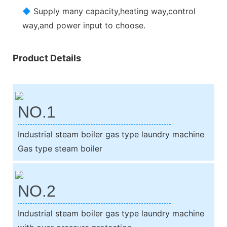
◆
Supply many capacity,heating way,control
way,and power input to choose.
Product Details
NO.1
Industrial steam boiler gas type laundry machine
Gas type steam boiler
NO.2
Industrial steam boiler gas type laundry machine