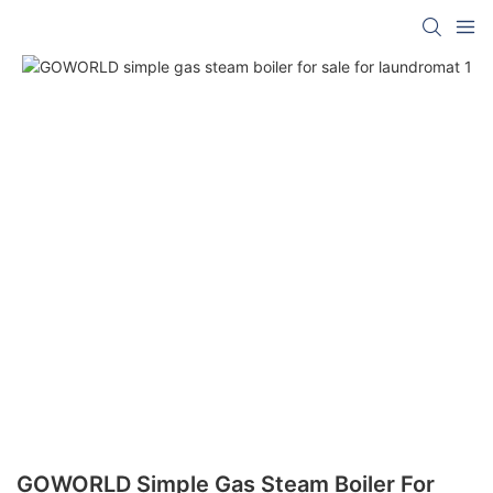
GOWORLD Simple Gas Steam Boiler For