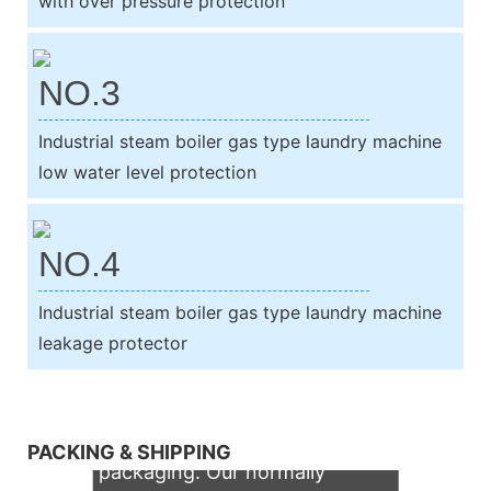
with over pressure protection
NO.3
Industrial steam boiler gas type laundry machine
low water level protection
NO.4
Industrial steam boiler gas type laundry machine
leakage protector
We support both OEM & ODM
PACKING & SHIPPING
packaging. Our normally