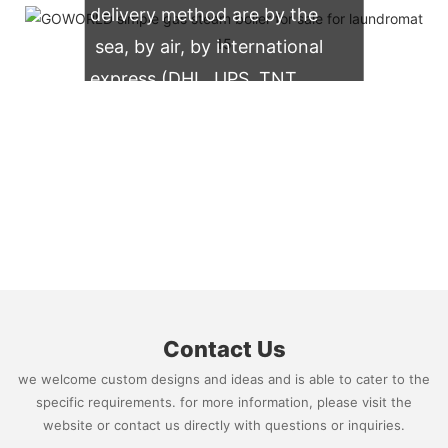
delivery method are by the
sea, by air, by international
express (DHL, UPS, TNT,
FedEx)
Contact Us
we welcome custom designs and ideas and is able to cater to the
specific requirements. for more information, please visit the
website or contact us directly with questions or inquiries.