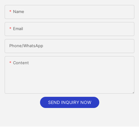
Name
Email
Phone/whatsApp
Content
SEND INQUIRY NOW