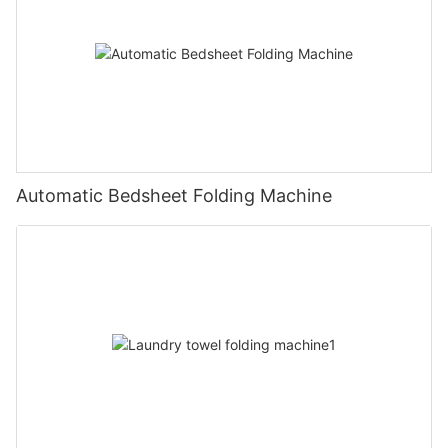
Automatic Bedsheet Folding Machine