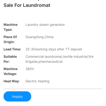
Sale For Laundromat
Machine
Laundry steam generator
Type:
Place Of
Guangdong,China
Origin:
Lead Time:
25-30working days after TT deposit
Suitable
Commercial laundromat,textile industrial,fire
For:
brigade,pharmaceutical
Machine
380V
Voltage:
Heat Way:
Electric heating
Inquiry