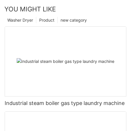
YOU MIGHT LIKE
Washer Dryer
Product
new category
Industrial steam boiler gas type laundry machine