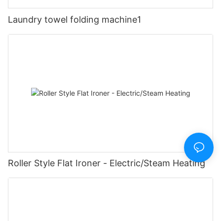
Laundry towel folding machine1
Roller Style Flat Ironer - Electric/Steam Heating