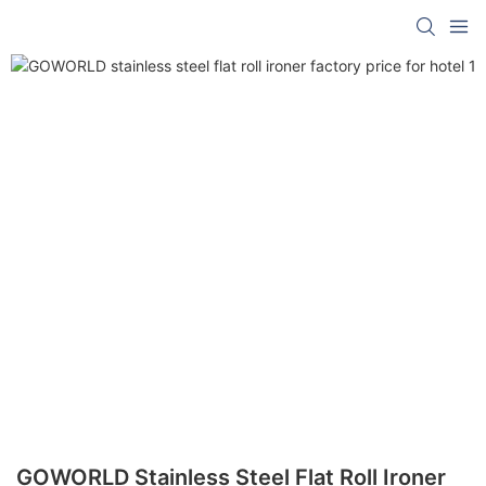
GOWORLD Stainless Steel Flat Roll Ironer