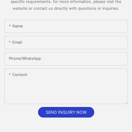
specific requirements. for more information, please visit the
website or contact us directly with questions or inquiries.
Name
Email
Phone/whatsApp
Content
SEND INQUIRY NOW