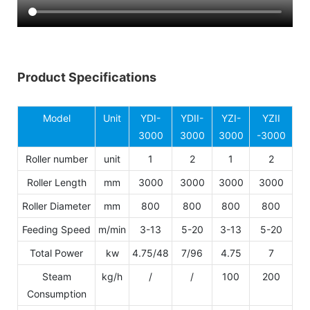
Product Specifications
Model
Unit
YDI-
YDII-
YZI-
YZII
3000
3000
3000
-3000
Roller number
unit
1
2
1
2
Roller Length
mm
3000
3000
3000
3000
Roller Diameter
mm
800
800
800
800
Feeding Speed
m/min
3-13
5-20
3-13
5-20
Total Power
kw
4.75/48
7/96
4.75
7
Steam
kg/h
/
/
100
200
Consumption