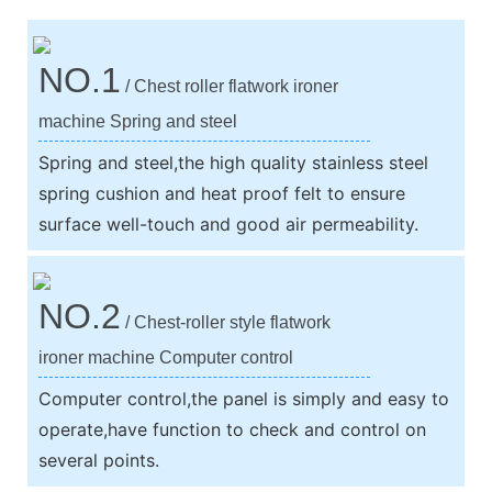
NO.1
/ Chest roller flatwork ironer
machine Spring and steel
Spring and steel,the high quality stainless steel
spring cushion and heat proof felt to ensure
surface well-touch and good air permeability.
NO.2
/ Chest-roller style flatwork
ironer machine Computer control
Computer control,the panel is simply and easy to
operate,have function to check and control on
several points.