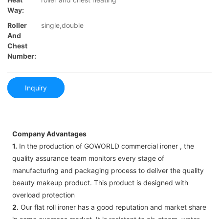
Way:
Roller
single,double
And
Chest
Number:
Inquiry
Company Advantages
1.
In the production of GOWORLD commercial ironer , the
quality assurance team monitors every stage of
manufacturing and packaging process to deliver the quality
beauty makeup product. This product is designed with
overload protection
2.
Our flat roll ironer has a good reputation and market share