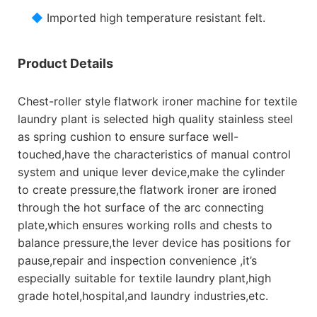
◆
Imported high temperature resistant felt.
Product Details
Chest-roller style flatwork ironer machine for textile
laundry plant is selected high quality stainless steel
as spring cushion to ensure surface well-
touched,have the characteristics of manual control
system and unique lever device,make the cylinder
to create pressure,the flatwork ironer are ironed
through the hot surface of the arc connecting
plate,which ensures working rolls and chests to
balance pressure,the lever device has positions for
pause,repair and inspection convenience ,it’s
especially suitable for textile laundry plant,high
grade hotel,hospital,and laundry industries,etc.