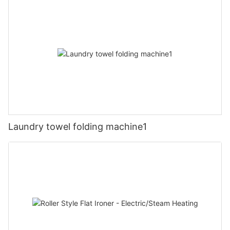
Laundry towel folding machine1