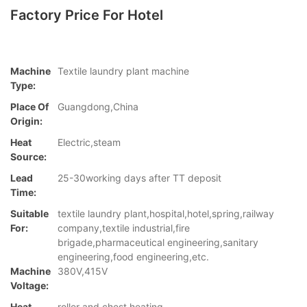
Factory Price For Hotel
Machine
Textile laundry plant machine
Type:
Place Of
Guangdong,China
Origin:
Heat
Electric,steam
Source:
Lead
25-30working days after TT deposit
Time:
Suitable
textile laundry plant,hospital,hotel,spring,railway
For:
company,textile industrial,fire
brigade,pharmaceutical engineering,sanitary
engineering,food engineering,etc.
Machine
380V,415V
Voltage:
Heat
roller and chest heating