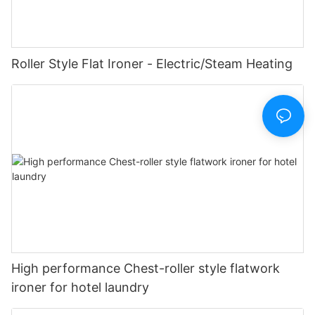
Roller Style Flat Ironer - Electric/Steam Heating
High performance Chest-roller style flatwork
ironer for hotel laundry