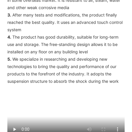
in some overseas market. It is resistant to air, steam, water
and other weak corrosive media
3.
After many tests and modifications, the product finally
reached the best quality. It uses an advanced touch control
system
4.
The product has good durability, suitable for long-term
use and storage. The free-standing design allows it to be
installed on any floor on any building level
5.
We specialize in researching and developing new
technologies to bring the quality and performance of our
products to the forefront of the industry. It adopts the
suspension structure to absorb the shock during the work