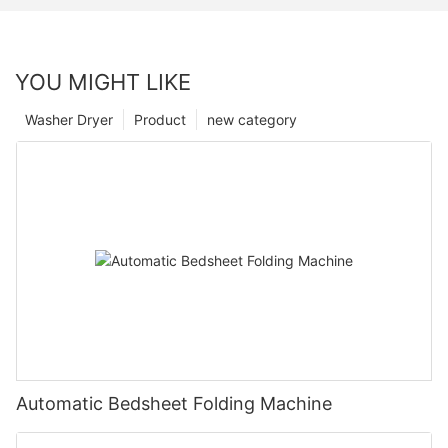
YOU MIGHT LIKE
Washer Dryer
Product
new category
Automatic Bedsheet Folding Machine