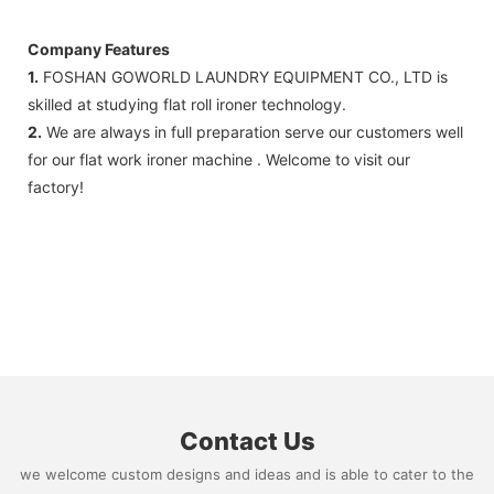
FedEx)
Company Features
1.
FOSHAN GOWORLD LAUNDRY EQUIPMENT CO., LTD is
skilled at studying flat roll ironer technology.
2.
We are always in full preparation serve our customers well
for our flat work ironer machine . Welcome to visit our
factory!
Contact Us
we welcome custom designs and ideas and is able to cater to the