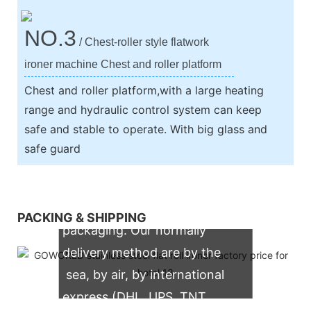
NO.3
/ Chest-roller style flatwork
ironer machine Chest and roller platform
Chest and roller platform,with a large heating
range and hydraulic control system can keep
safe and stable to operate. With big glass and
safe guard
We support both OEM & ODM
PACKING & SHIPPING
packaging. Our normally
delivery method are by the
sea, by air, by international
express (DHL, UPS, TNT,