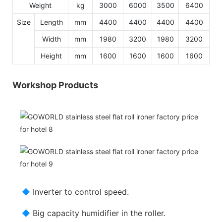
Weight
kg
3000
6000
3500
6400
Size
Length
mm
4400
4400
4400
4400
Width
mm
1980
3200
1980
3200
Height
mm
1600
1600
1600
1600
Workshop Products
◆
Inverter to control speed.
◆
Big capacity humidifier in the roller.