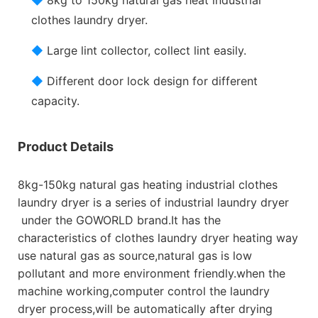
clothes laundry dryer.
◆
Large lint collector, collect lint easily.
◆
Different door lock design for different
capacity.
Product Details
8kg-150kg natural gas heating industrial clothes
laundry dryer is a series of industrial laundry dryer
under the GOWORLD brand.It has the
characteristics of clothes laundry dryer heating way
use natural gas as source,natural gas is low
pollutant and more environment friendly.when the
machine working,computer control the laundry
dryer process,will be automatically after drying