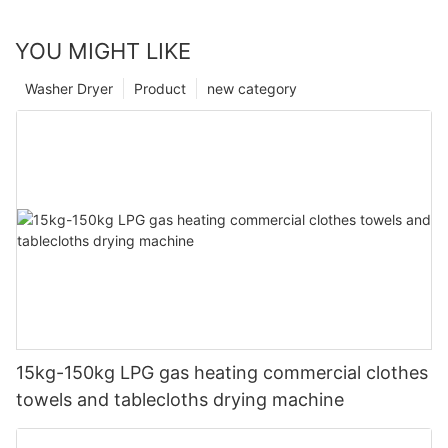
YOU MIGHT LIKE
Washer Dryer
Product
new category
15kg-150kg LPG gas heating commercial clothes
towels and tablecloths drying machine