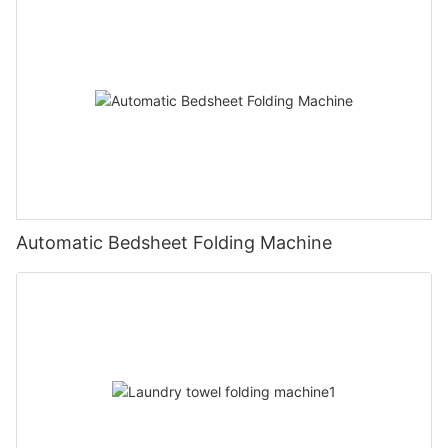
Automatic Bedsheet Folding Machine