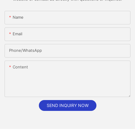
Name
Email
Phone/whatsApp
Content
SEND INQUIRY NOW