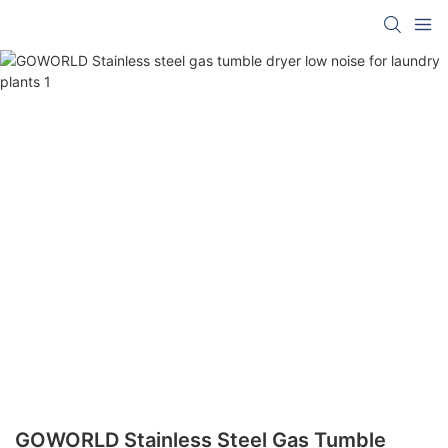
GOWORLD Stainless Steel Gas Tumble