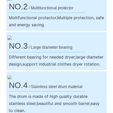
NO.2
/ Multifunctional protector
Multifunctional protector,Multiple protection, safe
and energy saving.
NO.3
/ Large diameter bearing
Different bearing for needed dryer,large diameter
design,support industrial clothes dryer rotation.
NO.4
/ Stainless steel drum material
The drum is made of high quality durable
stainless steel,beautiful and smooth barrel,easy
to clean.