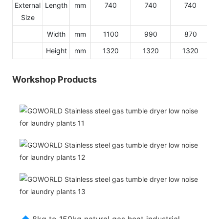
External
Length
mm
740
740
740
Size
Width
mm
1100
990
870
Height
mm
1320
1320
1320
Workshop Products
◆
8kg to 150kg natural gas heat industrial