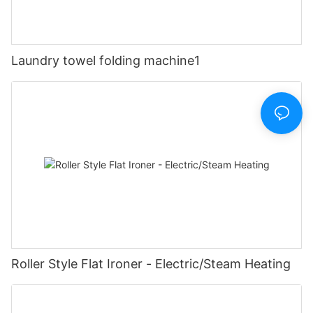
Laundry towel folding machine1
Roller Style Flat Ironer - Electric/Steam Heating