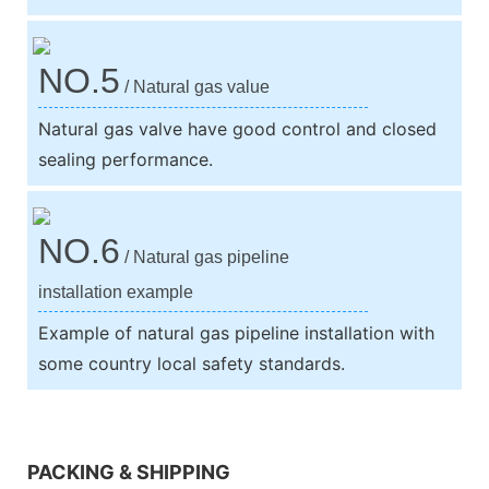
NO.5
/ Natural gas value
Natural gas valve have good control and closed
sealing performance.
NO.6
/ Natural gas pipeline
installation example
Example of natural gas pipeline installation with
some country local safety standards.
We support both OEM & ODM
PACKING & SHIPPING