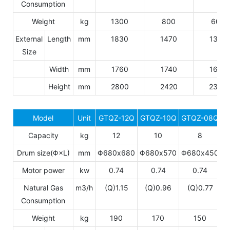
Consumption
Weight
kg
1300
800
600
External
Length
mm
1830
1470
1305
Size
Width
mm
1760
1740
1650
Height
mm
2800
2420
2340
Model
Unit
GTQZ-12Q
GTQZ-10Q
GTQZ-08Q
Capacity
kg
12
10
8
Drum size(Φ×L)
mm
Φ680x680
Φ680x570
Φ680x450
Motor power
kw
0.74
0.74
0.74
Natural Gas
m3/h
(Q)1.15
(Q)0.96
(Q)0.77
Consumption
Weight
kg
190
170
150