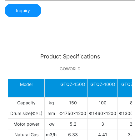
Inquiry
Product Specifications
GOWORLD
Model
GTQZ-150Q
GTQZ-100Q
GTQZ-8
Capacity
kg
150
100
80
Drum size(Φ×L)
mm
Φ1750×1200
Φ1460×1200
Φ1300×1
Motor power
kw
5.2
3
2.7
Natural Gas
m3/h
6.33
4.41
3.45