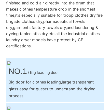
finished and cold air directly into the drum that
makes clothes temperature drop in the shortest
time,it’s especially suitable for troop clothes dry,fire
brigade clothes dry,pharmaceutical towels
dry,garments factory towels dry,and laundering &
dyeing tablecloths dry,etc.all the industrial clothes
laundry dryer models have protect by CE
certifications.
NO.1
/ Big loading door
Big door for clothes loading,large transparent
glass easy for guests to understand the drying
process.