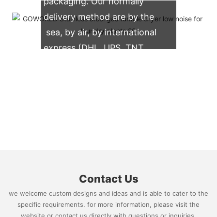
packaging. Our normally
delivery method are by the
sea, by air, by international
express (DHL, UPS, TNT,
FedEx)
Contact Us
we welcome custom designs and ideas and is able to cater to the
specific requirements. for more information, please visit the
website or contact us directly with questions or inquiries.