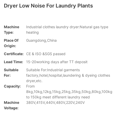
Dryer Low Noise For Laundry Plants
Machine
Industrial clothes laundry dryer:Natural gas type
Type:
heating
Place Of
Guangdong,China
Origin:
Certificate:
CE & ISO &SGS passed
Lead Time:
15-20working days after TT deposit
Suitable
Suitable For:Industrial garments
For:
factory,hotel,hospital,laundering & dyeing clothes
dryer,etc.
Capacity:
From
8kg,10kg,12kg,15kg,25kg,35kg,50kg,80kg,100kg
to 150kg meet different laundry need
Machine
380V,415V,440V,480V,220V,240V
Voltage: