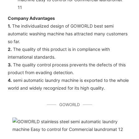
Company Advantages
1.
The individualized design of GOWORLD best semi
automatic washing machine has attracted many customers
so far.
2.
The quality of this product is in compliance with
international standards.
3.
The quality control process prevents the defects of this
product from evading detection.
4.
semi automatic laundry machine is exported to the whole
world and widely recognized for its high quality.
GOWORLD