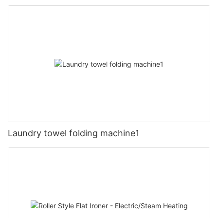
Laundry towel folding machine1