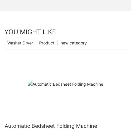
YOU MIGHT LIKE
Washer Dryer
Product
new category
Automatic Bedsheet Folding Machine