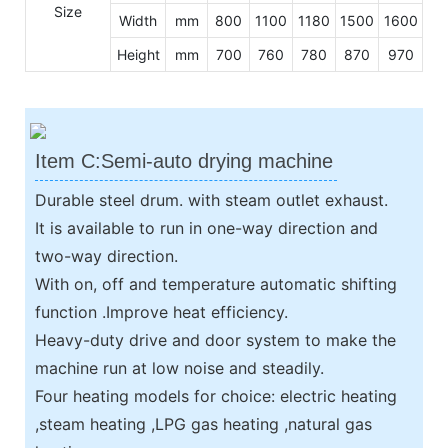
Size
Width
mm
800
1100
1180
1500
1600
Height
mm
700
760
780
870
970
Item C:Semi-auto drying machine
Durable steel drum. with steam outlet exhaust.
It is available to run in one-way direction and
two-way direction.
With on, off and temperature automatic shifting
function .Improve heat efficiency.
Heavy-duty drive and door system to make the
machine run at low noise and steadily.
Four heating models for choice: electric heating
,steam heating ,LPG gas heating ,natural gas