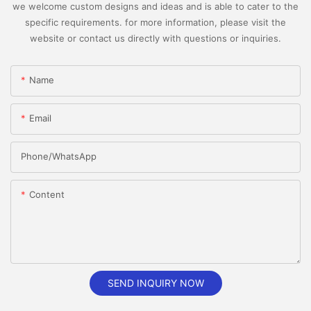
we welcome custom designs and ideas and is able to cater to the
specific requirements. for more information, please visit the
website or contact us directly with questions or inquiries.
Name
Email
Phone/whatsApp
Content
SEND INQUIRY NOW