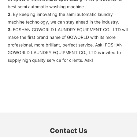
best semi automatic washing machine .
2.
By keeping innovating the semi automatic laundry
machine technology, we can stay ahead in the industry.
3.
FOSHAN GOWORLD LAUNDRY EQUIPMENT CO., LTD will
make the first brand name of GOWORLD with its more
professional, more brilliant, perfect service. Ask! FOSHAN
GOWORLD LAUNDRY EQUIPMENT CO., LTD is invited to
supply high quality service for clients. Ask!
Contact Us