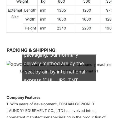
Weight
kg
600
500
350
External
Length
mm
1305
1200
970
Size
Width
mm
1650
1600
1280
Height
mm
2340
2200
1900
We support both OEM & ODM
PACKING & SHIPPING
packaging. Our normally
delivery method are by the
sea, by air, by international
express (DHL, UPS, TNT,
FedEx)
Company Features
1.
With years of development, FOSHAN GOWORLD
LAUNDRY EQUIPMENT CO., LTD has evolved into a
competent manufacturer specializing in the production of