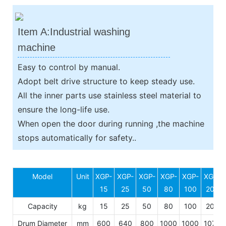
Item A:Industrial washing
machine
Easy to control by manual.
Adopt belt drive structure to keep steady use.
All the inner parts use stainless steel material to
ensure the long-life use.
When open the door during running ,the machine
stops automatically for safety..
Model
Unit
XGP-
XGP-
XGP-
XGP-
XGP-
XGP-
15
25
50
80
100
200
Capacity
kg
15
25
50
80
100
200
Drum Diameter
mm
600
640
800
1000
1000
1070