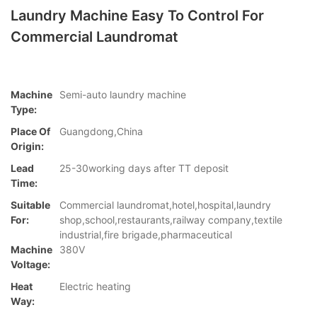
Laundry Machine Easy To Control For
Commercial Laundromat
Machine
Semi-auto laundry machine
Type:
Place Of
Guangdong,China
Origin:
Lead
25-30working days after TT deposit
Time:
Suitable
Commercial laundromat,hotel,hospital,laundry
For:
shop,school,restaurants,railway company,textile
industrial,fire brigade,pharmaceutical
Machine
380V
Voltage:
Heat
Electric heating
Way: