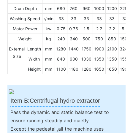
Drum Depth
mm
680
760
960
1000
1200
2260
Washing Speed
r/min
33
33
33
33
33
33
Motor Power
kw
0.75
0.75
1.5
2.2
2.2
5.5
Weight
kg
240
340
500
750
850
1500
External
Length
mm
1280
1440
1750
1900
2100
3240
Size
Width
mm
840
900
1030
1350
1350
1550
Height
mm
1100
1180
1280
1650
1650
1900
Item B:Centrifugal hydro extractor
Pass the dynamic and static balance test to
ensure running steadily and quietly.
Except the pedestal ,all the machine uses