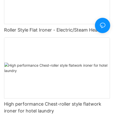
Roller Style Flat Ironer - Electric/Steam Heating
High performance Chest-roller style flatwork
ironer for hotel laundry