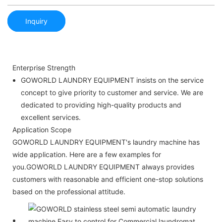
Inquiry
Enterprise Strength
GOWORLD LAUNDRY EQUIPMENT insists on the service
concept to give priority to customer and service. We are
dedicated to providing high-quality products and
excellent services.
Application Scope
GOWORLD LAUNDRY EQUIPMENT's laundry machine has
wide application. Here are a few examples for
you.GOWORLD LAUNDRY EQUIPMENT always provides
customers with reasonable and efficient one-stop solutions
based on the professional attitude.