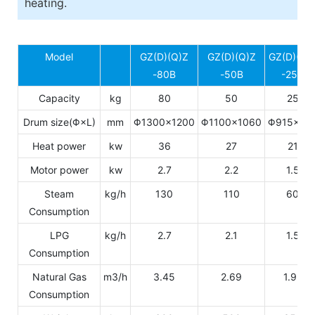
heating.
Model
GZ(D)(Q)Z
GZ(D)(Q)Z
GZ(D)(Q)
-80B
-50B
-25B
Capacity
kg
80
50
25
Drum size(Φ×L)
mm
Φ1300×1200
Φ1100×1060
Φ915×77
Heat power
kw
36
27
21
Motor power
kw
2.7
2.2
1.5
Steam
kg/h
130
110
60
Consumption
LPG
kg/h
2.7
2.1
1.5
Consumption
Natural Gas
m3/h
3.45
2.69
1.92
Consumption