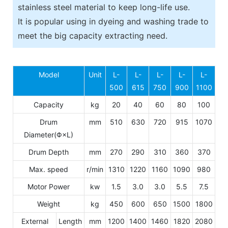
stainless steel material to keep long-life use.
It is popular using in dyeing and washing trade to
meet the big capacity extracting need.
Model
Unit
L-
L-
L-
L-
L-
500
615
750
900
1100
Capacity
kg
20
40
60
80
100
Drum
mm
510
630
720
915
1070
Diameter(Φ×L)
Drum Depth
mm
270
290
310
360
370
Max. speed
r/min
1310
1220
1160
1090
980
Motor Power
kw
1.5
3.0
3.0
5.5
7.5
Weight
kg
450
600
650
1500
1800
External
Length
mm
1200
1400
1460
1820
2080