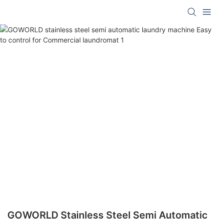
GOWORLD Stainless Steel Semi Automatic