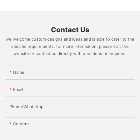
Contact Us
we welcome custom designs and ideas and is able to cater to the
specific requirements. for more information, please visit the
website or contact us directly with questions or inquiries.
Name
Email
Phone/whatsApp
Content