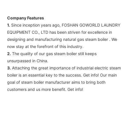
FedEx)
Company Features
1.
Since inception years ago, FOSHAN GOWORLD LAUNDRY
EQUIPMENT CO., LTD has been striven for excellence in
designing and manufacturing natural gas steam boiler . We
now stay at the forefront of this industry.
2.
The quality of our gas steam boiler still keeps
unsurpassed in China.
3.
Attaching the great importance of industrial electric steam
boiler is an essential key to the success. Get info! Our main
goal of steam boiler manufacturer aims to bring both
customers and us more benefit. Get info!