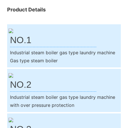
Product Details
NO.1
Industrial steam boiler gas type laundry machine
Gas type steam boiler
NO.2
Industrial steam boiler gas type laundry machine
with over pressure protection