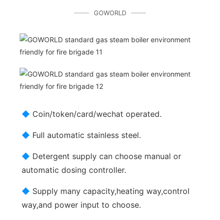
GOWORLD
◆
Coin/token/card/wechat operated.
◆
Full automatic stainless steel.
◆
Detergent supply can choose manual or
automatic dosing controller.
◆
Supply many capacity,heating way,control
way,and power input to choose.