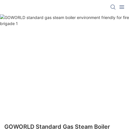
GOWORLD Standard Gas Steam Boiler