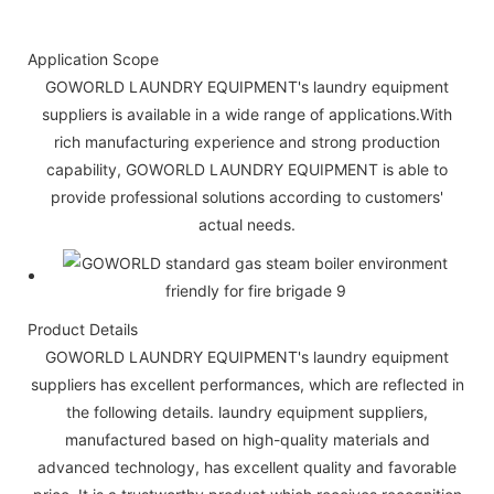
Application Scope
GOWORLD LAUNDRY EQUIPMENT's laundry equipment
suppliers is available in a wide range of applications.With
rich manufacturing experience and strong production
capability, GOWORLD LAUNDRY EQUIPMENT is able to
provide professional solutions according to customers'
actual needs.
Product Details
GOWORLD LAUNDRY EQUIPMENT's laundry equipment
suppliers has excellent performances, which are reflected in
the following details. laundry equipment suppliers,
manufactured based on high-quality materials and
advanced technology, has excellent quality and favorable