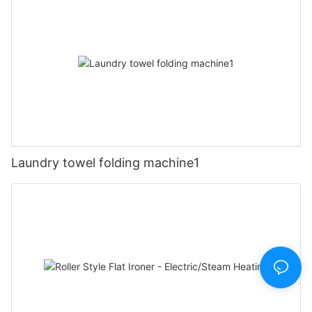
Laundry towel folding machine1