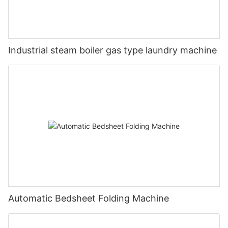
Industrial steam boiler gas type laundry machine
Automatic Bedsheet Folding Machine