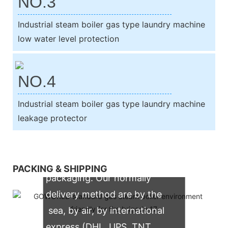
NO.3
Industrial steam boiler gas type laundry machine
low water level protection
NO.4
Industrial steam boiler gas type laundry machine
leakage protector
We support both OEM & ODM
PACKING & SHIPPING
packaging. Our normally
delivery method are by the
sea, by air, by international
express (DHL, UPS, TNT,