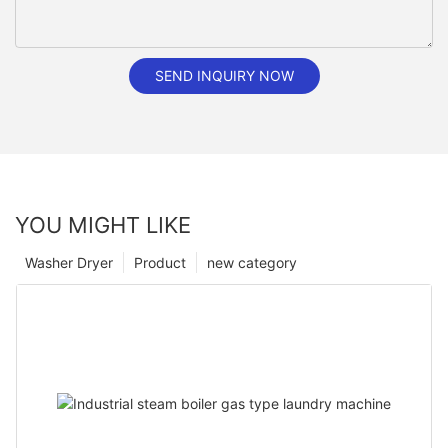
SEND INQUIRY NOW
YOU MIGHT LIKE
Washer Dryer
Product
new category