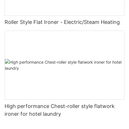
Roller Style Flat Ironer - Electric/Steam Heating
High performance Chest-roller style flatwork
ironer for hotel laundry