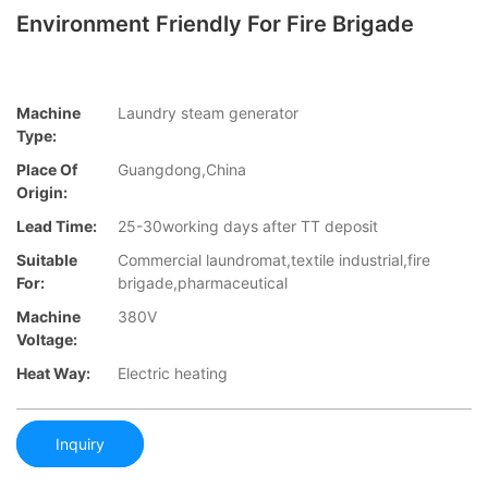
Environment Friendly For Fire Brigade
Machine
Laundry steam generator
Type:
Place Of
Guangdong,China
Origin:
Lead Time:
25-30working days after TT deposit
Suitable
Commercial laundromat,textile industrial,fire
For:
brigade,pharmaceutical
Machine
380V
Voltage:
Heat Way:
Electric heating
Inquiry