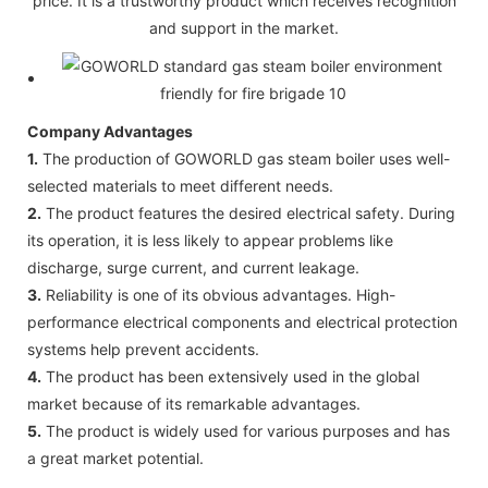
price. It is a trustworthy product which receives recognition
and support in the market.
Company Advantages
1.
The production of GOWORLD gas steam boiler uses well-
selected materials to meet different needs.
2.
The product features the desired electrical safety. During
its operation, it is less likely to appear problems like
discharge, surge current, and current leakage.
3.
Reliability is one of its obvious advantages. High-
performance electrical components and electrical protection
systems help prevent accidents.
4.
The product has been extensively used in the global
market because of its remarkable advantages.
5.
The product is widely used for various purposes and has
a great market potential.