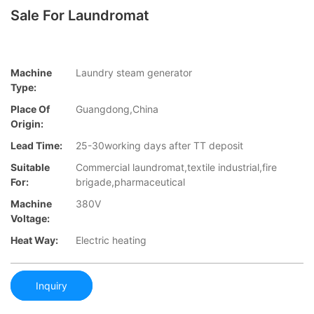
Sale For Laundromat
Machine
Laundry steam generator
Type:
Place Of
Guangdong,China
Origin:
Lead Time:
25-30working days after TT deposit
Suitable
Commercial laundromat,textile industrial,fire
For:
brigade,pharmaceutical
Machine
380V
Voltage:
Heat Way:
Electric heating
Inquiry