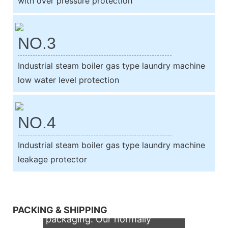
with over pressure protection
NO.3
Industrial steam boiler gas type laundry machine
low water level protection
NO.4
Industrial steam boiler gas type laundry machine
leakage protector
We support both OEM & ODM
PACKING & SHIPPING
packaging. Our normally