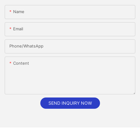
Name
Email
Phone/whatsApp
Content
SEND INQUIRY NOW