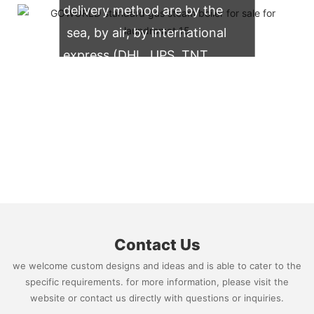
delivery method are by the
sea, by air, by international
express (DHL, UPS, TNT,
FedEx)
Contact Us
we welcome custom designs and ideas and is able to cater to the
specific requirements. for more information, please visit the
website or contact us directly with questions or inquiries.