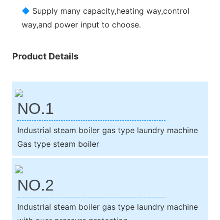
◆
Supply many capacity,heating way,control
way,and power input to choose.
Product Details
NO.1
Industrial steam boiler gas type laundry machine
Gas type steam boiler
NO.2
Industrial steam boiler gas type laundry machine