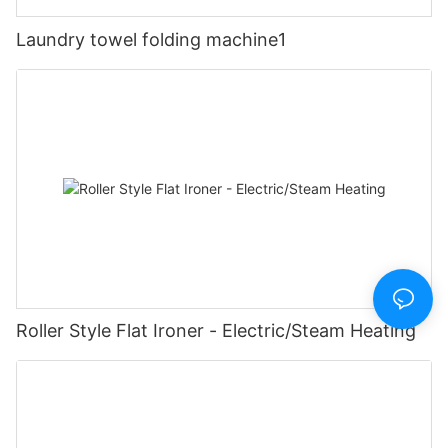
Laundry towel folding machine1
Roller Style Flat Ironer - Electric/Steam Heating