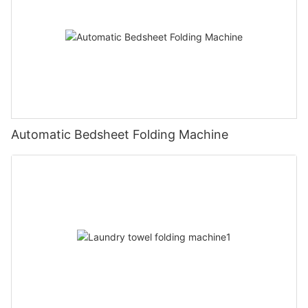
Automatic Bedsheet Folding Machine