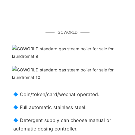
GOWORLD
◆
Coin/token/card/wechat operated.
◆
Full automatic stainless steel.
◆
Detergent supply can choose manual or
automatic dosing controller.