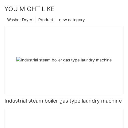
YOU MIGHT LIKE
Washer Dryer
Product
new category
Industrial steam boiler gas type laundry machine