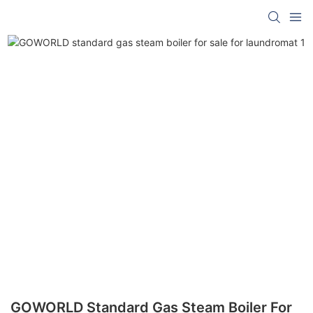
GOWORLD Standard Gas Steam Boiler For