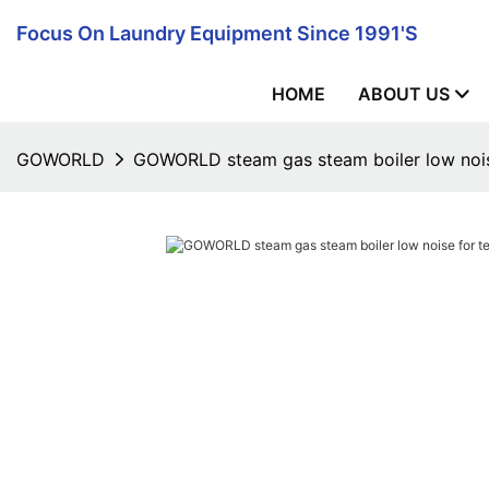
Focus On Laundry Equipment Since 1991's
HOME
ABOUT US
GOWORLD
GOWORLD steam gas steam boiler low noise 