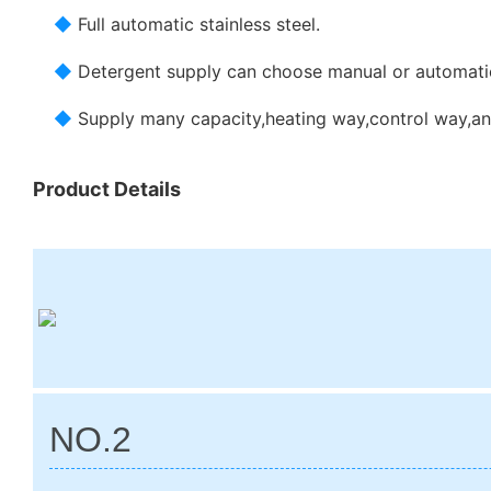
◆
Full automatic stainless steel.
◆
Detergent supply can choose manual or automatic
◆
Supply many capacity,heating way,control way,an
Product Details
NO.2