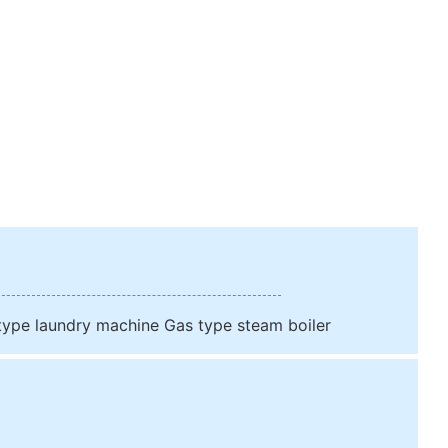
 type laundry machine Gas type steam boiler