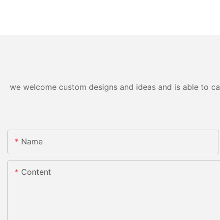
we welcome custom designs and ideas and is able to cater
Name
Content