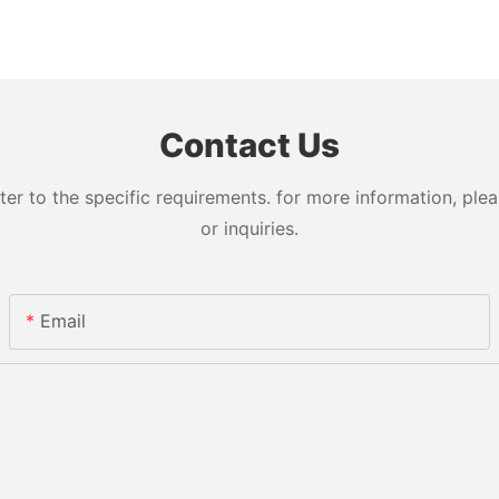
Contact Us
 to the specific requirements. for more information, pleas
or inquiries.
Email