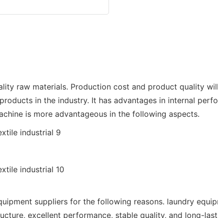
aw materials. Production cost and product quality will b
roducts in the industry. It has advantages in internal perf
ine is more advantageous in the following aspects.
nt suppliers for the following reasons. laundry equipme
ure, excellent performance, stable quality, and long-lasting