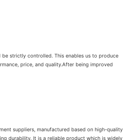
e strictly controlled. This enables us to produce
ormance, price, and quality.After being improved
nt suppliers, manufactured based on high-quality
 durability. It is a reliable product which is widely