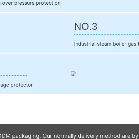
h over pressure protection
NO.3
Industrial steam boiler gas
kage protector
M packaging. Our normally delivery method are by t