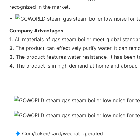
recognized in the market.
Company Advantages
1.
All materials of gas steam boiler meet global standa
2.
The product can effectively purify water. It can rem
3.
The product features water resistance. It has been t
4.
The product is in high demand at home and abroad t
◆
Coin/token/card/wechat operated.