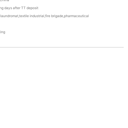
g days after TT deposit
aundromat,textile industrial,fire brigade,pharmaceutical
ting