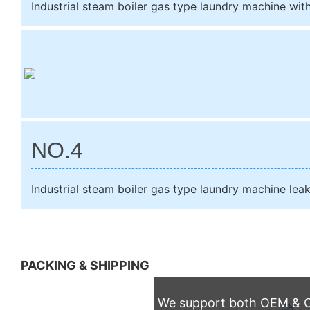
Industrial steam boiler gas type laundry machine wit
NO.4
Industrial steam boiler gas type laundry machine lea
PACKING & SHIPPING
We support both OEM & OD