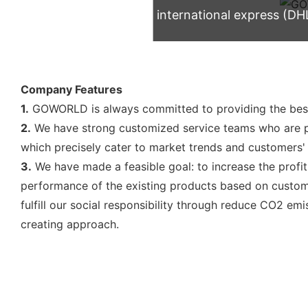
international express (DH
Company Features
1.
GOWORLD is always committed to providing the best
2.
We have strong customized service teams who are p
which precisely cater to market trends and customers'
3.
We have made a feasible goal: to increase the profi
performance of the existing products based on custome
fulfill our social responsibility through reduce CO2 em
creating approach.