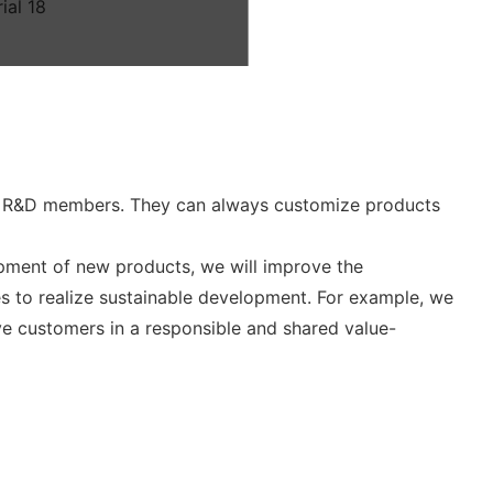
d R&D members. They can always customize products
opment of new products, we will improve the
s to realize sustainable development. For example, we
rve customers in a responsible and shared value-