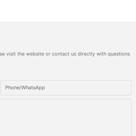
e visit the website or contact us directly with questions
Phone/whatsApp