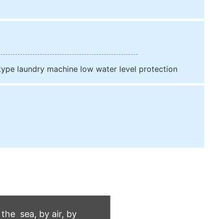
 type laundry machine low water level protection
he sea, by air, by