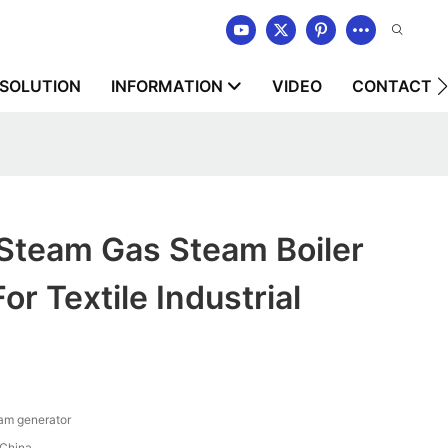
SOLUTION
INFORMATION
VIDEO
CONTACT U
team Gas Steam Boiler
or Textile Industrial
am generator
China