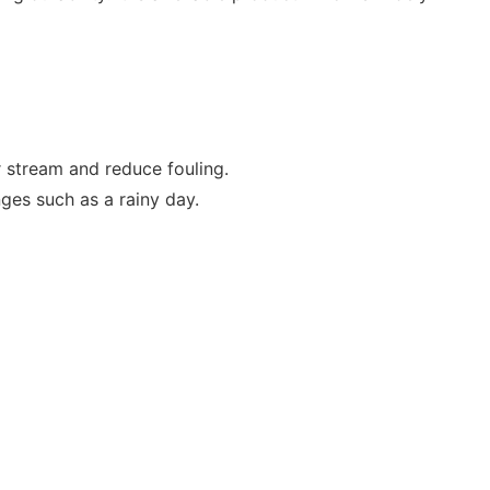
r stream and reduce fouling.
ges such as a rainy day.