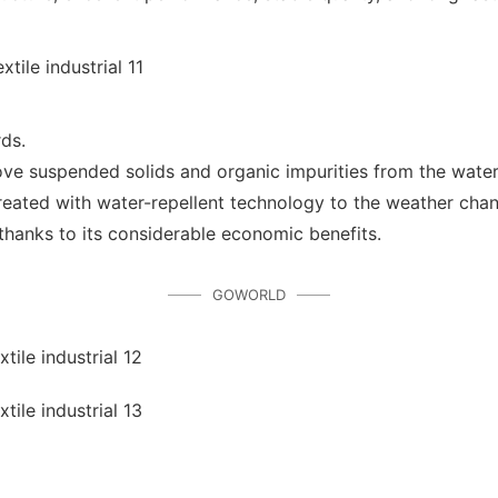
rds.
ove suspended solids and organic impurities from the wate
reated with water-repellent technology to the weather chan
hanks to its considerable economic benefits.
GOWORLD