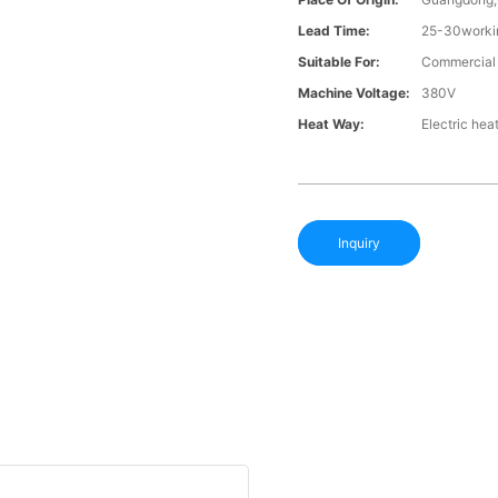
Lead Time:
25-30workin
Suitable For:
Commercial l
Machine Voltage:
380V
Heat Way:
Electric hea
Inquiry