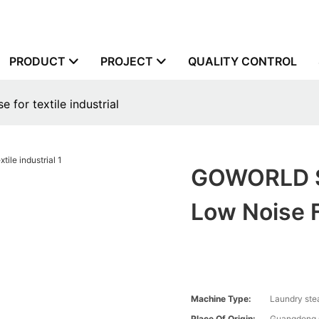
PRODUCT
PROJECT
QUALITY CONTROL
for textile industrial
GOWORLD S
Low Noise F
Machine Type:
Laundry ste
Place Of Origin:
Guangdong,