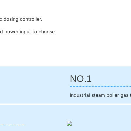
 dosing controller.
d power input to choose.
NO.1
Industrial steam boiler gas