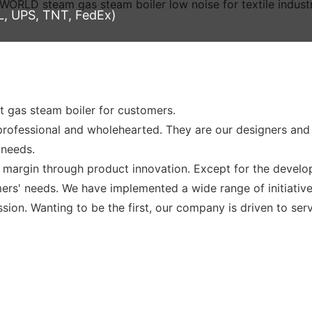
L, UPS, TNT, FedEx)
 gas steam boiler for customers.
rofessional and wholehearted. They are our designers an
 needs.
t margin through product innovation. Except for the devel
rs' needs. We have implemented a wide range of initiative
ission. Wanting to be the first, our company is driven to se