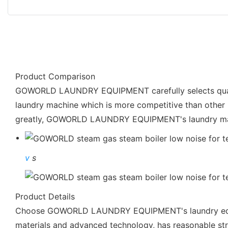
Product Comparison
GOWORLD LAUNDRY EQUIPMENT carefully selects quality r
laundry machine which is more competitive than other p
greatly, GOWORLD LAUNDRY EQUIPMENT's laundry mach
v
s
Product Details
Choose GOWORLD LAUNDRY EQUIPMENT's laundry equipme
materials and advanced technology, has reasonable struct