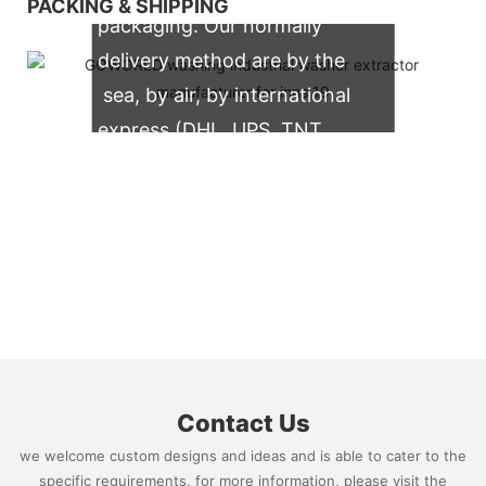
PACKING & SHIPPING
packaging. Our normally
delivery method are by the
sea, by air, by international
express (DHL, UPS, TNT,
FedEx)
Contact Us
we welcome custom designs and ideas and is able to cater to the
specific requirements. for more information, please visit the