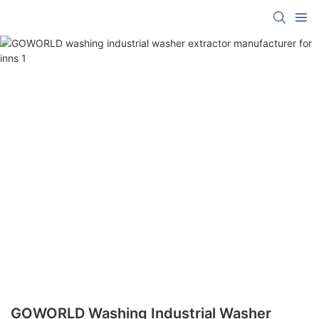
GOWORLD Washing Industrial Washer