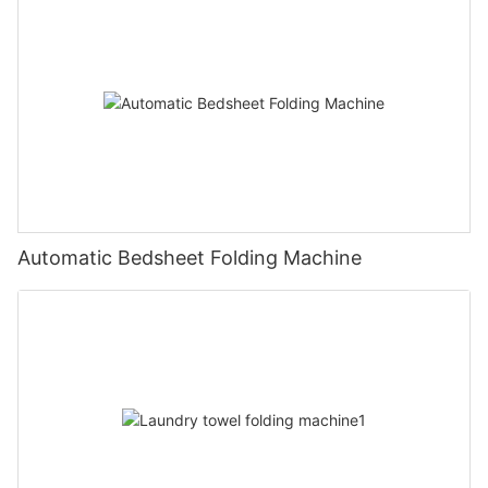
Automatic Bedsheet Folding Machine