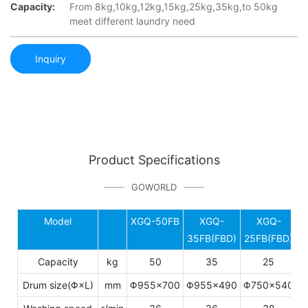
Capacity:
From 8kg,10kg,12kg,15kg,25kg,35kg,to 50kg
meet different laundry need
Inquiry
Product Specifications
GOWORLD
Model
XGQ-50FB
XGQ-
XGQ-
C
35FB(FBD)
25FB(FBD)
Capacity
kg
50
35
25
Drum size(Φ×L)
mm
Φ955×700
Φ955×490
Φ750×540
6