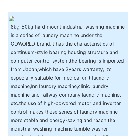
8kg-50kg hard mount industrial washing machine
is a series of laundry machine under the
GOWORLD brand.It has the characteristics of
continuum-style bearing housing structure and
computer control system,the bearing is imported
from Japan,which have 2years warranty, it’s
especially suitable for medical unit laundry
machine,Inn laundry machine,clinic laundry
machine and railway company laundry machine,
etc.the use of high-powered motor and inverter
control makes these series of laundry machine
more stable and energy-saving,and reach the
industrial washing machine tumble washer