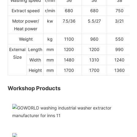
Washing speed
r/min
36
36
38
Extract speed
r/min
680
680
750
Motor power/
kw
7.5/36
5.5/27
3/21
Heat power
Weight
kg
1100
960
550
External
Length
mm
1200
1200
990
Size
Width
mm
1480
1310
1240
Height
mm
1700
1700
1360
Workshop Products