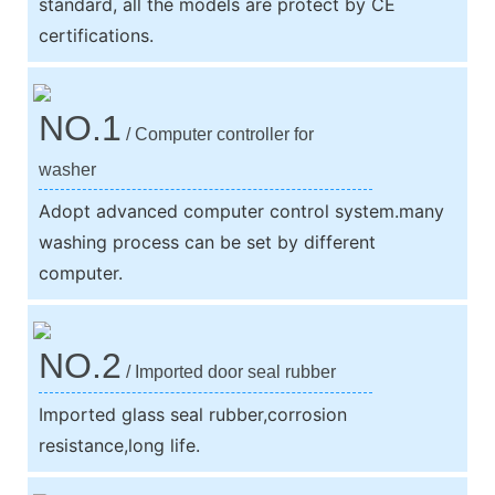
standard, all the models are protect by CE
certifications.
NO.1
/ Computer controller for
washer
Adopt advanced computer control system.many
washing process can be set by different
computer.
NO.2
/ Imported door seal rubber
Imported glass seal rubber,corrosion
resistance,long life.