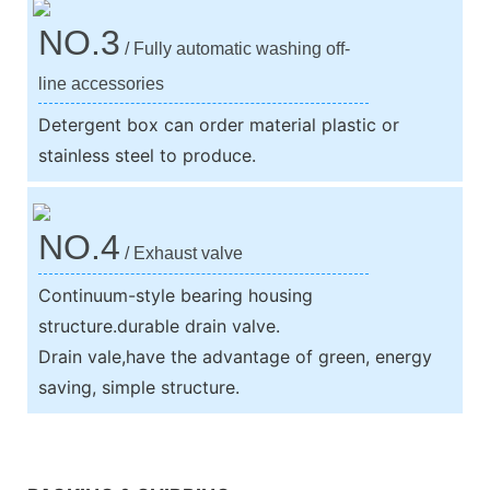
NO.3
/ Fully automatic washing off-
line accessories
Detergent box can order material plastic or
stainless steel to produce.
NO.4
/ Exhaust valve
Continuum-style bearing housing
structure.durable drain valve.
Drain vale,have the advantage of green, energy
saving, simple structure.
We support both OEM & ODM