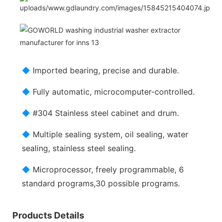
◆
Imported bearing, precise and durable.
◆
Fully automatic, microcomputer-controlled.
◆
#304 Stainless steel cabinet and drum.
◆
Multiple sealing system, oil sealing, water
sealing, stainless steel sealing.
◆
Microprocessor, freely programmable, 6
standard programs,30 possible programs.
Products Details