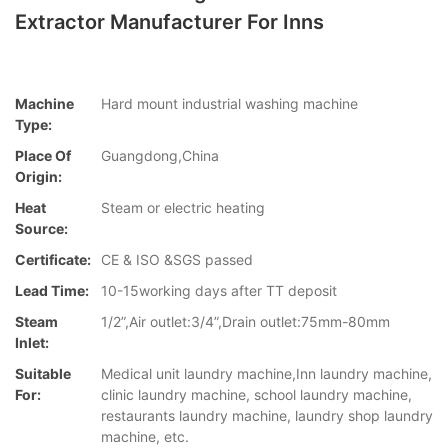
Extractor Manufacturer For Inns
Machine
Hard mount industrial washing machine
Type:
Place Of
Guangdong,China
Origin:
Heat
Steam or electric heating
Source:
Certificate:
CE & ISO &SGS passed
Lead Time:
10-15working days after TT deposit
Steam
1/2”,Air outlet:3/4”,Drain outlet:75mm-80mm
Inlet:
Suitable
Medical unit laundry machine,Inn laundry machine,
For:
clinic laundry machine, school laundry machine,
restaurants laundry machine, laundry shop laundry
machine, etc.