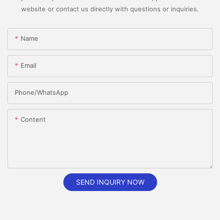
website or contact us directly with questions or inquiries.
Name
Email
Phone/whatsApp
Content
SEND INQUIRY NOW