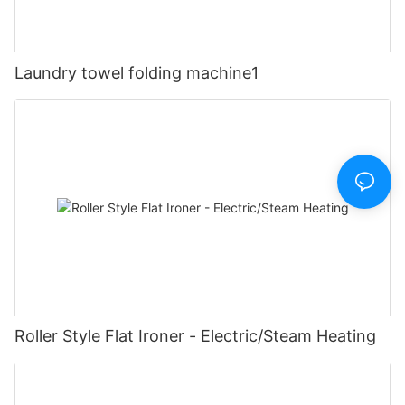
Laundry towel folding machine1
Roller Style Flat Ironer - Electric/Steam Heating