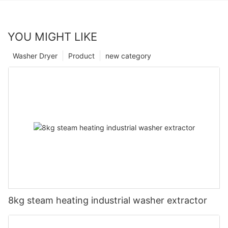
YOU MIGHT LIKE
Washer Dryer
Product
new category
8kg steam heating industrial washer extractor