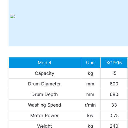
Model
Unit
XGP-15
Capacity
kg
15
Drum Diameter
mm
600
Drum Depth
mm
680
Washing Speed
r/min
33
Motor Power
kw
0.75
Weight
kg
240