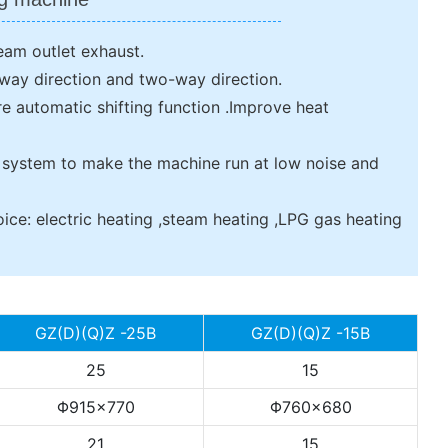
eam outlet exhaust.
e-way direction and two-way direction.
e automatic shifting function .Improve heat
 system to make the machine run at low noise and
ice: electric heating ,steam heating ,LPG gas heating
GZ(D)(Q)Z -25B
GZ(D)(Q)Z -15B
25
15
Φ915×770
Φ760×680
21
15