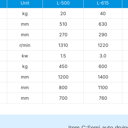
Unit
L-500
L-615
kg
20
40
mm
510
630
mm
270
290
r/min
1310
1220
kw
1.5
3.0
kg
450
600
mm
1200
1400
mm
800
1100
mm
700
760
Item C:Semi-auto dryi