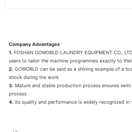
Company Advantages
1.
FOSHAN GOWORLD LAUNDRY EQUIPMENT CO., LTD's raw m
users to tailor the machine programmes exactly to thei
2.
GOWORLD can be said as a shining example of a bran
shock during the work
3.
Mature and stable production process ensures semi a
process
4.
Its quality and performance is widely recognized in 