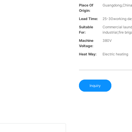
Place Of
Guangdong,Chin
Origin:
Lead Time:
25-30working day
Suitable
Commercial laundr
For:
industrial,fire br
Machine
380V
Voltage:
Heat Way:
Electric heating
Inquiry