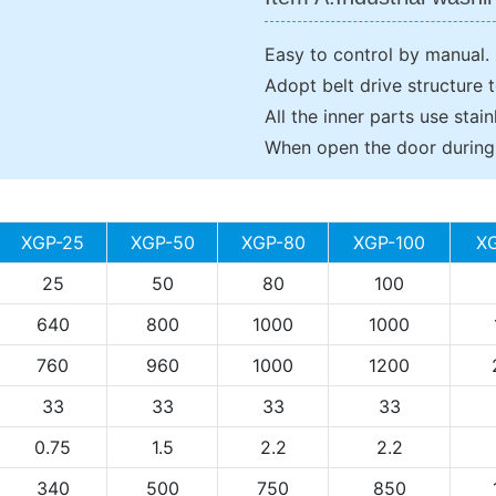
Easy to control by manual.
Adopt belt drive structure 
All the inner parts use stain
When open the door during r
XGP-25
XGP-50
XGP-80
XGP-100
X
25
50
80
100
640
800
1000
1000
760
960
1000
1200
33
33
33
33
0.75
1.5
2.2
2.2
340
500
750
850