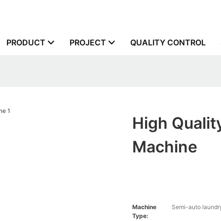
PRODUCT
PROJECT
QUALITY CONTROL
High Quali
Machine
Machine
Semi-auto laundr
Type: