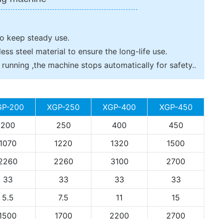
to keep steady use.
less steel material to ensure the long-life use.
unning ,the machine stops automatically for safety..
GP-200
XGP-250
XGP-400
XGP-450
200
250
400
450
1070
1220
1320
1500
2260
2260
3100
2700
33
33
33
33
5.5
7.5
11
15
1500
1700
2200
2700