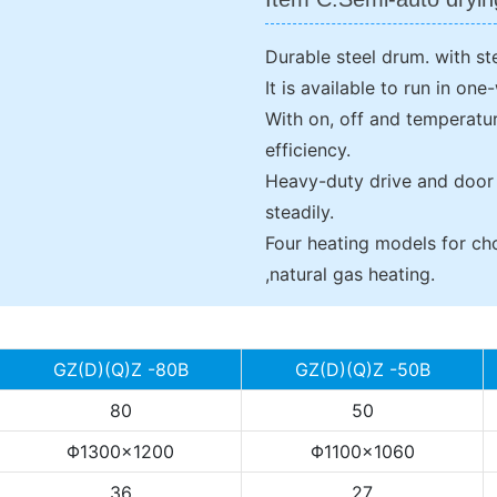
Durable steel drum. with st
It is available to run in on
With on, off and temperatur
efficiency.
Heavy-duty drive and door
steadily.
Four heating models for cho
,natural gas heating.
GZ(D)(Q)Z -80B
GZ(D)(Q)Z -50B
80
50
Φ1300×1200
Φ1100×1060
36
27