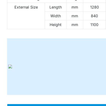
External Size
Length
mm
1280
Width
mm
840
Height
mm
1100