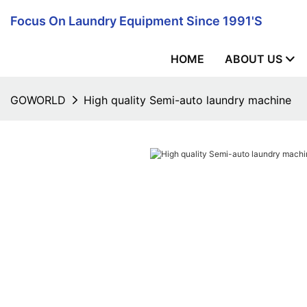
Focus On Laundry Equipment Since 1991's
HOME
ABOUT US
GOWORLD
High quality Semi-auto laundry machine