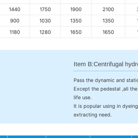
1440
1750
1900
2100
900
1030
1350
1350
1180
1280
1650
1650
Item B:Centrifugal hydr
Pass the dynamic and static
Except the pedestal ,all th
life use.
It is popular using in dyei
extracting need.