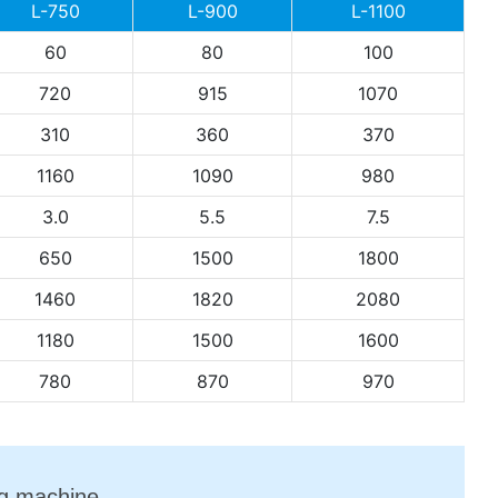
L-750
L-900
L-1100
60
80
100
720
915
1070
310
360
370
1160
1090
980
3.0
5.5
7.5
650
1500
1800
1460
1820
2080
1180
1500
1600
780
870
970
ng machine