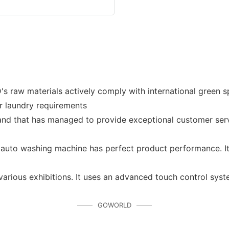
aterials actively comply with international green spec
r laundry requirements
d that has managed to provide exceptional customer servic
uto washing machine has perfect product performance. It w
various exhibitions. It uses an advanced touch control sys
GOWORLD