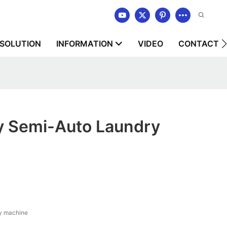
SOLUTION
INFORMATION
VIDEO
CONTACT U
ty Semi-Auto Laundry
y machine