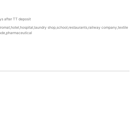
a
s after TT deposit
omat,hotel,hospital,laundry shop,school,restaurants,railway company,textile
igade,pharmaceutical