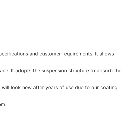
ifications and customer requirements. It allows
e. It adopts the suspension structure to absorb the
ill look new after years of use due to our coating
tem