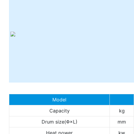
Model
Capacity
kg
Drum size(Φ×L)
mm
Heat power
kw