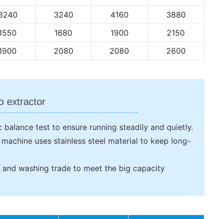
3240
3240
4160
3880
1550
1680
1900
2150
1900
2080
2080
2600
o extractor
 balance test to ensure running steadily and quietly.
e machine uses stainless steel material to keep long-
ng and washing trade to meet the big capacity