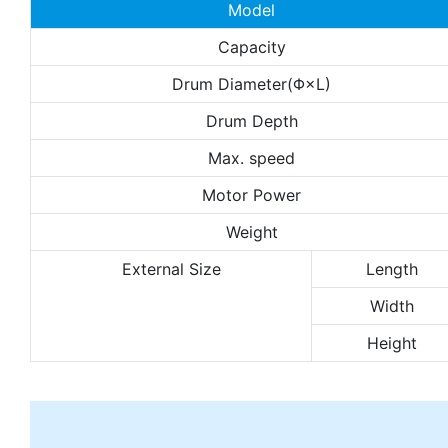
Model
Capacity
Drum Diameter(Φ×L)
Drum Depth
Max. speed
Motor Power
Weight
External Size
Length
Width
Height