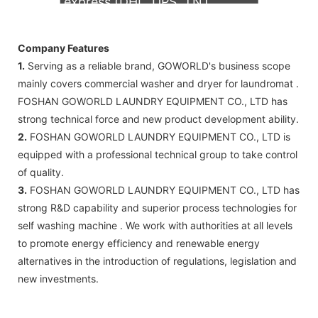
express (DHL, UPS, TNT,
FedEx)
Company Features
1.
Serving as a reliable brand, GOWORLD's business scope
mainly covers commercial washer and dryer for laundromat .
FOSHAN GOWORLD LAUNDRY EQUIPMENT CO., LTD has
strong technical force and new product development ability.
2.
FOSHAN GOWORLD LAUNDRY EQUIPMENT CO., LTD is
equipped with a professional technical group to take control
of quality.
3.
FOSHAN GOWORLD LAUNDRY EQUIPMENT CO., LTD has
strong R&D capability and superior process technologies for
self washing machine . We work with authorities at all levels
to promote energy efficiency and renewable energy
alternatives in the introduction of regulations, legislation and
new investments.