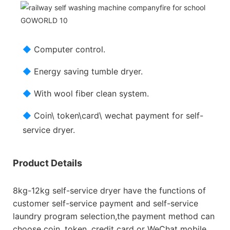
◆
Computer control.
◆
Energy saving tumble dryer.
◆
With wool fiber clean system.
◆
Coin\ token\card\ wechat payment for self-
service dryer.
Product Details
8kg-12kg self-service dryer have the functions of
customer self-service payment and self-service
laundry program selection,the payment method can
choose coin, token, credit card or WeChat mobile