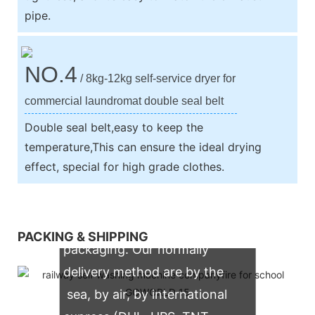
pipe.
NO.4
/ 8kg-12kg self-service dryer for
commercial laundromat double seal belt
Double seal belt,easy to keep the
temperature,This can ensure the ideal drying
effect, special for high grade clothes.
We support both OEM & ODM
PACKING & SHIPPING
packaging. Our normally
delivery method are by the
sea, by air, by international