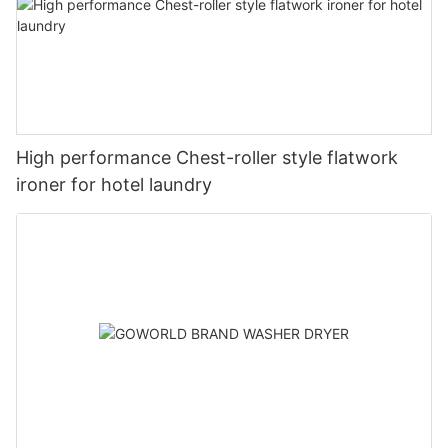
High performance Chest-roller style flatwork
ironer for hotel laundry