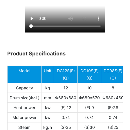
Product Specifications
Model
Unit
DC12S(E)
DC10S(E)
DC08S(E)
(Q)
(Q)
(Q)
Capacity
kg
12
10
8
Drum size(Φ×L)
mm
Φ680x680
Φ680x570
Φ680x450
Heat power
kw
(E) 12
(E) 9
(E)7.8
Motor power
kw
0.74
0.74
0.74
Steam
kg/h
(S)35
(S)30
(S)25