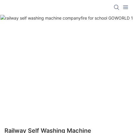
Railway Self Washing Machine