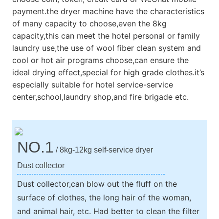
payment.the dryer machine have the characteristics
of many capacity to choose,even the 8kg
capacity,this can meet the hotel personal or family
laundry use,the use of wool fiber clean system and
cool or hot air programs choose,can ensure the
ideal drying effect,special for high grade clothes.it’s
especially suitable for hotel service-service
center,school,laundry shop,and fire brigade etc.
NO.1
/ 8kg-12kg self-service dryer
Dust collector
Dust collector,can blow out the fluff on the
surface of clothes, the long hair of the woman,
and animal hair, etc. Had better to clean the filter