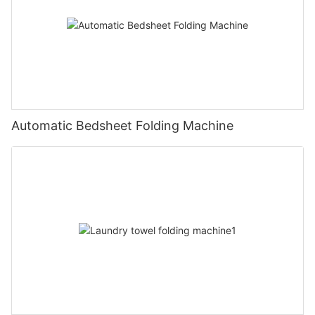
Automatic Bedsheet Folding Machine