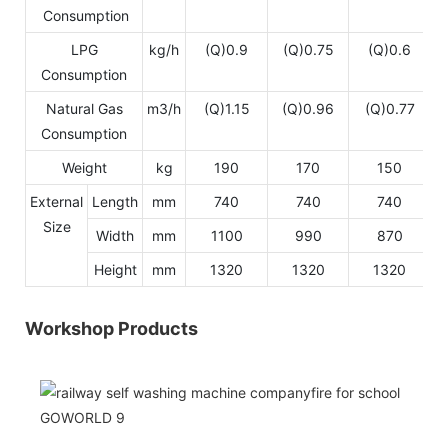
Consumption
LPG
kg/h
(Q)0.9
(Q)0.75
(Q)0.6
Consumption
Natural Gas
m3/h
(Q)1.15
(Q)0.96
(Q)0.77
Consumption
Weight
kg
190
170
150
External
Length
mm
740
740
740
Size
Width
mm
1100
990
870
Height
mm
1320
1320
1320
Workshop Products