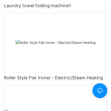
Laundry towel folding machine1
Roller Style Flat Ironer - Electric/Steam Heating