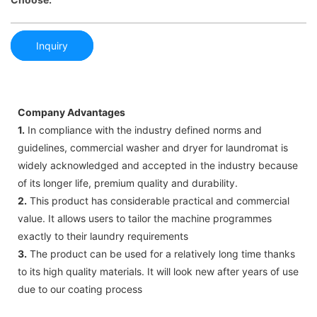
Inquiry
Company Advantages
1.
In compliance with the industry defined norms and
guidelines, commercial washer and dryer for laundromat is
widely acknowledged and accepted in the industry because
of its longer life, premium quality and durability.
2.
This product has considerable practical and commercial
value. It allows users to tailor the machine programmes
exactly to their laundry requirements
3.
The product can be used for a relatively long time thanks
to its high quality materials. It will look new after years of use
due to our coating process