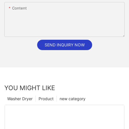
Content
SEND INQUIRY NOW
YOU MIGHT LIKE
Washer Dryer
Product
new category