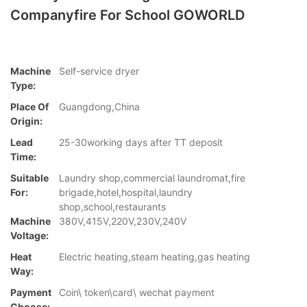
Companyfire For School GOWORLD
Machine
Self-service dryer
Type:
Place Of
Guangdong,China
Origin:
Lead
25-30working days after TT deposit
Time:
Suitable
Laundry shop,commercial laundromat,fire
For:
brigade,hotel,hospital,laundry
shop,school,restaurants
Machine
380V,415V,220V,230V,240V
Voltage:
Heat
Electric heating,steam heating,gas heating
Way:
Payment
Coin\ token\card\ wechat payment
Choose: