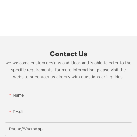
Contact Us
we welcome custom designs and ideas and is able to cater to the
specific requirements. for more information, please visit the
website or contact us directly with questions or inquiries.
Name
Email
Phone/whatsApp