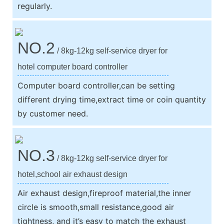
regularly.
NO.2
/ 8kg-12kg self-service dryer for
hotel computer board controller
Computer board controller,can be setting
different drying time,extract time or coin quantity
by customer need.
NO.3
/ 8kg-12kg self-service dryer for
hotel,school air exhaust design
Air exhaust design,fireproof material,the inner
circle is smooth,small resistance,good air
tightness, and it’s easy to match the exhaust