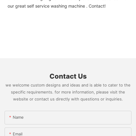
our great self service washing machine . Contact!
Contact Us
we welcome custom designs and ideas and is able to cater to the
specific requirements. for more information, please visit the
website or contact us directly with questions or inquiries.
Name
Email