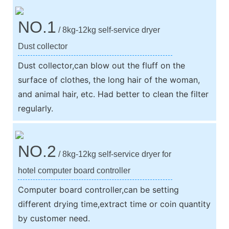
NO.1
/ 8kg-12kg self-service dryer
Dust collector
Dust collector,can blow out the fluff on the
surface of clothes, the long hair of the woman,
and animal hair, etc. Had better to clean the filter
regularly.
NO.2
/ 8kg-12kg self-service dryer for
hotel computer board controller
Computer board controller,can be setting
different drying time,extract time or coin quantity
by customer need.