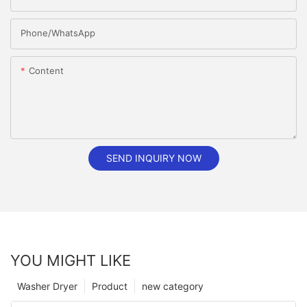
Phone/whatsApp
Content
SEND INQUIRY NOW
YOU MIGHT LIKE
Washer Dryer
Product
new category