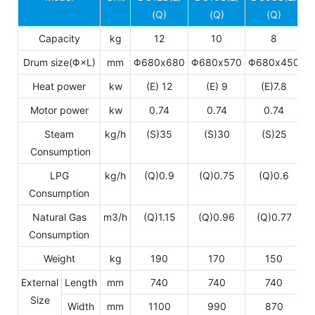
(Q)
(Q)
(Q)
Capacity
kg
12
10
8
Drum size(Φ×L)
mm
Φ680x680
Φ680x570
Φ680x450
Heat power
kw
(E) 12
(E) 9
(E)7.8
Motor power
kw
0.74
0.74
0.74
Steam
kg/h
(S)35
(S)30
(S)25
Consumption
LPG
kg/h
(Q)0.9
(Q)0.75
(Q)0.6
Consumption
Natural Gas
m3/h
(Q)1.15
(Q)0.96
(Q)0.77
Consumption
Weight
kg
190
170
150
External
Length
mm
740
740
740
Size
Width
mm
1100
990
870