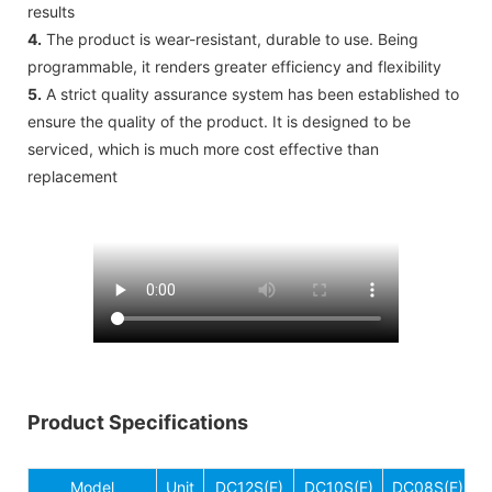
results
4.
The product is wear-resistant, durable to use. Being
programmable, it renders greater efficiency and flexibility
5.
A strict quality assurance system has been established to
ensure the quality of the product. It is designed to be
serviced, which is much more cost effective than
replacement
Product Specifications
Model
Unit
DC12S(E)
DC10S(E)
DC08S(E)