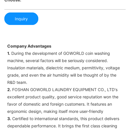
Inquiry
Company Advantages
1.
During the development of GOWORLD coin washing
machine, several factors will be seriously considered.
Insulation materials, dielectric medium, permittivity, voltage
grade, and even the air humidity will be thought of by the
R&D team.
2.
FOSHAN GOWORLD LAUNDRY EQUIPMENT CO., LTD's
excellent product quality, good service reputation won the
favor of domestic and foreign customers. It features an
ergonomic design, making itself more user-friendly
3.
Certified to international standards, this product delivers
dependable performance. It brings the first class cleaning