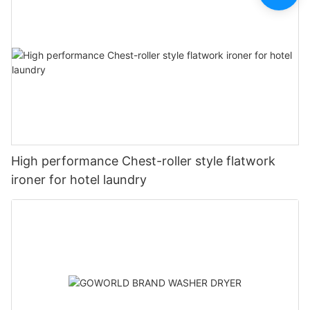
High performance Chest-roller style flatwork
ironer for hotel laundry