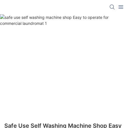
Safe Use Self Washing Machine Shop Easy