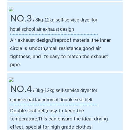
NO.3
/ 8kg-12kg self-service dryer for
hotel,school air exhaust design
Air exhaust design,fireproof material,the inner
circle is smooth,small resistance,good air
tightness, and it’s easy to match the exhaust
pipe.
NO.4
/ 8kg-12kg self-service dryer for
commercial laundromat double seal belt
Double seal belt,easy to keep the
temperature,This can ensure the ideal drying
effect, special for high grade clothes.