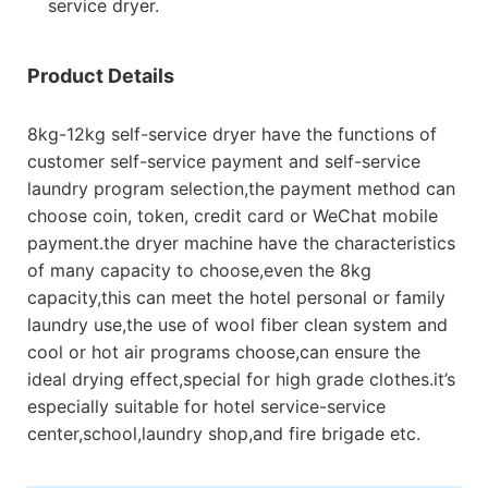
service dryer.
Product Details
8kg-12kg self-service dryer have the functions of
customer self-service payment and self-service
laundry program selection,the payment method can
choose coin, token, credit card or WeChat mobile
payment.the dryer machine have the characteristics
of many capacity to choose,even the 8kg
capacity,this can meet the hotel personal or family
laundry use,the use of wool fiber clean system and
cool or hot air programs choose,can ensure the
ideal drying effect,special for high grade clothes.it’s
especially suitable for hotel service-service
center,school,laundry shop,and fire brigade etc.