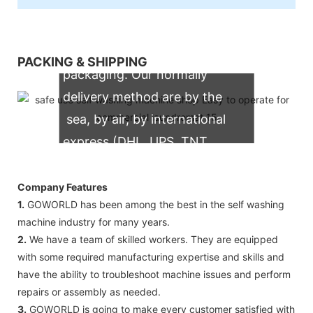
We support both OEM & ODM
PACKING & SHIPPING
packaging. Our normally
delivery method are by the
sea, by air, by international
express (DHL, UPS, TNT,
FedEx)
Company Features
1.
GOWORLD has been among the best in the self washing
machine industry for many years.
2.
We have a team of skilled workers. They are equipped
with some required manufacturing expertise and skills and
have the ability to troubleshoot machine issues and perform
repairs or assembly as needed.
3.
GOWORLD is going to make every customer satisfied with