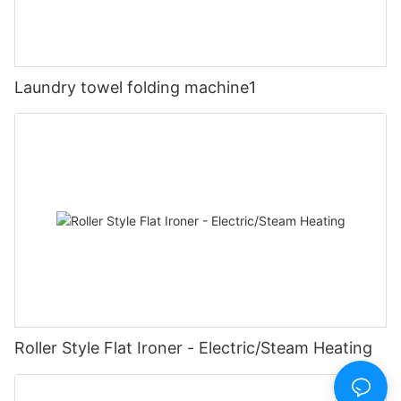
Laundry towel folding machine1
Roller Style Flat Ironer - Electric/Steam Heating