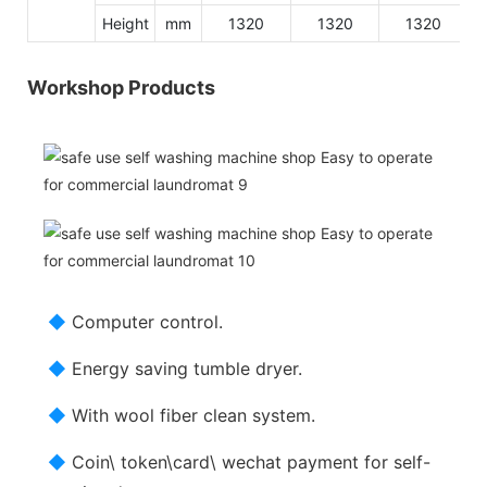
Height
mm
1320
1320
1320
Workshop Products
◆
Computer control.
◆
Energy saving tumble dryer.
◆
With wool fiber clean system.
◆
Coin\ token\card\ wechat payment for self-