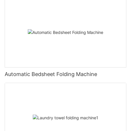
Automatic Bedsheet Folding Machine