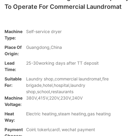
To Operate For Commercial Laundromat
Machine
Self-service dryer
Type:
Place Of
Guangdong,China
Origin:
Lead
25-30working days after TT deposit
Time:
Suitable
Laundry shop,commercial laundromat,fire
For:
brigade,hotel,hospital,laundry
shop,school,restaurants
Machine
380V,415V,220V,230V,240V
Voltage:
Heat
Electric heating,steam heating,gas heating
Way:
Payment
Coin\ token\card\ wechat payment
Choose: