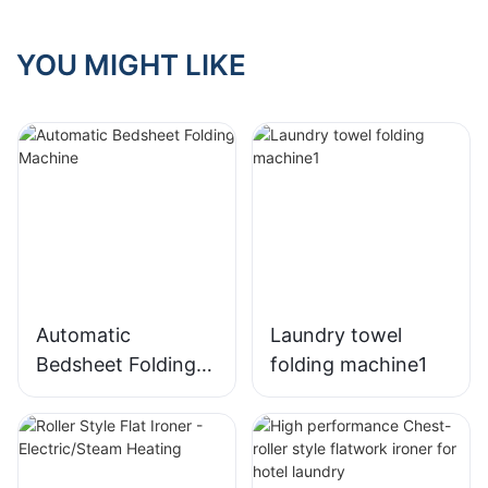
YOU MIGHT LIKE
Automatic
Laundry towel
Bedsheet Folding
folding machine1
Machine