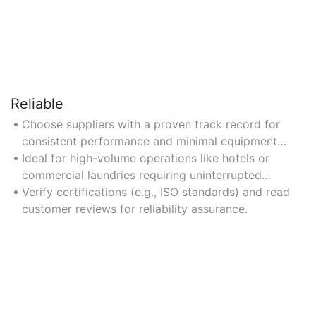
Reliable
Choose suppliers with a proven track record for
consistent performance and minimal equipment
downtime.
Ideal for high-volume operations like hotels or
commercial laundries requiring uninterrupted
service.
Verify certifications (e.g., ISO standards) and read
customer reviews for reliability assurance.