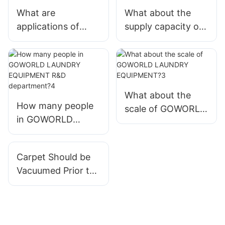
What are
What about the
applications of
supply capacity of
industrial washer
hospital washing
extractor produced
machine in
by GOWORLD
GOWORLD
LAUNDRY
LAUNDRY
EQUIPMENT?
EQUIPMENT?
What about the
How many people
scale of GOWORLD
in GOWORLD
LAUNDRY
LAUNDRY
EQUIPMENT?3
EQUIPMENT R&D
Carpet Should be
department?4
Vacuumed Prior to
Cleaning