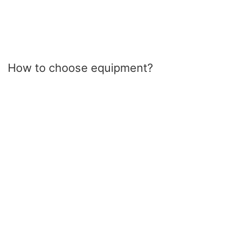
How to choose equipment?