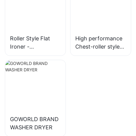
Roller Style Flat
High performance
Ironer -
Chest-roller style
Electric/Steam
flatwork ironer for
Heating
hotel laundry
GOWORLD BRAND
WASHER DRYER