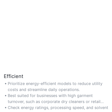
Efficient
Prioritize energy-efficient models to reduce utility
costs and streamline daily operations.
Best suited for businesses with high garment
turnover, such as corporate dry cleaners or retail
chains.
Check energy ratings, processing speed, and solvent