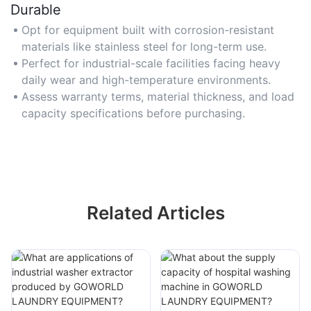
Durable
Opt for equipment built with corrosion-resistant
materials like stainless steel for long-term use.
Perfect for industrial-scale facilities facing heavy
daily wear and high-temperature environments.
Assess warranty terms, material thickness, and load
capacity specifications before purchasing.
Related Articles