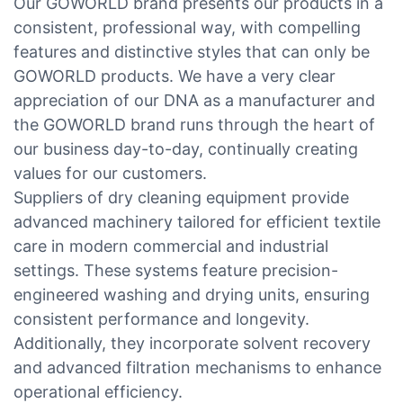
Our GOWORLD brand presents our products in a
consistent, professional way, with compelling
features and distinctive styles that can only be
GOWORLD products. We have a very clear
appreciation of our DNA as a manufacturer and
the GOWORLD brand runs through the heart of
our business day-to-day, continually creating
values for our customers.
Suppliers of dry cleaning equipment provide
advanced machinery tailored for efficient textile
care in modern commercial and industrial
settings. These systems feature precision-
engineered washing and drying units, ensuring
consistent performance and longevity.
Additionally, they incorporate solvent recovery
and advanced filtration mechanisms to enhance
operational efficiency.