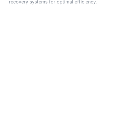
recovery systems for optimal efficiency.