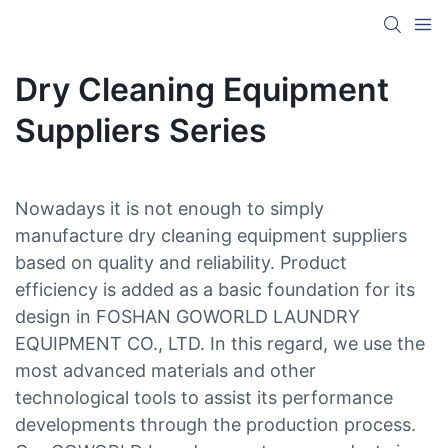
Dry Cleaning Equipment
Suppliers Series
Nowadays it is not enough to simply
manufacture dry cleaning equipment suppliers
based on quality and reliability. Product
efficiency is added as a basic foundation for its
design in FOSHAN GOWORLD LAUNDRY
EQUIPMENT CO., LTD. In this regard, we use the
most advanced materials and other
technological tools to assist its performance
developments through the production process.