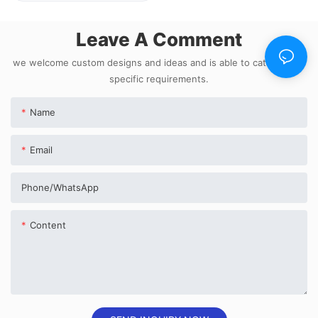
Leave A Comment
we welcome custom designs and ideas and is able to cater to the
specific requirements.
Name
Email
Phone/whatsApp
Content